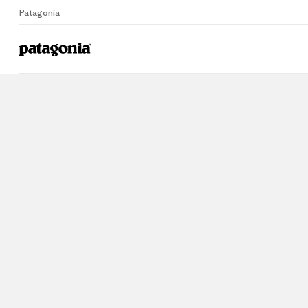
Patagonia