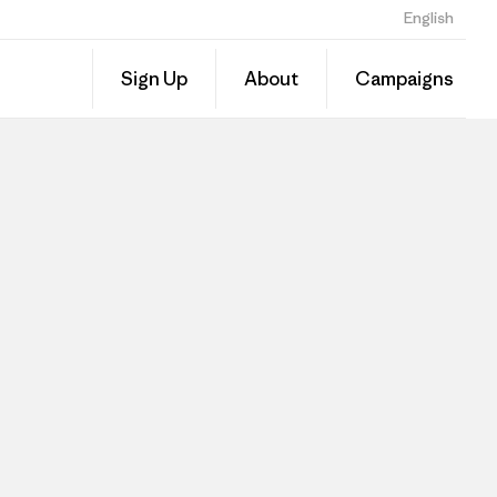
English
Sign Up
About
Campaigns