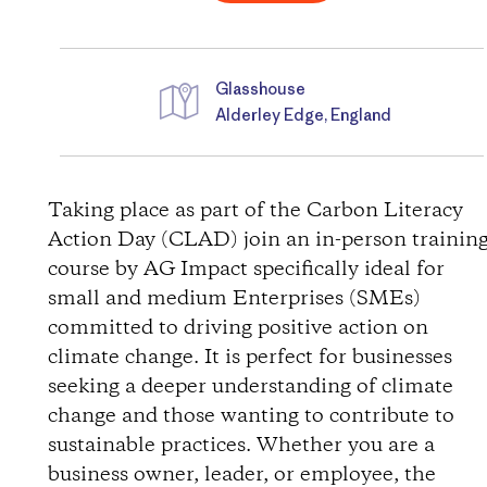
Glasshouse
Alderley Edge, England
D
i
Taking place as part of the Carbon Literacy
Action Day (CLAD) join an in-person trainin
r
course by AG Impact specifically ideal for
small and medium Enterprises (SMEs)
e
committed to driving positive action on
c
climate change. It is perfect for businesses
seeking a deeper understanding of climate
t
change and those wanting to contribute to
sustainable practices. Whether you are a
i
business owner, leader, or employee, the