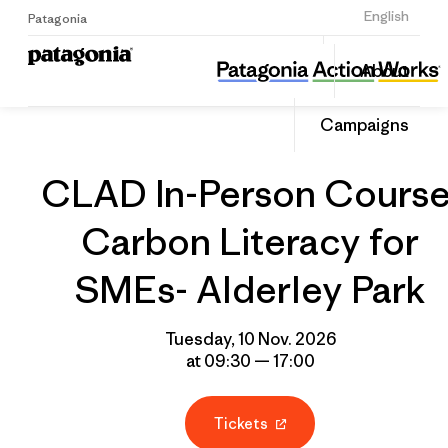
Sign Up
English
Patagonia
CLAD In-Person Course: Carbon Literacy for SMEs- Alderley Park
Share
About
this
Home
Grantee
Share
Event
on
Campaigns
Linked
CLAD In-Person Course
Carbon Literacy for
SMEs- Alderley Park
Tuesday, 10 Nov. 2026
at 09:30 — 17:00
Tickets