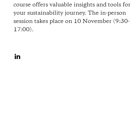
course offers valuable insights and tools for
o
your sustainability journey. The in-person
session takes place on 10 November (9:30-
n
17:00).
s
S
h
a
r
e
o
n
L
i