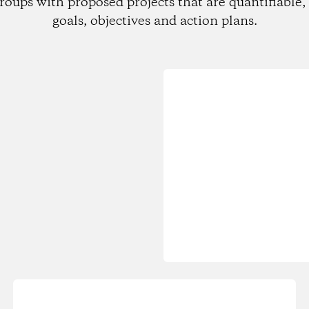
roups with proposed projects that are quantifiable, 
goals, objectives and action plans.
Loading...