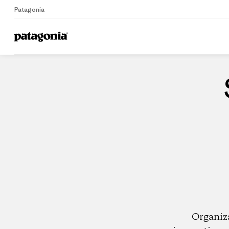
Patagonia
Home
Dealers
Organiz