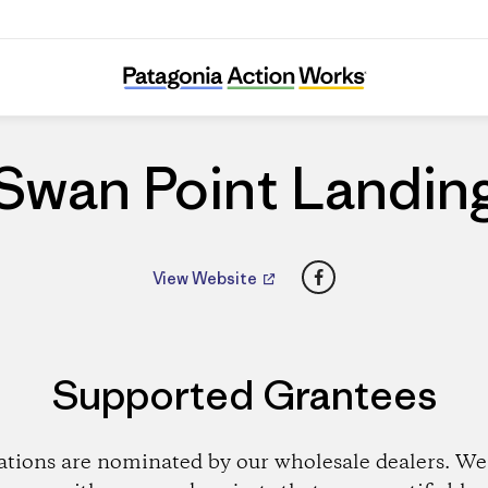
Swan Point Landing
Swan Point Landin
Facebook
View Website
Supported Grantees
ations are nominated by our wholesale dealers. We 