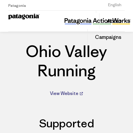
Sign Up
English
Patagonia
Ohio Valley Running
Share
About
this
Home
Dealers
Share
Patago
on
Dealer
Campaigns
Linked
Ohio Valley
Running
View Website
Supported