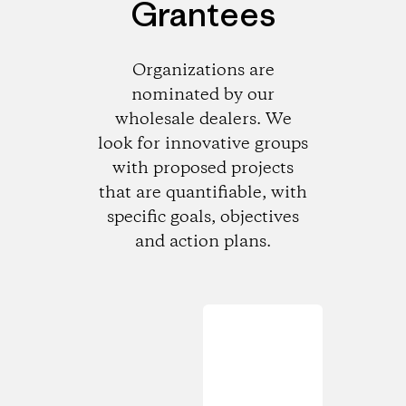
Grantees
Organizations are
nominated by our
wholesale dealers. We
look for innovative groups
with proposed projects
that are quantifiable, with
specific goals, objectives
and action plans.