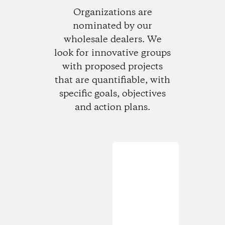
Organizations are
nominated by our
wholesale dealers. We
look for innovative groups
with proposed projects
that are quantifiable, with
specific goals, objectives
and action plans.
Loading...