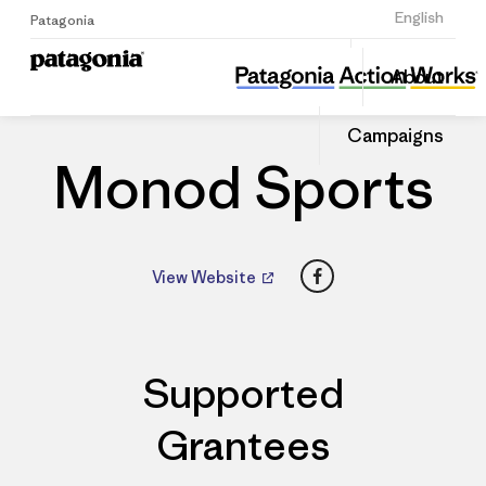
Sign Up
English
Patagonia
Monod Sports
Share
About
this
Home
Dealers
Share
Patago
on
Dealer
Campaigns
Linked
Monod Sports
Facebook
View Website
Supported
Grantees