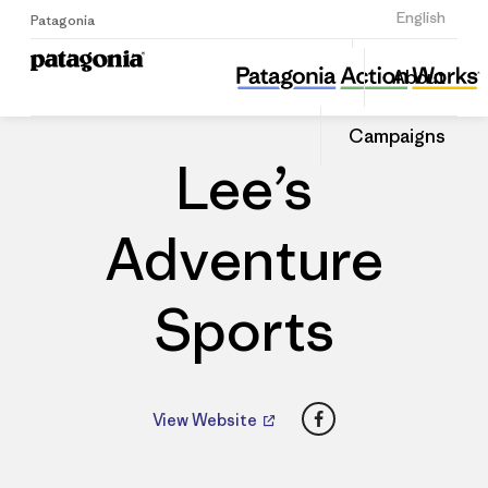
Sign Up
English
Patagonia
Lee’s Adventure Sports
Share
About
this
Home
Dealers
Share
Patago
on
Dealer
Campaigns
Linked
Lee’s
Adventure
Sports
Facebook
View Website