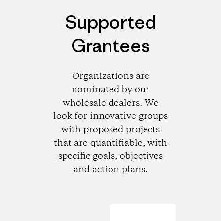
Supported
Grantees
Organizations are
nominated by our
wholesale dealers. We
look for innovative groups
with proposed projects
that are quantifiable, with
specific goals, objectives
and action plans.