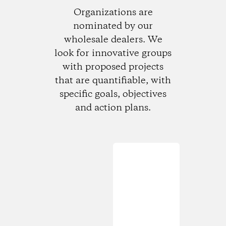
Organizations are
nominated by our
wholesale dealers. We
look for innovative groups
with proposed projects
that are quantifiable, with
specific goals, objectives
and action plans.
Loading...