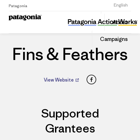
Sign Up
English
Patagonia
Fins & Feathers
Share
About
this
Home
Dealers
Share
Patago
on
Dealer
Campaigns
Linked
Fins & Feathers
Facebook
View Website
Supported
Grantees