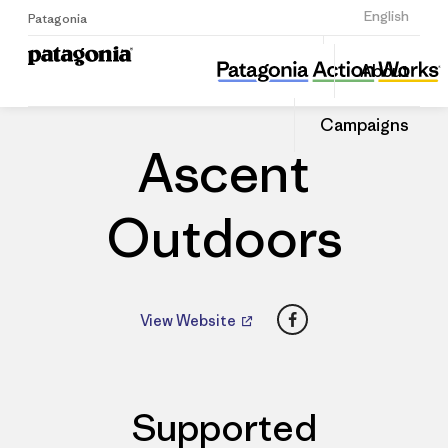
Sign Up
English
Patagonia
Ascent Outdoors
Share
About
this
Home
Dealers
Share
Patago
on
Dealer
Campaigns
Linked
Ascent
Outdoors
Facebook
View Website
Supported