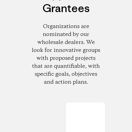
Grantees
Organizations are
nominated by our
wholesale dealers. We
look for innovative groups
with proposed projects
that are quantifiable, with
specific goals, objectives
and action plans.