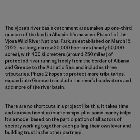
The Vjosa’s river basin catchment area makes up one-third
or more of the land in Albania. It’s massive. Phase 1 of the
Vjosa Wild River National Park, as established on March 15,
2023, is a long, narrow 20,000 hectares (nearly 50,000
acres), with 400 kilometers (around 250 miles) of
protected river running freely from the border of Albania
and Greece to the Adriatic Sea, and includes three
tributaries. Phase 2 hopes to protect more tributaries,
expand into Greece to include the river’s headwaters and
add more of the river basin.
There are no shortcuts in a project like this; it takes time
and an investment in relationships, plus some money helps.
It’s a model based on the participation of all actors of
society working together, each pulling their own lever and
building trust in the other partners.