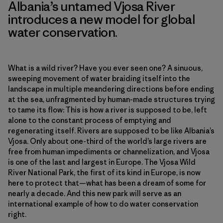
Albania’s untamed Vjosa River
introduces a new model for global
water conservation.
What is a wild river? Have you ever seen one? A sinuous,
sweeping movement of water braiding itself into the
landscape in multiple meandering directions before ending
at the sea, unfragmented by human-made structures trying
to tame its flow: This is how a river is supposed to be, left
alone to the constant process of emptying and
regenerating itself. Rivers are supposed to be like Albania’s
Vjosa. Only about one-third of the world’s large rivers are
free from human impediments or channelization, and Vjosa
is one of the last and largest in Europe. The Vjosa Wild
River National Park, the first of its kind in Europe, is now
here to protect that—what has been a dream of some for
nearly a decade. And this new park will serve as an
international example of how to do water conservation
right.