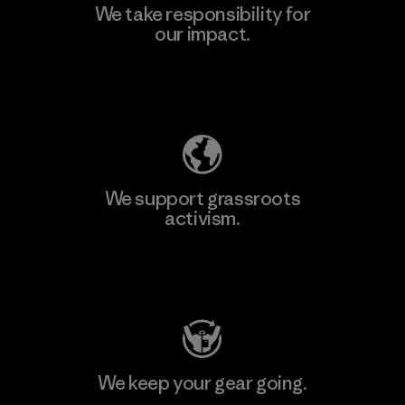
We take responsibility for
our impact.
Explore Our Footprint
We support grassroots
activism.
Visit Patagonia Action Works
We keep your gear going.