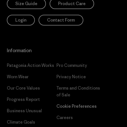
Size Guide
Product Care
Login
Contact Form
Information
Patagonia Action Works
Pro Community
Worn Wear
Privacy Notice
Our Core Values
Terms and Conditions
of Sale
Progress Report
Cookie Preferences
Business Unusual
Careers
Climate Goals