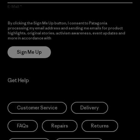
E-Mail
By clicking the Sign Me Up button, I consent to Patagonia
processing my email address and sending me emails for product
highlights, original stories, activism awareness, event updates and
more in accordance with
Patagonia’s Privacy Notice
Sign Me Up
Get Help
Customer Service
Delivery
FAQs
Repairs
Returns