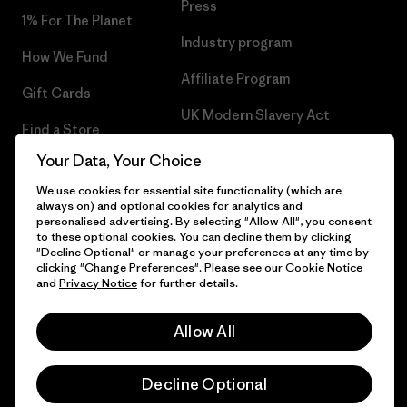
Press
1% For The Planet
Industry program
How We Fund
Affiliate Program
Gift Cards
UK Modern Slavery Act
Find a Store
Patagonia UK Sitemap
Your Data, Your Choice
We use cookies for essential site functionality (which are
always on) and optional cookies for analytics and
personalised advertising. By selecting "Allow All", you consent
to these optional cookies. You can decline them by clicking
© 2026 Patagonia, Inc. All Rights Reserved.
"Decline Optional" or manage your preferences at any time by
clicking "Change Preferences". Please see our
Cookie Notice
and
Privacy Notice
for further details.
English
Allow All
Decline Optional