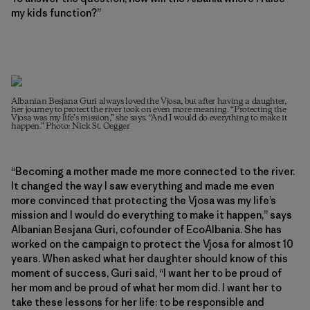
my kids function?”
Albanian Besjana Guri always loved the Vjosa, but after having a daughter,
her journey to protect the river took on even more meaning. “Protecting the
Vjosa was my life’s mission,” she says. “And I would do everything to make it
happen.” Photo: Nick St. Oegger
“Becoming a mother made me more connected to the river.
It changed the way I saw everything and made me even
more convinced that protecting the Vjosa was my life’s
mission and I would do everything to make it happen,” says
Albanian Besjana Guri, cofounder of EcoAlbania. She has
worked on the campaign to protect the Vjosa for almost 10
years. When asked what her daughter should know of this
moment of success, Guri said, “I want her to be proud of
her mom and be proud of what her mom did. I want her to
take these lessons for her life: to be responsible and