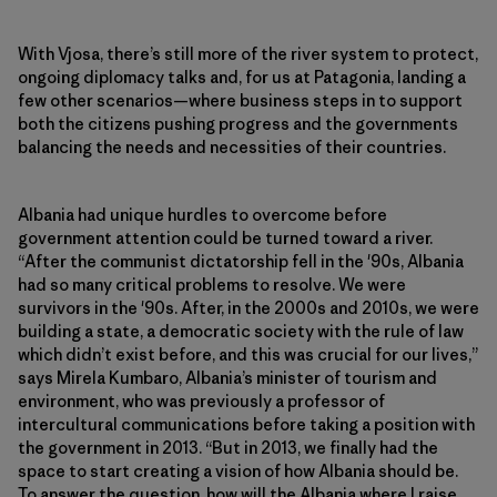
With Vjosa, there’s still more of the river system to protect,
ongoing diplomacy talks and, for us at Patagonia, landing a
few other scenarios—where business steps in to support
both the citizens pushing progress and the governments
balancing the needs and necessities of their countries.
Albania had unique hurdles to overcome before
government attention could be turned toward a river.
“After the communist dictatorship fell in the '90s, Albania
had so many critical problems to resolve. We were
survivors in the '90s. After, in the 2000s and 2010s, we were
building a state, a democratic society with the rule of law
which didn’t exist before, and this was crucial for our lives,”
says Mirela Kumbaro, Albania’s minister of tourism and
environment, who was previously a professor of
intercultural communications before taking a position with
the government in 2013. “But in 2013, we finally had the
space to start creating a vision of how Albania should be.
To answer the question, how will the Albania where I raise