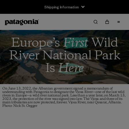
Shipping Information
Europe’s
First
Wild
River
National Park
Is
Here
On June 13, 2022, the Albanian government signed a memorandum of
understanding with Patagonia to designate the Vjosa River—one of the last wild
rivers in Europe—a wild river national park. Less than a year later, on March 13,
2023, the protection of the river was signed into law. The Vjosa and three of its
main tributaries are now protected, forever. Vjosa River, near Qesarat, Albania.
Photo: Nick St. Oegger