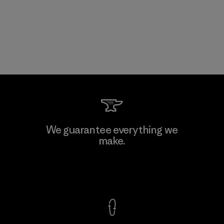
We guarantee everything we
make.
View Ironclad Guarantee