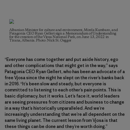
Albanian Minister for culture and environment, Mirela Kumbaro, and
Patagonia CEO Ryan Gellert sign a Memorandum of Understanding
for the creation of the Vjosa National Park, on June 13, 2022 in
Tirana, Albania. Photo: Nick St. Oegger
“Everyone has come together and put aside history, ego
and other complications that might get in the way,” says
Patagonia CEO Ryan Gellert, who has been an advocate of a
free Vjosa since the night he slept on the river’s banks back
in 2016. “It’s been slow and steady, but everyone is
committed to listening to each other’s pain points. This is
basic diplomacy, but it works. Let’s face it, world leaders
are seeing pressures from citizens and business to change
in a way that’s historically unparalleled. And we’re
increasingly understanding that we’re all dependent on the
same living planet. The current lesson from Vjosa is that
these things can be done and they’re worth doing.”