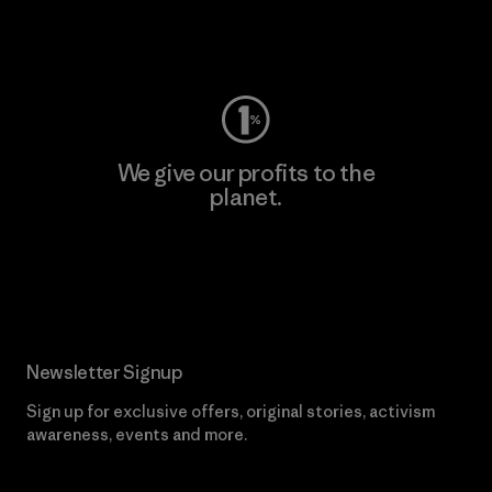
Visit Worn Wear
We give our profits to the
planet.
Read Our Commitment
Newsletter Signup
Sign up for exclusive offers, original stories, activism
awareness, events and more.