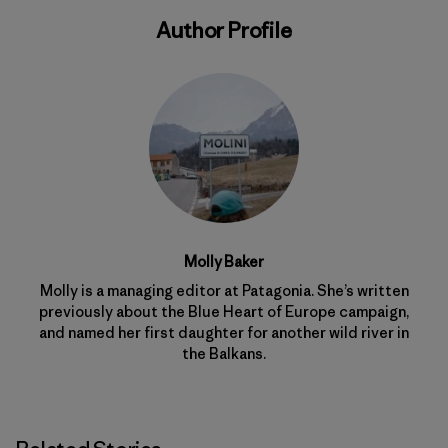
Author Profile
Molly Baker
Molly is a managing editor at Patagonia. She’s written
previously about the Blue Heart of Europe campaign,
and named her first daughter for another wild river in
the Balkans.