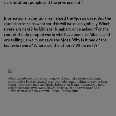
careful about people and the environment.”
International attention has helped the Vjosa’s case. But the
question remains whether this will catch on globally. Which
rivers are next? As Minister Kumbaro once asked, “For the
rest of the developed world who have come to Albania and
are telling us we must save the Vjosa: Why is it one of the
last wild rivers? Where are the others? Who’s next?”
Often experienced as a place, we go to rivers, make pictures of them,
swim, bathe, bask in them. But a river is dynamic, a thing sweeping by, a
thing in constant motion. Greek philosopher Heraclitus said you never
step in the same river twice. Slovenian kayaker and river lover Rok
Rozman stands in the current. Photo: Andrew Burr