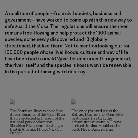
A coalition of people—from civil society, business and
government—have worked to come up with this new way to
safeguard the Vjosa. The regulations will ensure the river
remains free-flowing and help protect the 1,100 animal
species, some newly discovered and 13 globally
threatened, that live there. Not to mention looking out for
100,000 people whose livelihoods, culture and way of life
have been tied to a wild Vjosa for centuries. If fragmented,
the river itself and the species it hosts won’t be renewable.
In the pursuit of taming, we’d destroy.
The Shushica River is one of the
The once-planned site of the
three tributaries of the Vjosa River
Kalivaç Dam on the Vjosa River
that is protected in Phase 1 of the
in Albania. In 2021, the
national park declaration.
administrative court in Tirana
Shushica River, near the village of
decided the dam would not be
Brataj, Albania. Photo: Nick St.
built. Photo: Andrew Burr
Oegger