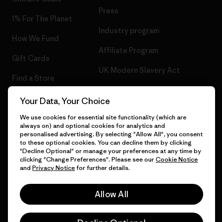
Press
1% For The Planet
Industry program
How We Fund
Affiliate Program
Gift Cards
UK Modern Slavery Act
Find a Store
Patagonia UK Sitemap
Your Data, Your Choice
We use cookies for essential site functionality (which are
always on) and optional cookies for analytics and
personalised advertising. By selecting "Allow All", you consent
© 2026 Patagonia, Inc. All Rights Reserved.
to these optional cookies. You can decline them by clicking
"Decline Optional" or manage your preferences at any time by
clicking "Change Preferences". Please see our
Cookie Notice
and
Privacy Notice
for further details.
English
Allow All