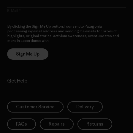
E-Mail
By clicking the Sign Me Up button, I consent to Patagonia
processing my email address and sending me emails for product
highlights, original stories, activism awareness, event updates and
more in accordance with
Patagonia’s Privacy Notice
Sign Me Up
Get Help
Customer Service
Delivery
FAQs
Repairs
Returns