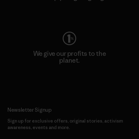
Visit Worn Wear
We give our profits to the
planet.
Read Our Commitment
Newsletter Signup
Sign up for exclusive offers, original stories, activism
awareness, events and more.