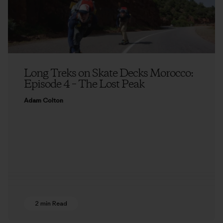
Long Treks on Skate Decks Morocco:
Episode 4 – The Lost Peak
Adam Colton
2 min Read