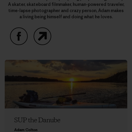
A skater, skateboard filmmaker, human-powered traveler,
time-lapse photographer and crazy person, Adam makes
a living being himself and doing what he loves.
Facebook
Website
SUP the Danube
Adam Colton