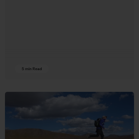
5 min Read