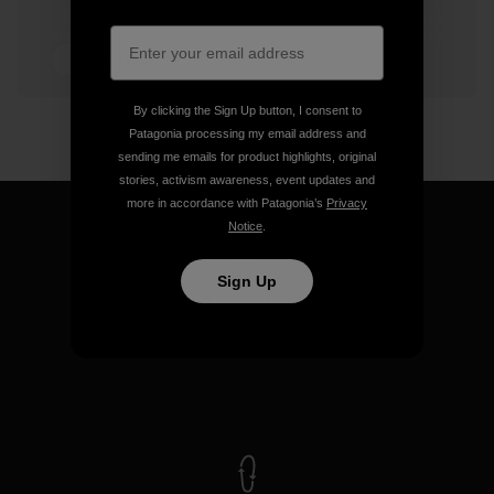
4 min Read
By clicking the Sign Up button, I consent to
Patagonia processing my email address and
sending me emails for product highlights, original
stories, activism awareness, event updates and
more in accordance with Patagonia’s
Privacy
Notice
.
Sign Up
We guarantee everything we
make.
View Ironclad Guarantee