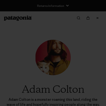
Returns Information
Adam Colton
Adam Colton is a monster roaming this land, riding the
wave of life and hopefully inspiring people along the way.