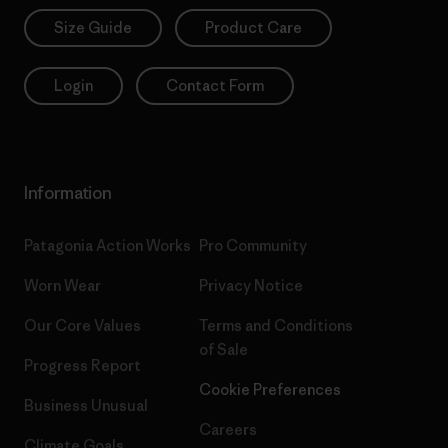
Size Guide
Product Care
Login
Contact Form
Information
Patagonia Action Works
Pro Community
Worn Wear
Privacy Notice
Our Core Values
Terms and Conditions
of Sale
Progress Report
Cookie Preferences
Business Unusual
Careers
Climate Goals