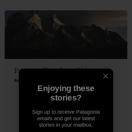
Patagonia Time-Lapse Video
Adam Colton
Enjoying these
stories?
Sign up to receive Patagonia
emails and get our latest
stories in your mailbox.