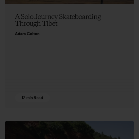
A Solo Journey Skateboarding
Through Tibet
Adam Colton
12 min Read