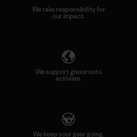
We take responsibility for
our impact.
Explore Our Footprint
We support grassroots
activism.
Visit Patagonia Action Works
We keep your gear going.