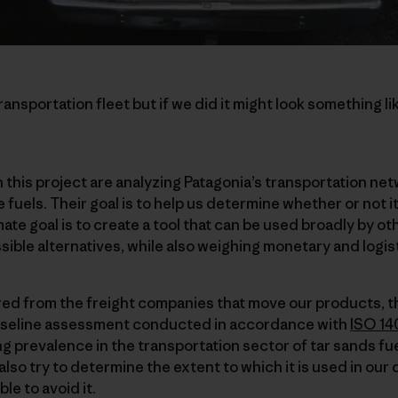
nsportation fleet but if we did it might look something lik
this project are analyzing Patagonia’s transportation ne
 fuels. Their goal is to help us determine whether or not it
mate goal is to create a tool that can be used broadly by 
sible alternatives, while also weighing monetary and logist
red from the freight companies that move our products, t
baseline assessment conducted in accordance with
ISO 14
g prevalence in the transportation sector of tar sands fuel
 also try to determine the extent to which it is used in our
ble to avoid it.