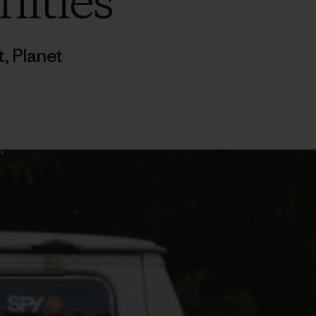
nities
t
,
Planet