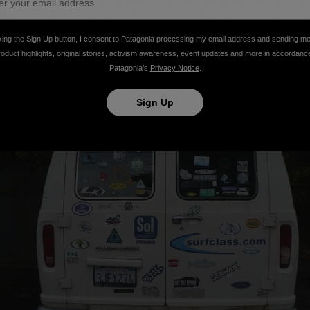
nsportation energy comes from petroleum products (Farre
fuels are the same when it comes to their environmental i
ses and their contribution to global warming. Companies l
king the Sign Up button, I consent to Patagonia processing my email address and sending m
 of greenhouse gas emissions through their choice of fue
roduct highlights, original stories, activism awareness, event updates and more in accordanc
Patagonia’s
Privacy Notice
.
Sign Up