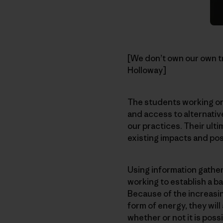
[We don’t own our own tra
Holloway]
The students working on 
and access to alternative
our practices. Their ulti
existing impacts and pos
Using information gathe
working to establish a 
Because of the increasin
form of energy, they will
whether or not it is possi