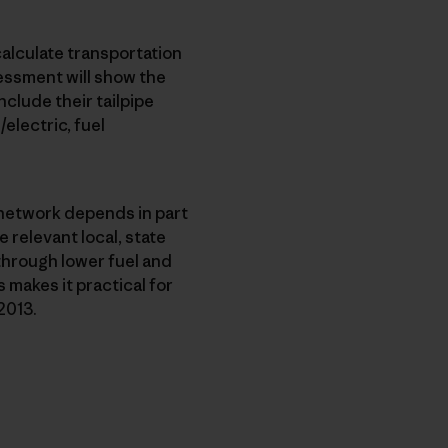
calculate transportation
sessment will show the
nclude their tailpipe
electric, fuel
n network depends in part
 relevant local, state
through lower fuel and
 makes it practical for
2013.