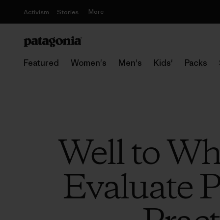
More
Activism
Stories
Featured
Women's
Men's
Kids'
Packs
Well to Wh
Evaluate P