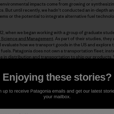
e environmental impacts come from growing or synthesizin
s. But until recently, we hadn’t conducted an in-depth an
ems or the potential to integrate alternative fuel technol
012, when we began working with a group of graduate stu
l Science and Management
. As part of their studies, the
ll evaluate how we transport goods in the US and explore 
 fuels. Patagonia does not own a transportation fleet; ins
e in distribution and transportation to ship our products
an integrate low-carbon fuels into our transportation net
use gas emissions.
Enjoying these stories?
for nearly one-third of all US energy consumption, and t
n up to receive Patagonia emails and get our latest storie
 growing source of greenhouse gas emissions (EIA 2012). It
your mailbox.
ortation via freight trucks will increase by more than 100 bi