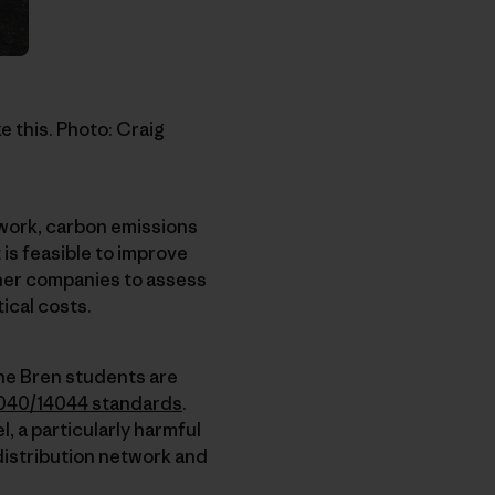
e this. Photo: Craig
twork, carbon emissions
 is feasible to improve
other companies to assess
ical costs.
he Bren students are
040/14044 standards
.
, a particularly harmful
 distribution network and