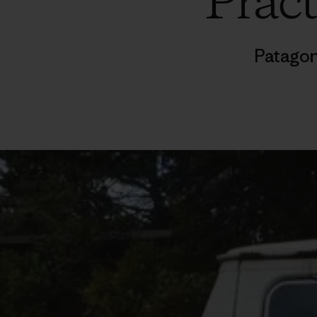
Pract
Patagon