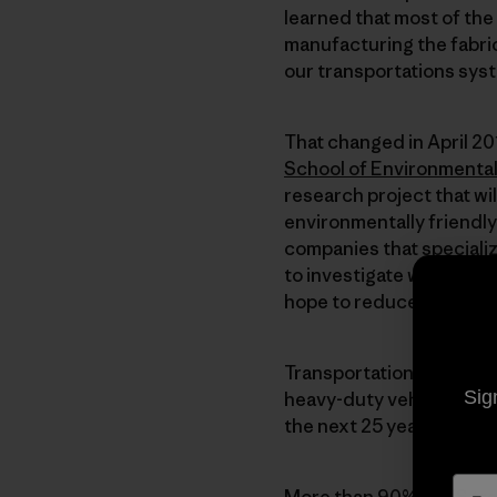
learned that most of th
manufacturing the fabric
our transportations syst
That changed in April 2
School of Environmenta
research project that wi
environmentally friendly
companies that specializ
to investigate ways we c
hope to reduce greenho
Transportation accounts 
Sig
heavy-duty vehicles is a
the next 25 years, transp