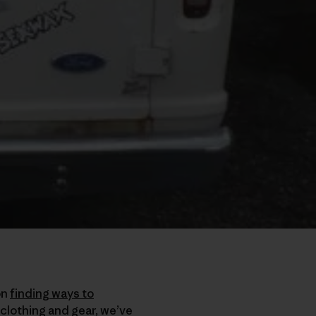
on
finding ways to
 clothing and gear, we’ve