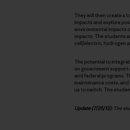
They will then create a t
impacts and explore possi
environmental impacts of 
impacts. The students wil
cell/electric, hydrogen a
The potential to integra
on government support an
and federal programs. Th
maintenance costs, and as
us to switch. The student
Update (7/25/13):
The stu