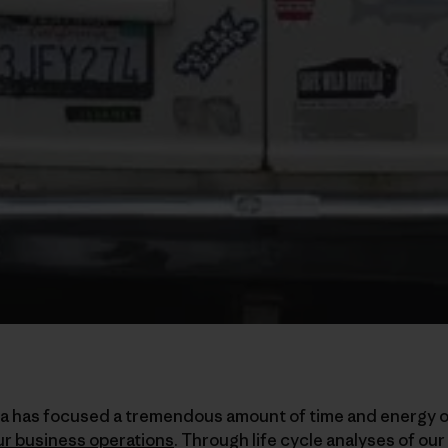
ia has focused a tremendous amount of time and energy 
ur business operations
. Through life cycle analyses of our