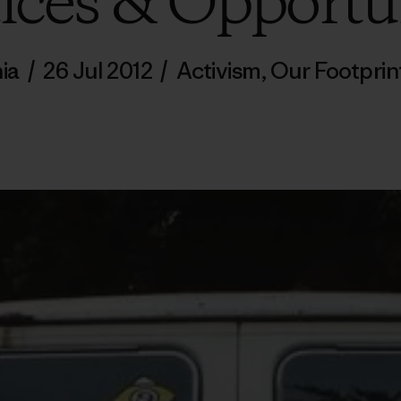
ices & Opportu
ia
/
26 Jul 2012
/
Activism
,
Our Footprin