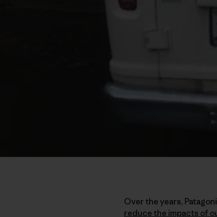
Over the years, Patagon
reduce the impacts of o