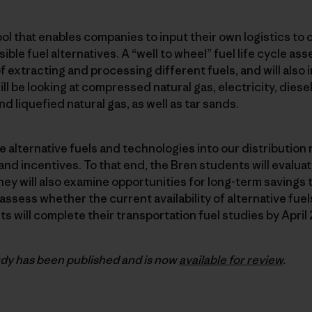
ool that enables companies to input their own logistics to 
ble fuel alternatives. A “well to wheel” fuel life cycle as
extracting and processing different fuels, and will also i
l be looking at compressed natural gas, electricity, diesel/
nd liquefied natural gas, as well as tar sands.
te alternative fuels and technologies into our distributio
d incentives. To that end, the Bren students will evaluate
ey will also examine opportunities for long-term savings 
sess whether the current availability of alternative fuels
s will complete their transportation fuel studies by April 
dy has been published and is now
available for review
.