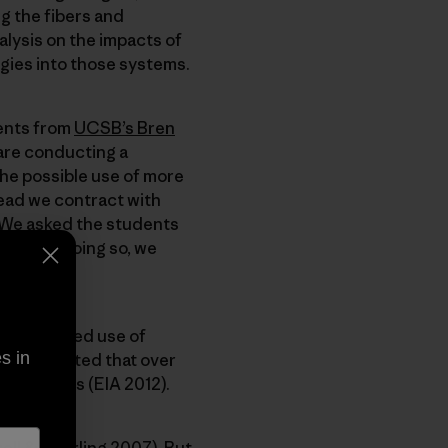
g the fibers and
alysis on the impacts of
ogies into those systems.
dents from
UCSB’s Bren
y are conducting a
the possible use of more
tead we contract with
. We asked the students
work. By doing so, we
he increased use of
s in
 is projected that over
llion miles (EIA 2012).