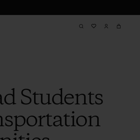
ad Students
nsportation