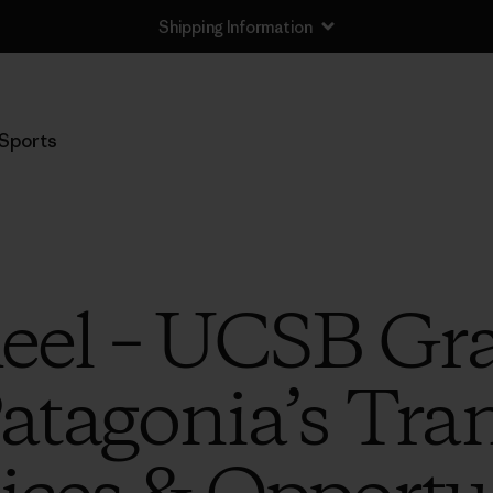
Shipping Information
Sports
eel – UCSB Gr
atagonia’s Tra