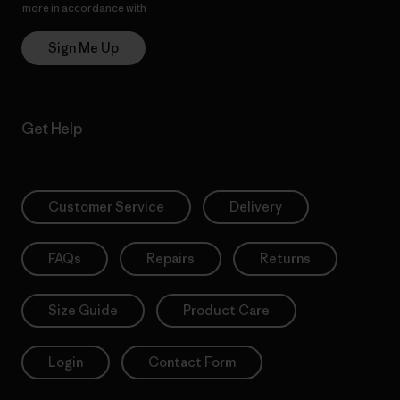
more in accordance with
Patagonia’s Privacy Notice
Sign Me Up
Get Help
Customer Service
Delivery
FAQs
Repairs
Returns
Size Guide
Product Care
Login
Contact Form