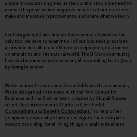
and/or incorporation gives us the common tools we need to
assess the positive and negative impacts of our practices,
make and measure improvements, and share what we learn.
For Patagonia, B Lab’s Impact Assessment affords us the
only tool we have to examine all of our business practices
as a whole and all of our effects on employees, customers,
communities and the natural world. The B Corp community
has also become home to so many allies seeking to do good
by doing business.
We’re honored to welcome Stonyfield into this community.
We’re also proud to release, with the Yale Center for
Business and the Environment, a report by Abigail Barnes
titled “
An Entrepreneur’s Guide to Certified B
Corporations and Benefit Corporations
,” to help other
companies, especially startups, navigate their own path
toward becoming, for all living things, a healthy business.