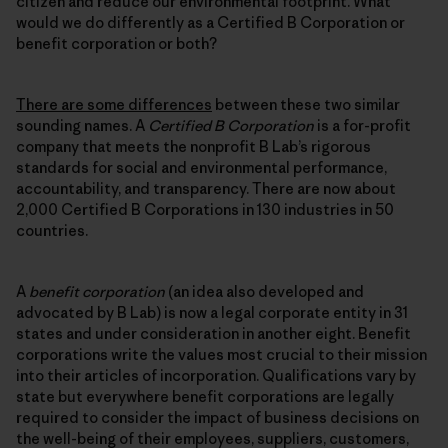
citizen and reduce our environmental footprint. What
would we do differently as a Certified B Corporation or
benefit corporation or both?
There are some differences
between these two similar
sounding names. A
Certified B Corporation
is a for-profit
company that meets the nonprofit B Lab’s rigorous
standards for social and environmental performance,
accountability, and transparency. There are now about
2,000 Certified B Corporations in 130 industries in 50
countries.
A
benefit corporation
(an idea also developed and
advocated by B Lab) is now a legal corporate entity in 31
states and under consideration in another eight. Benefit
corporations write the values most crucial to their mission
into their articles of incorporation. Qualifications vary by
state but everywhere benefit corporations are legally
required to consider the impact of business decisions on
the well-being of their employees, suppliers, customers,