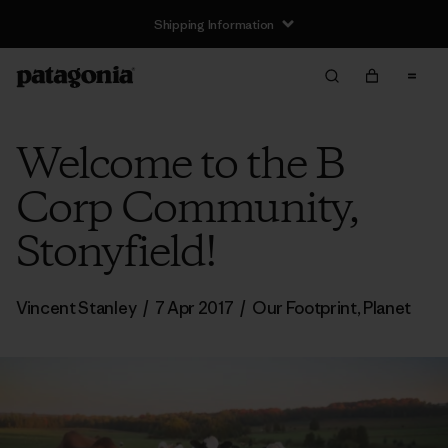
Shipping Information
Welcome to the B
Corp Community,
Stonyfield!
Vincent Stanley
/
7 Apr 2017
/
Our Footprint
,
Planet