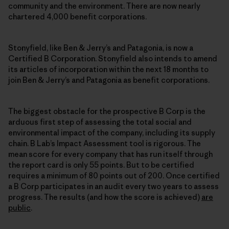
community and the environment. There are now nearly
chartered 4,000 benefit corporations.
Stonyfield, like Ben & Jerry’s and Patagonia, is now a
Certified B Corporation. Stonyfield also intends to amend
its articles of incorporation within the next 18 months to
join Ben & Jerry’s and Patagonia as benefit corporations.
The biggest obstacle for the prospective B Corp is the
arduous first step of assessing the total social and
environmental impact of the company, including its supply
chain. B Lab’s Impact Assessment tool is rigorous. The
mean score for every company that has run itself through
the report card is only 55 points. But to be certified
requires a minimum of 80 points out of 200. Once certified
a B Corp participates in an audit every two years to assess
progress. The results (and how the score is achieved)
are
public
.