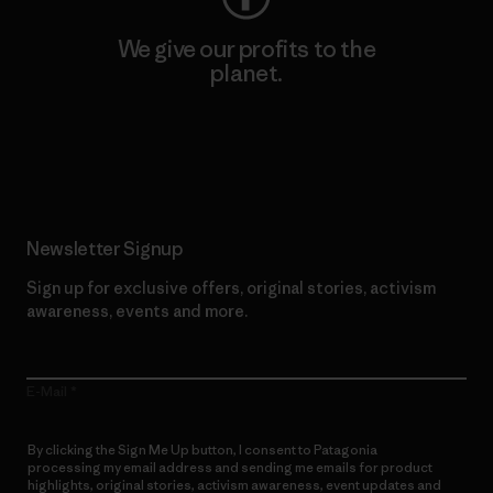
We give our profits to the
planet.
Read Our Commitment
Newsletter Signup
Sign up for exclusive offers, original stories, activism
awareness, events and more.
E-Mail
By clicking the Sign Me Up button, I consent to Patagonia
processing my email address and sending me emails for product
highlights, original stories, activism awareness, event updates and