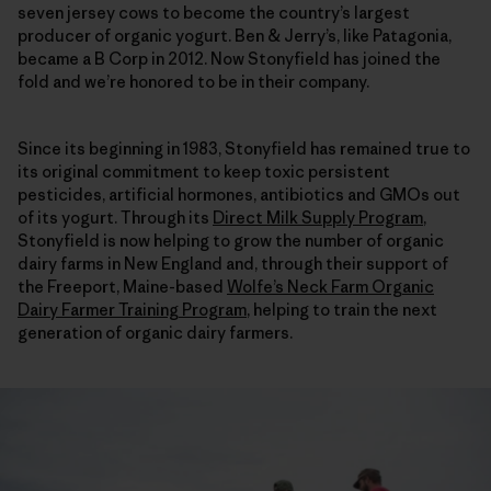
seven jersey cows to become the country’s largest
producer of organic yogurt. Ben & Jerry’s, like Patagonia,
became a B Corp in 2012. Now Stonyfield has joined the
fold and we’re honored to be in their company.
Since its beginning in 1983, Stonyfield has remained true to
its original commitment to keep toxic persistent
pesticides, artificial hormones, antibiotics and GMOs out
of its yogurt. Through its
Direct Milk Supply Program
,
Stonyfield is now helping to grow the number of organic
dairy farms in New England and, through their support of
the Freeport, Maine-based
Wolfe’s Neck Farm Organic
Dairy Farmer Training Program
, helping to train the next
generation of organic dairy farmers.