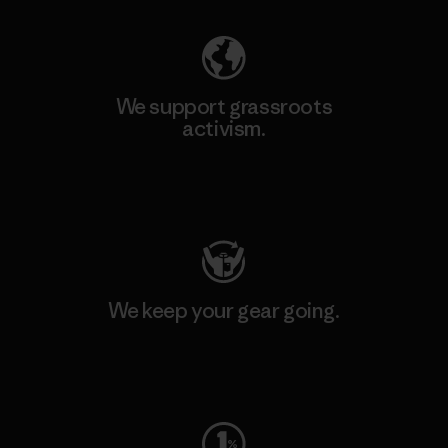
We support grassroots
activism.
Visit Patagonia Action Works
We keep your gear going.
Visit Worn Wear