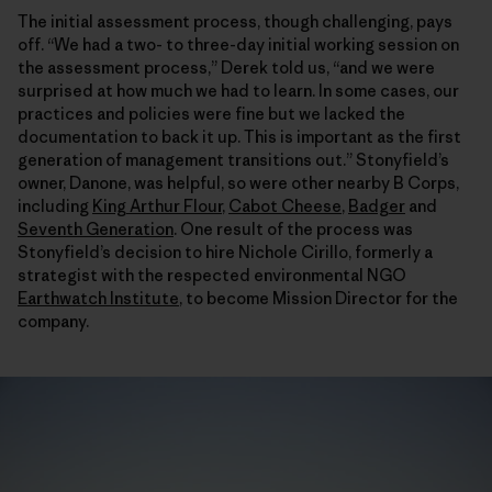
The initial assessment process, though challenging, pays
off. “We had a two- to three-day initial working session on
the assessment process,” Derek told us, “and we were
surprised at how much we had to learn. In some cases, our
practices and policies were fine but we lacked the
documentation to back it up. This is important as the first
generation of management transitions out.” Stonyfield’s
owner, Danone, was helpful, so were other nearby B Corps,
including
King Arthur Flour
,
Cabot Cheese
,
Badger
and
Seventh Generation
. One result of the process was
Stonyfield’s decision to hire Nichole Cirillo, formerly a
strategist with the respected environmental NGO
Earthwatch Institute
, to become Mission Director for the
company.