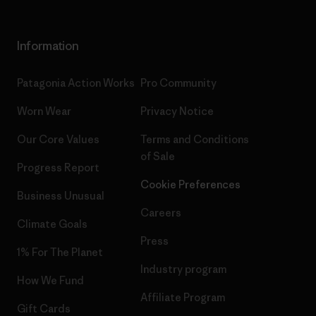
Information
Patagonia Action Works
Pro Community
Worn Wear
Privacy Notice
Our Core Values
Terms and Conditions
of Sale
Progress Report
Cookie Preferences
Business Unusual
Careers
Climate Goals
Press
1% For The Planet
Industry program
How We Fund
Affiliate Program
Gift Cards