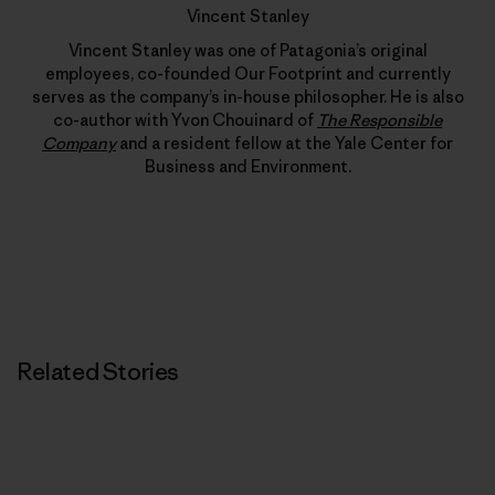
Vincent Stanley
Vincent Stanley was one of Patagonia’s original
employees, co-founded Our Footprint and currently
serves as the company’s in-house philosopher. He is also
co-author with Yvon Chouinard of
The Responsible
Company
and a resident fellow at the Yale Center for
Business and Environment.
Related Stories