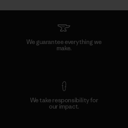
We guarantee everything we
make.
View Ironclad Guarantee
We take responsibility for
our impact.
Explore Our Footprint