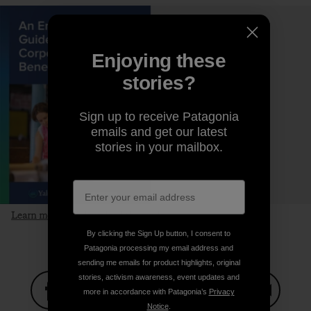
Enjoying these
stories?
Sign up to receive Patagonia
emails and get our latest
stories in your mailbox.
Learn more and download the guide
By clicking the Sign Up button, I consent to
Patagonia processing my email address and
sending me emails for product highlights, original
stories, activism awareness, event updates and
more in accordance with Patagonia’s
Privacy
Notice
.