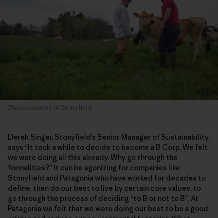
Photo courtesy of Stonyfield
Derek Singer, Stonyfield’s Senior Manager of Sustainability,
says “It took a while to decide to become a B Corp. We felt
we were doing all this already. Why go through the
formalities?” It can be agonizing for companies like
Stonyfield and Patagonia who have worked for decades to
define, then do our best to live by certain core values, to
go through the process of deciding “to B or not to B”. At
Patagonia we felt that we were doing our best to be a good