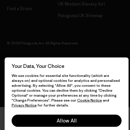
UK Modern Slavery Act
Find a Store
Patagonia UK Sitemap
© 2026 Patagonia, Inc. All Rights Reserved.
Your Data, Your Choice
English
We use cookies for essential site functionality (which are
always on) and optional cookies for analytics and personalised
advertising. By selecting "Allow All", you consent to these
optional cookies. You can decline them by clicking "Decline
Optional" or manage your preferences at any time by clicking
"Change Preferences". Please see our
Cookie Notice
and
Privacy Notice
for further details.
Allow All