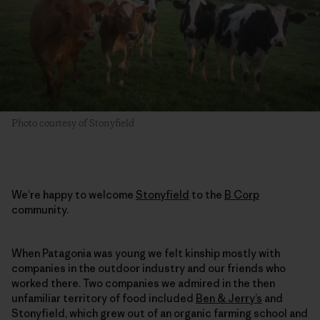
Photo courtesy of Stonyfield
We’re happy to welcome
Stonyfield
to the
B Corp
community.
When Patagonia was young we felt kinship mostly with
companies in the outdoor industry and our friends who
worked there. Two companies we admired in the then
unfamiliar territory of food included
Ben & Jerry’s
and
Stonyfield, which grew out of an organic farming school and