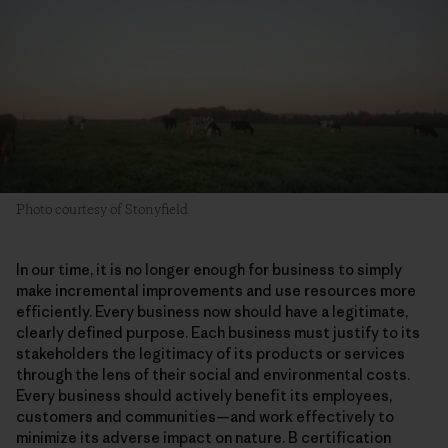
Photo courtesy of Stonyfield
In our time, it is no longer enough for business to simply
make incremental improvements and use resources more
efficiently. Every business now should have a legitimate,
clearly defined purpose. Each business must justify to its
stakeholders the legitimacy of its products or services
through the lens of their social and environmental costs.
Every business should actively benefit its employees,
customers and communities—and work effectively to
minimize its adverse impact on nature. B certification