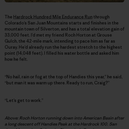
The
Hardrock Hundred Mile Endurance Run
through
Colorado’s San Juan Mountains starts and finishes in the
mountain town of Silverton, and has a total elevation gain of
33,000 feet. I’d met my friend Roch Horton at Grouse
Gulch, the 42-mile mark, intending to pace him as far as
Ouray. He’d already run the hardest stretch to the highest
point (14,048 feet). I filled his water bottle and asked him
how he felt.
“No hail, rain or fog at the top of Handies this year,” he said,
“but man it was warm up there. Ready to run, Craig?”
“Let’s get to work.”
Above: Roch Horton running down into American Basin after
a long descent off Handies Peak at the Hardrock 100. San