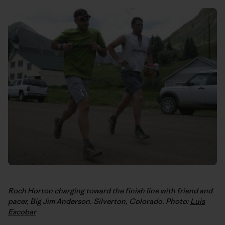
Roch Horton charging toward the finish line with friend and
pacer, Big Jim Anderson. Silverton, Colorado. Photo:
Luis
Escobar