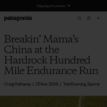
Shipping Information
Breakin’ Mama’s
China at the
Hardrock Hundred
Mile Endurance Run
Craig Holloway
/
25 Nov 2009
/
Trail Running
,
Sports