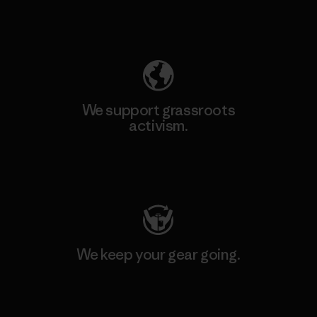
Explore Our Footprint
We support grassroots
activism.
Visit Patagonia Action Works
We keep your gear going.
Visit Worn Wear