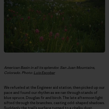
American Basin in all its splendor. San Juan Mountains,
Colorado. Photo:
Luis Escobar
We refueled at the Engineer aid station, then picked up our
pace and found our rhythm as we ran through stands of
blue spruce, Douglas fir and birch. The late afternoon light
sifted through the branches, casting odd-shaped shadows.
Suddenly the trail’s surface turned to a chalky dust.