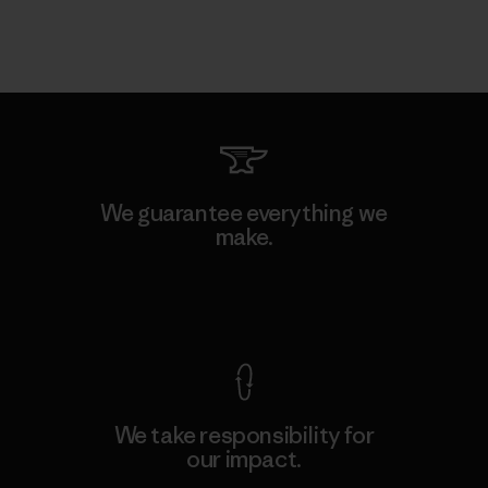
We guarantee everything we
make.
View Ironclad Guarantee
We take responsibility for
our impact.