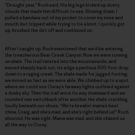
“Drought year,” Roch said. His big legs kicked up dusty
clouds that made him difficult to see. Slowing down, I
pulled a bandana out of my pocket to cover my nose and
mouth, but tripped while trying to tie a knot. I quickly got
up, brushed the dirt off and continued on.
After I caught up, Roch mentioned that we’d be entering
the treacherous Bear Creek Canyon. Now we were running
on shale. The trail twisted into the mountainside, and
moved sharply back out, its edge a perilous 500-foot drop
down to a raging creek. The shale made for jagged footing;
we moved as fast as we were able. We climbed up to a spot
where we could see Ouray’s faraway lights outlined against
a dusky sky. Then the trail wove its way downward and we
rounded one switchback after another, the shale crackling
loudly beneath our shoes. “We’re breakin’ mama’s best
china, Craig, and she’s mad, and she’s right behind us!” Roch
shouted. He was right. Mama was mad, and she chased us
all the way to Ouray.