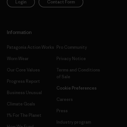
Login
Contact Form
Information
Patagonia Action Works
Pro Community
Worn Wear
Privacy Notice
Our Core Values
Terms and Conditions
of Sale
Progress Report
Cookie Preferences
Business Unusual
Careers
Climate Goals
Press
1% For The Planet
Industry program
How We Fund