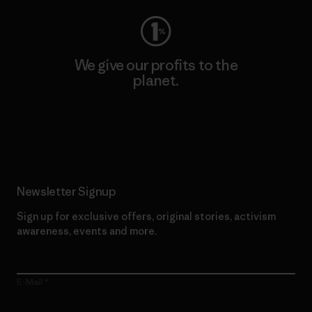
We give our profits to the
planet.
Read Our Commitment
Newsletter Signup
Sign up for exclusive offers, original stories, activism
awareness, events and more.
E-Mail