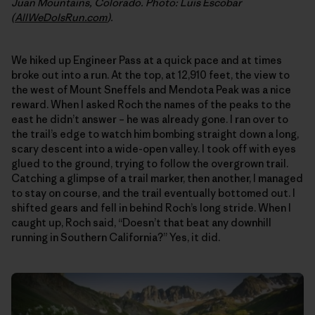
Juan Mountains, Colorado. Photo: Luis Escobar
(
AllWeDoIsRun.com
).
We hiked up Engineer Pass at a quick pace and at times
broke out into a run. At the top, at 12,910 feet, the view to
the west of Mount Sneffels and Mendota Peak was a nice
reward. When I asked Roch the names of the peaks to the
east he didn’t answer – he was already gone. I ran over to
the trail’s edge to watch him bombing straight down a long,
scary descent into a wide-open valley. I took off with eyes
glued to the ground, trying to follow the overgrown trail.
Catching a glimpse of a trail marker, then another, I managed
to stay on course, and the trail eventually bottomed out. I
shifted gears and fell in behind Roch’s long stride. When I
caught up, Roch said, “Doesn’t that beat any downhill
running in Southern California?” Yes, it did.