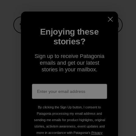
Enjoying these
Share on Facebook
Share on Pinterest
Share on Twitter
Share on LinkedIn
Share on
stories?
Sign up to receive Patagonia
Share on Copy Link
emails and get our latest
Print
stories in your mailbox.
Author Profile
By clicking the Sign Up button, I consent to
Patagonia processing my email address and
sending me emails for product highlights, original
stories, activism awareness, event updates and
more in accordance with Patagonia’s
Privacy