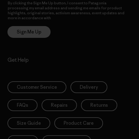
By clicking the Sign Me Up button, I consent to Patagonia
processing my email address and sending me emails for product
highlights, original stories, activism awareness, event updates and
more in accordance with
Patagonia’s Privacy Notice
Sign Me Up
Get Help
Customer Service
Delivery
FAQs
Repairs
Returns
Size Guide
Product Care