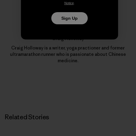
Notice
.
Sign Up
Craig Holloway
Craig Holloway is a writer, yoga practioner and former
ultramarathon runner who is passionate about Chinese
medicine.
Related Stories