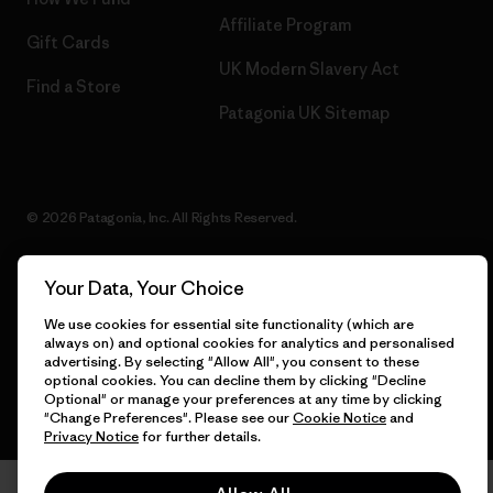
Affiliate Program
Gift Cards
UK Modern Slavery Act
Find a Store
Patagonia UK Sitemap
© 2026 Patagonia, Inc. All Rights Reserved.
Your Data, Your Choice
English
We use cookies for essential site functionality (which are
always on) and optional cookies for analytics and personalised
advertising. By selecting "Allow All", you consent to these
optional cookies. You can decline them by clicking "Decline
Optional" or manage your preferences at any time by clicking
"Change Preferences". Please see our
Cookie Notice
and
Privacy Notice
for further details.