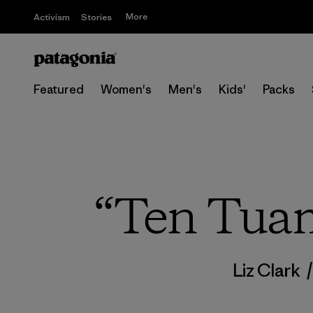
More
Activism
Stories
Featured
Women's
Men's
Kids'
Packs
“Ten Tuam
Liz Clark