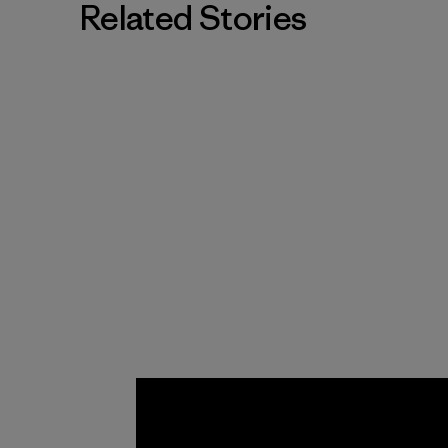
Related Stories