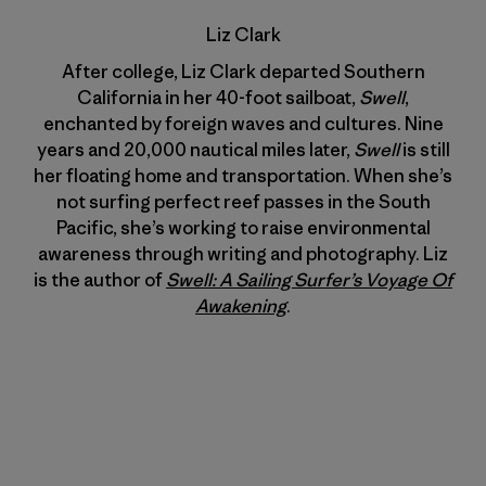
Liz Clark
After college, Liz Clark departed Southern
California in her 40-foot sailboat,
Swell
,
enchanted by foreign waves and cultures. Nine
years and 20,000 nautical miles later,
Swell
is still
her floating home and transportation. When she’s
not surfing perfect reef passes in the South
Pacific, she’s working to raise environmental
awareness through writing and photography. Liz
is the author of
Swell: A Sailing Surfer’s Voyage Of
Awakening
.