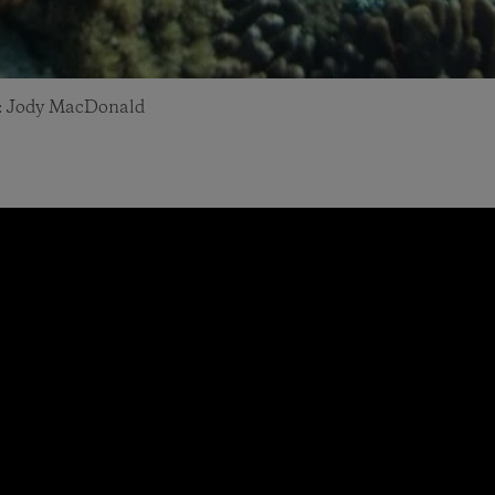
to: Jody MacDonald