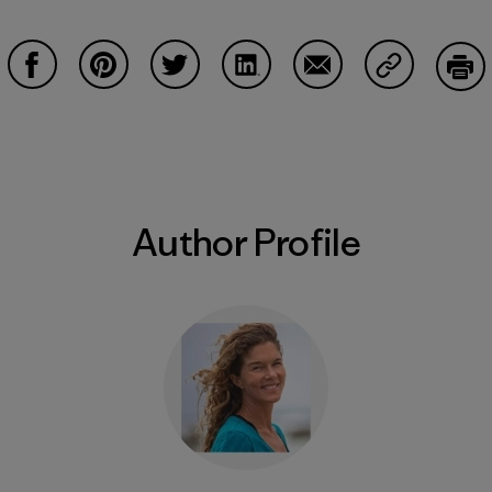
Share on Facebook
Share on Pinterest
Share on Twitter
Share on LinkedIn
Share on Email
Share on Co
Prin
Author Profile