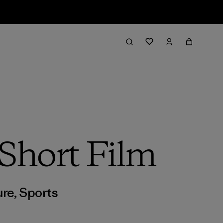
Short Film
ure
,
Sports