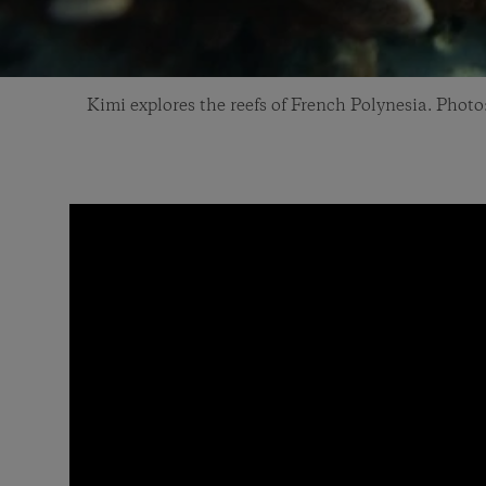
Kimi explores the reefs of French Polynesia. Pho