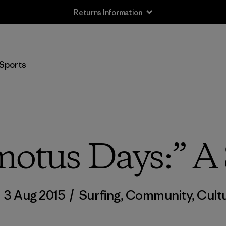
Returns Information
Sports
otus Days:” A 
/
3 Aug 2015
/
Surfing
,
Community
,
Cult