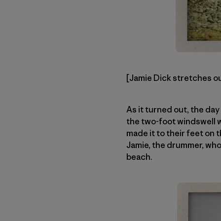
[Jamie Dick stretches out
As it turned out, the da
the two-foot windswell w
made it to their feet on
Jamie, the drummer, who 
beach.