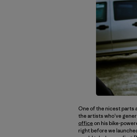
One of the nicest parts 
the artists who’ve gener
office
on his bike-power
right before we launched