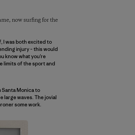
name, now surfing for the
, I was both excited to
nding injury – this would
you know what you’re
e limits of the sport and
m Santa Monica to
 large waves. The jovial
coroner some work.