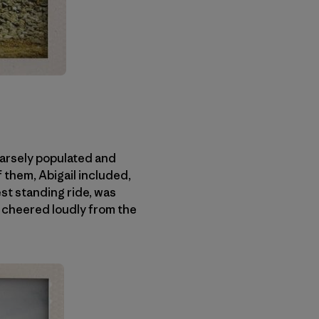
sparsely populated and
 them, Abigail included,
est standing ride, was
 cheered loudly from the