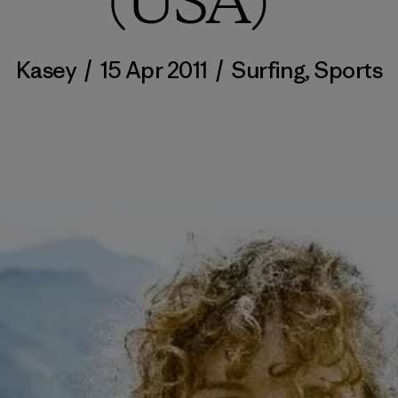
(USA)”
Kasey
/
15 Apr 2011
/
Surfing
,
Sports