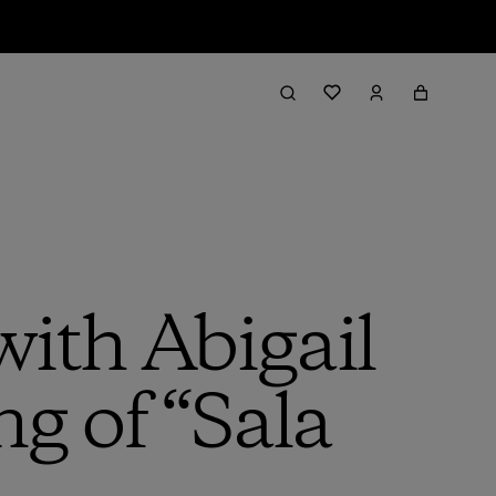
with Abigail
g of “Sala