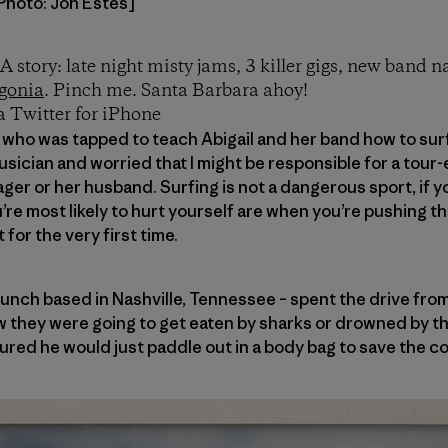
[Photo: Jon Estes]
A story: late night misty jams, 3 killer gigs, new band 
gonia
. Pinch me. Santa Barbara ahoy!
a Twitter for iPhone
s who was tapped to teach Abigail and her band how to surf
ician and worried that I might be responsible for a tour-e
nager or her husband. Surfing is not a dangerous sport, if 
re most likely to hurt yourself are when you’re pushing th
for the very first time.
unch based in Nashville, Tennessee – spent the drive fro
 they were going to get eaten by sharks or drowned by the
igured he would just paddle out in a body bag to save the 