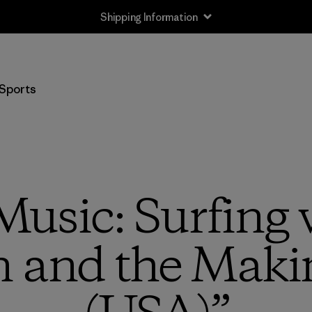
Shipping Information
Sports
usic: Surfing 
and the Makin