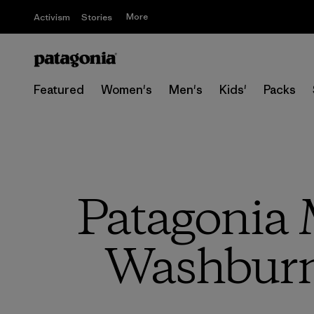
More
Activism
Stories
Featured
Women's
Men's
Kids'
Packs
Patagonia M
Washburn 