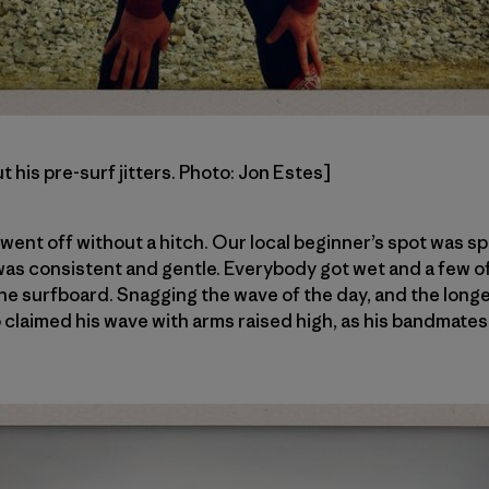
 his pre-surf jitters. Photo: Jon Estes]
y went off without a hitch. Our local beginner’s spot was 
as consistent and gentle. Everybody got wet and a few of
 the surfboard. Snagging the wave of the day, and the long
claimed his wave with arms raised high, as his bandmates