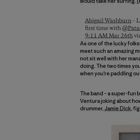
would take her surfing. 
Abigail Washburn
– L
first time with
@Pata
9:11 AM Mar 26th
vi
As one of the lucky folk
meet such an amazing mus
not sit well with her ma
doing. The two times you’
when you’re paddling out 
The band – a super-fun b
Ventura joking about how
drummer,
Jamie Dick
, f