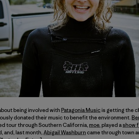
about being involved with
Patagonia Music
is getting the 
ously donated their music to benefit the environment.
Be
ed tour through Southern California,
moe.
played a
show f
, and, last month,
Abigail Washburn
came through town an