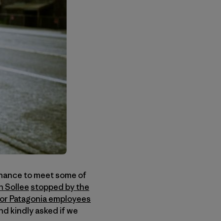
chance to meet some of
n Sollee
stopped by the
or Patagonia employees
d kindly asked if we