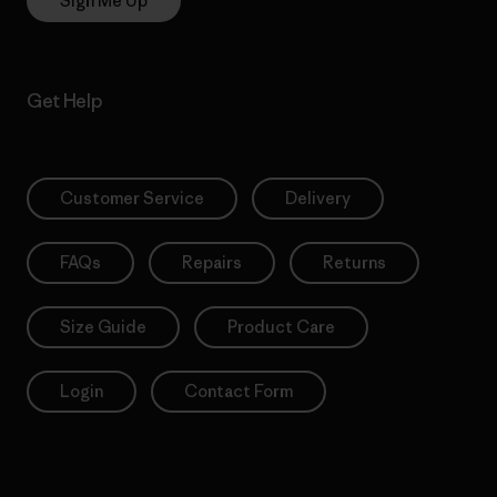
Sign Me Up
Get Help
Customer Service
Delivery
FAQs
Repairs
Returns
Size Guide
Product Care
Login
Contact Form