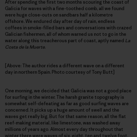
After spending the first two months scouring the coast of
Galicia for waves with a fine-toothed comb, all we found
were huge close-outs on sandbars half a kilometre
offshore. We endured day after day of rain, endless
coffees in smoke-filled bars and conversations with crazed
Galician fishermen, all of whom warned us not to go in the
water along this treacherous part of coast, aptly named
La
Costa de la Muerte
.
[Above: The author rides a different wave on a different
day in northern Spain. Photo courtesy of Tony Butt]
One morning, we decided that Galicia was not a good place
for surfing in the winter. The harsh granite topography is
somewhat self-defeating as far as good surfing waves are
concerned. It picks up a huge amount of swell and the
waves get really big. But for that same reason, all the flat
reef-making material, like limestone, was washed away
millions of years ago. Almost every day throughout that
winter there were waves of six, eight, ten and twelve foot,