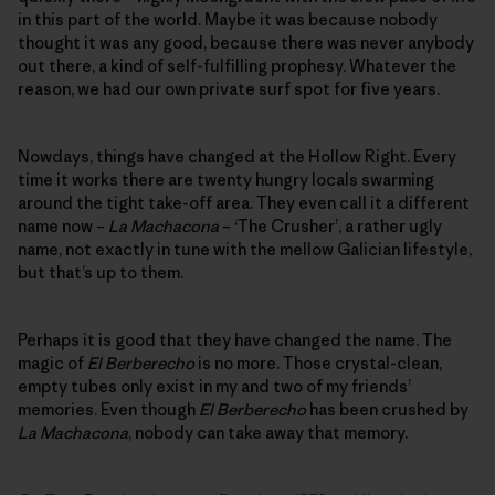
in this part of the world. Maybe it was because nobody
thought it was any good, because there was never anybody
out there, a kind of self-fulfilling prophesy. Whatever the
reason, we had our own private surf spot for five years.
Nowdays, things have changed at the Hollow Right. Every
time it works there are twenty hungry locals swarming
around the tight take-off area. They even call it a different
name now –
La Machacona
– ‘The Crusher’, a rather ugly
name, not exactly in tune with the mellow Galician lifestyle,
but that’s up to them.
Perhaps it is good that they have changed the name. The
magic of
El Berberecho
is no more. Those crystal-clean,
empty tubes only exist in my and two of my friends’
memories. Even though
El Berberecho
has been crushed by
La Machacona
, nobody can take away that memory.