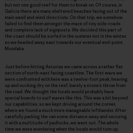
but not one good reef for them to break on. Of course, in
Galicia there are many sheltered beaches facing out of the
main swell and wind directions. On that trip, we somehow
failed to find them amongst the maze of tiny side-roads
and complete lack of signposts. We decided this part of
the coast should be surfed in the summer not in the winter,
so we headed away east towards our eventual end-point,
Mundaka.
Just before hitting Asturias we came across a rather flat
section of north-east facing coastline. The first wave we
were confronted with here was a twelve-foot peak, heaving
up and sucking dry on the reef, barely a stone’s throw from
the road. We thought the locals would probably have
special boards to surf waves like this. This was a bit beyond
our capabilities, so we kept driving around the corner,
where we found a much more manageable lefthander. After
carefully parking the van some distance away and securing
it with a multitude of padlocks, we went out. The whole
time we were wondering when the locals would turn up,