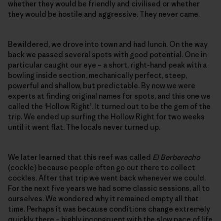
whether they would be friendly and civilised or whether
they would be hostile and aggressive. They never came.
Bewildered, we drove into town and had lunch. On the way
back we passed several spots with good potential. One in
particular caught our eye – a short, right-hand peak with a
bowling inside section, mechanically perfect, steep,
powerful and shallow, but predictable. By now we were
experts at finding original names for spots, and this one we
called the ‘Hollow Right’. It turned out to be the gem of the
trip. We ended up surfing the Hollow Right for two weeks
until it went flat. The locals never turned up.
We later learned that this reef was called
El Berberecho
(cockle) because people often go out there to collect
cockles. After that trip we went back whenever we could.
For the next five years we had some classic sessions, all to
ourselves. We wondered why it remained empty all that
time. Perhaps it was because conditions change extremely
quickly there – highly incongruent with the slow pace of life