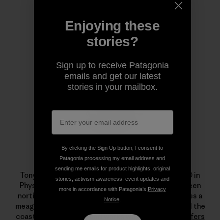
Enjoying these
Author Profile
stories?
Sign up to receive Patagonia
emails and get our latest
stories in your mailbox.
By clicking the Sign Up button, I consent to
Patagonia processing my email address and
Tony Butt
sending me emails for product highlights, original
Tony Butt holds a BSc in Ocean Science and a PhD in
stories, activism awareness, event updates and
Physical Oceanography. He divides his time between
more in accordance with Patagonia’s
Privacy
northwest Spain and southwest South Africa, makes a
Notice
.
meager living teaching and writing about waves and the
coastal environment, and works with NGOs like
Surfers