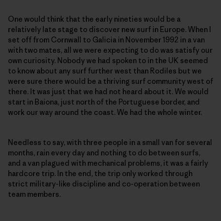
One would think that the early nineties would be a
relatively late stage to discover new surf in Europe. When I
set off from Cornwall to Galicia in November 1992 in a van
with two mates, all we were expecting to do was satisfy our
own curiosity. Nobody we had spoken to in the UK seemed
to know about any surf further west than Rodiles but we
were sure there would be a thriving surf community west of
there. It was just that we had not heard about it. We would
start in Baiona, just north of the Portuguese border, and
work our way around the coast. We had the whole winter.
Needless to say, with three people in a small van for several
months, rain every day and nothing to do between surfs,
and a van plagued with mechanical problems, it was a fairly
hardcore trip. In the end, the trip only worked through
strict military-like discipline and co-operation between
team members.