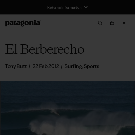
Returns Information
El Berberecho
Tony Butt
/
22 Feb 2012
/
Surfing
,
Sports