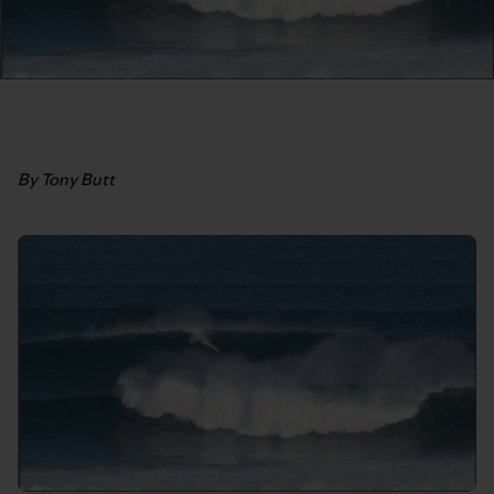
By Tony Butt