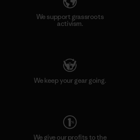
We support grassroots
activism.
Visit Patagonia Action Works
We keep your gear going.
Visit Worn Wear
We give our profits to the