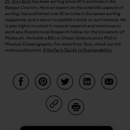
Dr. Tony Butt
has been surfing since 1972 and lives in the
Basque Country. He is an expert on the scientific aspects of
surfing, has published over 30 articles in European surfing
magazines, and is about to publish a book on surf science. He
is also highly involved in coastal research and continues to
work as a Postdoctoral Research Fellow for the University of
Plymouth. He holds a BSc in Ocean Science and a PhD in
Physical Oceanography. For more from Tony, check out his
online publication,
A Surfer's Guide to Sustainability
.
Share on Facebook
Share on Pinterest
Share on Twitter
Share on LinkedIn
Share on
Share on Copy Link
Print