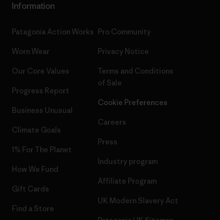
Information
Patagonia Action Works
Pro Community
Worn Wear
Privacy Notice
Our Core Values
Terms and Conditions
of Sale
Progress Report
Cookie Preferences
Business Unusual
Careers
Climate Goals
Press
1% For The Planet
Industry program
How We Fund
Affiliate Program
Gift Cards
UK Modern Slavery Act
Find a Store