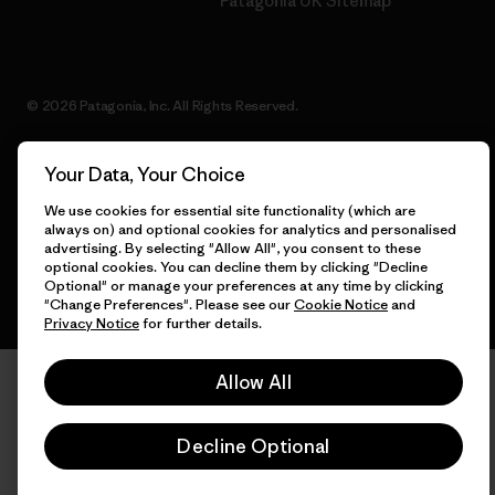
Patagonia UK Sitemap
© 2026 Patagonia, Inc. All Rights Reserved.
Your Data, Your Choice
English
We use cookies for essential site functionality (which are
always on) and optional cookies for analytics and personalised
advertising. By selecting "Allow All", you consent to these
optional cookies. You can decline them by clicking "Decline
Optional" or manage your preferences at any time by clicking
"Change Preferences". Please see our
Cookie Notice
and
Privacy Notice
for further details.
Allow All
Decline Optional