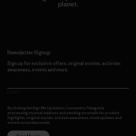
planet.
Read Our Commitment
Newsletter Signup
Sign up for exclusive offers, original stories, activism
awareness, events and more.
E-Mail
By clicking the Sign Me Up button, I consent to Patagonia
processing my email address and sending me emails for product
highlights, original stories, activism awareness, event updates and
more in accordance with
Patagonia’s Privacy Notice