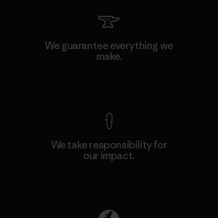
We guarantee everything we
make.
View Ironclad Guarantee
We take responsibility for
our impact.
Explore Our Footprint