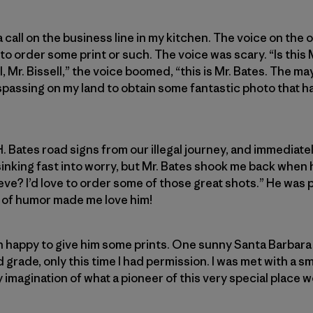
 a call on the business line in my kitchen. The voice on the
 order some print or such. The voice was scary. “Is this M
l, Mr. Bissell,” the voice boomed, “this is Mr. Bates. The ma
passing on my land to obtain some fantastic photo that ha
. Bates road signs from our illegal journey, and immediate
sinking fast into worry, but Mr. Bates shook me back when
eve? I’d love to order some of those great shots.” He was 
e of humor made me love him!
han happy to give him some prints. One sunny Santa Barbara 
grade, only this time I had permission. I was met with a sm
magination of what a pioneer of this very special place wo