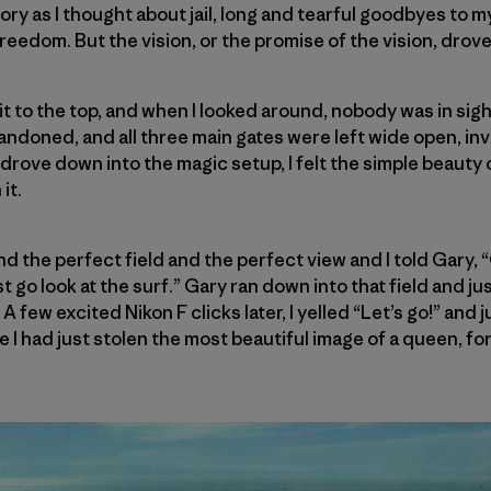
glory as I thought about jail, long and tearful goodbyes to 
reedom. But the vision, or the promise of the vision, drov
t to the top, and when I looked around, nobody was in sig
doned, and all three main gates were left wide open, invi
 drove down into the magic setup, I felt the simple beauty 
it.
d the perfect field and the perfect view and I told Gary, “G
 go look at the surf.” Gary ran down into that field and jus
 A few excited Nikon F clicks later, I yelled “Let’s go!” and j
like I had just stolen the most beautiful image of a queen, f