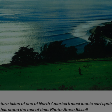
cture taken of one of North America’s most iconic surf spots
has stood the test of time. Photo: Steve Bissell