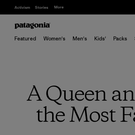
More
Activism
Stories
Featured
Women's
Men's
Kids'
Packs
A Queen and
the Most F