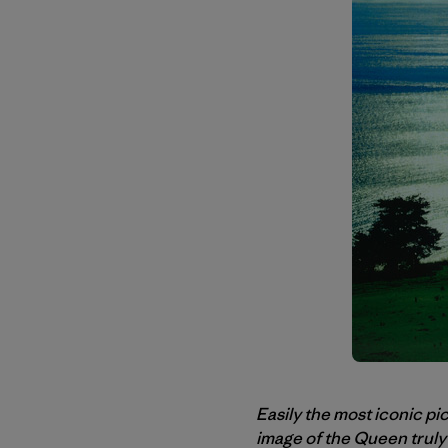
Easily the most iconic pi
image of the Queen truly 