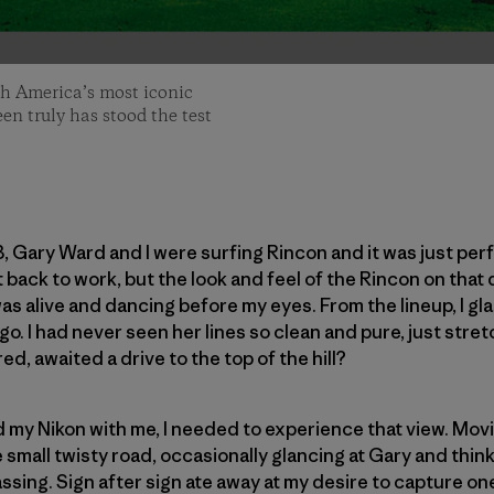
th America’s most iconic
een truly has stood the test
3, Gary Ward and I were surfing Rincon and it was just per
t back to work, but the look and feel of the Rincon on that
was alive and dancing before my eyes. From the lineup, I gl
o. I had never seen her lines so clean and pure, just stret
d, awaited a drive to the top of the hill?
ad my Nikon with me, I needed to experience that view. Mov
e small twisty road, occasionally glancing at Gary and thi
ing. Sign after sign ate away at my desire to capture one