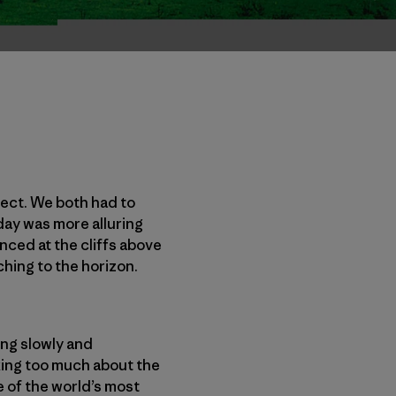
fect. We both had to
 day was more alluring
anced at the cliffs above
ching to the horizon.
ing slowly and
nking too much about the
 of the world’s most