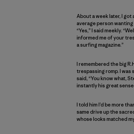
About a week later, I got
average person wanting to
“Yes,” I said meekly. “Wel
informed me of your tres
a surfing magazine.”
I remembered the big R.H
trespassing romp. I was 
said, “You know what, St
instantly his great sens
I told him I’d be more t
same drive up the sacred 
whose looks matched my i