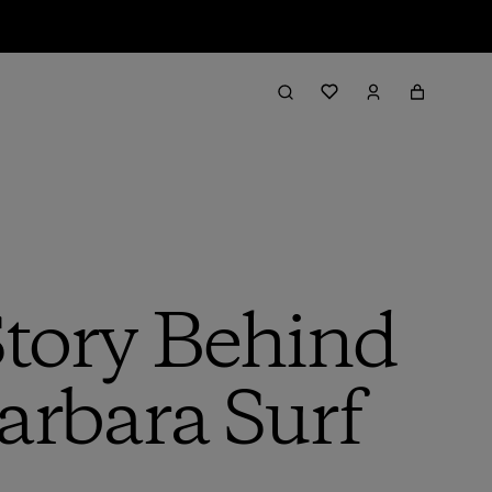
Story Behind
arbara Surf