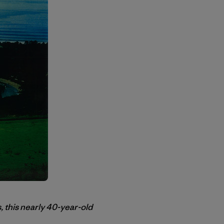
, this nearly 40-year-old