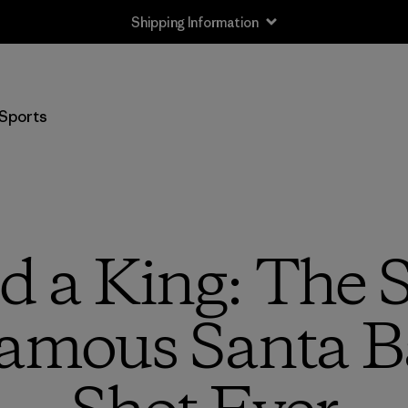
Shipping Information
Sports
 a King: The 
amous Santa B