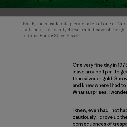
Easily the most iconic picture taken of one of Nor
surf spots, this nearly 40-year-old image of the Qu
of time. Photo: Steve Bissell
One very fine day in 197
leave around 1 p.m. to ge
than silver or gold. She 
and knew where I had to g
What surprises, I wondere
I knew, even had I not h
cautiously, I drove up th
consequences of trespass