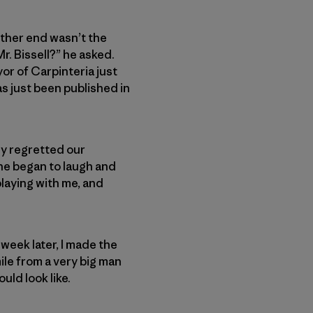
 other end wasn’t the
r. Bissell?” he asked.
yor of Carpinteria just
s just been published in
ly regretted our
 he began to laugh and
playing with me, and
week later, I made the
ile from a very big man
uld look like.