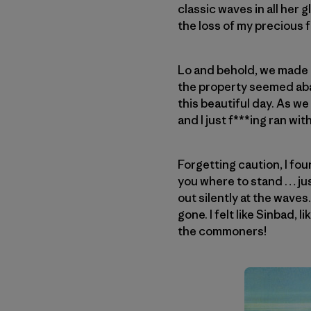
classic waves in all her 
the loss of my precious f
Lo and behold, we made i
the property seemed aban
this beautiful day. As we
and I just f***ing ran with 
Forgetting caution, I foun
you where to stand … just
out silently at the waves.
gone. I felt like Sinbad, 
the commoners!