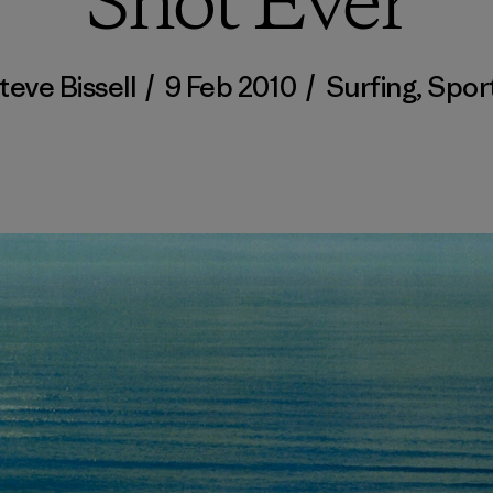
Shot Ever
teve Bissell
/
9 Feb 2010
/
Surfing
,
Spor