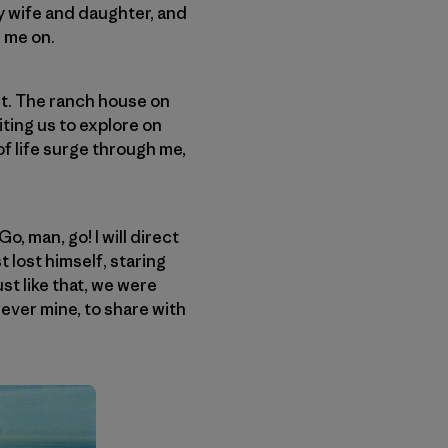
my wife and daughter, and
e me on.
ht. The ranch house on
ting us to explore on
of life surge through me,
o, man, go! I will direct
t lost himself, staring
ust like that, we were
orever mine, to share with