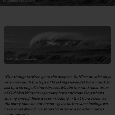
“Our thoughts often go to the deepest, fluffiest powder days
when we watch the tops of breaking waves get blown back to
sea by a strong offshore breeze. Maybe the wind reminds us
of Old Man Winter's legendary howl and roar. Or perhaps
surfing among these waves – floating in that fluid ocean as
the spray rains on our heads – gives us the same feelings we
have when gliding in a snowstorm down a powder-coated
mountainside.