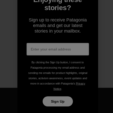
stories?
Sign up to receive Patagonia
emails and get our latest
stories in your mailbox.
By clicking the Sign Up button, I consent to
Patagonia processing my email address and
sending me emails for product highlights, original
stories, activism awareness, event updates and
more in accordance with Patagonia’s
Privacy
Notice
.
Sign Up