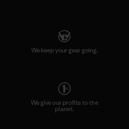
Visit Patagonia Action Works
We keep your gear going.
Visit Worn Wear
We give our profits to the
planet.
Read Our Commitment