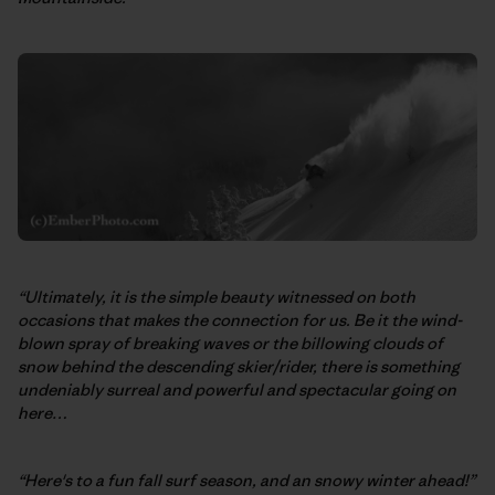
“Ultimately, it is the simple beauty witnessed on both
occasions that makes the connection for us. Be it the wind-
blown spray of breaking waves or the billowing clouds of
snow behind the descending skier/rider, there is something
undeniably surreal and powerful and spectacular going on
here…
“Here's to a fun fall surf season, and an snowy winter ahead!”