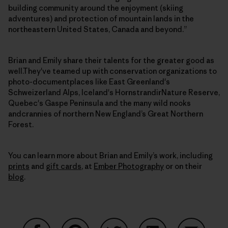
building community around the enjoyment (skiing
adventures) and protection of mountain lands in the
northeastern United States, Canada and beyond.”
Brian and Emily share their talents for the greater good as
well.They've teamed up with conservation organizations to
photo-documentplaces like East Greenland's
Schweizerland Alps, Iceland's HornstrandirNature Reserve,
Quebec's Gaspe Peninsula and the many wild nooks
andcrannies of northern New England’s Great Northern
Forest.
You can learn more about Brian and Emily’s work, including
prints
and
gift cards
, at
Ember Photography
or on their
blog
.