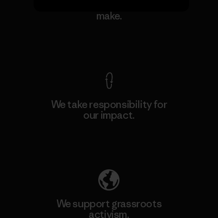
We guarantee everything we
make.
View Ironclad Guarantee
We take responsibility for
our impact.
Explore Our Footprint
We support grassroots
activism.