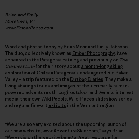
Brian and Emily
Moretown, VT
www.EmberPhoto.com
Word and photos today by Brian Mohr and Emily Johnson.
The duo, collectively known as
Ember Photography
, have
appeared in the Patagonia catalog and previously on
The
Cleanest Line
for their story about
a month-long skiing
exploration
of Chilean Patagonia's endangered Rio Baker
Valley – a trip featured on the
Dirtbag Diaries
. They make a
living sharing stories and images of their primarily human-
powered adventures through outdoor and general interest
media, their own
Wild People, Wild Places
slideshow series
and regular fine-art
exhibits
in the Vermont region.
“We are also very excited about the upcoming launch of
our new website,
www.AdventureSkier.com
,” says Brian.
“We envision the website being a great resource for