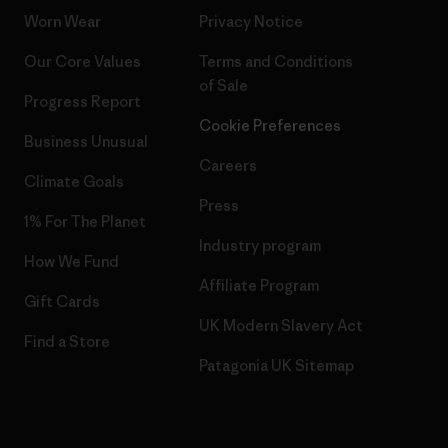
Worn Wear
Privacy Notice
Our Core Values
Terms and Conditions
of Sale
Progress Report
Cookie Preferences
Business Unusual
Careers
Climate Goals
Press
1% For The Planet
Industry program
How We Fund
Affiliate Program
Gift Cards
UK Modern Slavery Act
Find a Store
Patagonia UK Sitemap