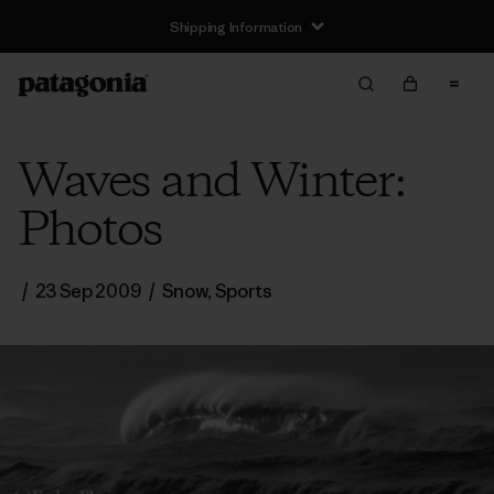
Shipping Information
Waves and Winter:
Photos
/
23 Sep 2009
/
Snow
,
Sports