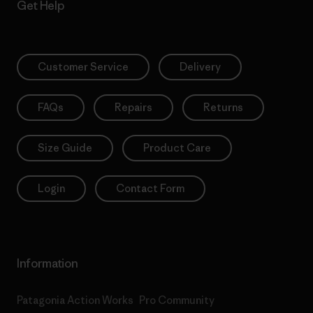
Get Help
Customer Service
Delivery
FAQs
Repairs
Returns
Size Guide
Product Care
Login
Contact Form
Information
Patagonia Action Works
Pro Community