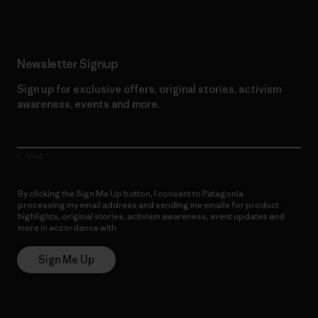
Newsletter Signup
Sign up for exclusive offers, original stories, activism
awareness, events and more.
E-Mail
By clicking the Sign Me Up button, I consent to Patagonia
processing my email address and sending me emails for product
highlights, original stories, activism awareness, event updates and
more in accordance with
Patagonia’s Privacy Notice
Sign Me Up