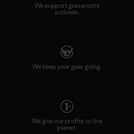
We support grassroots
activism.
Visit Patagonia Action Works
We keep your gear going.
Visit Worn Wear
We give our profits to the
planet.