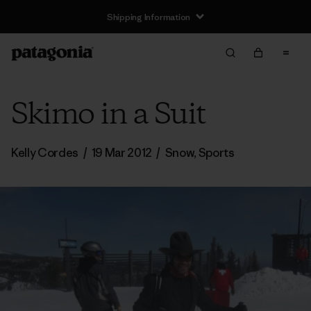
Shipping Information
Skimo in a Suit
Kelly Cordes
/
19 Mar 2012
/
Snow
,
Sports