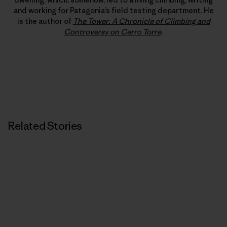
and working for Patagonia’s field testing department. He
is the author of
The Tower: A Chronicle of Climbing and
Controversy on Cerro Torre
.
Related Stories