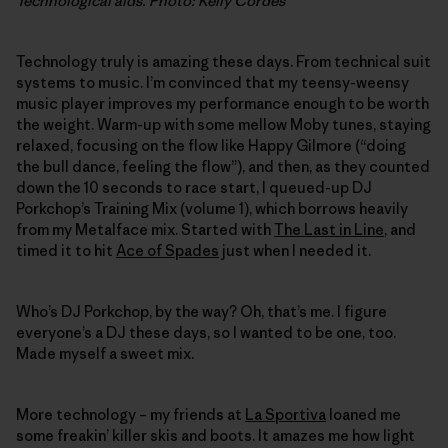
Technological aids. Photo: Kelly Cordes
Technology truly is amazing these days. From technical suit
systems to music. I’m convinced that my teensy-weensy
music player improves my performance enough to be worth
the weight. Warm-up with some mellow Moby tunes, staying
relaxed, focusing on the flow like Happy Gilmore (“doing
the bull dance, feeling the flow”), and then, as they counted
down the 10 seconds to race start, I queued-up DJ
Porkchop’s Training Mix (volume 1), which borrows heavily
from my Metalface mix. Started with
The Last in Line
, and
timed it to hit
Ace of Spades
just when I needed it.
Who’s DJ Porkchop, by the way? Oh, that’s me. I figure
everyone’s a DJ these days, so I wanted to be one, too.
Made myself a sweet mix.
More technology – my friends at
La Sportiva
loaned me
some freakin’ killer skis and boots. It amazes me how light