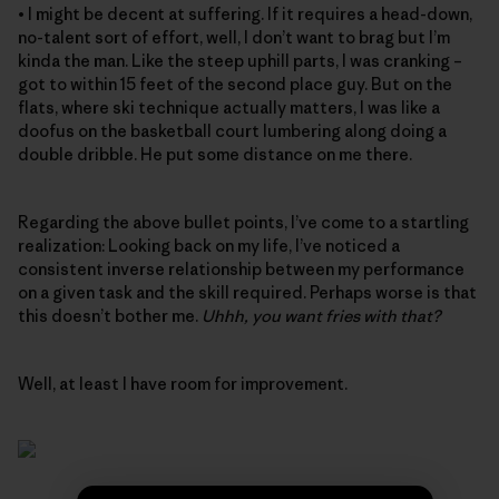
• I might be decent at suffering. If it requires a head-down,
no-talent sort of effort, well, I don’t want to brag but I’m
kinda the man. Like the steep uphill parts, I was cranking –
got to within 15 feet of the second place guy. But on the
flats, where ski technique actually matters, I was like a
doofus on the basketball court lumbering along doing a
double dribble. He put some distance on me there.
Regarding the above bullet points, I’ve come to a startling
realization: Looking back on my life, I’ve noticed a
consistent inverse relationship between my performance
on a given task and the skill required. Perhaps worse is that
this doesn’t bother me.
Uhhh, you want fries with that?
Well, at least I have room for improvement.