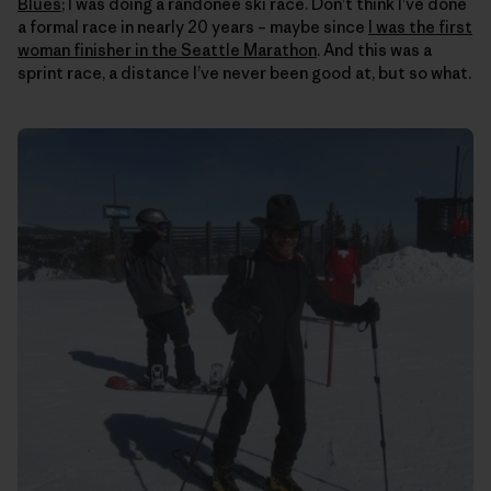
Blues
; I was doing a randonee ski race. Don’t think I’ve done
a formal race in nearly 20 years – maybe since
I was the first
woman finisher in the Seattle Marathon
. And this was a
sprint race, a distance I’ve never been good at, but so what.