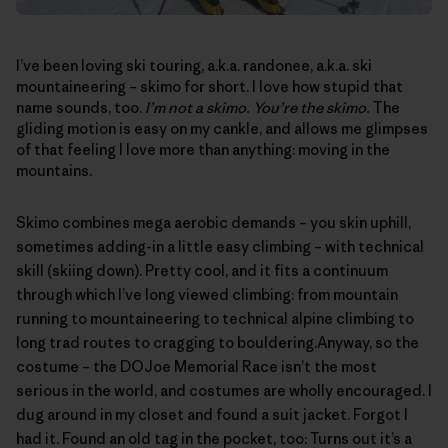
I’ve been loving ski touring, a.k.a. randonee, a.k.a. ski
mountaineering – skimo for short. I love how stupid that
name sounds, too.
I’m not a skimo. You’re the skimo.
The
gliding motion is easy on my cankle, and allows me glimpses
of that feeling I love more than anything: moving in the
mountains.
Skimo combines mega aerobic demands – you skin uphill,
sometimes adding-in a little easy climbing – with technical
skill (skiing down). Pretty cool, and it fits a continuum
through which I’ve long viewed climbing: from mountain
running to mountaineering to technical alpine climbing to
long trad routes to cragging to bouldering.Anyway, so the
costume – the
DOJoe Memorial Race
isn’t the most
serious in the world, and costumes are wholly encouraged. I
dug around in my closet and found a suit jacket. Forgot I
had it. Found an old tag in the pocket, too: Turns out it’s a