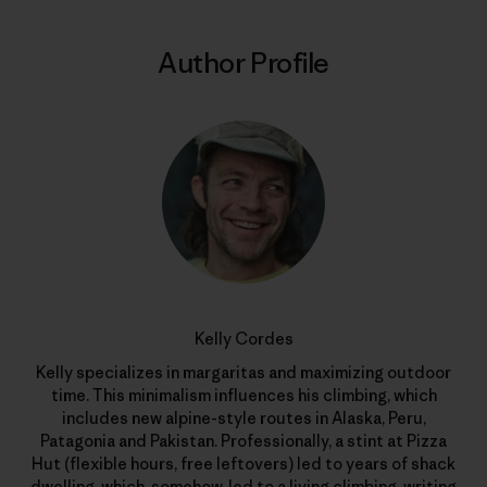
Author Profile
Kelly Cordes
Kelly specializes in margaritas and maximizing outdoor
time. This minimalism influences his climbing, which
includes new alpine-style routes in Alaska, Peru,
Patagonia and Pakistan. Professionally, a stint at Pizza
Hut (flexible hours, free leftovers) led to years of shack
dwelling, which, somehow, led to a living climbing, writing