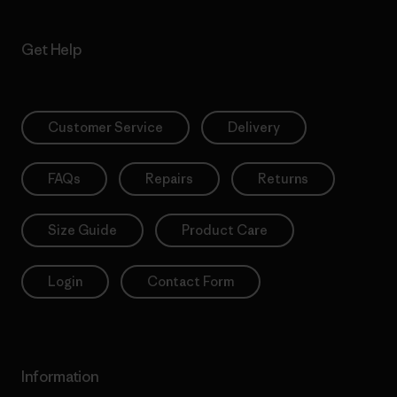
Get Help
Customer Service
Delivery
FAQs
Repairs
Returns
Size Guide
Product Care
Login
Contact Form
Information