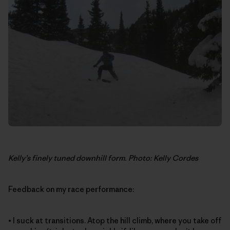
Kelly’s finely tuned downhill form. Photo: Kelly Cordes
Feedback on my race performance:
• I suck at transitions. Atop the hill climb, where you take off