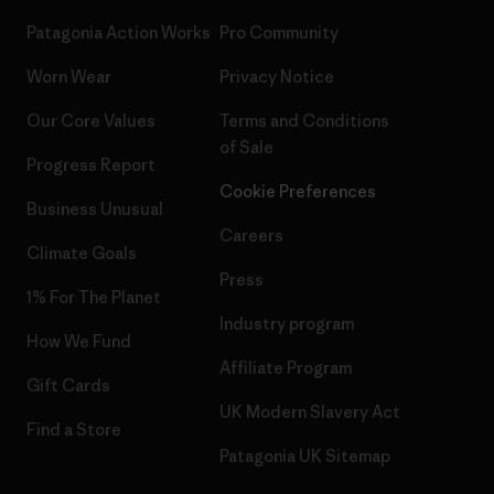
Patagonia Action Works
Pro Community
Worn Wear
Privacy Notice
Our Core Values
Terms and Conditions
of Sale
Progress Report
Cookie Preferences
Business Unusual
Careers
Climate Goals
Press
1% For The Planet
Industry program
How We Fund
Affiliate Program
Gift Cards
UK Modern Slavery Act
Find a Store
Patagonia UK Sitemap