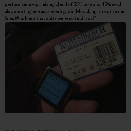
performance-optimizing blend of 55% poly and 45% wool,
also sporting an easy-layering, wind-blocking, smooth inner
liner. Who knew that suits were so technical?