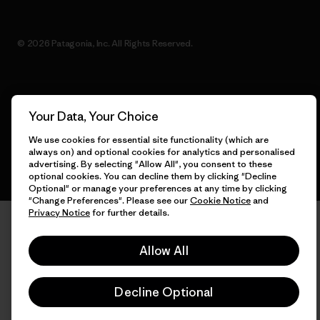
© 2026 Patagonia, Inc. All Rights Reserved.
English
Your Data, Your Choice
We use cookies for essential site functionality (which are
always on) and optional cookies for analytics and personalised
advertising. By selecting "Allow All", you consent to these
optional cookies. You can decline them by clicking "Decline
Optional" or manage your preferences at any time by clicking
"Change Preferences". Please see our
Cookie Notice
and
Privacy Notice
for further details.
Allow All
Decline Optional