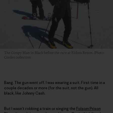
The Gimpy Man in Black before the race at Eldora Resort. Photo:
Cordes collection
Bang. The gun went off. I was wearing a suit. First time in a
couple decades or more (for the suit, not the gun). All
black, like Johnny Cash.
But I wasn’t robbing a train or singing the
Folsom Prison