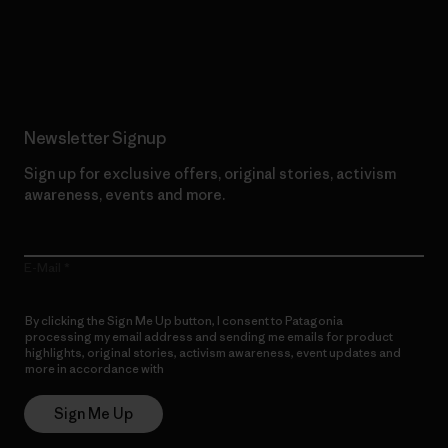
Read Our Commitment
Newsletter Signup
Sign up for exclusive offers, original stories, activism
awareness, events and more.
E-Mail
By clicking the Sign Me Up button, I consent to Patagonia
processing my email address and sending me emails for product
highlights, original stories, activism awareness, event updates and
more in accordance with
Patagonia’s Privacy Notice
Sign Me Up