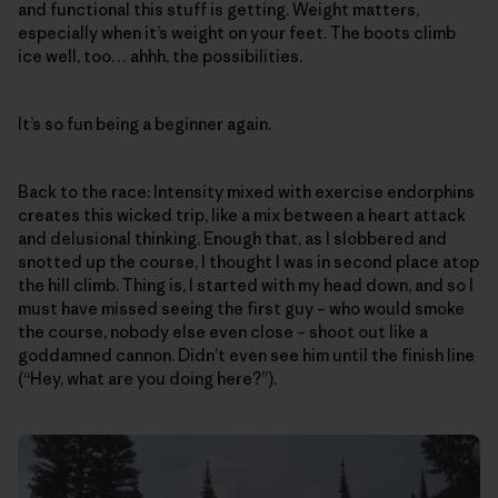
and functional this stuff is getting. Weight matters,
especially when it’s weight on your feet. The boots climb
ice well, too… ahhh, the possibilities.
It’s so fun being a beginner again.
Back to the race: Intensity mixed with exercise endorphins
creates this wicked trip, like a mix between a heart attack
and delusional thinking. Enough that, as I slobbered and
snotted up the course, I thought I was in second place atop
the hill climb. Thing is, I started with my head down, and so I
must have missed seeing the first guy – who would smoke
the course, nobody else even close – shoot out like a
goddamned cannon. Didn’t even see him until the finish line
(“Hey, what are you doing here?”).