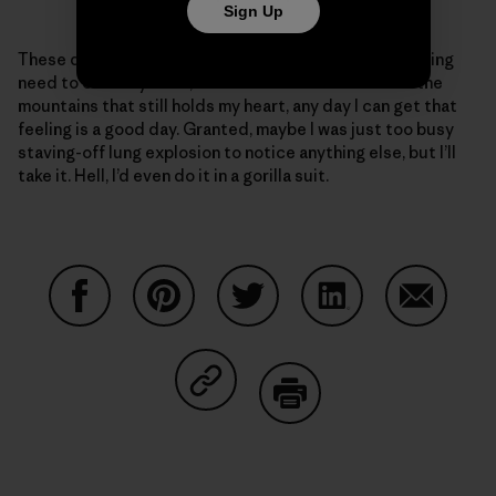
Sign Up
These days, given my ragged body and the never-ending
need to clear my head, and the love of movement in the
mountains that still holds my heart, any day I can get that
feeling is a good day. Granted, maybe I was just too busy
staving-off lung explosion to notice anything else, but I’ll
take it. Hell, I’d even do it in a gorilla suit.
Share on Facebook
Share on Pinterest
Share on Twitter
Share on LinkedIn
Share on
Share on Copy Link
Print