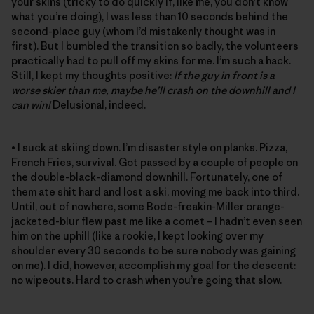
your skins (tricky to do quickly if, like me, you don’t know
what you’re doing), I was less than 10 seconds behind the
second-place guy (whom I’d mistakenly thought was in
first). But I bumbled the transition so badly, the volunteers
practically had to pull off my skins for me. I’m such a hack.
Still, I kept my thoughts positive:
If the guy in front is a
worse skier than me, maybe he’ll crash on the downhill and I
can win!
Delusional, indeed.
• I suck at skiing down. I’m disaster style on planks. Pizza,
French Fries, survival. Got passed by a couple of people on
the double-black-diamond downhill. Fortunately, one of
them ate shit hard and lost a ski, moving me back into third.
Until, out of nowhere, some Bode-freakin-Miller orange-
jacketed-blur flew past me like a comet – I hadn’t even seen
him on the uphill (like a rookie, I kept looking over my
shoulder every 30 seconds to be sure nobody was gaining
on me). I did, however, accomplish my goal for the descent:
no wipeouts. Hard to crash when you’re going that slow.