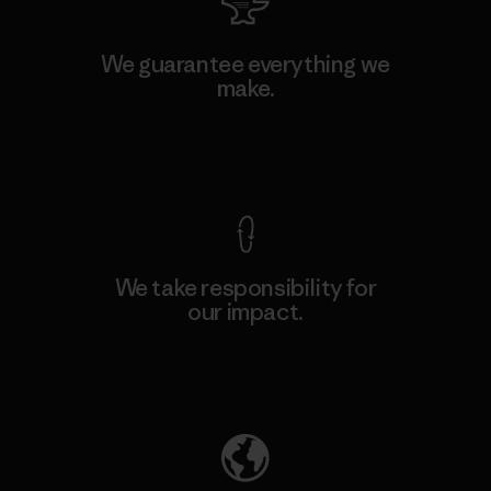
We guarantee everything we
make.
View Ironclad Guarantee
We take responsibility for
our impact.
Explore Our Footprint