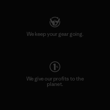
Visit Patagonia Action Works
We keep your gear going.
Visit Worn Wear
We give our profits to the
planet.
Read Our Commitment