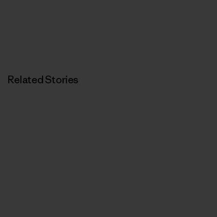
Related Stories