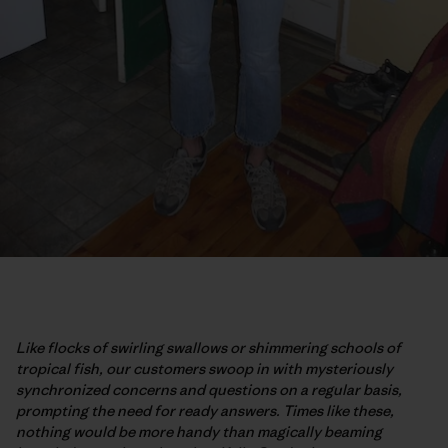
Like flocks of swirling swallows or shimmering schools of
tropical fish, our customers swoop in with mysteriously
synchronized concerns and questions on a regular basis,
prompting the need for ready answers. Times like these,
nothing would be more handy than magically beaming