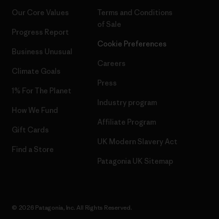
Our Core Values
Terms and Conditions
of Sale
Progress Report
Cookie Preferences
Business Unusual
Careers
Climate Goals
Press
1% For The Planet
Industry program
How We Fund
Affiliate Program
Gift Cards
UK Modern Slavery Act
Find a Store
Patagonia UK Sitemap
© 2026 Patagonia, Inc. All Rights Reserved.