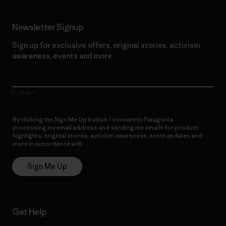
Newsletter Signup
Sign up for exclusive offers, original stories, activism
awareness, events and more.
E-Mail
By clicking the Sign Me Up button, I consent to Patagonia
processing my email address and sending me emails for product
highlights, original stories, activism awareness, event updates and
more in accordance with
Patagonia’s Privacy Notice
Sign Me Up
Get Help