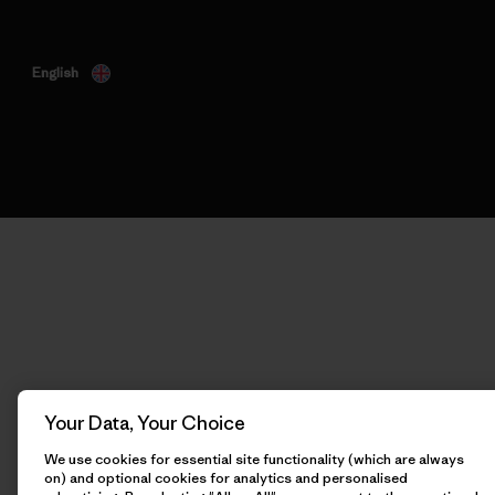
English
Your Data, Your Choice
We use cookies for essential site functionality (which are always
on) and optional cookies for analytics and personalised