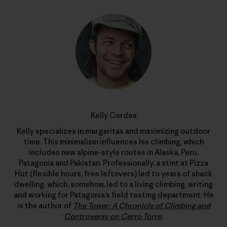
Kelly Cordes
Kelly specializes in margaritas and maximizing outdoor
time. This minimalism influences his climbing, which
includes new alpine-style routes in Alaska, Peru,
Patagonia and Pakistan. Professionally, a stint at Pizza
Hut (flexible hours, free leftovers) led to years of shack
dwelling, which, somehow, led to a living climbing, writing
and working for Patagonia’s field testing department. He
is the author of
The Tower: A Chronicle of Climbing and
Controversy on Cerro Torre
.