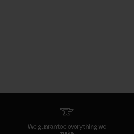
We guarantee everything we
make.