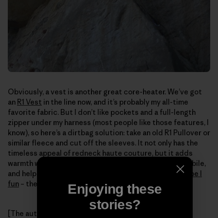
Obviously, a vest is another great core-heater. We’ve got
an
R1 Vest
in the line now, and it’s probably my all-time
favorite fabric. But I don’t like pockets and a full-length
zipper under my harness (most people like those features, I
know), so here’s a dirtbag solution: take an old R1 Pullover or
similar fleece and cut off the sleeves. It not only has the
timeless appeal of redneck haute couture, but it adds
warmth where it matters, keeps your arms free and mobile,
and helps the end goal: turning winter climbing into
Type I
fun
– the kind that's fun while it's happening.
Enjoying these
stories?
[The author provides a better example of proper vest