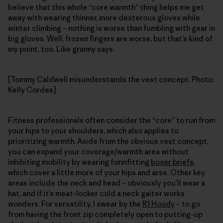
believe that this whole “core warmth” thing helps me get
away with wearing thinner, more dexterous gloves while
winter climbing – nothing is worse than fumbling with gear in
big gloves. Well, frozen fingers are worse, but that’s kind of
my point, too. Like granny says.
[Tommy Caldwell misunderstands the vest concept. Photo:
Kelly Cordes]
Fitness professionals often consider the “core” to run from
your hips to your shoulders, which also applies to
prioritizing warmth. Aside from the obvious vest concept,
you can expand your coverage/warmth area without
inhibiting mobility by wearing formfitting
boxer briefs
,
which cover a little more of your hips and arse. Other key
areas include the neck and head – obviously you’ll wear a
hat, and if it’s meat-locker cold a neck gaiter works
wonders. For versatility, I swear by the
R1 Hoody
– to go
from having the front zip completely open to putting-up