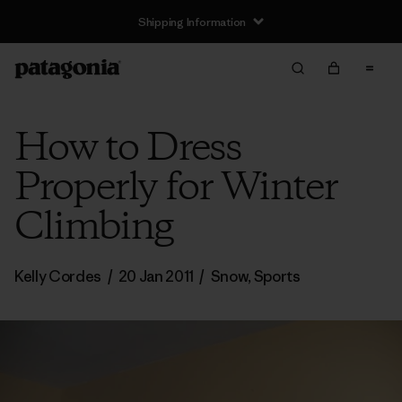
Shipping Information
How to Dress
Properly for Winter
Climbing
Kelly Cordes
/
20 Jan 2011
/
Snow
,
Sports