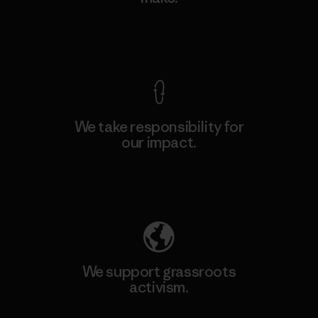
View Ironclad Guarantee
We take responsibility for
our impact.
Explore Our Footprint
We support grassroots
activism.