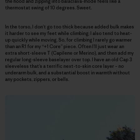
the hood and zipping into balaclava-mode feels like a
thermostat swing of 10 degrees. Sweet.
In the torso, I don’t go too thick because added bulk makes
it harder to see my feet while climbing; I also tend to heat-
up quickly while moving. So, for climbing I rarely go warmer
than an R1 for my “+1 Core” piece. Often I’ll just wear an
extra short-sleeve T (Capilene or Merino), and then add my
regular long-sleeve baselayer over top. I have an old Cap 3
sleeveless that’s a terrific next-to-skin core layer – no
underarm bulk, and a substantial boost in warmth without
any pockets, zippers, or bells.