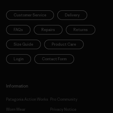
Customer Service
Delivery
FAQs
Repairs
Returns
Size Guide
Product Care
Login
Contact Form
Information
Patagonia Action Works
Pro Community
Worn Wear
Privacy Notice