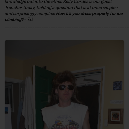
knowledge out into the ether. Kelly Cordes is our guest
Trencher today, fielding a question that is at once simple –
and surprisingly complex:
How
do
you dress properly for ice
climbing?
– Ed
______________________________________________________