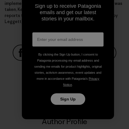
implementation. It's worth noting that since this photo was
Sign up to receive Patagonia
taken, Kelly has since grown a schwEET mullet. There's
emails and get our latest
reports that he's also stolen Tommy C's shirt. Photo: Roy
stories in your mailbox.
Leggett]
By clicking the Sign Up button, I consent to
Patagonia processing my email address and
Share on Facebook
Share on Pinterest
Share on Twitter
Share on LinkedIn
Share on
sending me emails for product highlights, original
stories, activism awareness, event updates and
more in accordance with Patagonia’s
Privacy
Share on Copy Link
Notice
.
Print
Sign Up
Author Profile