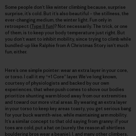
Some people don’t like winter climbing because, surprise
surprise, it’s cold. But it’s also beautiful – the stillness, the
ever-changing medium, the winter light. Fun only in
retrospect (
Type II fun
)? Not necessarily. The trick, or one
of them, is to keep your body temperature just right. But
you don’t want to inhibit mobility, since trying to climb while
bundled-up like Ralphie from A Christmas Story isn’t much
fun, either.
Here’s one simple pointer: wear an extra layer in your core,
or torso. I call it my “+1 Core” layer. We’ve long known,
courtesy of physiologists and backed by our own
experiences, that when push comes to shove our bodies
prioritize shunting warm blood away from our extremities
and toward our more vital areas. By wearing an extra layer
in your torso to keep key areas toasty, you get serious bang
for your buck warmth-wise, while maintaining arm mobility.
It’s a similar concept to that old saying from granny: if your
toes are cold, put a hat on (surely the reason all shirtless
bouldering bros wear a beanie). I, and many other climbers,