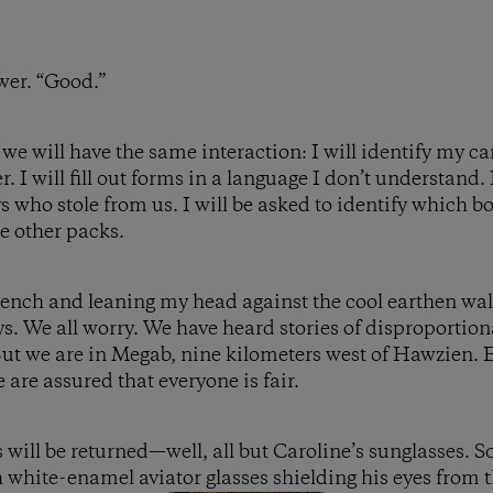
wer. “Good.”
 we will have the same interaction: I will identify my c
. I will fill out forms in a language I don’t understand. I
ys who stole from us. I will be asked to identify which 
e other packs.
ench and leaning my head against the cool earthen wal
ys. We all worry. We have heard stories of disproporti
But we are in Megab, nine kilometers west of Hawzien.
are assured that everyone is fair.
s will be returned—well, all but Caroline’s sunglasses.
h white-enamel aviator glasses shielding his eyes from 