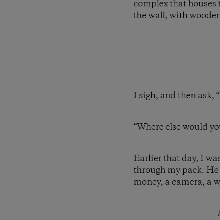
complex that houses t
the wall, with wooden 
I sigh, and then ask, 
“Where else would yo
Earlier that day, I w
through my pack. He a
money, a camera, a wa