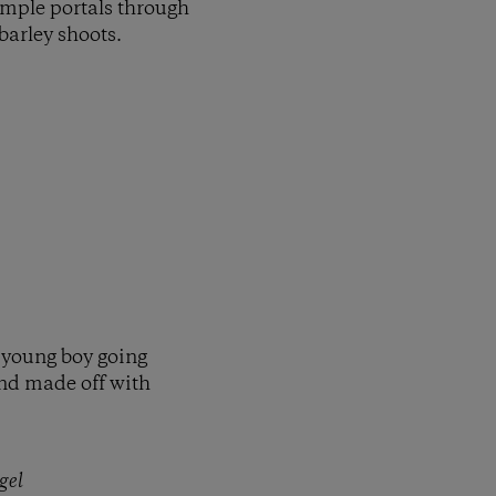
imple portals through
 barley shoots.
 young boy going
and made off with
gel