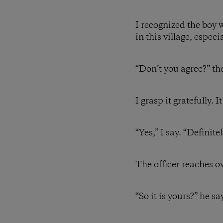
I recognized the boy 
in this village, espec
“Don’t you agree?” th
I grasp it gratefully.
“Yes,” I say. “Definite
The officer reaches 
“So it is yours?” he sa