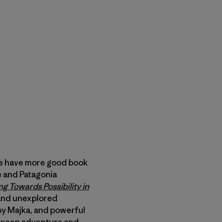
e have more good book
de and Patagonia
ng Towards Possibility in
and unexplored
 by Majka, and powerful
etween adventure and