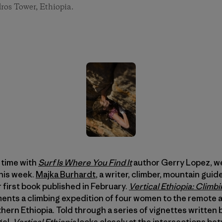
os Tower, Ethiopia.
r time with
Surf Is Where You Find It
author Gerry Lopez, w
his week.
Majka Burhardt
, a writer, climber, mountain gui
 first book published in February.
Vertical Ethiopia: Climbi
nts a climbing expedition of four women to the remote 
hern Ethiopia. Told through a series of vignettes written
gel,
Vertical Ethiopia
looks closely at the intersections b