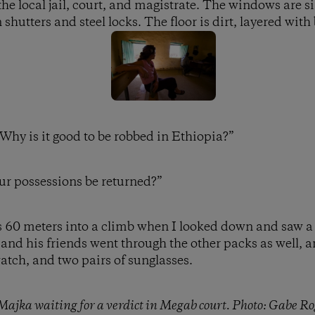
he local jail, court, and magistrate. The windows are s
shutters and steel locks. The floor is dirt, layered with
“Why is it good to be robbed in Ethiopia?”
ur possessions be returned?”
as 60 meters into a climb when I looked down and saw a
nd his friends went through the other packs as well, 
tch, and two pairs of sunglasses.
Majka waiting for a verdict in Megab court. Photo: Gabe Ro