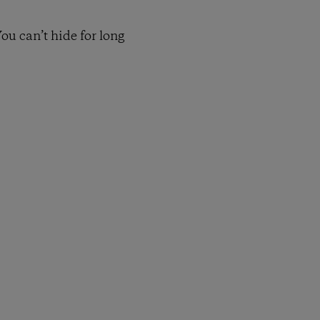
ou can’t hide for long