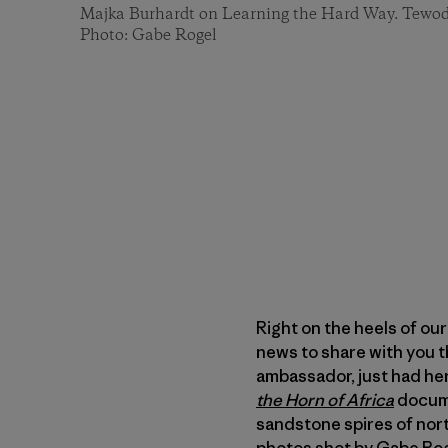
Majka Burhardt on Learning the Hard Way. Tewodr
Photo: Gabe Rogel
Right on the heels of ou
news to share with you t
ambassador, just had her
the Horn of Africa
docume
sandstone spires of nort
photos shot by Gabe Ro