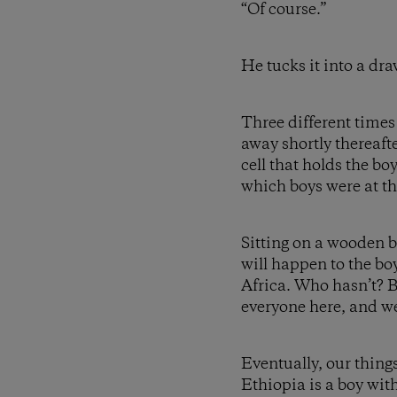
“Of course.”
He tucks it into a dra
Three different times
away shortly thereafter
cell that holds the bo
which boys were at th
Sitting on a wooden b
will happen to the bo
Africa. Who hasn’t? 
everyone here, and we 
Eventually, our thing
Ethiopia is a boy wit