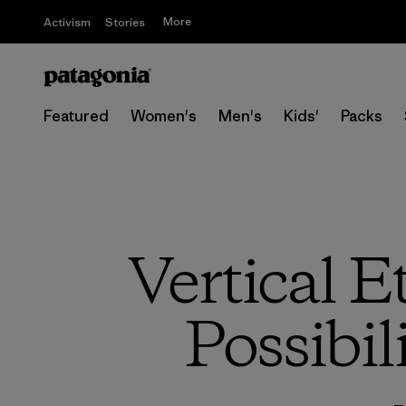
More
Activism
Stories
Featured
Women's
Men's
Kids'
Packs
Vertical 
Possibil