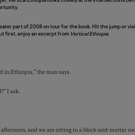
rtunity.
ater part of 2008 on tour for the book. Hit the jump or visi
But first, enjoy an excerpt from
Vertical Ethiopia
:
ed in Ethiopia,” the man says.
?” I ask.
he afternoon, and we are sitting in a block-and-mortar ro