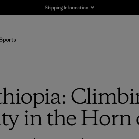
Shipping Information
Sports
Ethiopia: Climb
ity in the Horn 