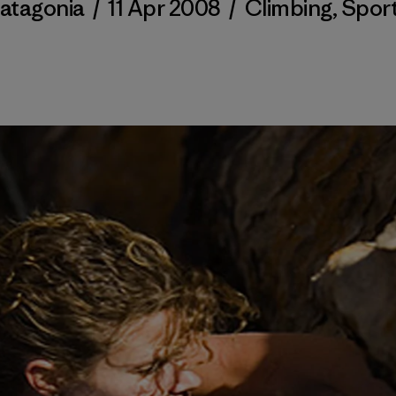
atagonia
/
11 Apr 2008
/
Climbing
,
Spor