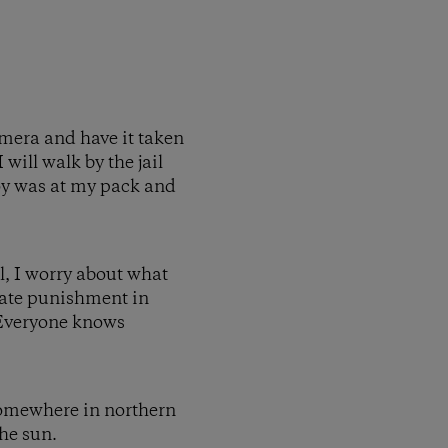
amera and have it taken
 will walk by the jail
boy was at my pack and
l, I worry about what
onate punishment in
 Everyone knows
 Somewhere in northern
the sun.