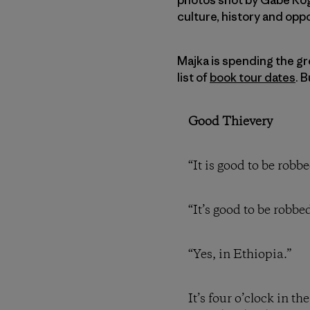
culture, history and oppo
Majka is spending the gre
list of
book tour dates
. 
Good Thievery
“It is good to be robb
“It’s good to be robbed
“Yes, in Ethiopia.”
It’s four o’clock in t