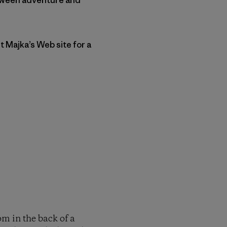
t Majka’s Web site for a
om in the back of a