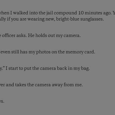
when I walked into the jail compound 10 minutes ago. Y
ially if you are wearing new, bright-blue sunglasses.
e officer asks. He holds out my camera.
 It even still has my photos on the memory card.
ly.” I start to put the camera back in my bag.
over and takes the camera away from me.
ys.