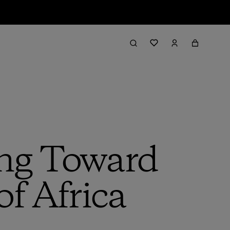
ing Toward
of Africa