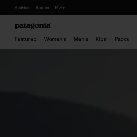
More
Activism
Stories
Featured
Women's
Men's
Kids'
Packs