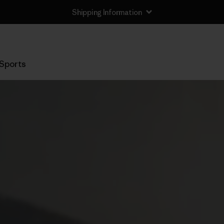
Shipping Information
Sports