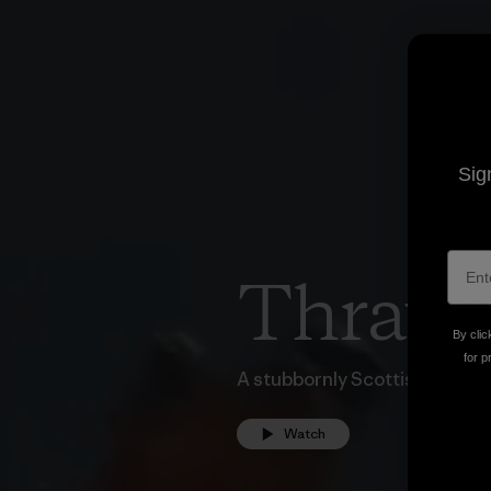
Sig
Thraw
By clic
for p
A stubbornly Scottish snow fi
Watch