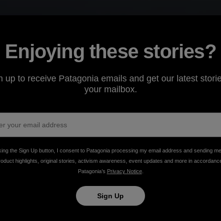
Enjoying these stories?
n up to receive Patagonia emails and get our latest storie
your mailbox.
n
king the Sign Up button, I consent to Patagonia processing my email address and sending m
roduct highlights, original stories, activism awareness, event updates and more in accordanc
lm.
Patagonia’s
Privacy Notice
.
Sign Up