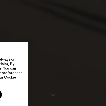
always on)
ising. By
s. You can
ur preferences
our
Cookie