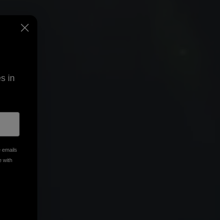
s in
e emails
e with