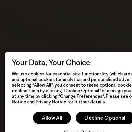
Your Data, Your Choice
We use cookies for essential site functionality (which are 
and optional cookies for analytics and personalised advert
selecting "Allow All", you consent to these optional cookie
decline them by clicking "Decline Optional" or manage yo
at any time by clicking "Change Preferences". Please see 
Notice
and
Privacy Notice
for further details.
Allow All
Decline Optional