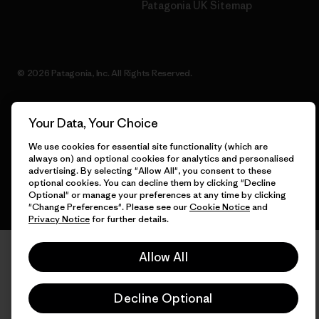
Patagonia UK Sitemap
© 2026 Patagonia, Inc. All Rights Reserved.
Your Data, Your Choice
English
We use cookies for essential site functionality (which are
always on) and optional cookies for analytics and personalised
advertising. By selecting "Allow All", you consent to these
optional cookies. You can decline them by clicking "Decline
Optional" or manage your preferences at any time by clicking
"Change Preferences". Please see our
Cookie Notice
and
Privacy Notice
for further details.
Allow All
Decline Optional