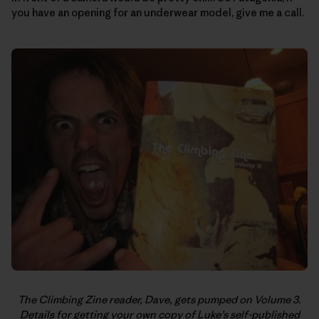
you have an opening for an underwear model, give me a call.
The Climbing Zine reader, Dave, gets pumped on Volume 3.
Details for getting your own copy of Luke’s self-published