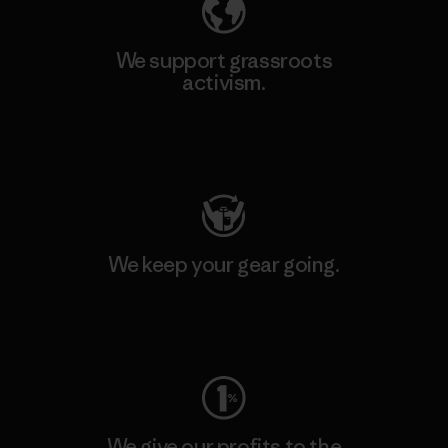
We support grassroots
activism.
Visit Patagonia Action Works
We keep your gear going.
Visit Worn Wear
We give our profits to the