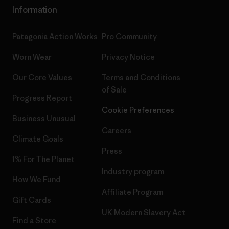
Information
Patagonia Action Works
Pro Community
Worn Wear
Privacy Notice
Our Core Values
Terms and Conditions
of Sale
Progress Report
Cookie Preferences
Business Unusual
Careers
Climate Goals
Press
1% For The Planet
Industry program
How We Fund
Affiliate Program
Gift Cards
UK Modern Slavery Act
Find a Store