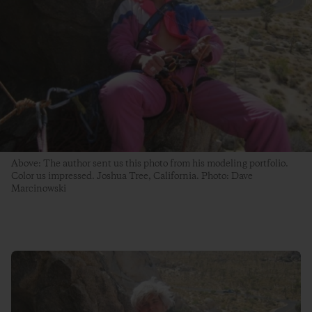
Above: The author sent us this photo from his modeling portfolio.
Color us impressed. Joshua Tree, California. Photo: Dave
Marcinowski