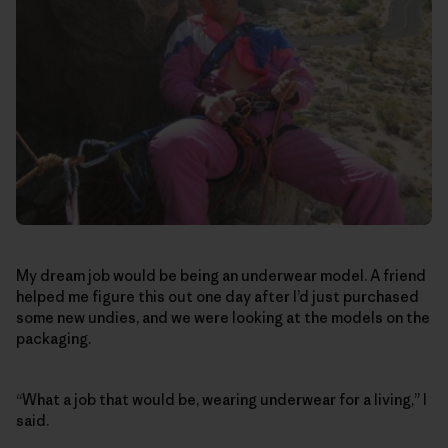
My dream job would be being an underwear model. A friend
helped me figure this out one day after I’d just purchased
some new undies, and we were looking at the models on the
packaging.
“What a job that would be, wearing underwear for a living,” I
said.