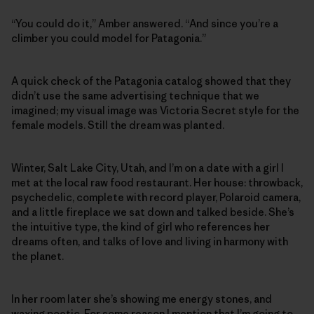
“You could do it,” Amber answered. “And since you’re a
climber you could model for Patagonia.”
A quick check of the Patagonia catalog showed that they
didn’t use the same advertising technique that we
imagined; my visual image was Victoria Secret style for the
female models. Still the dream was planted.
Winter, Salt Lake City, Utah, and I’m on a date with a girl I
met at the local raw food restaurant. Her house: throwback,
psychedelic, complete with record player, Polaroid camera,
and a little fireplace we sat down and talked beside. She’s
the intuitive type, the kind of girl who references her
dreams often, and talks of love and living in harmony with
the planet.
In her room later she’s showing me energy stones, and
waxing poetic. For some reason I mention that I’m going to