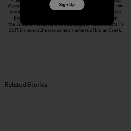
Sign Up
Great American Dirtbags
and
Climbing Out of Bed
. He has
been published in
Alpinist
,
Rock and Ice
and Patagonia’s
blog, “The Cleanest Line.” He has also appeared on
the
The Enormocast
and
The Dirtbag Diaries
podcasts. In
2017, his mustache was named the best of Indian Creek.
Related Stories