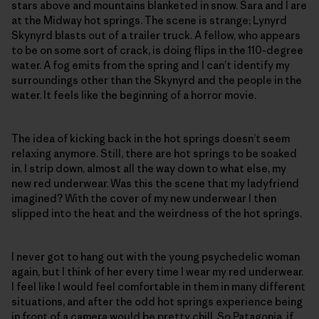
stars above and mountains blanketed in snow. Sara and I are
at the Midway hot springs. The scene is strange; Lynyrd
Skynyrd blasts out of a trailer truck. A fellow, who appears
to be on some sort of crack, is doing flips in the 110-degree
water. A fog emits from the spring and I can’t identify my
surroundings other than the Skynyrd and the people in the
water. It feels like the beginning of a horror movie.
The idea of kicking back in the hot springs doesn’t seem
relaxing anymore. Still, there are hot springs to be soaked
in. I strip down, almost all the way down to what else, my
new red underwear. Was this the scene that my ladyfriend
imagined? With the cover of my new underwear I then
slipped into the heat and the weirdness of the hot springs.
I never got to hang out with the young psychedelic woman
again, but I think of her every time I wear my red underwear.
I feel like I would feel comfortable in them in many different
situations, and after the odd hot springs experience being
in front of a camera would be pretty chill. So Patagonia, if