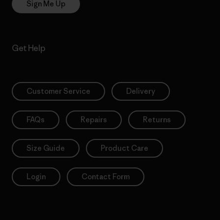
Sign Me Up
Get Help
Customer Service
Delivery
FAQs
Repairs
Returns
Size Guide
Product Care
Login
Contact Form