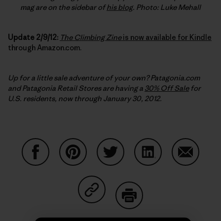
mag are on the sidebar of
his blog
. Photo: Luke Mehall
Update 2/9/12:
The Climbing Zine
is now available for Kindle
through Amazon.com.
Up for a little sale adventure of your own? Patagonia.com
and Patagonia Retail Stores are having a
30% Off Sale
for
U.S. residents, now through January 30, 2012.
Share on Facebook
Share on Pinterest
Share on Twitter
Share on LinkedIn
Share on
Share on Copy Link
Print