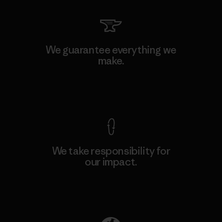
We guarantee everything we
make.
View Ironclad Guarantee
We take responsibility for
our impact.
Explore Our Footprint