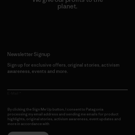
planet.
Read Our Commitment
Newsletter Signup
Sign up for exclusive offers, original stories, activism
awareness, events and more.
E-Mail
By clicking the Sign Me Up button, I consent to Patagonia
processing my email address and sending me emails for product
highlights, original stories, activism awareness, event updates and
more in accordance with
Patagonia’s Privacy Notice