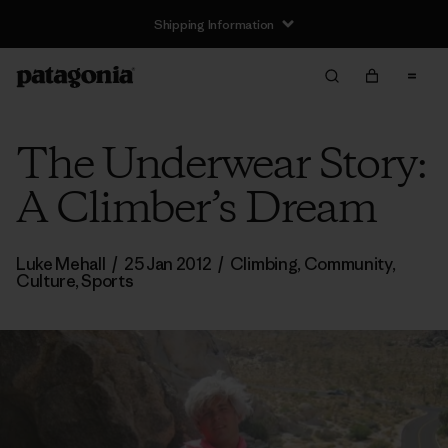
Shipping Information
The Underwear Story:
A Climber’s Dream
Luke Mehall
/
25 Jan 2012
/
Climbing
,
Community
,
Culture
,
Sports