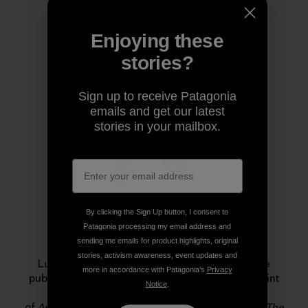
Enjoying these
stories?
Author Profile
Sign up to receive Patagonia
emails and get our latest
stories in your mailbox.
By clicking the Sign Up button, I consent to
Patagonia processing my email address and
Luke Mehall
sending me emails for product highlights, original
stories, activism awareness, event updates and
Luke Mehall lives in Durango, Colorado. He is the
more in accordance with Patagonia’s
Privacy
publisher of
The Climbing Zine
, an independent print
Notice
.
publication and website, and he is the author
of
American Climber
,
Graduating From College Me
,
The