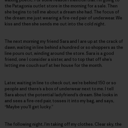
the Patagonia outlet store in the morning for a sale. Then
she begins to tell me about a dream she had. The focus of
the dream: me just wearing a fire-red pair of underwear. We
kiss and then she sends me out into the cold night.
The next morning my friend Sara and I are up at the crack of
dawn, waiting in line behind a hundred or so shoppers as the
line pours out, winding around the store. Sara is a good
friend, one I consider a sister, and to top that off she’s
letting me couch surf at her house for the month.
Later, waiting in line to check out, we’re behind 150 or so
people and there’s a box of underwear next to me. I tell
Sara about the potential ladyfriend’s dream. She looks in
and sees a fire-red pair, tosses it into my bag, and says,
“Maybe you’ll get lucky.”
The following night, I’m taking off my clothes. Clear sky, the