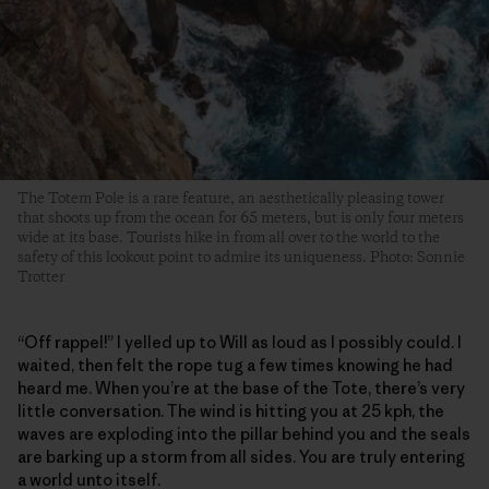
The Totem Pole is a rare feature, an aesthetically pleasing tower
that shoots up from the ocean for 65 meters, but is only four meters
wide at its base. Tourists hike in from all over to the world to the
safety of this lookout point to admire its uniqueness. Photo: Sonnie
Trotter
“Off rappel!” I yelled up to Will as loud as I possibly could. I
waited, then felt the rope tug a few times knowing he had
heard me. When you’re at the base of the Tote, there’s very
little conversation. The wind is hitting you at 25 kph, the
waves are exploding into the pillar behind you and the seals
are barking up a storm from all sides. You are truly entering
a world unto itself.