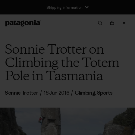
Shipping Information
Sonnie Trotter on
Climbing the Totem
Pole in Tasmania
Sonnie Trotter
/
16 Jun 2016
/
Climbing
,
Sports