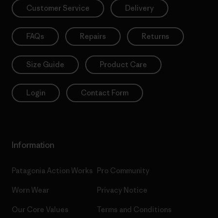
Customer Service
Delivery
FAQs
Repairs
Returns
Size Guide
Product Care
Login
Contact Form
Information
Patagonia Action Works
Pro Community
Worn Wear
Privacy Notice
Our Core Values
Terms and Conditions