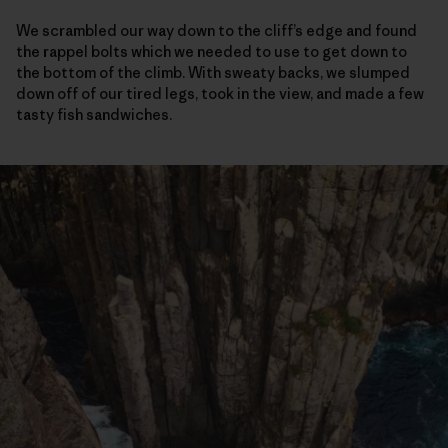
We scrambled our way down to the cliff’s edge and found
the rappel bolts which we needed to use to get down to
the bottom of the climb. With sweaty backs, we slumped
down off of our tired legs, took in the view, and made a few
tasty fish sandwiches.