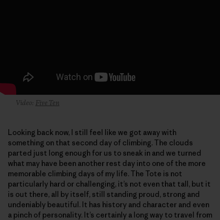
Video:
Five Ten
Looking back now, I still feel like we got away with
something on that second day of climbing. The clouds
parted just long enough for us to sneak in and we turned
what may have been another rest day into one of the more
memorable climbing days of my life. The Tote is not
particularly hard or challenging, it’s not even that tall, but it
is out there, all by itself, still standing proud, strong and
undeniably beautiful. It has history and character and even
a pinch of personality. It’s certainly a long way to travel from