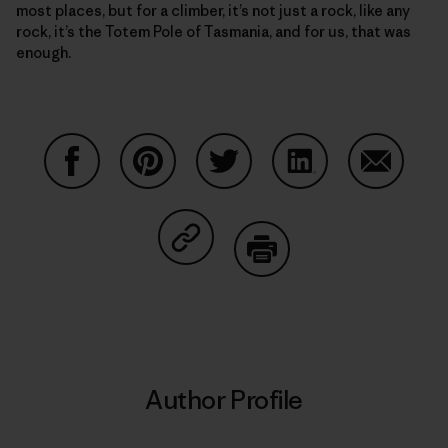
most places, but for a climber, it’s not just a rock, like any
rock, it’s the Totem Pole of Tasmania, and for us, that was
enough.
Share on Facebook
Share on Pinterest
Share on Twitter
Share on LinkedIn
Share on
Share on Copy Link
Print
Author Profile