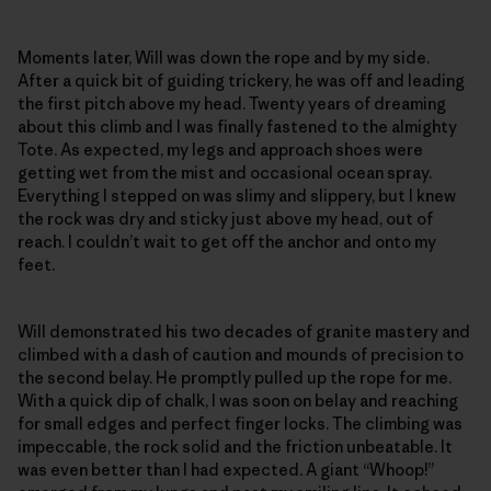
Moments later, Will was down the rope and by my side.
After a quick bit of guiding trickery, he was off and leading
the first pitch above my head. Twenty years of dreaming
about this climb and I was finally fastened to the almighty
Tote. As expected, my legs and approach shoes were
getting wet from the mist and occasional ocean spray.
Everything I stepped on was slimy and slippery, but I knew
the rock was dry and sticky just above my head, out of
reach. I couldn’t wait to get off the anchor and onto my
feet.
Will demonstrated his two decades of granite mastery and
climbed with a dash of caution and mounds of precision to
the second belay. He promptly pulled up the rope for me.
With a quick dip of chalk, I was soon on belay and reaching
for small edges and perfect finger locks. The climbing was
impeccable, the rock solid and the friction unbeatable. It
was even better than I had expected. A giant “Whoop!”