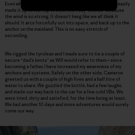
Even while towing a 60-meter tag line beside him, Will easily
made it up to the top to meet me. I say “beside” because
the wind is so strong. It doesn’t hang like we all think it
should. It arcs forcefully out into space, and back up to the
anchor on the mainland. This is no easy stretch of
seconding.
We rigged the tyrolean and I made sure to tie a couple of
secure “dad’s knots” as Will would refer to them—since
becoming a father, I have increased my awareness of my
anchors and systems. Safely on the other side, Cameron
greeted us with a couple of high fives and a half litre of
water to share. We guzzled the bottle, had a few laughs,
and made our way back to the car for a few cold VBs. We
were tired, dirty and satisfied, for the time being at least.
We had another 10 days and more adventures would surely
come our way.