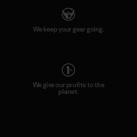
We keep your gear going.
Visit Worn Wear
We give our profits to the
planet.
Read Our Commitment