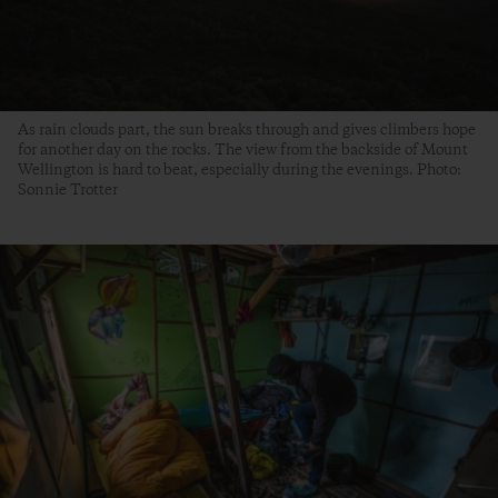
As rain clouds part, the sun breaks through and gives climbers hope
for another day on the rocks. The view from the backside of Mount
Wellington is hard to beat, especially during the evenings. Photo:
Sonnie Trotter