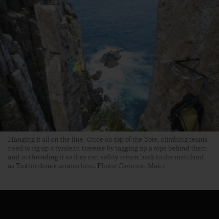
Hanging it all on the line. Once on top of the Tote, climbing teams
need to rig up a tyrolean traverse by tagging up a rope behind them
and re-threading it so they can safely return back to the mainland
as Trotter demonstrates here. Photo: Cameron Maier