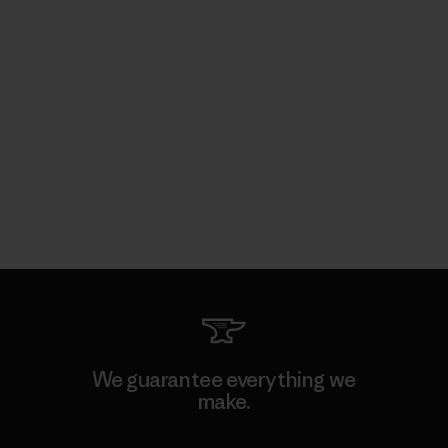
We guarantee everything we
make.