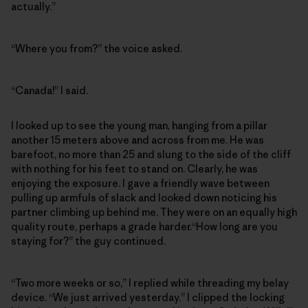
actually.”
“Where you from?” the voice asked.
“Canada!” I said.
I looked up to see the young man, hanging from a pillar
another 15 meters above and across from me. He was
barefoot, no more than 25 and slung to the side of the cliff
with nothing for his feet to stand on. Clearly, he was
enjoying the exposure. I gave a friendly wave between
pulling up armfuls of slack and looked down noticing his
partner climbing up behind me. They were on an equally high
quality route, perhaps a grade harder.“How long are you
staying for?” the guy continued.
“Two more weeks or so,” I replied while threading my belay
device. “We just arrived yesterday.” I clipped the locking