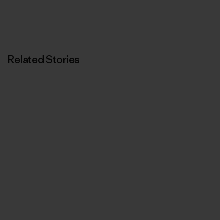
Related Stories