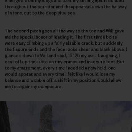
emerged from my lungs and past my smiling lips. It echoed
throughout the corridor and disappeared down the hallway
of stone, out to the deep blue sea.
The second pitch goes all the way to the top and Will gave
me the special honor of leading it. The first three bolts
were easy climbing up a fairly sizable crack, but suddenly
the fissure ends and the face looks sheer and blank above. I
glanced down to Will and said, “5.12b my ass.” Laughing, I
cast off up the arête on tiny crimps and insecure feet. But
to my amazement, every time I needed a new hold, one
would appear, and every time I felt like I would lose my
balance and wobble off, a shift in my position would allow
me to regain my composure.