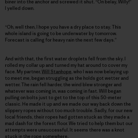
biner into the anchor and screwed it shut. “On belay, Willy!”
I yelled down.
“Oh, well then, I hope you have a dry place to stay. This
whole island is going to be underwater by tomorrow.
Forecast is calling for heavy rain the next few days.”
And with that, the first water droplets fell from the sky. I
rolled my collar up and turned my hat around to cover my
face. My partner,
Will Stanhope
, who I was now belaying up
to meet me, began struggling as the holds got wetter and
wetter. The rain fell harder, the wind blew stronger and
whatever was coming in, was coming in fast. Will began
pulling on bolts just to get to the top of this 50-meter
classic. He made it up and we made our way back down the
slippery ropes without too much trouble. Sadly, for our new
local friends, their ropes had gotten stuck as they made a
mad dash for the forest floor. We tried to help them but our
attempts were unsuccessful. It seems there was a knot
stuck in the rope somewhere.