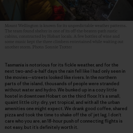
Mount Wellington is known for its unpredictable weather patterns.
The team found shelter in one of its off-the-beaten-path rustic
cabins, constructed by Hobart locals. A few bottles of wine and
some music kept the three climbers entertained while waiting out
another storm. Photo: Sonnie Trotter
Tasmania is notorious for its fickle weather, and for the
next two-and-a-half days the rain fell like I had only seen in
the movies—streets looked like rivers. In the northern
parts of the island, thousands of people were stranded
without water and hydro. We bunked up in a cozy little
hostel in downtown Hobart on the third floor. It’s a small,
quaint little city: dry, yet tropical, and with all the urban
amenities one might expect. We drank good coffee, shared
pizza and took the time to shake off the ol’ jet lag. I don’t
care who you are, an 18-hour push of connecting flights is
not easy, but it’s definitely worth it.