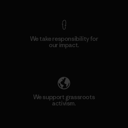
View Ironclad Guarantee
We take responsibility for
our impact.
Explore Our Footprint
We support grassroots
activism.
Visit Patagonia Action Works