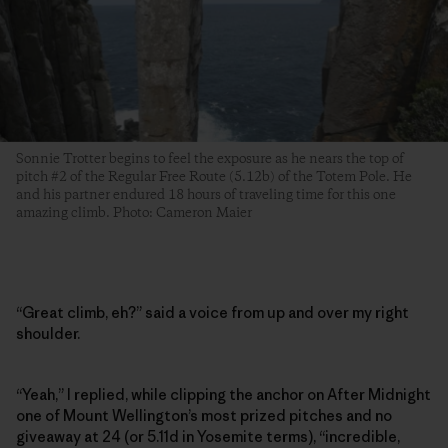
Sonnie Trotter begins to feel the exposure as he nears the top of
pitch #2 of the Regular Free Route (5.12b) of the Totem Pole. He
and his partner endured 18 hours of traveling time for this one
amazing climb. Photo: Cameron Maier
“Great climb, eh?” said a voice from up and over my right
shoulder.
“Yeah,” I replied, while clipping the anchor on After Midnight
one of Mount Wellington’s most prized pitches and no
giveaway at 24 (or 5.11d in Yosemite terms), “incredible,