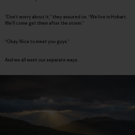
“Don’t worry about it,” they assured us. “We live in Hobart.
We’ll come get them after the storm.”
“Okay. Nice to meet you guys.”
And we all went our separate ways.