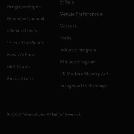
of Sale
Progress Report
Cookie Preferences
Business Unusual
Careers
Climate Goals
Press
1% For The Planet
Industry program
How We Fund
Affiliate Program
Gift Cards
UK Modern Slavery Act
Find a Store
Patagonia UK Sitemap
© 2026 Patagonia, Inc. All Rights Reserved.