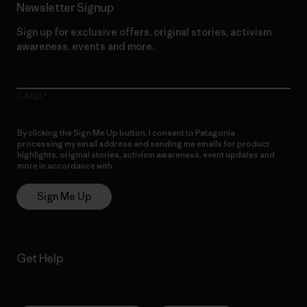
Newsletter Signup
Sign up for exclusive offers, original stories, activism
awareness, events and more.
E-Mail
By clicking the Sign Me Up button, I consent to Patagonia
processing my email address and sending me emails for product
highlights, original stories, activism awareness, event updates and
more in accordance with
Patagonia’s Privacy Notice
Sign Me Up
Get Help