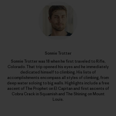
Sonnie Trotter
Sonnie Trotter was 18 when he first traveled to Rifle,
Colorado. That trip opened his eyes and he immediately
dedicated himself to climbing. His lists of
accomplishments encompass all styles of climbing, from
deep water soloing to big walls. Highlights include a free
ascent of The Prophet on El Capitan and first ascents of
Cobra Crack in Squamish and The Shining on Mount
Louis.