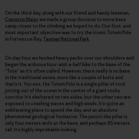
On the third day, along with our friend and handy lensman,
Cameron Maier
, we made a group decision to move base
camp closer to the climbing we hoped to do. Our first, and
most important objective was to try the iconic Totem Pole
in Fortescue Bay,
Tasman National Park
.
On day four, we hucked heavy packs over our shoulders and
began the arduous hour-and-a-half hike to the base of the
“Tote” as it’s often called. However, there really is no base
in the traditional sense, more like a couple of bolts and
that’s it. You see, the Totem Pole is a single pillar of rock
jutting out of the ocean in the center of a giant rocky
corridor. It’s sheltered on two sides, but the other two are
exposed to crashing waves and high winds. It’s quite an
exhilarating place to spend the day, and an absolute
phenomenal geological formation. The pencil-like pillar is
only four meters wide at the base, and perhaps 65 meters
tall. It’s highly improbable looking.