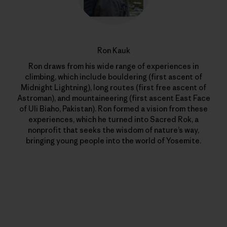
Ron Kauk
Ron draws from his wide range of experiences in
climbing, which include bouldering (first ascent of
Midnight Lightning), long routes (first free ascent of
Astroman), and mountaineering (first ascent East Face
of Uli Biaho, Pakistan). Ron formed a vision from these
experiences, which he turned into Sacred Rok, a
nonprofit that seeks the wisdom of nature’s way,
bringing young people into the world of Yosemite.