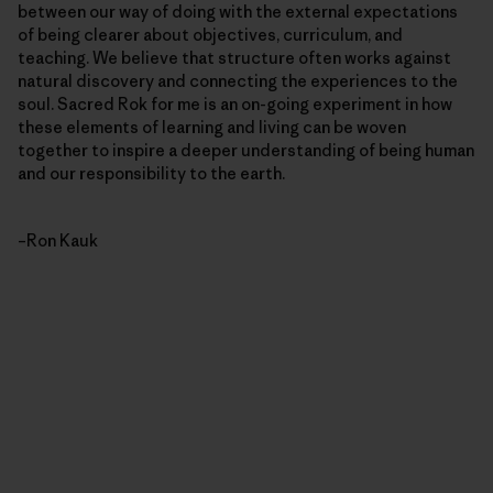
between our way of doing with the external expectations
of being clearer about objectives, curriculum, and
teaching. We believe that structure often works against
natural discovery and connecting the experiences to the
soul. Sacred Rok for me is an on-going experiment in how
these elements of learning and living can be woven
together to inspire a deeper understanding of being human
and our responsibility to the earth.
–Ron Kauk