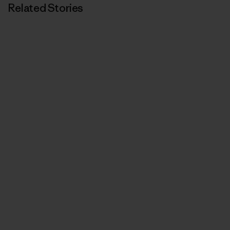
Related Stories