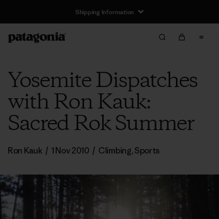
Shipping Information
Yosemite Dispatches
with Ron Kauk:
Sacred Rok Summer
Ron Kauk
/
1 Nov 2010
/
Climbing
,
Sports