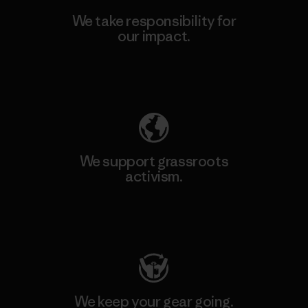
We take responsibility for
our impact.
Explore Our Footprint
We support grassroots
activism.
Visit Patagonia Action Works
We keep your gear going.