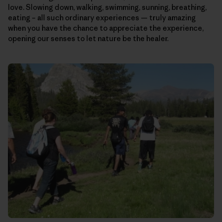
love. Slowing down, walking, swimming, sunning, breathing,
eating – all such ordinary experiences — truly amazing
when you have the chance to appreciate the experience,
opening our senses to let nature be the healer.