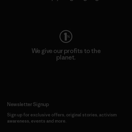
Visit Worn Wear
We give our profits to the
planet.
Read Our Commitment
Newsletter Signup
Sign up for exclusive offers, original stories, activism
awareness, events and more.