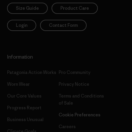
Size Guide
Product Care
Login
Contact Form
Information
Patagonia Action Works
Pro Community
Worn Wear
Privacy Notice
Our Core Values
Terms and Conditions
of Sale
Progress Report
Cookie Preferences
Business Unusual
Careers
Climate Goals