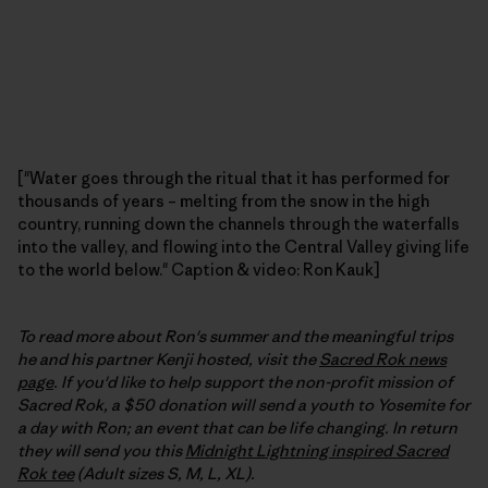
["Water goes through the ritual that it has performed for
thousands of years – melting from the snow in the high
country, running down the channels through the waterfalls
into the valley, and flowing into the Central Valley giving life
to the world below." Caption & video: Ron Kauk]
To read more about Ron's summer and the meaningful trips
he and his partner Kenji hosted, visit the
Sacred Rok news
page
. If you'd like to help support the non-profit mission of
Sacred Rok, a $50 donation will send a youth to Yosemite for
a day with Ron; an event that can be life changing. In return
they will send you this
Midnight Lightning inspired Sacred
Rok tee
(Adult sizes S, M, L, XL).