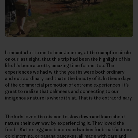
It meant a lot to me to hear Juan say, at the campfire circle
on our last night, that this trip had been the highlight of his
life. It’s been a pretty amazing time for me, too. The
experiences we had with the youths were both ordinary
and extraordinary, and that’s the beauty of it. In these days
of the commercial promotion of extreme experiences, it’s
great to realize that calmness and connecting to our
indigenous nature is where it’s at. That is the extraordinary.
The kids loved the chance to slow down and learn about
nature their own way, by experiencing it. They loved the
food – Katie’s egg and bacon sandwiches for breakfast on a
cold morning, or banana pancakes, all made with care and