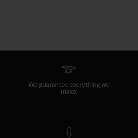
We guarantee everything we
make.
View Ironclad Guarantee