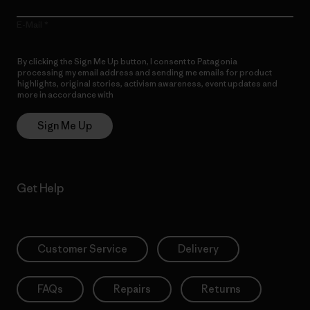
E-Mail
By clicking the Sign Me Up button, I consent to Patagonia
processing my email address and sending me emails for product
highlights, original stories, activism awareness, event updates and
more in accordance with
Patagonia’s Privacy Notice
Sign Me Up
Get Help
Customer Service
Delivery
FAQs
Repairs
Returns