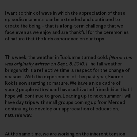
I want to think of ways in which the appreciation of these
episodic moments can be extended and continued to
create the being – that is a long-term challenge that we
face even as we enjoy and are thankful for the ceremonies
of nature that the kids experience on our trips.
This week, the weather in Tuolumne turned cold.
[Note: This
was originally written on Sept. 8, 2010.]
The fall weather
brings with it a reflective time, a respect for the change of
seasons. With the experiences of this past year, Sacred
Rok is now starting to mature. We have a nice cadre of
young people with whom I have cultivated friendships that I
hope will continue to grow. Leading up to next summer, I will
have day trips with small groups coming up from Merced,
continuing to develop our appreciation of education,
nature’s way.
At the same time, we are working on the inherent tension