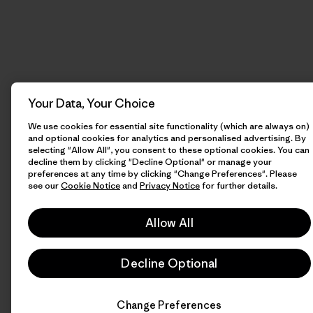
Your Data, Your Choice
We use cookies for essential site functionality (which are always on)
and optional cookies for analytics and personalised advertising. By
selecting "Allow All", you consent to these optional cookies. You can
decline them by clicking "Decline Optional" or manage your
preferences at any time by clicking "Change Preferences". Please
see our
Cookie Notice
and
Privacy Notice
for further details.
Allow All
Decline Optional
Change Preferences