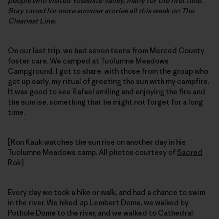
people who visited Yosemite Valley, many for the first time.
Stay tuned for more summer stories all this week on The
Cleanest Line.
On our last trip, we had seven teens from Merced County
foster care. We camped at Tuolumne Meadows
Campground. I got to share, with those from the group who
got up early, my ritual of greeting the sun with my campfire.
It was good to see Rafael smiling and enjoying the fire and
the sunrise, something that he might not forget for a long
time.
[Ron Kauk watches the sun rise on another day in his
Tuolumne Meadows camp. All photos courtesy of
Sacred
Rok
]
Every day we took a hike or walk, and had a chance to swim
in the river. We hiked up Lembert Dome, we walked by
Pothole Dome to the river, and we walked to Cathedral