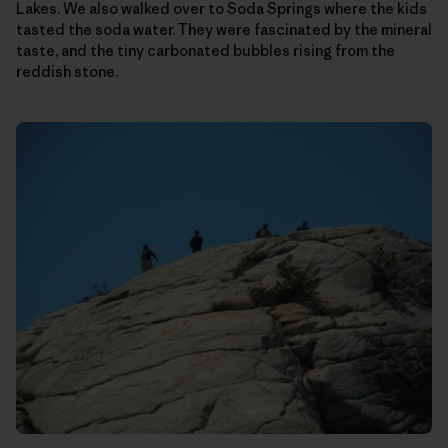
Lakes. We also walked over to Soda Springs where the kids
tasted the soda water. They were fascinated by the mineral
taste, and the tiny carbonated bubbles rising from the
reddish stone.