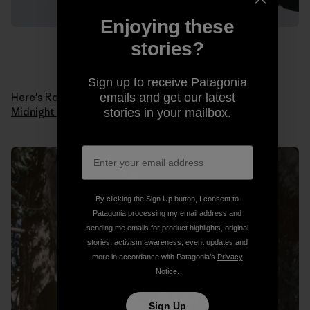
Enjoying these
stories?
Sign up to receive Patagonia
Here's Ron in 1978 when he made the first ascent of
emails and get our latest
Midnight Lightning
. Photo: Ron Kauk Collection.
stories in your mailbox.
By clicking the Sign Up button, I consent to
Patagonia processing my email address and
sending me emails for product highlights, original
stories, activism awareness, event updates and
more in accordance with Patagonia’s
Privacy
Notice
.
Sign Up