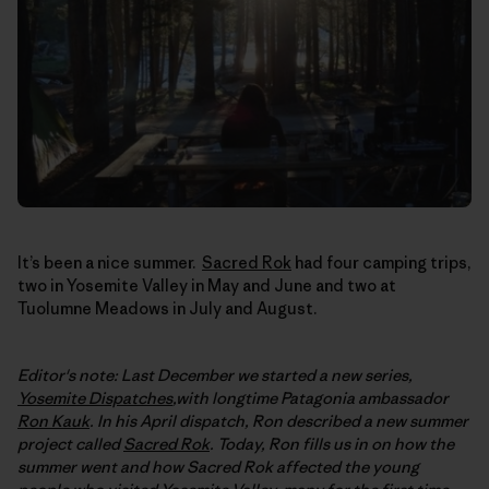
It’s been a nice summer.
Sacred Rok
had four camping trips,
two in Yosemite Valley in May and June and two at
Tuolumne Meadows in July and August.
Editor's note: Last December we started a new series,
Yosemite Dispatches
,with longtime Patagonia ambassador
Ron Kauk
. In his April dispatch, Ron described a new summer
project called
Sacred Rok
. Today, Ron fills us in on how the
summer went and how Sacred Rok affected the young