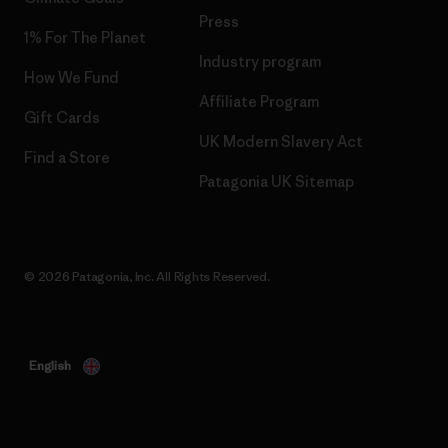
Press
1% For The Planet
Industry program
How We Fund
Affiliate Program
Gift Cards
UK Modern Slavery Act
Find a Store
Patagonia UK Sitemap
© 2026 Patagonia, Inc. All Rights Reserved.
English