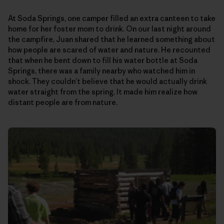
At Soda Springs, one camper filled an extra canteen to take
home for her foster mom to drink. On our last night around
the campfire, Juan shared that he learned something about
how people are scared of water and nature. He recounted
that when he bent down to fill his water bottle at Soda
Springs, there was a family nearby who watched him in
shock. They couldn’t believe that he would actually drink
water straight from the spring. It made him realize how
distant people are from nature.