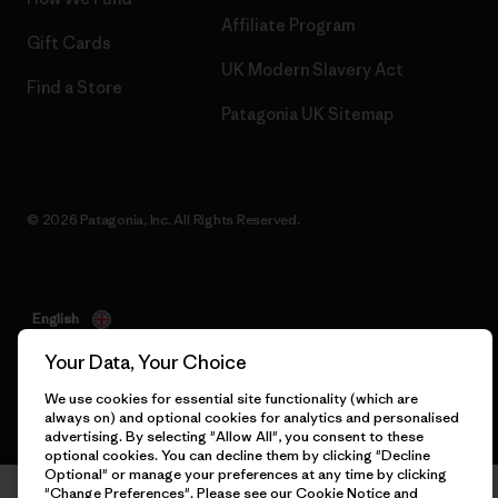
Affiliate Program
Gift Cards
UK Modern Slavery Act
Find a Store
Patagonia UK Sitemap
© 2026 Patagonia, Inc. All Rights Reserved.
English
Your Data, Your Choice
We use cookies for essential site functionality (which are
always on) and optional cookies for analytics and personalised
advertising. By selecting "Allow All", you consent to these
optional cookies. You can decline them by clicking "Decline
Optional" or manage your preferences at any time by clicking
"Change Preferences". Please see our
Cookie Notice
and