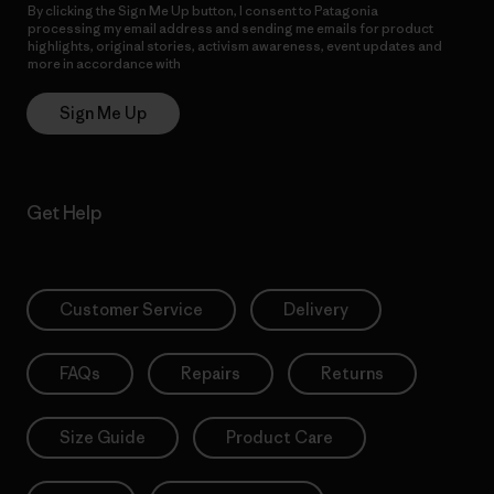
By clicking the Sign Me Up button, I consent to Patagonia
processing my email address and sending me emails for product
highlights, original stories, activism awareness, event updates and
more in accordance with
Patagonia’s Privacy Notice
Sign Me Up
Get Help
Customer Service
Delivery
FAQs
Repairs
Returns
Size Guide
Product Care