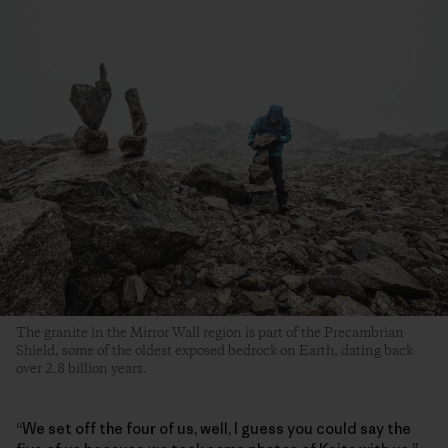
The granite in the Mirror Wall region is part of the Precambrian
Shield, some of the oldest exposed bedrock on Earth, dating back
over 2.8 billion years.
“We set off the four of us, well, I guess you could say the