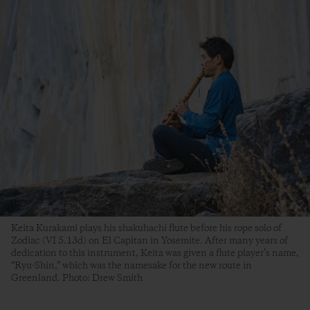
Keita Kurakami plays his shakuhachi flute before his rope solo of
Zodiac (VI 5.13d) on El Capitan in Yosemite. After many years of
dedication to this instrument, Keita was given a flute player’s name,
“Ryu-Shin,” which was the namesake for the new route in
Greenland. Photo: Drew Smith