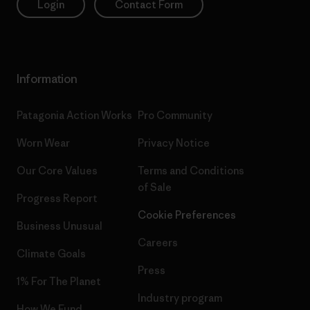
Login
Contact Form
Information
Patagonia Action Works
Pro Community
Worn Wear
Privacy Notice
Our Core Values
Terms and Conditions
of Sale
Progress Report
Cookie Preferences
Business Unusual
Careers
Climate Goals
Press
1% For The Planet
Industry program
How We Fund