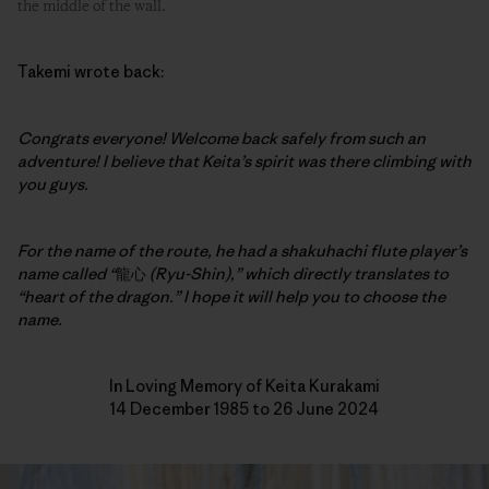
the middle of the wall.
Takemi wrote back:
Congrats everyone! Welcome back safely from such an
adventure!
I believe that Keita’s spirit was there climbing with
you guys.
For the name of the route, he had a shakuhachi flute player’s
name called “
龍心
(Ryu-Shin),” which directly translates to
“heart of the dragon.” I hope it will help you to choose the
name.
In Loving Memory of Keita Kurakami
14 December 1985 to 26 June 2024