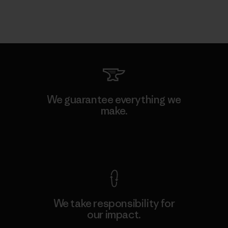
We guarantee everything we
make.
View Ironclad Guarantee
We take responsibility for
our impact.