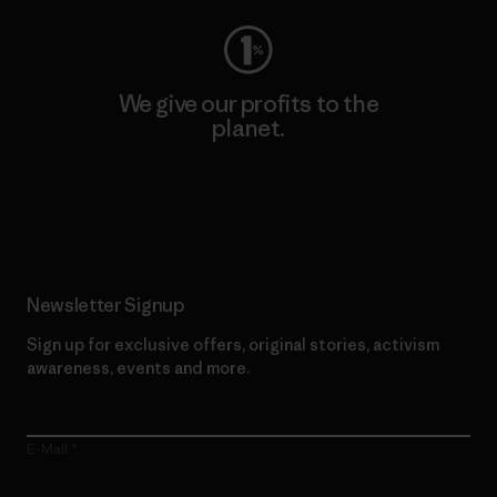
We give our profits to the
planet.
Read Our Commitment
Newsletter Signup
Sign up for exclusive offers, original stories, activism
awareness, events and more.
E-Mail