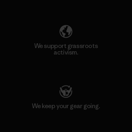
Explore Our Footprint
We support grassroots
activism.
Visit Patagonia Action Works
We keep your gear going.
Visit Worn Wear