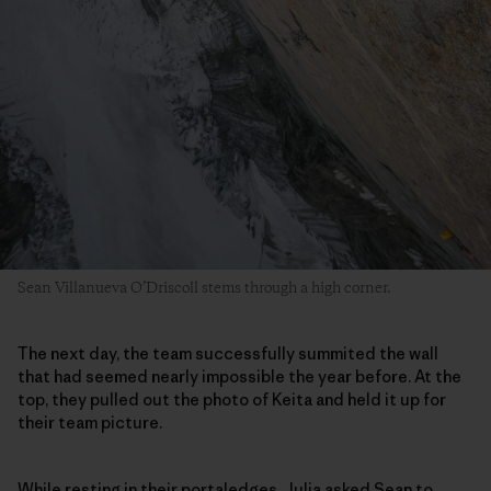
Sean Villanueva O’Driscoll stems through a high corner.
The next day, the team successfully summited the wall
that had seemed nearly impossible the year before. At the
top, they pulled out the photo of Keita and held it up for
their team picture.
While resting in their portaledges, Julia asked Sean to