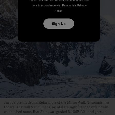
more in accordance with Patagonia’s
Privacy
Notice
.
Sign Up
Just before his death, Keita wrote of the Mirror Wall, “It sounds like
the wall that will test humans’ mental strength.” The team’s newly
established route, Ryu-Shin, was graded 5.13dR A2+ and goes up