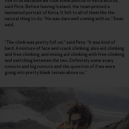
five of us because we took some photos of Keita with us,”
said Pete. Before leaving Iceland, the team printed a
laminated portrait of Keita. It felt to all of them like the
natural thing to do. “He was darn well coming with us,” Sean
said.
“The climb was pretty full-on,” said Pete. “It was kind of
hard. A mixture of face and crack climbing, also aid climbing
and free climbing, and mixing aid climbing with free climbing
and switching between the two. Definitely some scary
runouts and big runouts and the question of if we were
going into pretty blank terrain above us.”