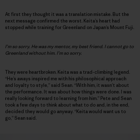
At first they thought it was a translation mistake. But the
next message confirmed the worst. Keita’s heart had
stopped while training for Greenland on Japan’s Mount Fuji.
I’m so sorry. He was my mentor, my best friend. I cannot go to
Greenland without him. I’m so sorry.
They were heartbroken. Keita was a trad-climbing legend.
“He’s aways inspired me with his philosophical approach
and loyalty to style,” said Sean. “With him, it wasn’t about
the performance. It was about how things were done. I was
really looking forward to learning from him.” Pete and Sean
took a few days to think about what to do and, in the end,
decided they would go anyway. “Keita would want us to
go,” Sean said.