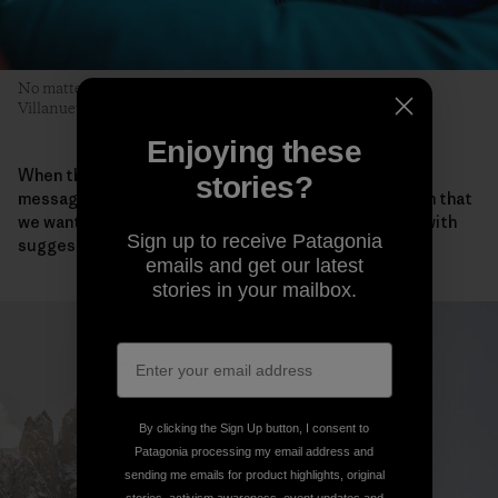
No matter who leads, each pitch is a team effort. Pete, Sean
Villanueva O’Driscoll and Sean Warren prepare for the next.
Enjoying these
When they all returned safely to Iceland, the team
stories?
messaged Takemi about the ascent. “We also told him that
we wanted to honor Keita and asked if he could help with
Sign up to receive Patagonia
suggestions for a name for our new route.”
emails and get our latest
stories in your mailbox.
By clicking the Sign Up button, I consent to
Patagonia processing my email address and
sending me emails for product highlights, original
stories, activism awareness, event updates and