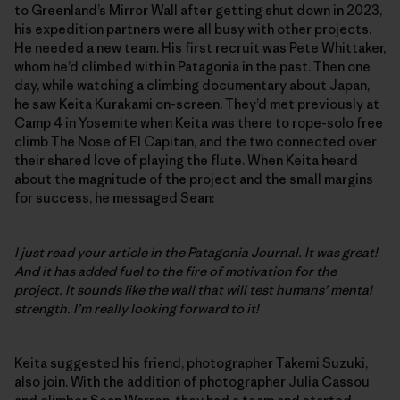
to Greenland’s Mirror Wall after getting shut down in 2023,
his expedition partners were all busy with other projects.
He needed a new team. His first recruit was Pete Whittaker,
whom he’d climbed with in Patagonia in the past. Then one
day, while watching a climbing documentary about Japan,
he saw Keita Kurakami on-screen. They’d met previously at
Camp 4 in Yosemite when Keita was there to rope-solo free
climb The Nose of El Capitan, and the two connected over
their shared love of playing the flute. When Keita heard
about the magnitude of the project and the small margins
for success, he messaged Sean:
I just read your article in the Patagonia Journal. It was great!
And it has added fuel to the fire of motivation for the
project. It sounds like the wall that will test humans’ mental
strength. I’m really looking forward to it!
Keita suggested his friend, photographer Takemi Suzuki,
also join. With the addition of photographer Julia Cassou