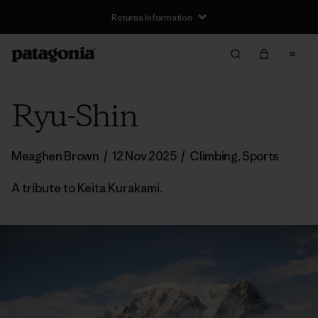
Returns Information
Ryu-Shin
Meaghen Brown
/
12 Nov 2025
/
Climbing
,
Sports
A tribute to Keita Kurakami.