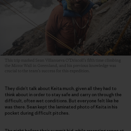
This trip marked Sean Villanueva O’Driscoll’s fifth time climbing
the Mirror Wall in Greenland, and his previous knowledge was
crucial to the team’s success for this expedition.
They didn’t talk about Keita much, given all they had to
think about in order to stay safe and carry on through the
difficult, often wet conditions. But everyone felt like he
was there. Sean kept the laminated photo of Keita in his
pocket during difficult pitches.
The night before their summit bid, while arranging ropes at