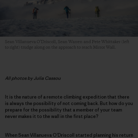
Sean Villanueva O’Driscoll, Sean Warren and Pete Whittaker (left
to right) trudge along on the approach to reach Mirror Wall.
All photos by Julia Cassou
It is the nature of a remote climbing expedition that there
is always the possibility of not coming back. But how do you
prepare for the possibility that a member of your team
never makes it to the wall in the first place?
When Sean Villanueva O’Driscoll started planning his return