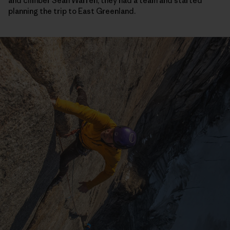
and climber Sean Warren, they had a team and started
planning the trip to East Greenland.