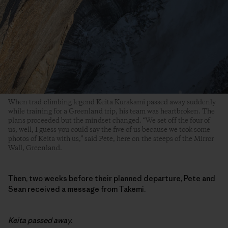
When trad-climbing legend Keita Kurakami passed away suddenly
while training for a Greenland trip, his team was heartbroken. The
plans proceeded but the mindset changed. “We set off the four of
us, well, I guess you could say the five of us because we took some
photos of Keita with us,” said Pete, here on the steeps of the Mirror
Wall, Greenland.
Then, two weeks before their planned departure, Pete and
Sean received a message from Takemi.
Keita passed away.