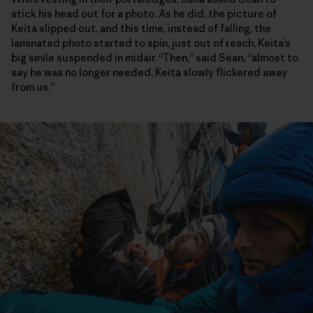
stick his head out for a photo. As he did, the picture of
Keita slipped out, and this time, instead of falling, the
laminated photo started to spin, just out of reach, Keita’s
big smile suspended in midair. “Then,” said Sean, “almost to
say he was no longer needed, Keita slowly flickered away
from us.”