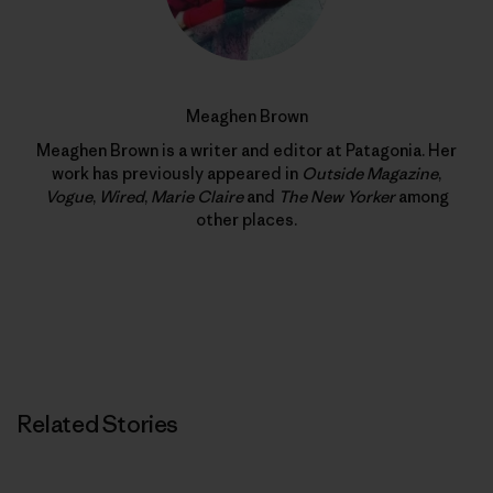
Meaghen Brown
Meaghen Brown is a writer and editor at Patagonia. Her
work has previously appeared in
Outside Magazine
,
Vogue
,
Wired
,
Marie Claire
and
The New Yorker
among
other places.
Related Stories