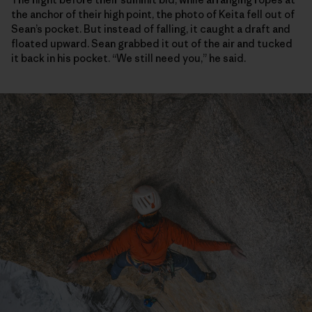
the anchor of their high point, the photo of Keita fell out of
Sean’s pocket. But instead of falling, it caught a draft and
floated upward. Sean grabbed it out of the air and tucked
it back in his pocket. “We still need you,” he said.