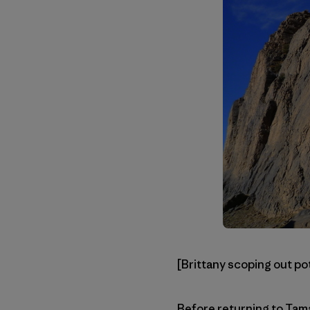
[Brittany scoping out po
Before returning to Tama