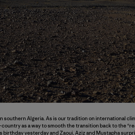
in southern Algeria. As is our tradition on international cli
n-country as a way to smooth the transition back to the “rea
y’s birthday yesterday and Zaoui, Aziz and Mustapha surpri