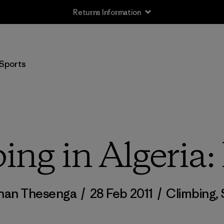
Returns Information
Sports
ing in Algeria: 
han Thesenga
/
28 Feb 2011
/
Climbing
,