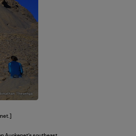
net.]
 on Auokenet’s southeast