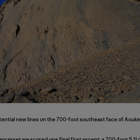
tential new lines on the 700-foot southeast face of Aouke
nrasset we scored one final first ascent: a 700-foot 5.11