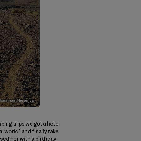
mbing trips we got a hotel
l world” and finally take
sed her with a birthday