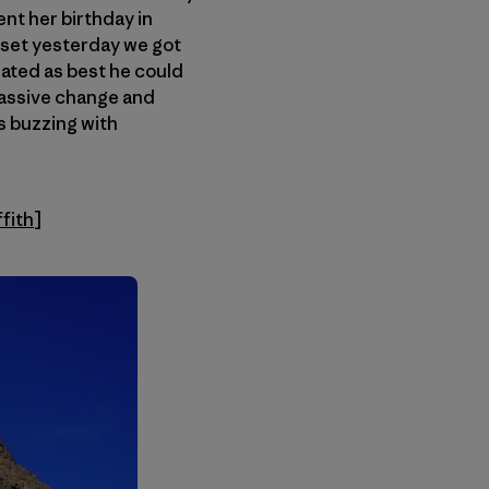
ent her birthday in
asset yesterday we got
ated as best he could
massive change and
s buzzing with
ffith
]