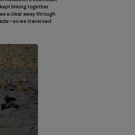
 kept linking together
ee a clear away through
ouada—so we traversed