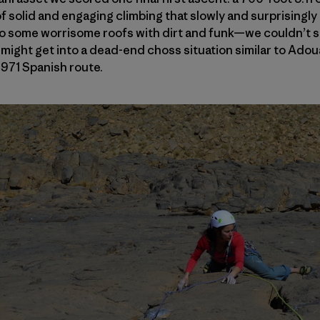
of solid and engaging climbing that slowly and surprisingly
to some worrisome roofs with dirt and funk—we couldn’t s
ight get into a dead-end choss situation similar to Ad
1971 Spanish route.