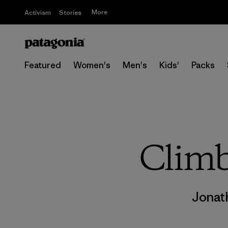
More
Activism
Stories
Featured
Women's
Men's
Kids'
Packs
Climb
Jonat