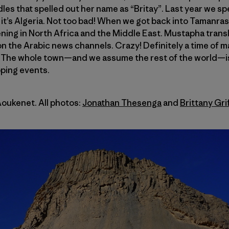
les that spelled out her name as “Britay”. Last year we sp
 it’s Algeria. Not too bad! When we got back into Tamanr
ing in North Africa and the Middle East. Mustapha transl
n the Arabic news channels. Crazy! Definitely a time of 
. The whole town—and we assume the rest of the world—i
oping events.
Aoukenet. All photos:
Jonathan Thesenga
and
Brittany Gri