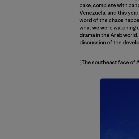
cake, complete with cand
Venezuela, and this year
word of the chaos happen
what we were watching o
drama in the Arab world
discussion of the devel
[The southeast face of 