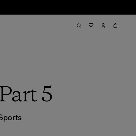
Part 5
Sports