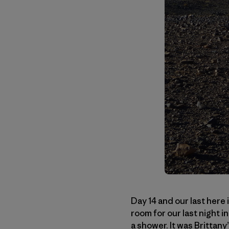
Day 14 and our last here 
room for our last night i
a shower. It was Brittan