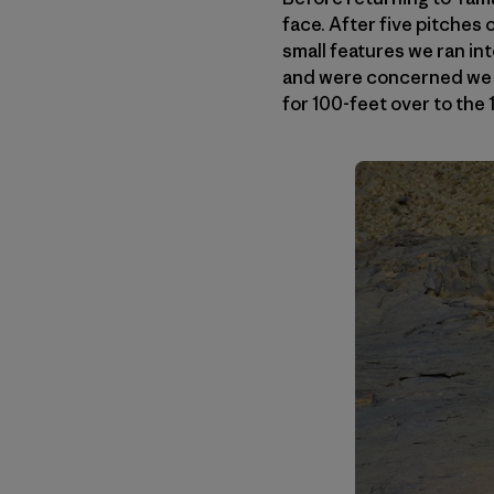
face. After five pitches 
small features we ran in
and were concerned we m
for 100-feet over to the 