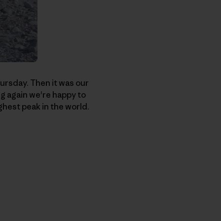
hursday. Then it was our
ng again we're happy to
ghest peak in the world.