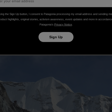
king the Sign Up button, I consent to Patagonia processing my email address and sending m
roduct highlights, original stories, activism awareness, event updates and more in accordanc
Patagonia’s
Privacy Notice
.
Sign Up