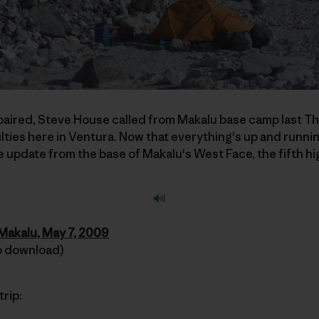
repaired, Steve House called from Makalu base camp last T
ulties here in Ventura. Now that everything's up and runni
e update from the base of Makalu's West Face, the fifth hi
 Makalu, May 7, 2009
 to download)
trip: