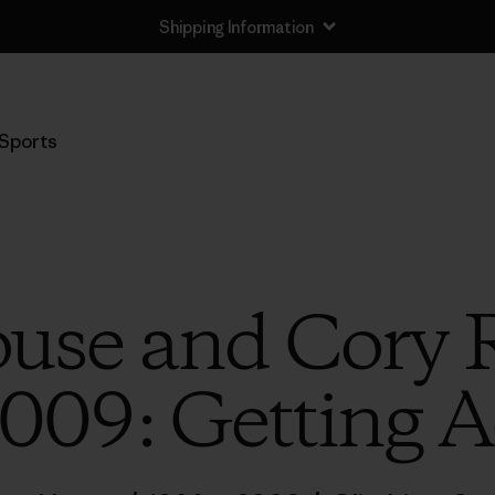
Shipping Information
Sports
use and Cory 
009: Getting A