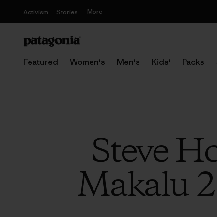
More
Activism
Stories
Featured
Women's
Men's
Kids'
Packs
Steve Ho
Makalu 2