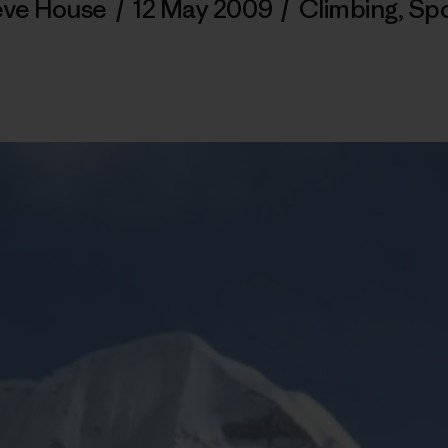
eve House
/
12 May 2009
/
Climbing
,
Spo