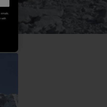
e emails
e with