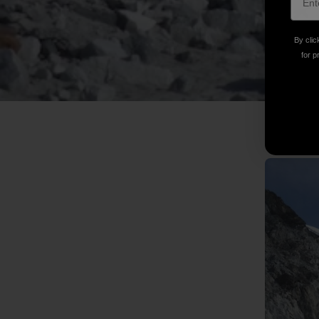
By clic
for p