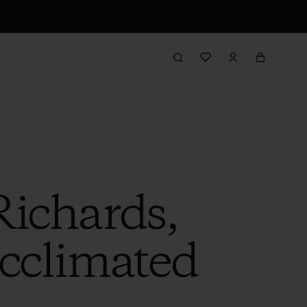
Richards,
cclimated