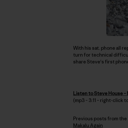
With his sat. phone all 
turn for technical diffic
share Steve's first phon
Listen to Steve House –
(mp3 – 3:11 – right-click
Previous posts from the 
Makalu Again