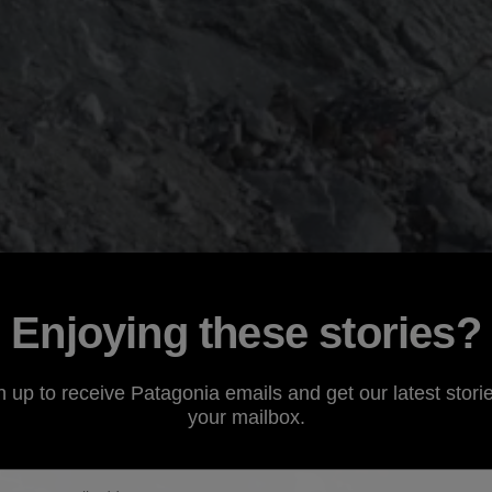
Enjoying these stories?
n up to receive Patagonia emails and get our latest storie
your mailbox.