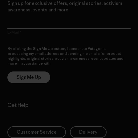
Sign up for exclusive offers, original stories, activism
awareness, events and more.
E-Mail
By clicking the Sign Me Up button, I consent to Patagonia
processing my email address and sending me emails for product
highlights, original stories, activism awareness, event updates and
more in accordance with
Patagonia’s Privacy Notice
Sign Me Up
Get Help
Customer Service
Delivery