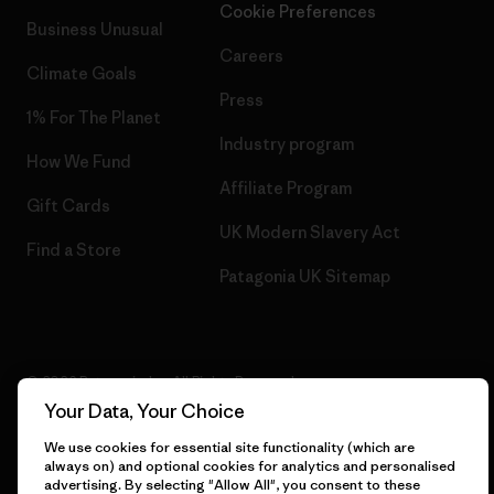
Cookie Preferences
Business Unusual
Careers
Climate Goals
Press
1% For The Planet
Industry program
How We Fund
Affiliate Program
Gift Cards
UK Modern Slavery Act
Find a Store
Patagonia UK Sitemap
© 2026 Patagonia, Inc. All Rights Reserved.
Your Data, Your Choice
We use cookies for essential site functionality (which are
always on) and optional cookies for analytics and personalised
English
advertising. By selecting "Allow All", you consent to these