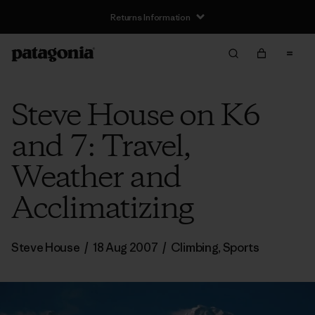
Returns Information
Steve House on K6
and 7: Travel,
Weather and
Acclimatizing
Steve House
/
18 Aug 2007
/
Climbing
,
Sports