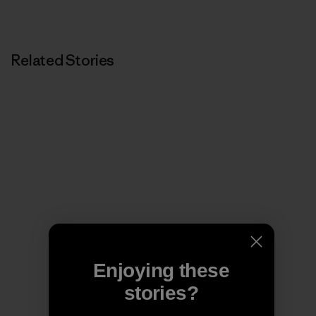
Related Stories
Enjoying these
stories?