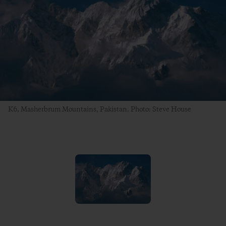
K6, Masherbrum Mountains, Pakistan. Photo: Steve House