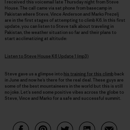
I received this voicemail late Thursday night from Steve
House. The call came via sat phone from basecamp in
Pakistan where Steve, Vince Anderson and Marko Prezelj
are in the first stages of attempting to climb K6. In this first
update, you can listen to Steve talk about traveling in
Pakistan, the weather situation so far and their plans to
start acclimatizing at altitude:
Listen to Steve House K6 Update 1 (mp3)
Steve gave us a glimpse into
his training for this climb
back
in June and now he’s there for the real deal. These guys are
some of the best mountaineers in the world but this is still
no joke. Let’s send some positive vibes across the globe to
Steve, Vince and Marko for a safe and successful summit.