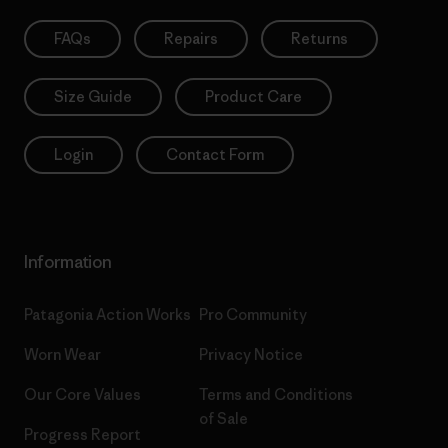
FAQs
Repairs
Returns
Size Guide
Product Care
Login
Contact Form
Information
Patagonia Action Works
Pro Community
Worn Wear
Privacy Notice
Our Core Values
Terms and Conditions
of Sale
Progress Report