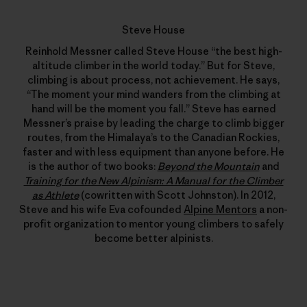
Steve House
Reinhold Messner called Steve House “the best high-
altitude climber in the world today.” But for Steve,
climbing is about process, not achievement. He says,
“The moment your mind wanders from the climbing at
hand will be the moment you fall.” Steve has earned
Messner’s praise by leading the charge to climb bigger
routes, from the Himalaya’s to the Canadian Rockies,
faster and with less equipment than anyone before. He
is the author of two books:
Beyond the Mountain
and
Training for the New Alpinism: A Manual for the Climber
as Athlete
(cowritten with Scott Johnston). In 2012,
Steve and his wife Eva cofounded
Alpine Mentors
a non-
profit organization to mentor young climbers to safely
become better alpinists.