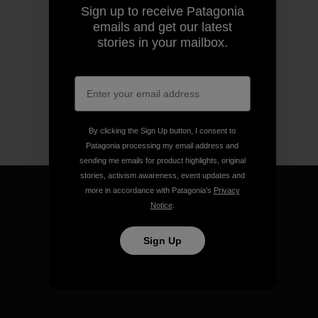
Sign up to receive Patagonia
emails and get our latest
stories in your mailbox.
By clicking the Sign Up button, I consent to
Patagonia processing my email address and
sending me emails for product highlights, original
stories, activism awareness, event updates and
more in accordance with Patagonia’s
Privacy
Notice
.
We guarantee everything we
Sign Up
make.
View Ironclad Guarantee