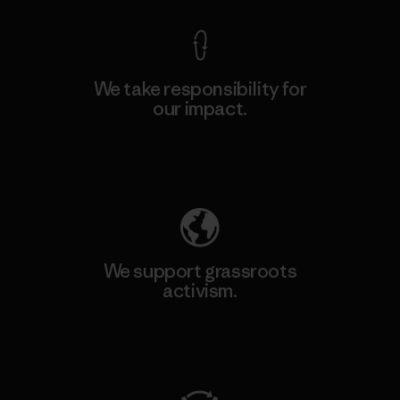
We take responsibility for
our impact.
Explore Our Footprint
We support grassroots
activism.
Visit Patagonia Action Works