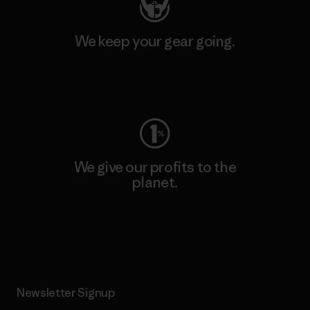
We keep your gear going.
Visit Worn Wear
We give our profits to the
planet.
Read Our Commitment
Newsletter Signup