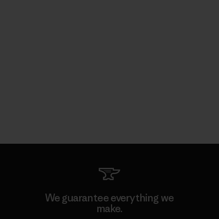
We guarantee everything we
make.