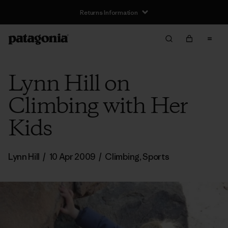
Returns Information
Lynn Hill on
Climbing with Her
Kids
Lynn Hill
/
10 Apr 2009
/
Climbing
,
Sports