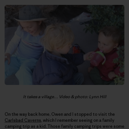
It takes a village… Video & photo: Lynn Hill
On the way back home, Owen and I stopped to visit the
Carlsbad Caverns
, which I remember seeing on a family
camping trip as a kid. Those family camping trips were some