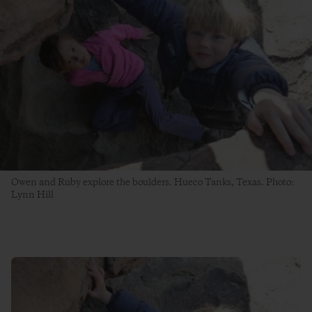
Owen and Ruby explore the boulders. Hueco Tanks, Texas. Photo:
Lynn Hill