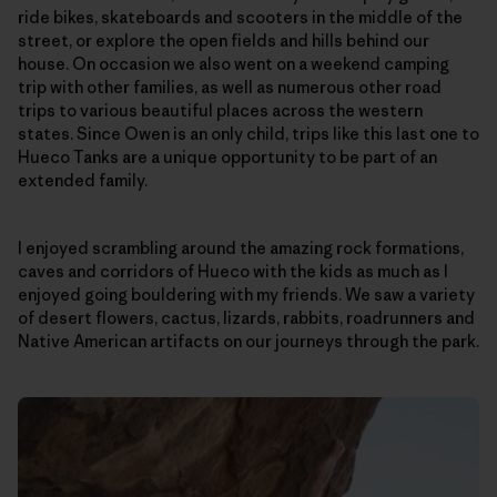
ride bikes, skateboards and scooters in the middle of the
street, or explore the open fields and hills behind our
house. On occasion we also went on a weekend camping
trip with other families, as well as numerous other road
trips to various beautiful places across the western
states. Since Owen is an only child, trips like this last one to
Hueco Tanks are a unique opportunity to be part of an
extended family.
I enjoyed scrambling around the amazing rock formations,
caves and corridors of Hueco with the kids as much as I
enjoyed going bouldering with my friends. We saw a variety
of desert flowers, cactus, lizards, rabbits, roadrunners and
Native American artifacts on our journeys through the park.