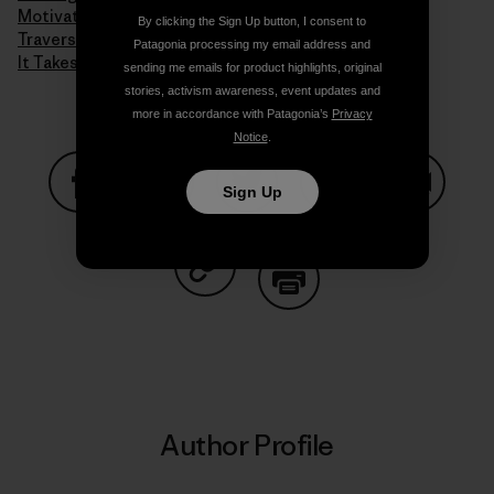
Motivation
By clicking the Sign Up button, I consent to
Traversing Techniques
Patagonia processing my email address and
It Takes a Village to Raise a Child
sending me emails for product highlights, original
stories, activism awareness, event updates and
more in accordance with Patagonia’s
Privacy
Notice
.
Sign Up
Share on Facebook
Share on Pinterest
Share on Twitter
Share on LinkedIn
Share on
Share on Copy Link
Print
Author Profile