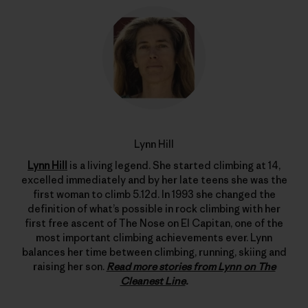
Lynn Hill
Lynn Hill
is a living legend. She started climbing at 14,
excelled immediately and by her late teens she was the
first woman to climb 5.12d. In 1993 she changed the
definition of what’s possible in rock climbing with her
first free ascent of The Nose on El Capitan, one of the
most important climbing achievements ever. Lynn
balances her time between climbing, running, skiing and
raising her son.
Read more stories from Lynn on The
Cleanest Line
.