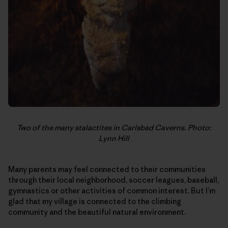
Two of the many stalactites in Carlsbad Caverns. Photo:
Lynn Hill
Many parents may feel connected to their communities
through their local neighborhood, soccer leagues, baseball,
gymnastics or other activities of common interest. But I’m
glad that my village is connected to the climbing
community and the beautiful natural environment.