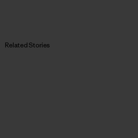
Related Stories