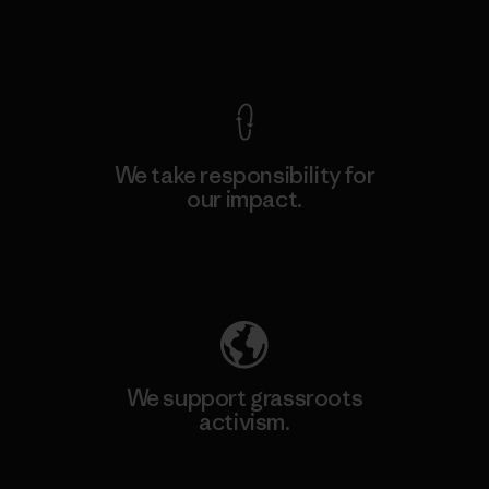
View Ironclad Guarantee
We take responsibility for
our impact.
Explore Our Footprint
We support grassroots
activism.
Visit Patagonia Action Works