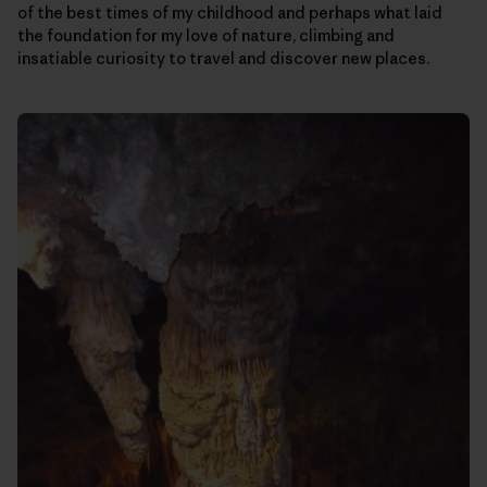
of the best times of my childhood and perhaps what laid
the foundation for my love of nature, climbing and
insatiable curiosity to travel and discover new places.