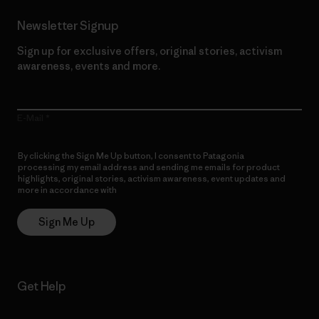
Newsletter Signup
Sign up for exclusive offers, original stories, activism
awareness, events and more.
E-Mail
By clicking the Sign Me Up button, I consent to Patagonia
processing my email address and sending me emails for product
highlights, original stories, activism awareness, event updates and
more in accordance with
Patagonia’s Privacy Notice
Sign Me Up
Get Help