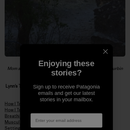
Enjoying these
Mom and son share a love of the rock. Photo: Leoni Durbin
stories?
Lynn’s Tips & Training Series
Sign up to receive Patagonia
emails and get our latest
stories in your mailbox.
How I Train Pt. 1 – Mental Endurance
How I Train Pt. 2 – Physical Elements of Endurance
Breathing and Energy Flow
Muscular Balance
Setting Realistic Goals