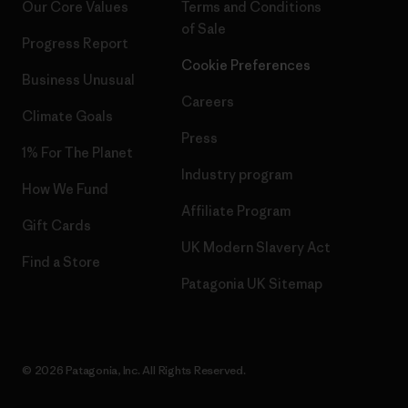
Our Core Values
Terms and Conditions
of Sale
Progress Report
Cookie Preferences
Business Unusual
Careers
Climate Goals
Press
1% For The Planet
Industry program
How We Fund
Affiliate Program
Gift Cards
UK Modern Slavery Act
Find a Store
Patagonia UK Sitemap
© 2026 Patagonia, Inc. All Rights Reserved.