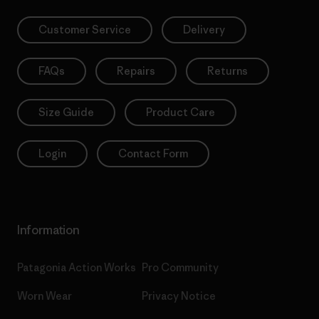
Customer Service
Delivery
FAQs
Repairs
Returns
Size Guide
Product Care
Login
Contact Form
Information
Patagonia Action Works
Pro Community
Worn Wear
Privacy Notice