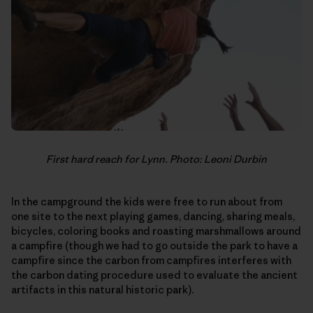
First hard reach for Lynn. Photo: Leoni Durbin
In the campground the kids were free to run about from
one site to the next playing games, dancing, sharing meals,
bicycles, coloring books and roasting marshmallows around
a campfire (though we had to go outside the park to have a
campfire since the carbon from campfires interferes with
the carbon dating procedure used to evaluate the ancient
artifacts in this natural historic park).