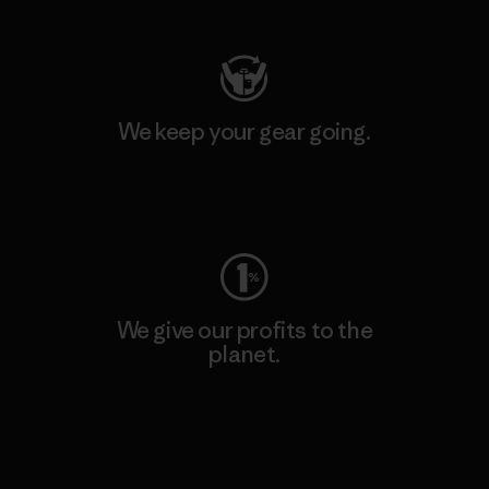
We keep your gear going.
Visit Worn Wear
We give our profits to the
planet.
Read Our Commitment