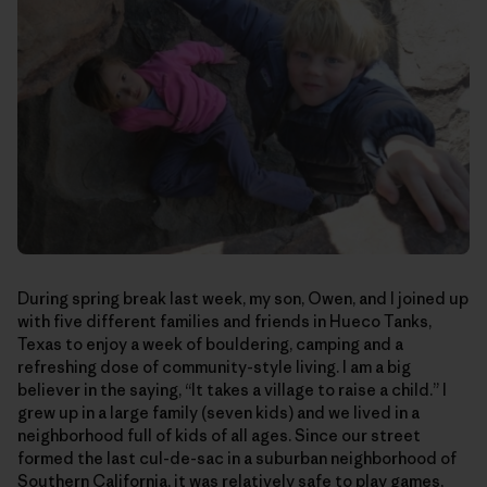
During spring break last week, my son, Owen, and I joined up
with five different families and friends in Hueco Tanks,
Texas to enjoy a week of bouldering, camping and a
refreshing dose of community-style living. I am a big
believer in the saying, “It takes a village to raise a child.” I
grew up in a large family (seven kids) and we lived in a
neighborhood full of kids of all ages. Since our street
formed the last cul-de-sac in a suburban neighborhood of
Southern California, it was relatively safe to play games,