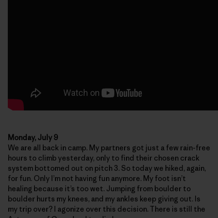
Monday, July 9
We are all back in camp. My partners got just a few rain-free
hours to climb yesterday, only to find their chosen crack
system bottomed out on pitch 3. So today we hiked, again,
for fun. Only I’m not having fun anymore. My foot isn’t
healing because it’s too wet. Jumping from boulder to
boulder hurts my knees, and my ankles keep giving out. Is
my trip over? I agonize over this decision. There is still the