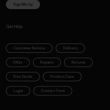
Sign Me Up
Get Help
Customer Service
Delivery
FAQs
Repairs
Returns
Size Guide
Product Care
Login
Contact Form