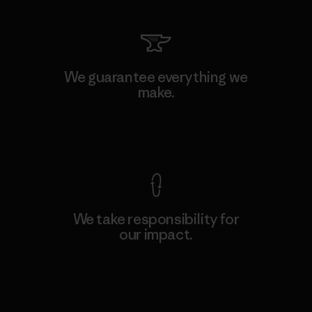
We guarantee everything we
make.
View Ironclad Guarantee
We take responsibility for
our impact.
Explore Our Footprint