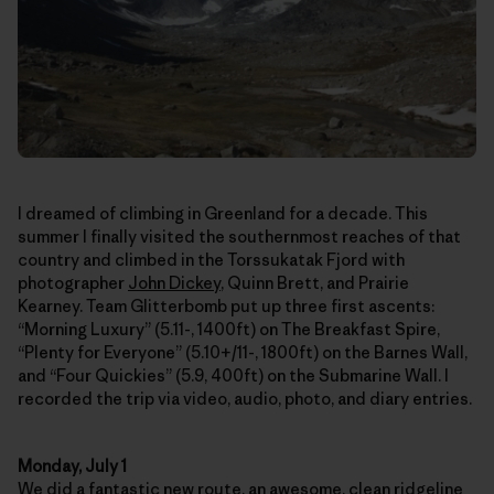
I dreamed of climbing in Greenland for a decade. This
summer I finally visited the southernmost reaches of that
country and climbed in the Torssukatak Fjord with
photographer
John Dickey
, Quinn Brett, and Prairie
Kearney. Team Glitterbomb put up three first ascents:
“Morning Luxury” (5.11-, 1400ft) on The Breakfast Spire,
“Plenty for Everyone” (5.10+/11-, 1800ft) on the Barnes Wall,
and “Four Quickies” (5.9, 400ft) on the Submarine Wall. I
recorded the trip via video, audio, photo, and diary entries.
Monday, July 1
We did a fantastic new route, an awesome, clean ridgeline