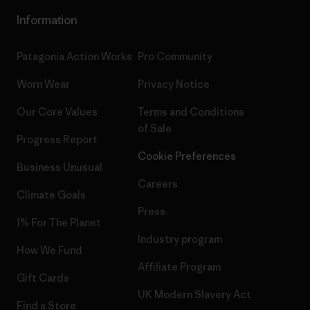
Information
Patagonia Action Works
Pro Community
Worn Wear
Privacy Notice
Our Core Values
Terms and Conditions
of Sale
Progress Report
Cookie Preferences
Business Unusual
Careers
Climate Goals
Press
1% For The Planet
Industry program
How We Fund
Affiliate Program
Gift Cards
UK Modern Slavery Act
Find a Store