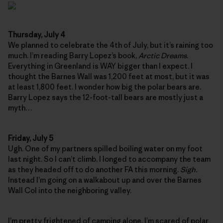
Thursday, July 4
We planned to celebrate the 4th of July, but it’s raining too
much. I’m reading Barry Lopez’s book,
Arctic Dreams
.
Everything in Greenland is WAY bigger than I expect. I
thought the Barnes Wall was 1,200 feet at most, but it was
at least 1,800 feet. I wonder how big the polar bears are.
Barry Lopez says the 12-foot-tall bears are mostly just a
myth…
Friday, July 5
Ugh. One of my partners spilled boiling water on my foot
last night. So I can’t climb. I longed to accompany the team
as they headed off to do another FA this morning.
Sigh.
Instead I’m going on a walkabout up and over the Barnes
Wall Col into the neighboring valley.
I’m pretty frightened of camping alone. I’m scared of polar