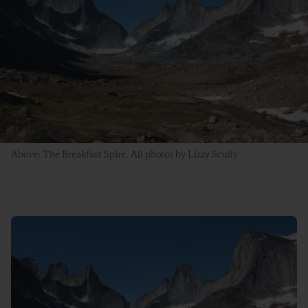
Above: The Breakfast Spire. All photos by Lizzy Scully