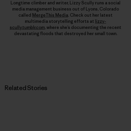
Longtime climber and writer, Lizzy Scully runs a social
media management business out of Lyons, Colorado
called
MergeThis Media
. Check out her latest
multimedia storytelling efforts at
lizzy-
scully.tumblr.com
, where she’s documenting the recent
devastating floods that destroyed her small town.
Related Stories