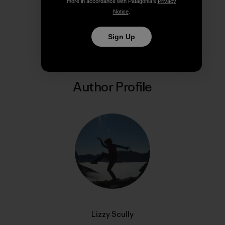
more in accordance with Patagonia’s
Privacy
Notice
.
Share on Copy Link
Print
Sign Up
Author Profile
Lizzy Scully