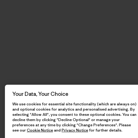
Your Data, Your Choice
We use cookies for essential site functionality (which are always on)
and optional cookies for analytics and personalised advertising. By
selecting "Allow All", you consent to these optional cookies. You can
decline them by clicking "Decline Optional" or manage your
preferences at any time by clicking "Change Preferences". Please
see our
Cookie Notice
and
Privacy Notice
for further details.