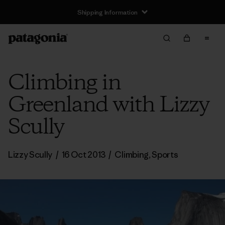
Shipping Information
Climbing in
Greenland with Lizzy
Scully
Lizzy Scully
/
16 Oct 2013
/
Climbing
,
Sports