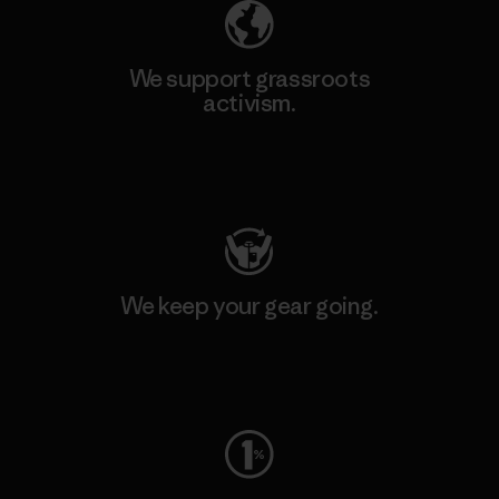
We support grassroots
activism.
Visit Patagonia Action Works
We keep your gear going.
Visit Worn Wear