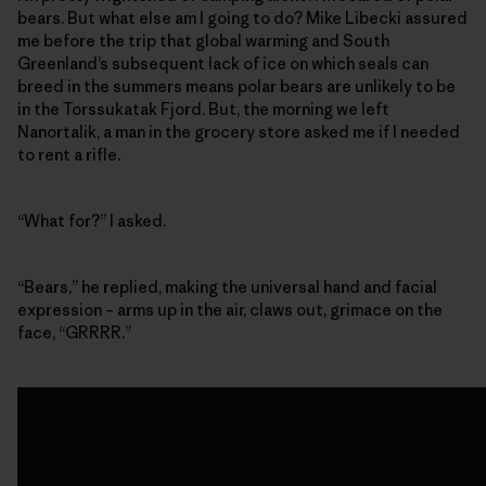
bears. But what else am I going to do? Mike Libecki assured
me before the trip that global warming and South
Greenland’s subsequent lack of ice on which seals can
breed in the summers means polar bears are unlikely to be
in the Torssukatak Fjord. But, the morning we left
Nanortalik, a man in the grocery store asked me if I needed
to rent a rifle.
“What for?” I asked.
“Bears,” he replied, making the universal hand and facial
expression – arms up in the air, claws out, grimace on the
face, “GRRRR.”