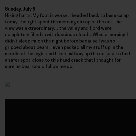
Sunday, July 8
Hiking hurts. My foot is worse. I headed back to base camp
today, though I spent the morning on top of the col. The
view was extraordinary… the valley and fjord were
completely filled in with luscious clouds. What a morning. I
didn’t sleep much the night before because I was so
gripped about bears. I even packed all my stuff up in the
middle of the night and hiked halfway up the col just to find
a safer spot, close to this hand crack that I thought for
sure no bear could follow me up.