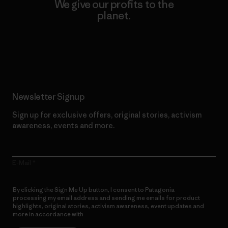
We give our profits to the
planet.
Read Our Commitment
Newsletter Signup
Sign up for exclusive offers, original stories, activism
awareness, events and more.
E-Mail
By clicking the Sign Me Up button, I consent to Patagonia
processing my email address and sending me emails for product
highlights, original stories, activism awareness, event updates and
more in accordance with
Patagonia’s Privacy Notice