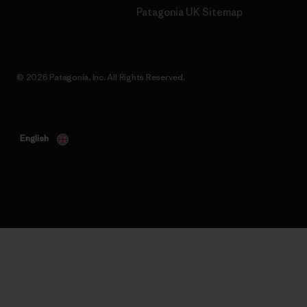
Patagonia UK Sitemap
© 2026 Patagonia, Inc. All Rights Reserved.
English