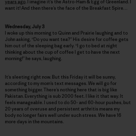
years ago
. I imagine it’s the Astro-Ham & Egg of Greenland. I
want it! And then there’s the face of the Breakfast Spire…
Wednesday, July 3
I woke up this morning to Quinn and Prairie laughing and to
John asking, “Do you want tea?” His desire for coffee gets
him out of the sleeping bag early. “I go to bed at night
thinking about the cup of coffee I get to have the next
morning!” he says, laughing.
It’s sleeting right now. But this Friday it will be sunny,
according to my mom’s text messages. We will go for
something bigger. There’s nothing here that is big like
Pakistan. Everything is sub 2000 feet. I like it that way. It
feels manageable. I used to do 50- and 60-hour pushes, but
20 years of overuse and persistent arthritis means my
body no longer fairs well under such stress. We have 16
more days in the mountains.