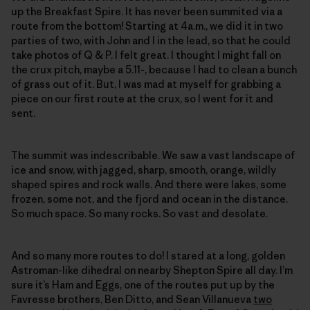
up the Breakfast Spire. It has never been summited via a
route from the bottom! Starting at 4a.m., we did it in two
parties of two, with John and I in the lead, so that he could
take photos of Q & P. I felt great. I thought I might fall on
the crux pitch, maybe a 5.11-, because I had to clean a bunch
of grass out of it. But, I was mad at myself for grabbing a
piece on our first route at the crux, so I went for it and
sent.
The summit was indescribable. We saw a vast landscape of
ice and snow, with jagged, sharp, smooth, orange, wildly
shaped spires and rock walls. And there were lakes, some
frozen, some not, and the fjord and ocean in the distance.
So much space. So many rocks. So vast and desolate.
And so many more routes to do! I stared at a long, golden
Astroman-like dihedral on nearby Shepton Spire all day. I’m
sure it’s Ham and Eggs, one of the routes put up by the
Favresse brothers, Ben Ditto, and Sean Villanueva
two