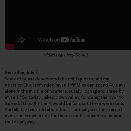
Videos by
Lizzy Scully
Saturday, July 7
Yesterday, as I descended the col, I questioned my
decision. But I reminded myself, “If Mike can spend 40 days
alone in the middle of nowhere, surely I can spend three by
myself.” So today I hiked down valley, following the river to
its end. I thought there would be fish, but there were none.
And all day I worried about bears, but silly me, there aren’t
even ripe crowberries for them to eat. I looked for escape
routes anyway.