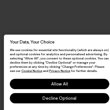
Your Data, Your Choice
We use cookies for essential site functionality (which are always on)
and optional cookies for analytics and personalised advertising. By
selecting "Allow All", you consent to these optional cookies. You can
decline them by clicking "Decline Optional" or manage your
preferences at any time by clicking "Change Preferences". Please
see our
Cookie Notice
and
Privacy Notice
for further details.
Allow All
Decline Optional