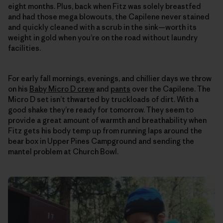
eight months. Plus, back when Fitz was solely breastfed
and had those mega blowouts, the Capilene never stained
and quickly cleaned with a scrub in the sink—worth its
weight in gold when you’re on the road without laundry
facilities.
For early fall mornings, evenings, and chillier days we throw
on his
Baby Micro D crew
and
pants
over the Capilene. The
Micro D set isn’t thwarted by truckloads of dirt. With a
good shake they’re ready for tomorrow. They seem to
provide a great amount of warmth and breathability when
Fitz gets his body temp up from running laps around the
bear box in Upper Pines Campground and sending the
mantel problem at Church Bowl.