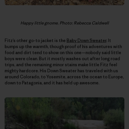
Happy little gnome. Photo: Rebecca Caldwell
Fitz’s other go-to jacket is the
Baby Down Sweater
. It
bumps up the warmth, though proof of his adventures with
food and dirt tend to show on this one—nobody said little
boys were clean. But it mostly washes out after long road
trips, and the remaining minor stains make little Fitz feel
mighty hardcore. His Down Sweater has traveled with us
around Colorado, to Yosemite, across the ocean to Europe,
down to Patagonia, and it has held up awesome.