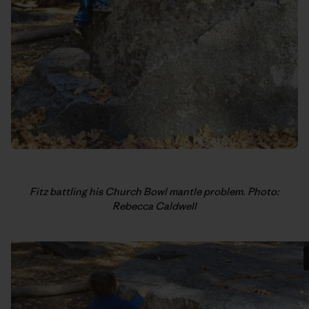
Fitz battling his Church Bowl mantle problem. Photo:
Rebecca Caldwell