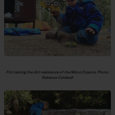
Fitz testing the dirt resistance of the Micro D pants. Photo:
Rebecca Caldwell