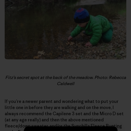
Fitz’s secret spot at the back of the meadow. Photo: Rebecca
Caldwell
If you’re a newer parent and wondering what to put your
little one in before they are walking and on the move, I
always recommend the Capilene 3 set and the Micro D set
(at any age really) and then the above mentioned
fleece/down sweater, and/or the
Synchilla Fleece Bunting