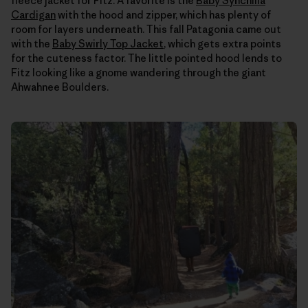
fleece jacket for Fitz. A favorite is the
Baby Synchilla
Cardigan
with the hood and zipper, which has plenty of
room for layers underneath. This fall Patagonia came out
with the
Baby Swirly Top Jacket
, which gets extra points
for the cuteness factor. The little pointed hood lends to
Fitz looking like a gnome wandering through the giant
Ahwahnee Boulders.