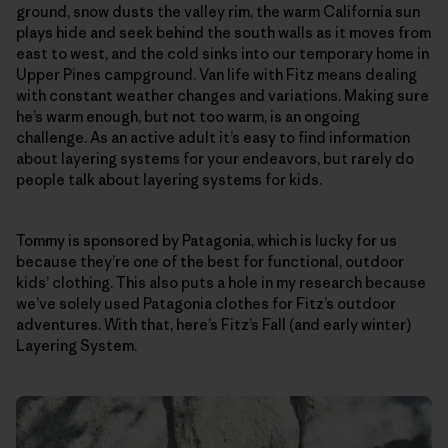
ground, snow dusts the valley rim, the warm California sun
plays hide and seek behind the south walls as it moves from
east to west, and the cold sinks into our temporary home in
Upper Pines campground. Van life with Fitz means dealing
with constant weather changes and variations. Making sure
he’s warm enough, but not too warm, is an ongoing
challenge. As an active adult it’s easy to find information
about layering systems for your endeavors, but rarely do
people talk about layering systems for kids.
Tommy is sponsored by Patagonia, which is lucky for us
because they’re one of the best for functional, outdoor
kids’ clothing. This also puts a hole in my research because
we’ve solely used Patagonia clothes for Fitz’s outdoor
adventures. With that, here’s Fitz’s Fall (and early winter)
Layering System.