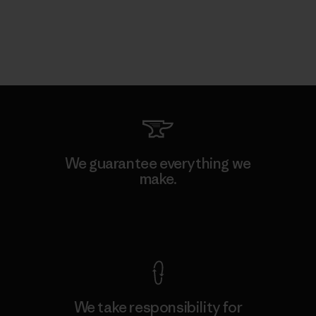
We guarantee everything we
make.
View Ironclad Guarantee
We take responsibility for