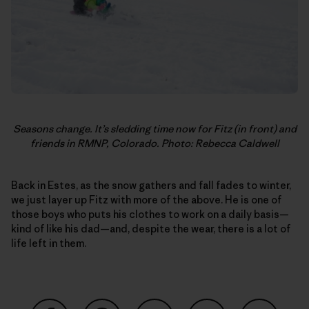
Seasons change. It’s sledding time now for Fitz (in front) and
friends in RMNP, Colorado. Photo: Rebecca Caldwell
Back in Estes, as the snow gathers and fall fades to winter,
we just layer up Fitz with more of the above. He is one of
those boys who puts his clothes to work on a daily basis—
kind of like his dad—and, despite the wear, there is a lot of
life left in them.