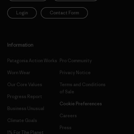
Login
Contact Form
Information
Patagonia Action Works
Pro Community
Worn Wear
Privacy Notice
Our Core Values
Terms and Conditions
of Sale
Progress Report
Cookie Preferences
Business Unusual
Careers
Climate Goals
Press
1% For The Planet