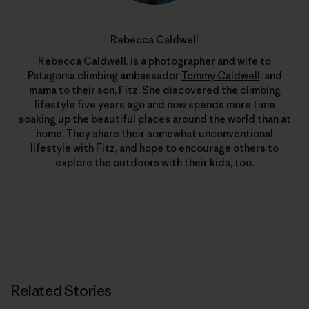
Rebecca Caldwell
Rebecca Caldwell, is a photographer and wife to
Patagonia climbing ambassador
Tommy Caldwell
, and
mama to their son, Fitz. She discovered the climbing
lifestyle five years ago and now spends more time
soaking up the beautiful places around the world than at
home. They share their somewhat unconventional
lifestyle with Fitz, and hope to encourage others to
explore the outdoors with their kids, too.
Related Stories