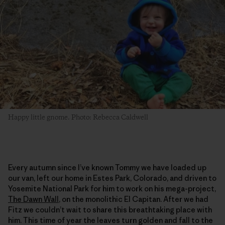
Happy little gnome. Photo: Rebecca Caldwell
Every autumn since I’ve known Tommy we have loaded up
our van, left our home in Estes Park, Colorado, and driven to
Yosemite National Park for him to work on his mega-project,
The Dawn Wall
, on the monolithic El Capitan. After we had
Fitz we couldn’t wait to share this breathtaking place with
him. This time of year the leaves turn golden and fall to the