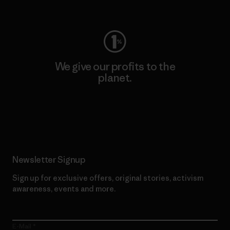
Visit Worn Wear
We give our profits to the
planet.
Read Our Commitment
Newsletter Signup
Sign up for exclusive offers, original stories, activism
awareness, events and more.
E-Mail