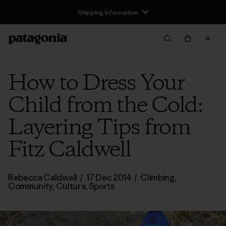
Shipping Information
How to Dress Your
Child from the Cold:
Layering Tips from
Fitz Caldwell
Rebecca Caldwell
/
17 Dec 2014
/
Climbing
,
Community
,
Culture
,
Sports