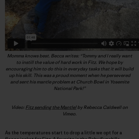
Momma knows best. Becca writes: “Tommy and I really want
to instill the value of hard work in Fitz. We hope by
encouraging him to do this in everyday tasks that it will build
up his skill. This was a proud moment when he persevered
and sent his mantle problem at Church Bowl in Yosemite
National Park!”
Video:
Fitz sending the Mantle!
by Rebecca Caldwell on
Vimeo.
As the temperatures start to drop a little we opt for a