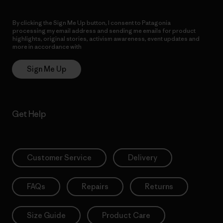
By clicking the Sign Me Up button, I consent to Patagonia
processing my email address and sending me emails for product
highlights, original stories, activism awareness, event updates and
more in accordance with
Patagonia’s Privacy Notice
Sign Me Up
Get Help
Customer Service
Delivery
FAQs
Repairs
Returns
Size Guide
Product Care