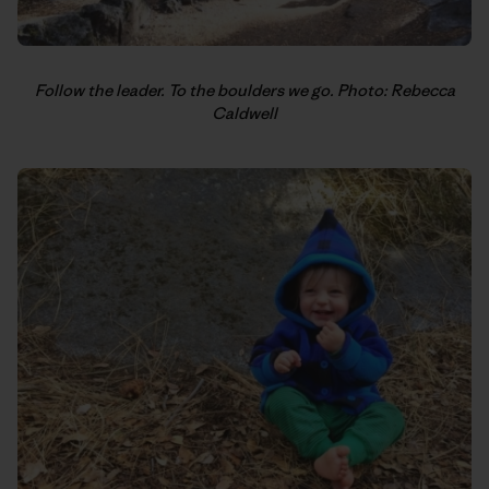
Follow the leader. To the boulders we go. Photo: Rebecca
Caldwell