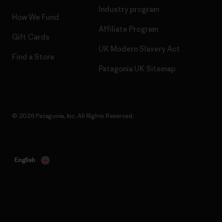
Industry program
How We Fund
Affiliate Program
Gift Cards
UK Modern Slavery Act
Find a Store
Patagonia UK Sitemap
© 2026 Patagonia, Inc. All Rights Reserved.
English