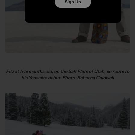
Sign Up
Fitz at five months old, on the Salt Flats of Utah, en route to
his Yosemite debut. Photo: Rebecca Caldwell