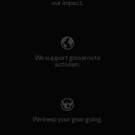
our impact.
Explore Our Footprint
We support grassroots
activism.
Visit Patagonia Action Works
We keep your gear going.