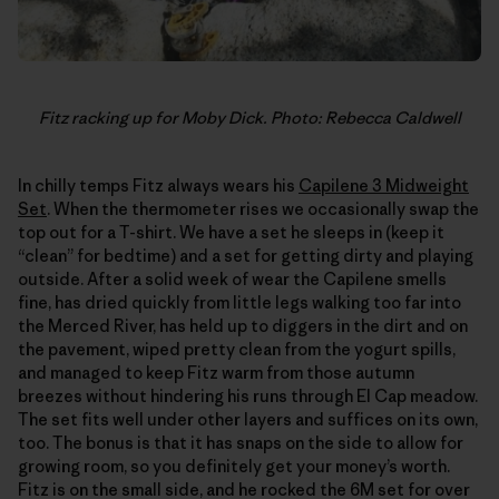
Fitz racking up for Moby Dick. Photo: Rebecca Caldwell
In chilly temps Fitz always wears his
Capilene 3 Midweight
Set
. When the thermometer rises we occasionally swap the
top out for a T-shirt. We have a set he sleeps in (keep it
“clean” for bedtime) and a set for getting dirty and playing
outside. After a solid week of wear the Capilene smells
fine, has dried quickly from little legs walking too far into
the Merced River, has held up to diggers in the dirt and on
the pavement, wiped pretty clean from the yogurt spills,
and managed to keep Fitz warm from those autumn
breezes without hindering his runs through El Cap meadow.
The set fits well under other layers and suffices on its own,
too. The bonus is that it has snaps on the side to allow for
growing room, so you definitely get your money’s worth.
Fitz is on the small side, and he rocked the 6M set for over