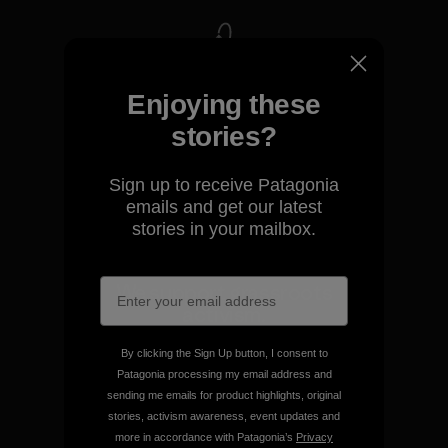
We take responsibility for
Enjoying these
our impact.
stories?
Explore Our Footprint
Sign up to receive Patagonia
emails and get our latest
stories in your mailbox.
We support grassroots
activism.
By clicking the Sign Up button, I consent to
Visit Patagonia Action Works
Patagonia processing my email address and
sending me emails for product highlights, original
stories, activism awareness, event updates and
more in accordance with Patagonia’s
Privacy