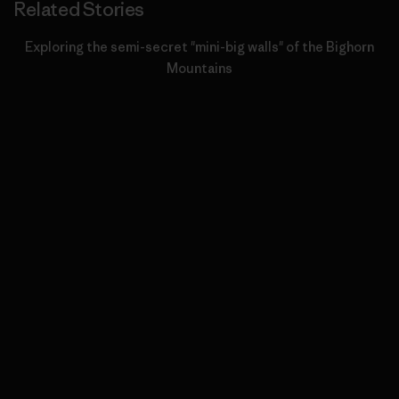
Related Stories
Exploring the semi-secret "mini-big walls" of the Bighorn
Mountains