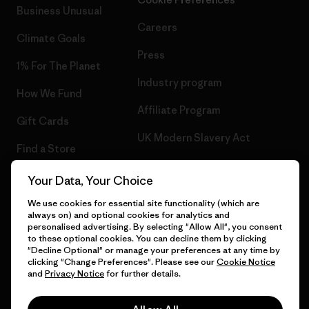
Business Unusual
Careers
Climate Goals
Press
1% For The Planet
Industry program
How We Fund
Affiliate Program
Gift Cards
UK Modern Slavery Act
Find a Store
Patagonia UK Sitemap
Your Data, Your Choice
We use cookies for essential site functionality (which are
always on) and optional cookies for analytics and
personalised advertising. By selecting "Allow All", you consent
© 2026 Patagonia, Inc. All Rights Reserved.
to these optional cookies. You can decline them by clicking
"Decline Optional" or manage your preferences at any time by
clicking "Change Preferences". Please see our
Cookie Notice
and
Privacy Notice
for further details.
English