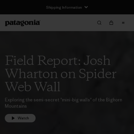
Shipping Information
Field Report: Josh
Wharton on Spider
Web Wall
Exploring the semi-secret "mini-big walls" of the Bighorn
Mountains
Watch