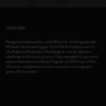
2026 / 11 Min
Patagonia Ambassador Josh Wharton, climbing partner
Michael Larson and rigger Zack Smith tromped out to
the Bighorn Mountains, Wyoming, to find an obscure
challenge in the backcountry. They managed to get a full
alpine experience on Mixed Signals, a 1,000-foot, 5.13c-
ish route, complete with short weather windows and
grass-filled cracks.