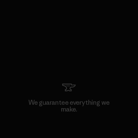
We guarantee everything we
make.
View Ironclad Guarantee