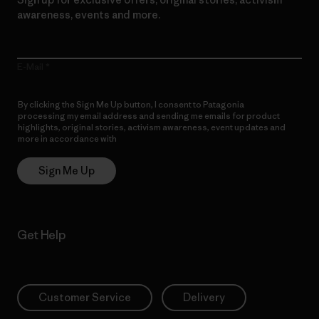
awareness, events and more.
E-Mail
By clicking the Sign Me Up button, I consent to Patagonia
processing my email address and sending me emails for product
highlights, original stories, activism awareness, event updates and
more in accordance with
Patagonia’s Privacy Notice
Sign Me Up
Get Help
Customer Service
Delivery