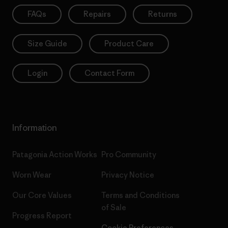
FAQs
Repairs
Returns
Size Guide
Product Care
Login
Contact Form
Information
Patagonia Action Works
Pro Community
Worn Wear
Privacy Notice
Our Core Values
Terms and Conditions
of Sale
Progress Report
Cookie Preferences