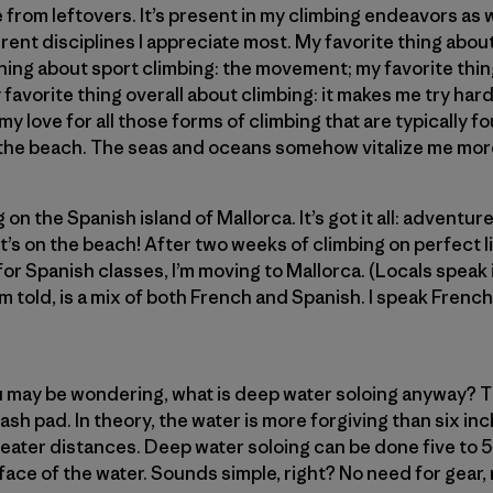
e from leftovers. It’s present in my climbing endeavors as w
ferent disciplines I appreciate most. My favorite thing abou
hing about sport climbing: the movement; my favorite thin
favorite thing overall about climbing: it makes me try hard
 my love for all those forms of climbing that are typically 
n the beach. The seas and oceans somehow vitalize me mor
on the Spanish island of Mallorca. It’s got it all: adventu
it’s on the beach! After two weeks of climbing on perfect 
r Spanish classes, I’m moving to Mallorca. (Locals speak i
m told, is a mix of both French and Spanish. I speak French,
 may be wondering, what is deep water soloing anyway? Th
ash pad. In theory, the water is more forgiving than six in
greater distances. Deep water soloing can be done five to 5
rface of the water. Sounds simple, right? No need for gear, r