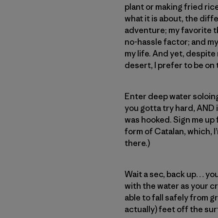
plant or making fried ric
what it is about, the dif
adventure; my favorite t
no-hassle factor; and my 
my life. And yet, despite
desert, I prefer to be o
Enter deep water soloing 
you gotta try hard, AND 
was hooked. Sign me up fo
form of Catalan, which, I’
there.)
Wait a sec, back up… you
with the water as your cr
able to fall safely from 
actually) feet off the su