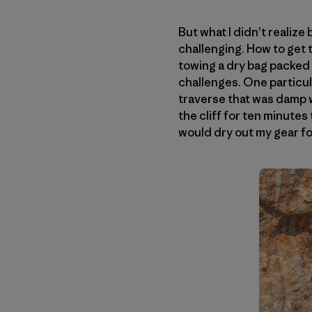
But what I didn’t realize
challenging. How to get t
towing a dry bag packed w
challenges. One particul
traverse that was damp wi
the cliff for ten minutes 
would dry out my gear fo