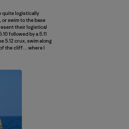
 quite logistically
, or swim to the base
esent their logistical
.10 followed by a 5.11
he 5.12 crux, swim along
 of the cliff… where I