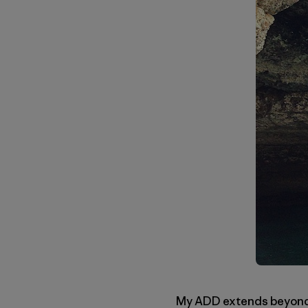
My ADD extends beyond th