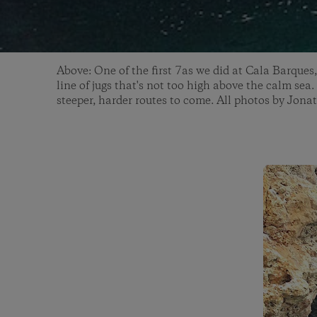
Above: One of the first 7as we did at Cala Barques,
line of jugs that's not too high above the calm sea.
steeper, harder routes to come. All photos by Jon