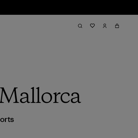
 Mallorca
orts