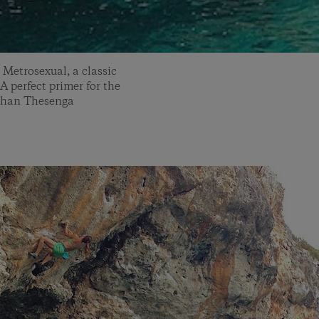
 Metrosexual, a classic
 A perfect primer for the
athan Thesenga