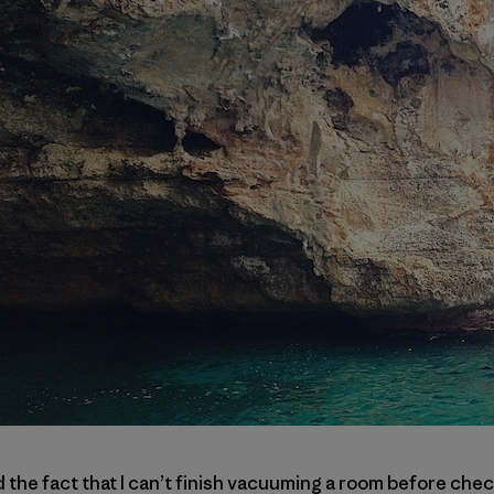
e fact that I can’t finish vacuuming a room before check