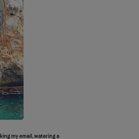
ing my email, watering a