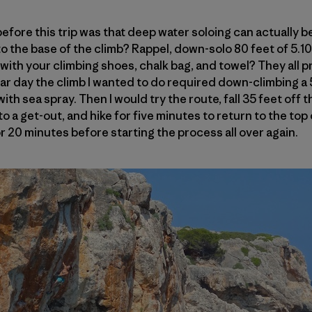
 before this trip was that deep water soloing can actually be
o the base of the climb? Rappel, down-solo 80 feet of 5.10
ith your climbing shoes, chalk bag, and towel? They all pr
ar day the climb I wanted to do required down-climbing a 5
th sea spray. Then I would try the route, fall 35 feet off t
to a get-out, and hike for five minutes to return to the top
r 20 minutes before starting the process all over again.