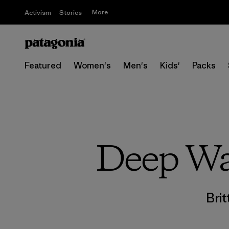
More
Activism
Stories
Featured
Women's
Men's
Kids'
Packs
Deep Wat
Brit