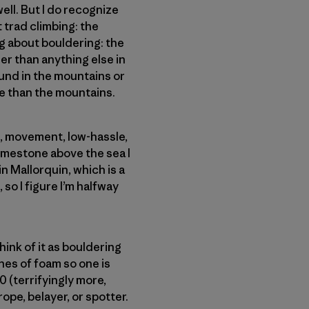
ell. But I do recognize
t trad climbing: the
g about bouldering: the
er than anything else in
found in the mountains or
e than the mountains.
re, movement, low-hassle,
limestone above the sea I
n Mallorquin, which is a
 so I figure I’m halfway
ink of it as bouldering
ches of foam so one is
0 (terrifyingly more,
ope, belayer, or spotter.