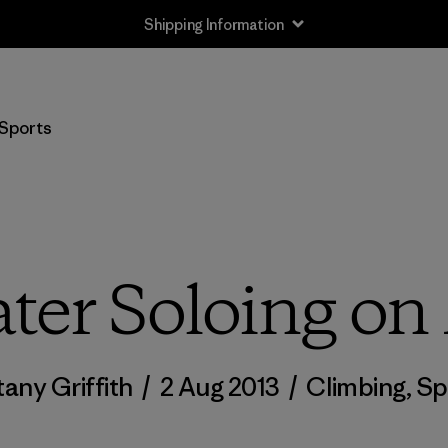
Shipping Information
Sports
er Soloing on
tany Griffith
/
2 Aug 2013
/
Climbing
,
Sp