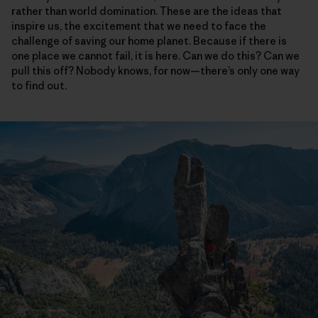
rather than world domination. These are the ideas that
inspire us, the excitement that we need to face the
challenge of saving our home planet. Because if there is
one place we cannot fail, it is here. Can we do this? Can we
pull this off? Nobody knows, for now—there’s only one way
to find out.