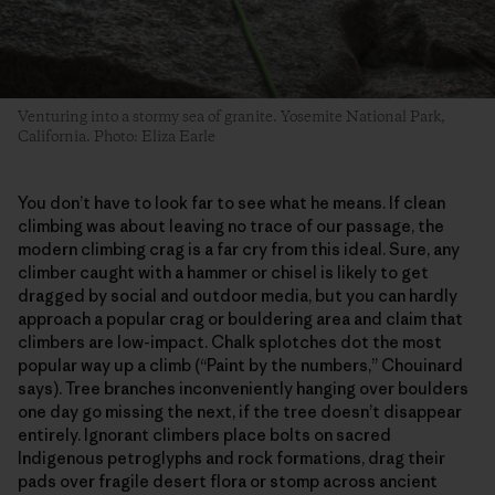
Venturing into a stormy sea of granite. Yosemite National Park,
California. Photo: Eliza Earle
You don’t have to look far to see what he means. If clean
climbing was about leaving no trace of our passage, the
modern climbing crag is a far cry from this ideal. Sure, any
climber caught with a hammer or chisel is likely to get
dragged by social and outdoor media, but you can hardly
approach a popular crag or bouldering area and claim that
climbers are low-impact. Chalk splotches dot the most
popular way up a climb (“Paint by the numbers,” Chouinard
says). Tree branches inconveniently hanging over boulders
one day go missing the next, if the tree doesn’t disappear
entirely. Ignorant climbers place bolts on sacred
Indigenous petroglyphs and rock formations, drag their
pads over fragile desert flora or stomp across ancient