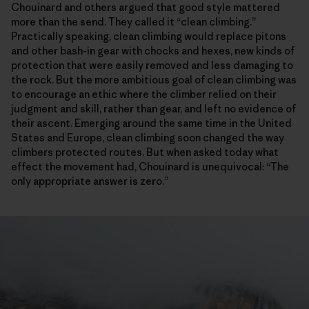
Chouinard and others argued that good style mattered
more than the send. They called it “clean climbing.”
Practically speaking, clean climbing would replace pitons
and other bash-in gear with chocks and hexes, new kinds of
protection that were easily removed and less damaging to
the rock. But the more ambitious goal of clean climbing was
to encourage an ethic where the climber relied on their
judgment and skill, rather than gear, and left no evidence of
their ascent. Emerging around the same time in the United
States and Europe, clean climbing soon changed the way
climbers protected routes. But when asked today what
effect the movement had, Chouinard is unequivocal: “The
only appropriate answer is zero.”