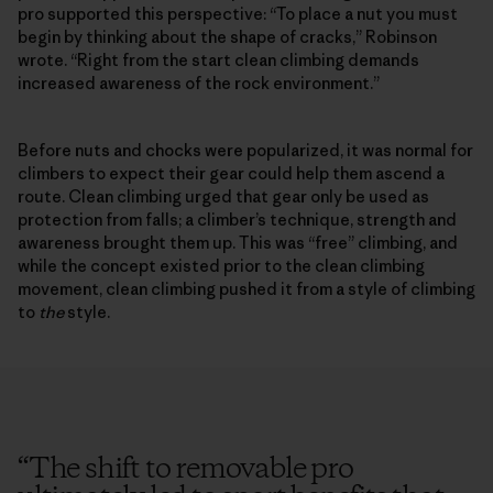
pro supported this perspective: “To place a nut you must
begin by thinking about the shape of cracks,” Robinson
wrote. “Right from the start clean climbing demands
increased awareness of the rock environment.”
Before nuts and chocks were popularized, it was normal for
climbers to expect their gear could help them ascend a
route. Clean climbing urged that gear only be used as
protection from falls; a climber’s technique, strength and
awareness brought them up. This was “free” climbing, and
while the concept existed prior to the clean climbing
movement, clean climbing pushed it from a style of climbing
to
the
style.
“
The shift to removable pro