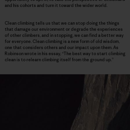
and his cohorts and turn it toward the wider world.
Clean climbing tells us that we can stop doing the things
that damage our environment or degrade the experiences
of other climbers, and in stopping, we can find a better way
for everyone. Clean climbing is a new form of old wisdom,
one that considers others and our impact upon them. As
Robinson wrote in his essay, “The best way to start climbing
clean is to relearn climbing itself from the ground up.”