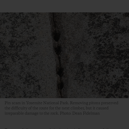
Pin scars in Yosemite National Park. Removing pitons preserved
the difficulty of the route for the next climber, but it caused
irreparable damage to the rock. Photo: Dean Fidelman