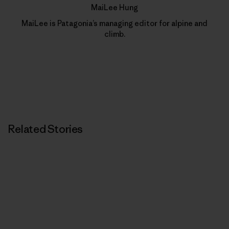
MaiLee Hung
MaiLee is Patagonia’s managing editor for alpine and
climb.
Related Stories