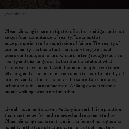
yosemite, ca
Clean climbing is harm mitigation. But harm mitigation is not
sexy; it’s an acceptance of reality. To some, that
acceptance is itself an admission of failure. The reality of
our humanity, the basic fact that everything we touch
bears our trace, is a failure. Clean climbing recognizes this
reality and challenges us to be intentional about what
traces we leave behind. As Indigenous people have known
all along, and as some of us have come to learn belatedly, all
our lives and all these spaces—the sacred and profane,
urban and wild—are connected. Walking away from one
means walking away from the other.
Like all movements,
clean climbing
is a verb. It is a practice
that must be performed, renewed and recommitted to.
Clean climbing means restraint in the face of our egos and
humility in the face of nature, an effort of self-mastery