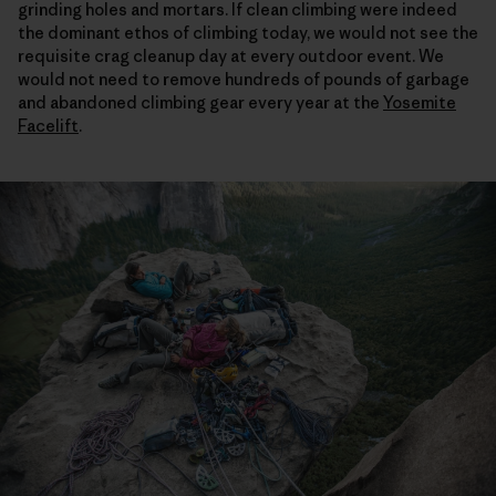
grinding holes and mortars. If clean climbing were indeed
the dominant ethos of climbing today, we would not see the
requisite crag cleanup day at every outdoor event. We
would not need to remove hundreds of pounds of garbage
and abandoned climbing gear every year at the
Yosemite
Facelift
.