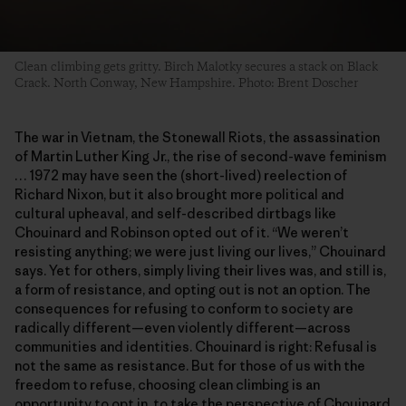
Clean climbing gets gritty. Birch Malotky secures a stack on Black
Crack. North Conway, New Hampshire. Photo: Brent Doscher
The war in Vietnam, the Stonewall Riots, the assassination
of Martin Luther King Jr., the rise of second-wave feminism
… 1972 may have seen the (short-lived) reelection of
Richard Nixon, but it also brought more political and
cultural upheaval, and self-described dirtbags like
Chouinard and Robinson opted out of it. “We weren’t
resisting anything; we were just living our lives,” Chouinard
says. Yet for others, simply living their lives was, and still is,
a form of resistance, and opting out is not an option. The
consequences for refusing to conform to society are
radically different—even violently different—across
communities and identities. Chouinard is right: Refusal is
not the same as resistance. But for those of us with the
freedom to refuse, choosing clean climbing is an
opportunity to opt in, to take the perspective of Chouinard