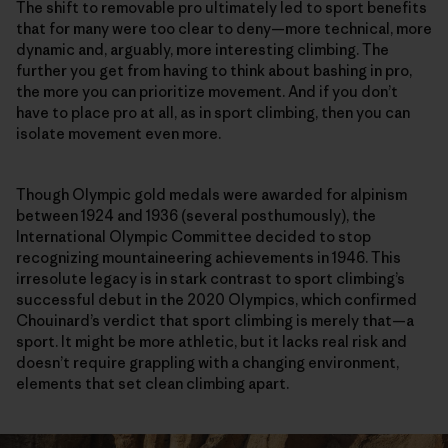
The shift to removable pro ultimately led to sport benefits
that for many were too clear to deny—more technical, more
dynamic and, arguably, more interesting climbing. The
further you get from having to think about bashing in pro,
the more you can prioritize movement. And if you don’t
have to place pro at all, as in sport climbing, then you can
isolate movement even more.
Though Olympic gold medals were awarded for alpinism
between 1924 and 1936 (several posthumously), the
International Olympic Committee decided to stop
recognizing mountaineering achievements in 1946. This
irresolute legacy is in stark contrast to sport climbing’s
successful debut in the 2020 Olympics, which confirmed
Chouinard’s verdict that sport climbing is merely that—a
sport. It might be more athletic, but it lacks real risk and
doesn’t require grappling with a changing environment,
elements that set clean climbing apart.