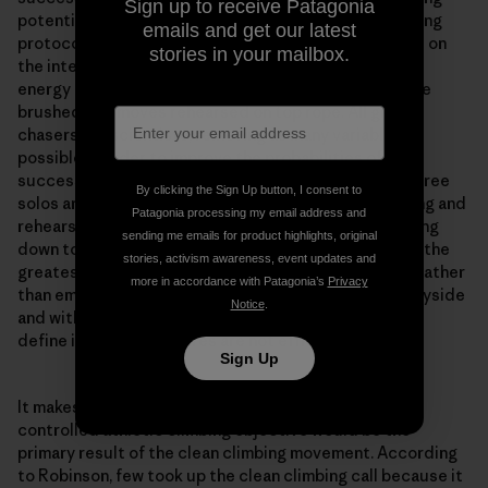
Sign up to receive Patagonia
potential. Peak grades demand precision, strict training
emails and get our latest
protocols and carefully calibrated diets. Beta videos on
stories in your mailbox.
the internet ensure you don’t waste time or precious
energy figuring out a sequence for yourself. Holds are
brushed and moves rehearsed on top rope. All grade-
chasers are scientists, removing as many variables as
possible in order to improve the probabilities of a
successful send. Even some of the most celebrated free
By clicking the Sign Up button, I consent to
solos are performed after obsessive research, training and
Patagonia processing my email address and
rehearsal on gear. For some, “clean” is distilling climbing
sending me emails for product highlights, original
down to a contest between the climber and the rock, the
stories, activism awareness, event updates and
greatest challenges met by eliminating the unknown rather
more in accordance with Patagonia’s
Privacy
than embracing it. Exploration has been left by the wayside
Notice
.
and with it the preeminence of the environments that
define it. True adventures are not efficient.
Sign Up
It makes sense that the highly rehearsed and tightly
controlled athletic climbing objective would be the
primary result of the clean climbing movement. According
to Robinson, few took up the clean climbing call because it