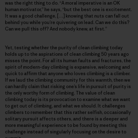
was the right thing to do. “A moral imperative is an OK
human motivator,” he says, “but the best one is excitement.
It was a good challenge, […] knowing that nuts can fall out
behind you while you’re quivering on lead. Can we do this?
Can we pull this off? And nobody knew, at first.”
Yet, testing whether the purity of clean climbing today
holds up to the aspirations of clean climbing 50 years ago
misses the point. For all its human faults and fractures, the
spirit of modern-day climbing is expansive, welcoming and
quick to affirm that anyone who loves climbing is a climber.
If we laud the climbing community for this warmth, then we
can hardly claim that risking one’s life in pursuit of purity is
the only worthy form of climbing. The value of clean
climbing today is its provocation to examine what we want
to get out of climbing, and what we should. It challenges
climbers to remember that this rather selfish, occasionally
solitary pursuit affects others, and there is a deeper and
more meaningful experience to be found by meeting this
challenge instead of singularly focusing on the desire to