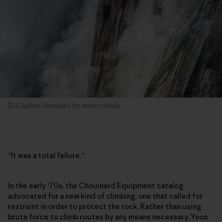
El Capitan shrouded by storm clouds.
“It was a total failure.”
In the early ‘70s, the Chouinard Equipment catalog
advocated for a new kind of climbing, one that called for
restraint in order to protect the rock. Rather than using
brute force to climb routes by any means necessary, Yvon