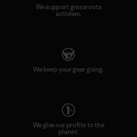
We support grassroots
activism.
Visit Patagonia Action Works
We keep your gear going.
Visit Worn Wear
We give our profits to the
planet.