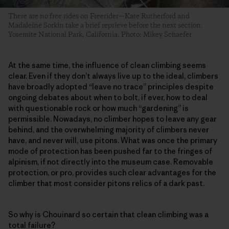
There are no free rides on Freerider—Kate Rutherford and
Madaleine Sorkin take a brief reprieve before the next section.
Yosemite National Park, California. Photo: Mikey Schaefer
At the same time, the influence of clean climbing seems
clear. Even if they don’t always live up to the ideal, climbers
have broadly adopted “leave no trace” principles despite
ongoing debates about when to bolt, if ever, how to deal
with questionable rock or how much “gardening” is
permissible. Nowadays, no climber hopes to leave any gear
behind, and the overwhelming majority of climbers never
have, and never will, use pitons. What was once the primary
mode of protection has been pushed far to the fringes of
alpinism, if not directly into the museum case. Removable
protection, or pro, provides such clear advantages for the
climber that most consider pitons relics of a dark past.
So why is Chouinard so certain that clean climbing was a
total failure?