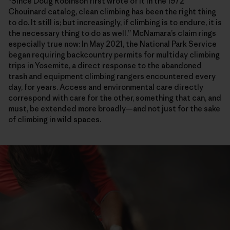
“Since Doug Robinson first wrote of it in the 1972
Chouinard catalog, clean climbing has been the right thing
to do. It still is; but increasingly, if climbing is to endure, it is
the necessary thing to do as well.” McNamara’s claim rings
especially true now: In May 2021, the National Park Service
began requiring backcountry permits for multiday climbing
trips in Yosemite, a direct response to the abandoned
trash and equipment climbing rangers encountered every
day, for years. Access and environmental care directly
correspond with care for the other, something that can, and
must, be extended more broadly—and not just for the sake
of climbing in wild spaces.