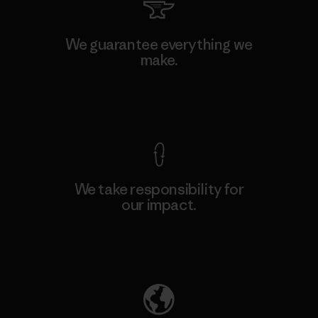
We guarantee everything we
make.
View Ironclad Guarantee
We take responsibility for
our impact.
Explore Our Footprint