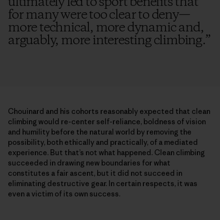
ultimately led to sport benefits that
for many were too clear to deny—
more technical, more dynamic and,
arguably, more interesting climbing.
”
Chouinard and his cohorts reasonably expected that clean
climbing would re-center self-reliance, boldness of vision
and humility before the natural world by removing the
possibility, both ethically and practically, of a mediated
experience. But that’s not what happened. Clean climbing
succeeded in drawing new boundaries for what
constitutes a fair ascent, but it did not succeed in
eliminating destructive gear. In certain respects, it was
even a victim of its own success.