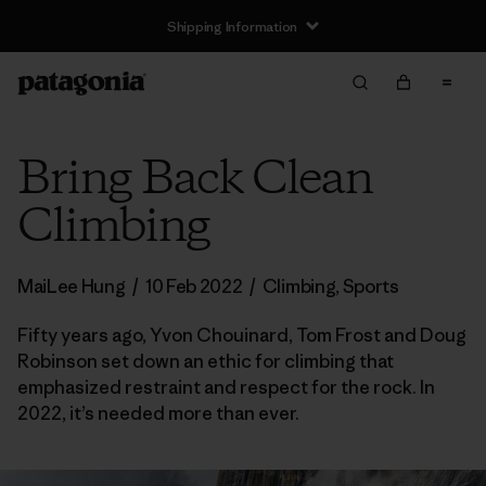
Shipping Information
Bring Back Clean
Climbing
MaiLee Hung
/
10 Feb 2022
/
Climbing
,
Sports
Fifty years ago, Yvon Chouinard, Tom Frost and Doug
Robinson set down an ethic for climbing that
emphasized restraint and respect for the rock. In
2022, it’s needed more than ever.