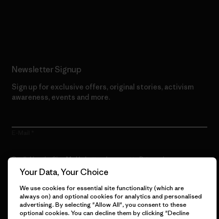
Read Our Commitment
Newsletter Signup
Sign up for exclusive offers, original stories, activism
awareness, events and more.
E-Mail
By clicking the Sign Me Up button, I consent to Patagonia
processing my email address and sending me emails for product
Your Data, Your Choice
highlights, original stories, activism awareness, event updates and
more in accordance with
Patagonia’s Privacy Notice
We use cookies for essential site functionality (which are
always on) and optional cookies for analytics and personalised
Sign Me Up
advertising. By selecting "Allow All", you consent to these
optional cookies. You can decline them by clicking "Decline