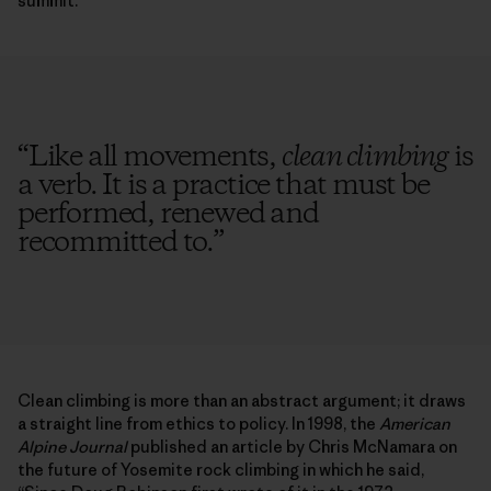
summit.
“
Like all movements,
clean climbing
is
a verb. It is a practice that must be
performed, renewed and
recommitted to.
”
Clean climbing is more than an abstract argument; it draws
a straight line from ethics to policy. In 1998, the
American
Alpine Journal
published an article by Chris McNamara on
the future of Yosemite rock climbing in which he said,