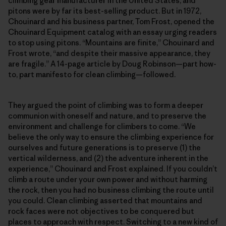
climbing gear manufacturer in the United States, and
pitons were by far its best-selling product. But in 1972,
Chouinard and his business partner, Tom Frost, opened the
Chouinard Equipment catalog with an essay urging readers
to stop using pitons. “Mountains are finite,” Chouinard and
Frost wrote, “and despite their massive appearance, they
are fragile.” A 14-page article by Doug Robinson—part how-
to, part manifesto for clean climbing—followed.
They argued the point of climbing was to form a deeper
communion with oneself and nature, and to preserve the
environment and challenge for climbers to come. “We
believe the only way to ensure the climbing experience for
ourselves and future generations is to preserve (1) the
vertical wilderness, and (2) the adventure inherent in the
experience,” Chouinard and Frost explained. If you couldn’t
climb a route under your own power and without harming
the rock, then you had no business climbing the route until
you could. Clean climbing asserted that mountains and
rock faces were not objectives to be conquered but
places to approach with respect. Switching to a new kind of