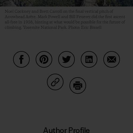
Noel Cockney and Brett Carroll on the final vertical pitch of
Arrowhead Arête. Mark Powell and Bill Feuerer did the first ascent
all-free in 1956, hinting at what would be possible for the future of
climbing. Yosemite National Park. Photo: Eric Bissell
Share on Facebook
Share on Pinterest
Share on Twitter
Share on LinkedIn
Share on
Share on Copy Link
Print
Author Profile