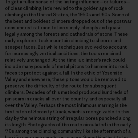
To get a fuller sense of the lasting influence—or failures—
of clean climbing, let’s rewind to the golden age of rock
climbing in the United States, the 1950s and ‘60s. Some of
the best and boldest climbers dropped out of the postwar
consumerist rat race to live simply, cheaply and quasi-
legally among the forests and cathedrals of stone. These
early explorers took mountain climbing to sheerer and
steeper faces. But while techniques evolved to account
for increasingly vertical ambitions, the tools remained
relatively unchanged. At the time, a climber’s rack could
include many pounds of metal pitons to hammer into rock
faces to protect against a fall. In the ethic of Yosemite
Valley and elsewhere, these pitons would be removed to
preserve the difficulty of the route for subsequent
climbers. Decades of this method produced hundreds of
pin scars in cracks all over the country, and especially all
over the Valley. Perhaps the most infamous marring is the
first pitch of Serenity Crack, which is recognizable to this
day by the heinous string of irregular bores punched along
its length. Photographs of the route circulated in the early
‘70s among the climbing community, like the aftermath of a
horrific car crash caught on camera. Something had to be