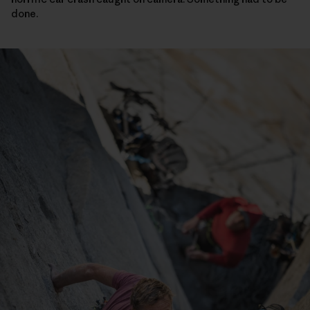
done.