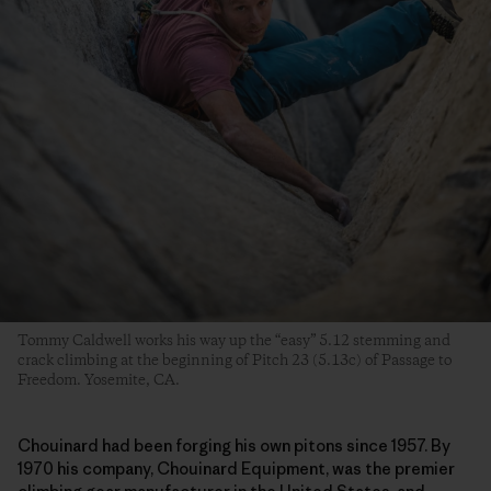
Tommy Caldwell works his way up the “easy” 5.12 stemming and
crack climbing at the beginning of Pitch 23 (5.13c) of Passage to
Freedom. Yosemite, CA.
Chouinard had been forging his own pitons since 1957. By
1970 his company, Chouinard Equipment, was the premier