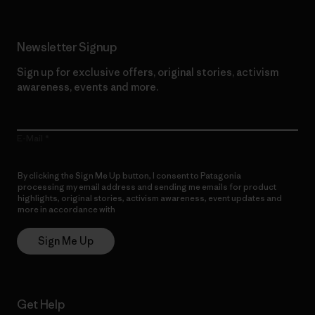
Newsletter Signup
Sign up for exclusive offers, original stories, activism
awareness, events and more.
E-Mail
By clicking the Sign Me Up button, I consent to Patagonia
processing my email address and sending me emails for product
highlights, original stories, activism awareness, event updates and
more in accordance with
Patagonia’s Privacy Notice
Sign Me Up
Get Help