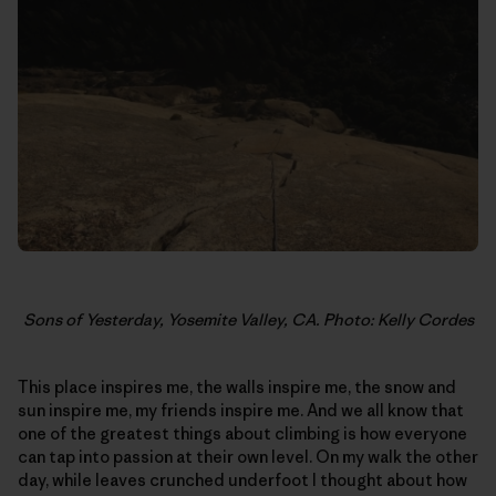
Sons of Yesterday, Yosemite Valley, CA. Photo: Kelly Cordes
This place inspires me, the walls inspire me, the snow and
sun inspire me, my friends inspire me. And we all know that
one of the greatest things about climbing is how everyone
can tap into passion at their own level. On my walk the other
day, while leaves crunched underfoot I thought about how