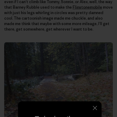
even if I can’t climb like Tommy, Sonnie, or Alex, well, the way
that Barney Rubble used to make the
Flinstonemobile
move
with just his legs whirling in circles was pretty damned
cool. The cartoonish image made me chuckle, and also
made me think that maybe with some more mileage, I’ll get
there, get somewhere, get wherever I want to be.