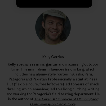
Kelly Cordes
Kelly specializes in margaritas and maximizing outdoor
time. This minimalism influences his climbing, which
includes new alpine-style routes in Alaska, Peru,
Patagonia and Pakistan. Professionally, a stint at Pizza
Hut (flexible hours, free leftovers) led to years of shack
dwelling, which, somehow, led to a living climbing, writing
and working for Patagonia’s field testing department. He
is the author of
The Tower: A Chronicle of Climbing and
Controversy on Cerro Torre
.