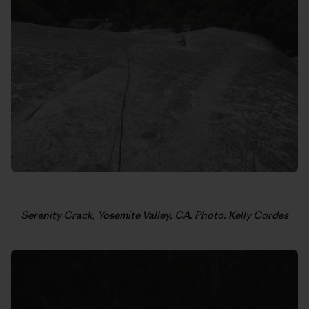
Serenity Crack, Yosemite Valley, CA. Photo: Kelly Cordes