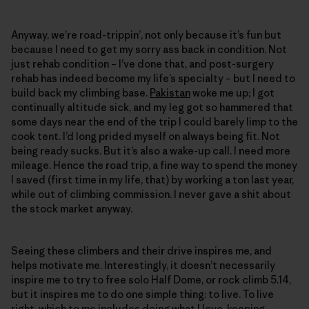
Anyway, we’re road-trippin’, not only because it’s fun but
because I need to get my sorry ass back in condition. Not
just rehab condition – I’ve done that, and post-surgery
rehab has indeed become my life’s specialty – but I need to
build back my climbing base.
Pakistan
woke me up; I got
continually altitude sick, and my leg got so hammered that
some days near the end of the trip I could barely limp to the
cook tent. I’d long prided myself on always being fit. Not
being ready sucks. But it’s also a wake-up call. I need more
mileage. Hence the road trip, a fine way to spend the money
I saved (first time in my life, that) by working a ton last year,
while out of climbing commission. I never gave a shit about
the stock market anyway.
Seeing these climbers and their drive inspires me, and
helps motivate me. Interestingly, it doesn’t necessarily
inspire me to try to free solo Half Dome, or rock climb 5.14,
but it inspires me to do one simple thing: to live. To live
right, which to me includes doing what I love, keeping