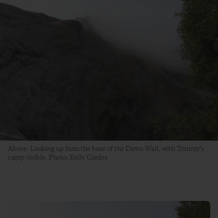
Above: Looking up from the base of the Dawn Wall, with Tommy’s
camp visible. Photo: Kelly Cordes