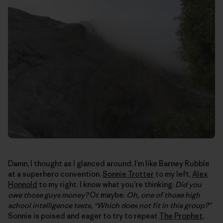
Damn, I thought as I glanced around, I’m like Barney Rubble
at a superhero convention.
Sonnie Trotter
to my left,
Alex
Honnold
to my right. I know what you’re thinking:
Did you
owe those guys money?
Or maybe:
Oh, one of those high
school intelligence tests, “Which does not fit in this group?”
Sonnie is poised and eager to try to repeat
The Prophet
,