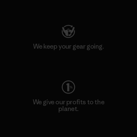
Visit Patagonia Action Works
We keep your gear going.
Visit Worn Wear
We give our profits to the
planet.
Read Our Commitment