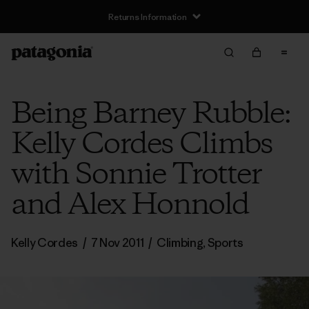
Returns Information
Being Barney Rubble:
Kelly Cordes Climbs
with Sonnie Trotter
and Alex Honnold
Kelly Cordes
/
7 Nov 2011
/
Climbing
,
Sports