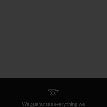
We guarantee everything we