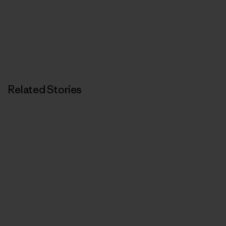
Related Stories