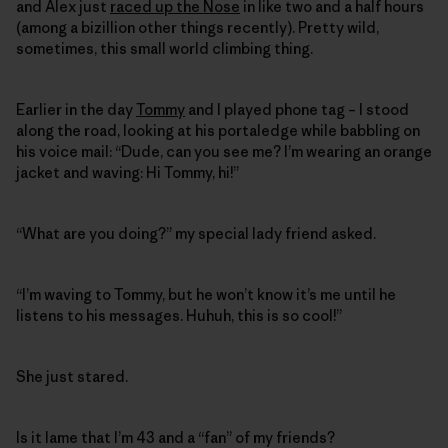
and Alex just
raced up the Nose
in like two and a half hours
(among a bizillion other things recently). Pretty wild,
sometimes, this small world climbing thing.
Earlier in the day
Tommy
and I played phone tag – I stood
along the road, looking at his portaledge while babbling on
his voice mail: “Dude, can you see me? I’m wearing an orange
jacket and waving: Hi Tommy, hi!”
“What are you doing?” my special lady friend asked.
“I’m waving to Tommy, but he won’t know it’s me until he
listens to his messages. Huhuh, this is so cool!”
She just stared.
Is it lame that I’m 43 and a “fan” of my friends?