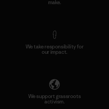
make.
View Ironclad Guarantee
We take responsibility for
our impact.
Explore Our Footprint
We support grassroots
activism.