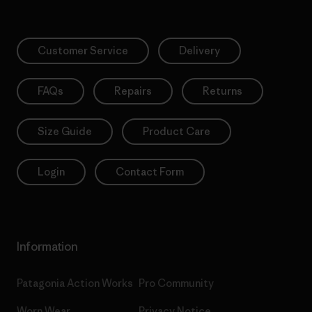
Customer Service
Delivery
FAQs
Repairs
Returns
Size Guide
Product Care
Login
Contact Form
Information
Patagonia Action Works
Pro Community
Worn Wear
Privacy Notice