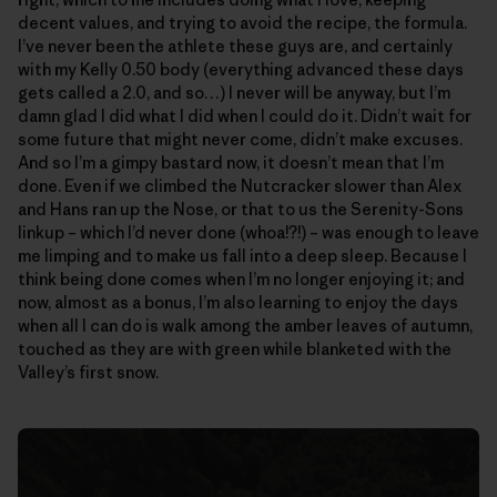
decent values, and trying to avoid the recipe, the formula.
I’ve never been the athlete these guys are, and certainly
with my Kelly 0.50 body (everything advanced these days
gets called a 2.0, and so…) I never will be anyway, but I’m
damn glad I did what I did when I could do it. Didn’t wait for
some future that might never come, didn’t make excuses.
And so I’m a gimpy bastard now, it doesn’t mean that I’m
done. Even if we climbed the Nutcracker slower than Alex
and Hans ran up the Nose, or that to us the Serenity-Sons
linkup – which I’d never done (whoa!?!) – was enough to leave
me limping and to make us fall into a deep sleep. Because I
think being done comes when I’m no longer enjoying it; and
now, almost as a bonus, I’m also learning to enjoy the days
when all I can do is walk among the amber leaves of autumn,
touched as they are with green while blanketed with the
Valley’s first snow.