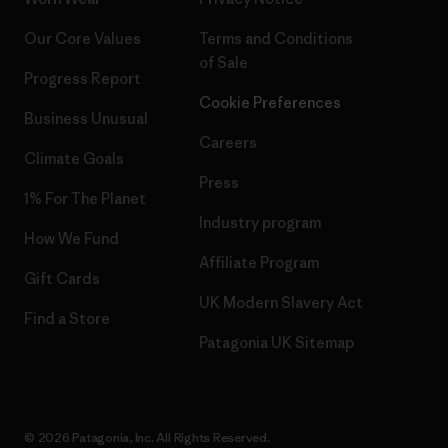
Our Core Values
Terms and Conditions
of Sale
Progress Report
Cookie Preferences
Business Unusual
Careers
Climate Goals
Press
1% For The Planet
Industry program
How We Fund
Affiliate Program
Gift Cards
UK Modern Slavery Act
Find a Store
Patagonia UK Sitemap
© 2026 Patagonia, Inc. All Rights Reserved.