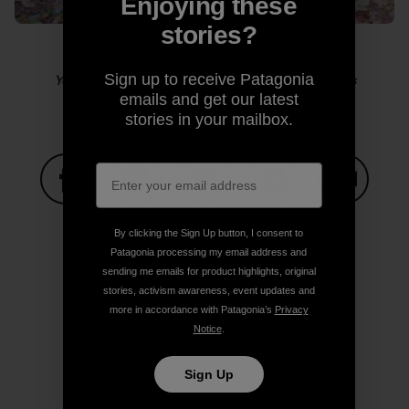
Enjoying these
stories?
Sign up to receive Patagonia
Yosemite sensitive guy shot. Photo: Kelly Cordes
emails and get our latest
stories in your mailbox.
Share on Facebook
Share on Pinterest
Share on Twitter
Share on LinkedIn
Share on
By clicking the Sign Up button, I consent to
Patagonia processing my email address and
sending me emails for product highlights, original
Share on Copy Link
Print
stories, activism awareness, event updates and
more in accordance with Patagonia’s
Privacy
Notice
.
Sign Up
Author Profile