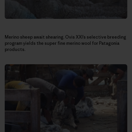
Merino sheep await shearing. Ovis XXI’s selective breeding
program yields the super fine merino wool for Patagonia
products.