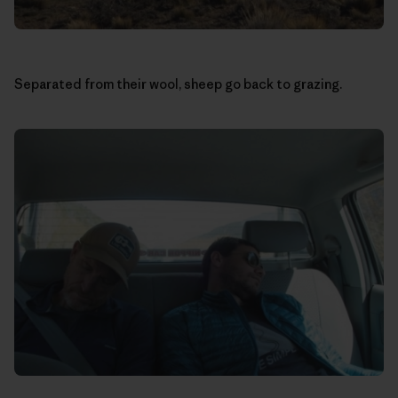
Separated from their wool, sheep go back to grazing.