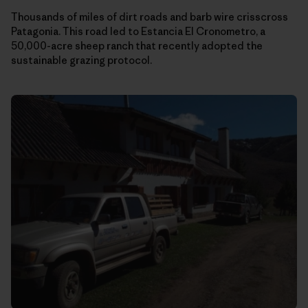
Thousands of miles of dirt roads and barb wire crisscross
Patagonia. This road led to Estancia El Cronometro, a
50,000-acre sheep ranch that recently adopted the
sustainable grazing protocol.