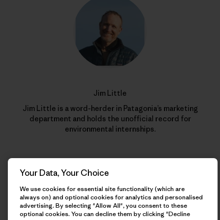
Jim Little
Jim Little is a word-herder in Patagonia’s marketing
department and holds the unofficial record for
environmental internships.
Your Data, Your Choice
We use cookies for essential site functionality (which are
always on) and optional cookies for analytics and personalised
advertising. By selecting "Allow All", you consent to these
optional cookies. You can decline them by clicking "Decline