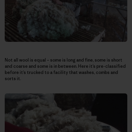
Not all wool is equal – some is long and fine, some is short
and coarse and some is in between. Here it’s pre-classified
before it’s trucked to a facility that washes, combs and
sorts it.