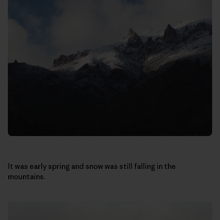
It was early spring and snow was still falling in the
mountains.