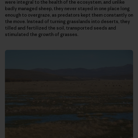
were integral to the health of the ecosystem, and unlike
badly managed sheep, they never stayed in one place long
enough to overgraze, as predators kept them constantly on
the move. Instead of turning grasslands into deserts, they
tilled and fertilized the soil, transported seeds and
stimulated the growth of grasses.