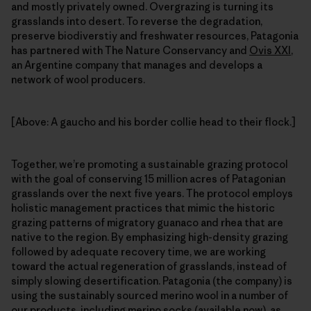
and mostly privately owned. Overgrazing is turning its
grasslands into desert. To reverse the degradation,
preserve biodiverstiy and freshwater resources, Patagonia
has partnered with The Nature Conservancy and
Ovis XXI
,
an Argentine company that manages and develops a
network of wool producers.
[Above: A gaucho and his border collie head to their flock.]
Together, we’re promoting a sustainable grazing protocol
with the goal of conserving 15 million acres of Patagonian
grasslands over the next five years. The protocol employs
holistic management practices that mimic the historic
grazing patterns of migratory guanaco and rhea that are
native to the region. By emphasizing high-density grazing
followed by adequate recovery time, we are working
toward the actual regeneration of grasslands, instead of
simply slowing desertification. Patagonia (the company) is
using the sustainably sourced merino wool in a number of
our products, including merino socks (available now), as