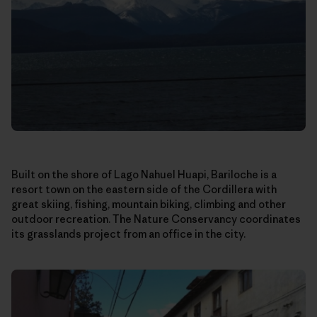
Built on the shore of Lago Nahuel Huapi, Bariloche is a
resort town on the eastern side of the Cordillera with
great skiing, fishing, mountain biking, climbing and other
outdoor recreation. The Nature Conservancy coordinates
its grasslands project from an office in the city.