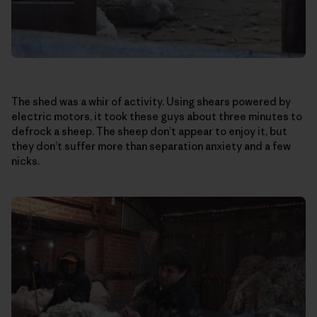
The shed was a whir of activity. Using shears powered by
electric motors, it took these guys about three minutes to
defrock a sheep. The sheep don’t appear to enjoy it, but
they don’t suffer more than separation anxiety and a few
nicks.