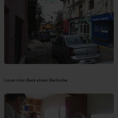
Local color: Back street Bariloche.