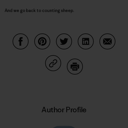
And we go back to counting sheep.
Share on Facebook
Share on Pinterest
Share on Twitter
Share on LinkedIn
Share on
Share on Copy Link
Print
Author Profile