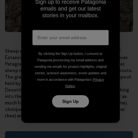
Sign up to receive Patagonia
emails and get our latest
stories in your mailbox.
Sheep were allowed to graze too long on this patch of
By clicking the Sign Up button, I consent to
Estancia El Cronometro. This is a scene repeated all over
Patagonia processing my email address and
Patagonia, home to millions of sheep. Allowed to wander,
sending me emails for product highlights, original
sheep nibble their favorite grasses right down to the roots.
stories, activism awareness, event updates and
The grasses die or are seriously weakened, and the topsoil
more in accordance with Patagonia’s
Privacy
held by their roots is carried away by wind and rain.
Notice
.
Desertification results. Water runs off instead of soaking
into the ground. Less carbon is absorbed. There is not as
Sign Up
much forage for native guanaco (a camelid like the llama),
choique (a large, flightless bird also known as the lesser
rhea) and sheep.