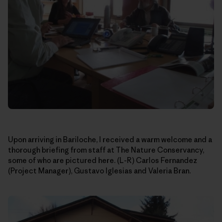
Upon arriving in Bariloche, I received a warm welcome and a
thorough briefing from staff at The Nature Conservancy,
some of who are pictured here. (L-R) Carlos Fernandez
(Project Manager), Gustavo Iglesias and Valeria Bran.