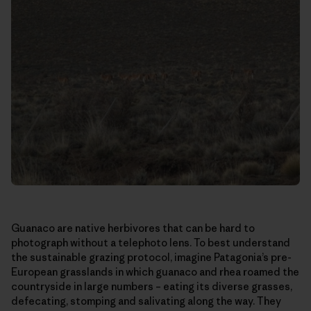
Guanaco are native herbivores that can be hard to
photograph without a telephoto lens. To best understand
the sustainable grazing protocol, imagine Patagonia’s pre-
European grasslands in which guanaco and rhea roamed the
countryside in large numbers – eating its diverse grasses,
defecating, stomping and salivating along the way. They