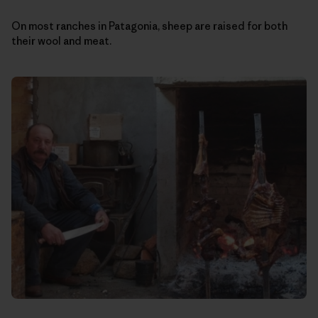
On most ranches in Patagonia, sheep are raised for both
their wool and meat.