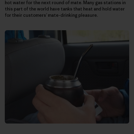
hot water for the next round of mate. Many gas stations in
this part of the world have tanks that heat and hold water
for their customers’ mate-drinking pleasure.