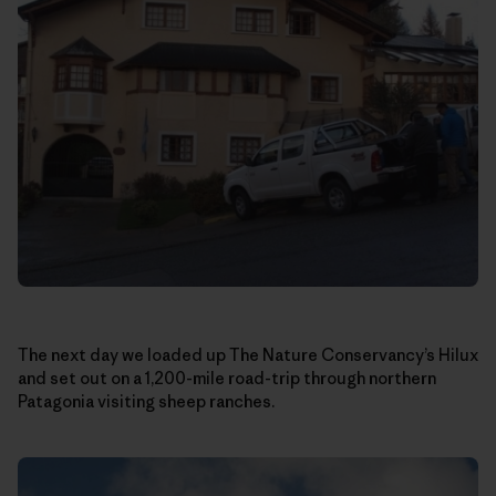
The next day we loaded up The Nature Conservancy’s Hilux
and set out on a 1,200-mile road-trip through northern
Patagonia visiting sheep ranches.