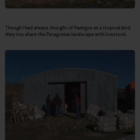
Though I had always thought of flamigos as a tropical bird,
they too share the Patagonian landscape with livestock.