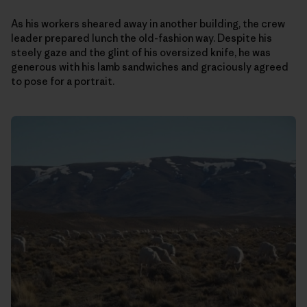
As his workers sheared away in another building, the crew
leader prepared lunch the old-fashion way. Despite his
steely gaze and the glint of his oversized knife, he was
generous with his lamb sandwiches and graciously agreed
to pose for a portrait.