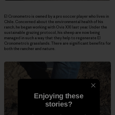
El Cronometro is owned by a pro soccer player who lives in
Chile. Concerned about the environmental health of his
ranch, he began working with Ovis XXI last year. Under the
sustainable grazing protocol, his sheep are now being
managed in such a way that they help to regenerate El
Cronometro’s grasslands. There are significant benefits for
both the rancher and nature.
Enjoying these
stories?