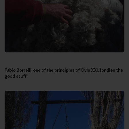
Pablo Borrelli, one of the principles of Ovis XXI, fondles the
good stuff.