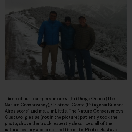
Three of our four-person crew: (l-r) Diego Ochoa (The
Nature Conservancy), Cristobal Costa (Patagonia Buenos
Aires store) and me, Jim Little. The Nature Conservancy’s
Gustavo Iglesias (not in the picture) patiently took the
photo, drove the truck, expertly described all of the
natural history and prepared the mate. Photo: Gustavo