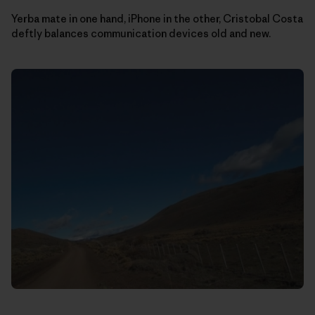
Yerba mate in one hand, iPhone in the other, Cristobal Costa
deftly balances communication devices old and new.