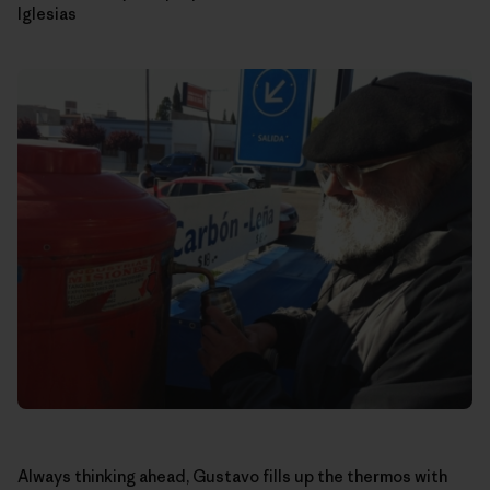
Iglesias
Always thinking ahead, Gustavo fills up the thermos with