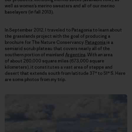
well as women’s merino sweaters and all of our merino
baselayers (in fall 2013).
In September 2012, I traveled to Patagonia to learn about
the grasslands project with the goal of producing a
brochure for The Nature Conservancy.
Patagonia
is a
semiarid scrub plateau that covers nearly all of the
southern portion of mainland
Argentina
. With an area
of about 260,000 square miles (673,000 square
kilometers), it constitutes a vast area of steppe and
desert that extends south from latitude 37° to 51° S. Here
are some photos from my trip.