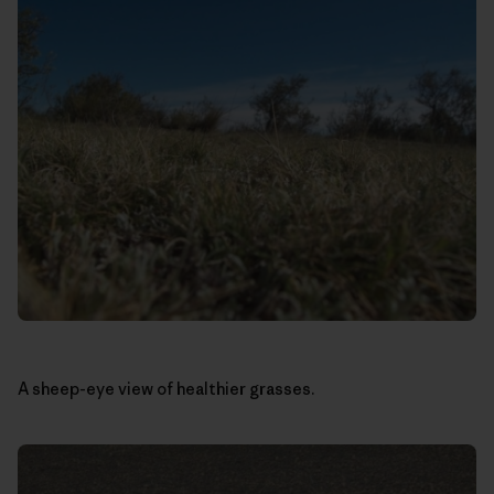
A sheep-eye view of healthier grasses.