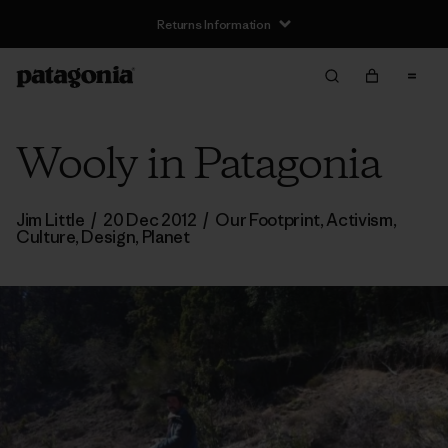
Returns Information
Wooly in Patagonia
Jim Little
/
20 Dec 2012
/
Our Footprint
,
Activism
,
Culture
,
Design
,
Planet