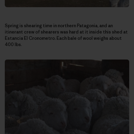
Spring is shearing time in northern Patagonia, and an
itinerant crew of shearers was hard at it inside this shed at
Estancia El Cronometro. Each bale of wool weighs about
400 lbs.