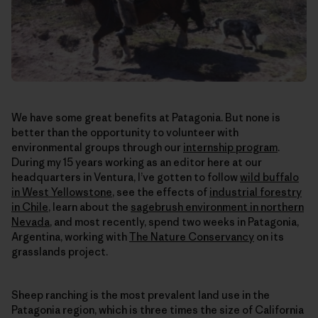
We have some great benefits at Patagonia. But none is
better than the opportunity to volunteer with
environmental groups through our
internship program
.
During my 15 years working as an editor here at our
headquarters in Ventura, I’ve gotten to follow
wild buffalo
in West Yellowstone
, see the effects of
industrial forestry
in Chile
, learn about the
sagebrush environment in northern
Nevada
, and most recently, spend two weeks in Patagonia,
Argentina, working with
The Nature Conservancy
on its
grasslands project.
Sheep ranching is the most prevalent land use in the
Patagonia region, which is three times the size of California