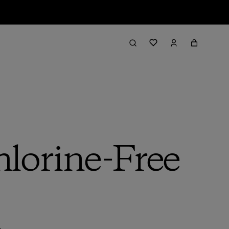
lorine-Free