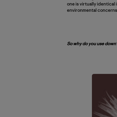
one is virtually identica
environmental concerns
So why do you use down