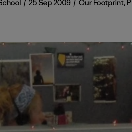
School
/
25 Sep 2009
/
Our Footprint
,
P