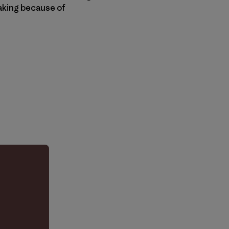
eaking because of