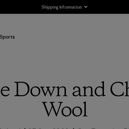
Returns Information
Sports
 Down and Ch
Wool