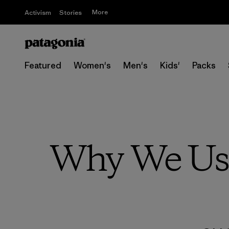
More
Activism
Stories
Featured
Women's
Men's
Kids'
Packs
Why We Use