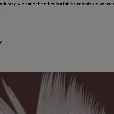
l industry-wide and the other is a fabric we insisted on tw
.
?