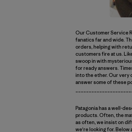
Our Customer Service Re
fanatics far and wide. Th
orders, helping with ret
customers fire at us. Lik
swoop in with mysteriou
for ready answers. Time
into the ether. Our very 
answer some of these po
_____________________
Patagonia has a well-des
products. Often, the mat
as often, we insist on di
we're looking for. Below