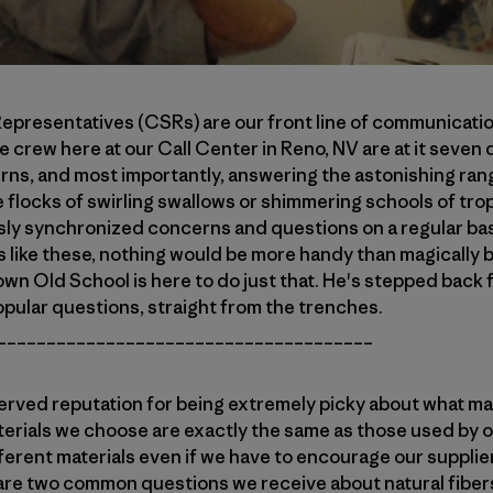
presentatives (CSRs) are our front line of communicatio
e crew here at our Call Center in Reno, NV are at it seven 
urns, and most importantly, answering the astonishing ran
e flocks of swirling swallows or shimmering schools of tro
sly synchronized concerns and questions on a regular ba
s like these, nothing would be more handy than magically
own Old School is here to do just that. He's stepped back f
pular questions, straight from the trenches.
______________________________________
erved reputation for being extremely picky about what mat
erials we choose are exactly the same as those used by o
fferent materials even if we have to encourage our supplie
 are two common questions we receive about natural fibers