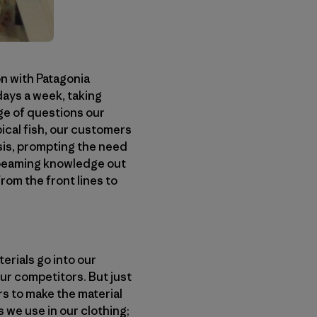
n with Patagonia
days a week, taking
ge of questions our
pical fish, our customers
sis, prompting the need
 beaming knowledge out
rom the front lines to
erials go into our
ur competitors. But just
rs to make the material
 we use in our clothing;