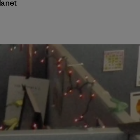
lanet