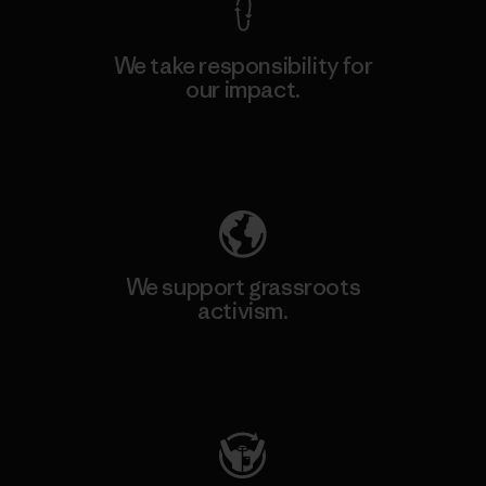
We take responsibility for
our impact.
Explore Our Footprint
We support grassroots
activism.
Visit Patagonia Action Works