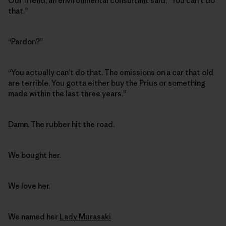
Our friend, an environmental consultant said, “You can’t do
that.”
“Pardon?”
“You actually can’t do that. The emissions on a car that old
are terrible. You gotta either buy the Prius or something
made within the last three years.”
Damn. The rubber hit the road.
We bought her.
We love her.
We named her
Lady Murasaki
.