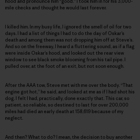
hood and pronounce him “good.” I took him in for his 3,000-
mile checks and thought he would last forever.
I killed him. In my busy life, I ignored the smell of oil for two
days. I had a list of things I had to do the day of Oskar’s
death and among them was not dropping him off at Steve’s.
And so on the freeway, I heard a fluttering sound, as if a flag
were inside Oskar’s hood, and looked out the rear view
window to see black smoke blooming from his tail pipe. I
pulled over, at the foot of an exit, but not soon enough.
After the AAA tow, Steve met with me over the body. “That
engine got hot,” he said, and looked at me as if I had shot his
dog. I felt I had, practically, done exactly that. This car, so
patient, so reliable, so destined to last for over 200,000
miles had died an early death at 158,619 because of my
neglect.
And then? What to do? I mean, the decision to buy another