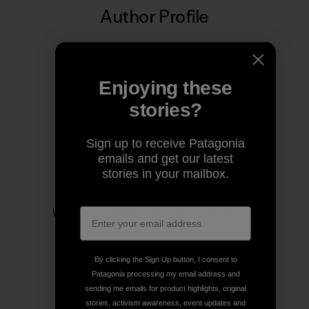
Author Profile
Enjoying these
stories?
Sign up to receive Patagonia
emails and get our latest
stories in your mailbox.
Patagonia
We’re in business to save our home planet.
By clicking the Sign Up button, I consent to
Patagonia processing my email address and
sending me emails for product highlights, original
stories, activism awareness, event updates and