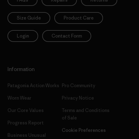
Size Guide
Product Care
Login
Contact Form
Information
Patagonia Action Works
Pro Community
Worn Wear
Privacy Notice
Our Core Values
Terms and Conditions
of Sale
Progress Report
Cookie Preferences
Business Unusual