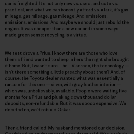
car is freighted. It’s not only new vs. used, and cute vs.
practical, and what we can honestly afford vs. a lark, it’s gas
mileage, gas mileage, gas mileage. And emissions,
emissions, emissions. And maybe we should just rebuild the
engine. It was cheaper than a new car and in some ways,
made green sense: recycling is a virtue.
We test drove a Prius. I know there are those who love
them: a friend wanted to sleep in hers the night she brought
it home. But, I wasn’t sure. The TV screen, the technology –-
isn’t there something a little preachy about them? And, of
course, the Toyota dealer wanted what was essentially a
ransom for this one — silver, with gray leather interior —
which was, unbelievably, available. People were waiting five
months for a Prius and plunking down thousand dollar
deposits, non-refundable. But it was soooo expensive. We
decided no, we’d rebuild Oskar.
Then a friend called. My husband mentioned our decision.