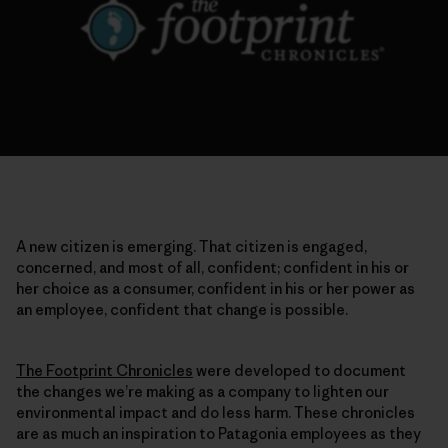
A new citizen is emerging. That citizen is engaged,
concerned, and most of all, confident; confident in his or
her choice as a consumer, confident in his or her power as
an employee, confident that change is possible.
The Footprint Chronicles
were developed to document
the changes we’re making as a company to lighten our
environmental impact and do less harm. These chronicles
are as much an inspiration to Patagonia employees as they