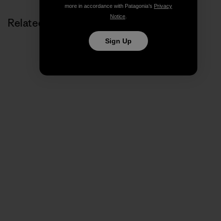
more in accordance with Patagonia’s
Privacy
Notice
.
Related Stories
Sign Up