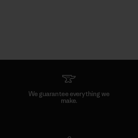
We guarantee everything we
make.
View Ironclad Guarantee