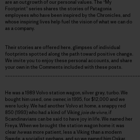
are an outgrowth of our personal values. The “My
Footprint” series shares the stories of Patagonia
employees who have been inspired by the Chronicles, and
whose inspiring lives help fuel the vision of what we can do
as a company.
Their stories are offered here, glimpses of individual
footprints spotted along the path toward positive change.
We invite you to enjoy these personal accounts, and share
your own in the Comments included with these posts.
______________________________________________________
He was a 1989 Volvo station wagon, silver gray, turbo. We
bought him used, one owner, in 1995, for $12,000 and we
were lucky. We had another Volvo at home, a snappy red
850 (1993) who had a kind of Viking
joie de vivre
, if
Scandinavians can be said to have joy in life. We named her
Freya. When we brought the station wagon home it was
clear
he
was more patient, less a Viking than a modern
Swede, a socialist perhaps, and so we named him Oskar.