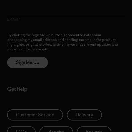
E-Mail
By clicking the Sign Me Up button, I consent to Patagonia
processing my email address and sending me emails for product
highlights, original stories, activism awareness, event updates and
more in accordance with
Patagonia’s Privacy Notice
Sign Me Up
Get Help
Customer Service
Delivery
FAQs
Repairs
Returns