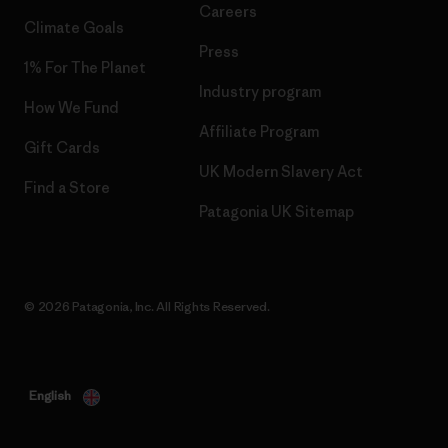
Careers
Climate Goals
Press
1% For The Planet
Industry program
How We Fund
Affiliate Program
Gift Cards
UK Modern Slavery Act
Find a Store
Patagonia UK Sitemap
© 2026 Patagonia, Inc. All Rights Reserved.
English