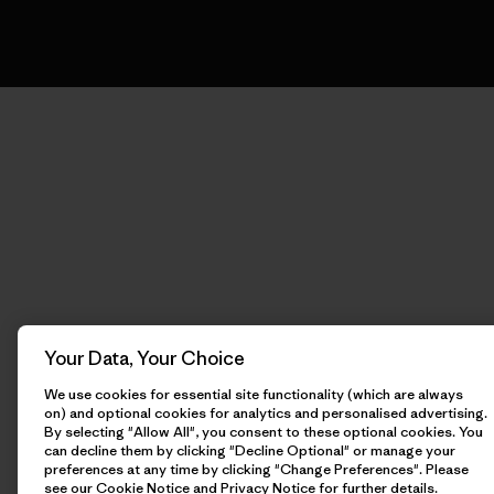
Your Data, Your Choice
We use cookies for essential site functionality (which are always
on) and optional cookies for analytics and personalised advertising.
By selecting "Allow All", you consent to these optional cookies. You
can decline them by clicking "Decline Optional" or manage your
preferences at any time by clicking "Change Preferences". Please
see our
Cookie Notice
and
Privacy Notice
for further details.