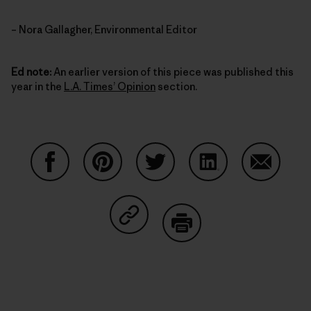
– Nora Gallagher, Environmental Editor
Ed note:
An earlier version of this piece was published this
year in the
L.A. Times’ Opinion
section.
Share on Facebook
Share on Pinterest
Share on Twitter
Share on LinkedIn
Share on
Share on Copy Link
Print