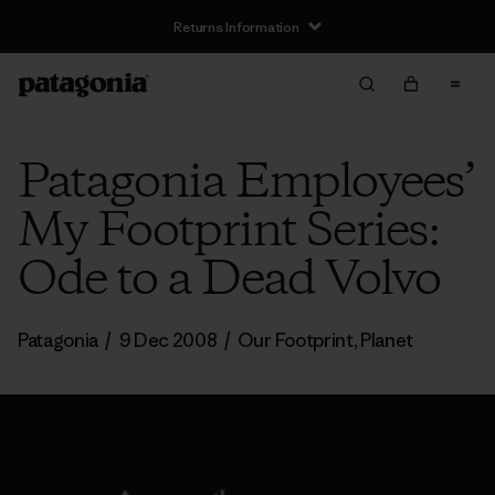
Returns Information
Patagonia Employees’
My Footprint Series:
Ode to a Dead Volvo
Patagonia
/
9 Dec 2008
/
Our Footprint
,
Planet