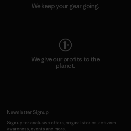
We keep your gear going.
Visit Worn Wear
We give our profits to the
planet.
Read Our Commitment
Newsletter Signup
Sign up for exclusive offers, original stories, activism
awareness, events and more.