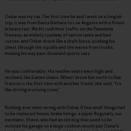
Oskar was my car. The first time he and I went on a longish
trip, it was from Santa Barbara to Los Angeles with a friend
in heavy rain. We hit rush hour traffic on the Pasadena
Freeway, an elderly roadway of narrow lanes and bad
curves, and Oskar drove like a draft horse, pushing his
chest through the squalls and the waves from trucks,
mowing his way past drowned sports cars.
He was comfortable. His leather seats were high, and
reclined, like Eames chairs. When I drove him north to San
Francisco the first time with another friend, she said, “It’s
like driving in a living room.”
Nothing ever went wrong with Oskar. A few small things had
to be replaced: hoses, brake linings, a wiper. Regularly, our
mechanic, Steve, who had an old dog that used to lie
outside his garage on a large cushion, would pat Oskar’s