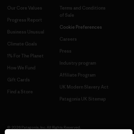
Our Core Values
Terms and Conditions
of Sale
Progress Report
Cookie Preferences
Business Unusual
Careers
Climate Goals
Press
1% For The Planet
Industry program
How We Fund
Affiliate Program
Gift Cards
UK Modern Slavery Act
Find a Store
Patagonia UK Sitemap
© 2026 Patagonia, Inc. All Rights Reserved.