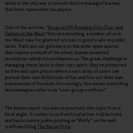
lands is the only way to ensure they’re managed in a way
that best represents tax payers.
One of the articles, "
Surge in Off-Roading Stirs Dust and
Debate in the West
" hits on something a number of us in
the West take for granted: access to good trails on public
lands. Trails are our gateways to the wide-open spaces
that inspire so much of the silent, human-powered
recreation–which in turn inspires us. The great challenge in
managing these lands is their very spirit: they’re preserved
as free and open places where a vast array of users can
pursue their own definitions of fun, and live out their own
expressions of freedom. Increasingly, this means something
land managers refer to as "user-group conflicts."
The below report touches on precisely this topic from a
local angle. It comes to us from local writer, trail activist,
and backcountry junkie posting as "Wolfy" on the well-
trafficked blog
The Bacon Strip
.