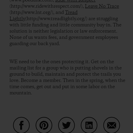
(www.poedunk.com),
Ride With Respect
(http://www.ridewithrespect.com/),
Leave No Trace
(http://www.lnt.org/), and
Tread
Lightly
(http://www.treadlightly.org/) are struggling
with little funding and little community buy-in. The
solution is neither legislation or law enforcement.
None of us wants fees, and government employees
guarding our back yard.
WE need to be the ones protecting it. Get on the
mailing list for a group who is putting shovels in the
ground to build, maintain and protect the trails you
love. Become a member. Then in the spring, when the
time comes, get out and put in some labor on the
mountain.