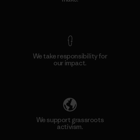
View Ironclad Guarantee
We take responsibility for
our impact.
Explore Our Footprint
We support grassroots
activism.