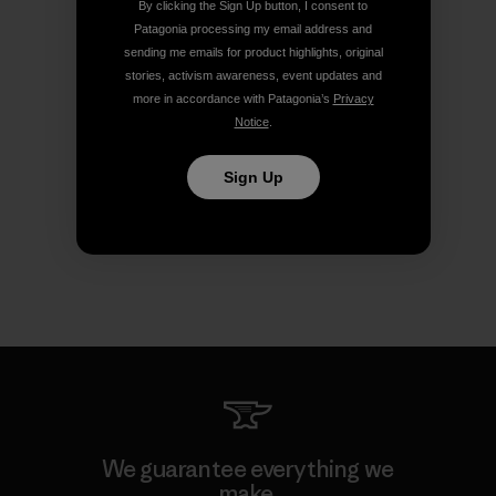
By clicking the Sign Up button, I consent to
Patagonia processing my email address and
sending me emails for product highlights, original
stories, activism awareness, event updates and
more in accordance with Patagonia’s
Privacy
Notice
.
Sign Up
We guarantee everything we
make.