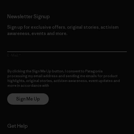
Newsletter Signup
Sign up for exclusive offers, original stories, activism
awareness, events and more.
E-Mail
By clicking the Sign Me Up button, I consent to Patagonia
processing my email address and sending me emails for product
highlights, original stories, activism awareness, event updates and
more in accordance with
Patagonia’s Privacy Notice
Sign Me Up
Get Help