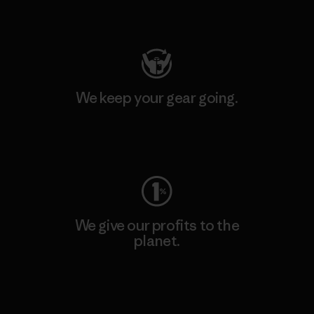
Visit Patagonia Action Works
We keep your gear going.
Visit Worn Wear
We give our profits to the
planet.
Read Our Commitment