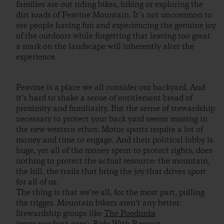
families are out riding bikes, hiking or exploring the
dirt roads of Peavine Mountain. It’s not uncommon to
see people having fun and experiencing the genuine joy
of the outdoors while forgetting that leaving too great
a mark on the landscape will inherently alter the
experience.
Peavine is a place we all consider our backyard. And
it’s hard to shake a sense of entitlement bread of
proximity and familiarity. But the sense of stewardship
necessary to protect your back yard seems missing in
the new western ethos. Motor sports requite a lot of
money and time to engage. And their political lobby is
huge, yet all of the money spent to protect rights, does
nothing to protect the actual resource: the mountain,
the hill, the trails that bring the joy that drives sport
for all of us.
The thing is that we’re all, for the most part, pulling
the trigger. Mountain bikers aren’t any better.
Stewardship groups like
The Poedunks