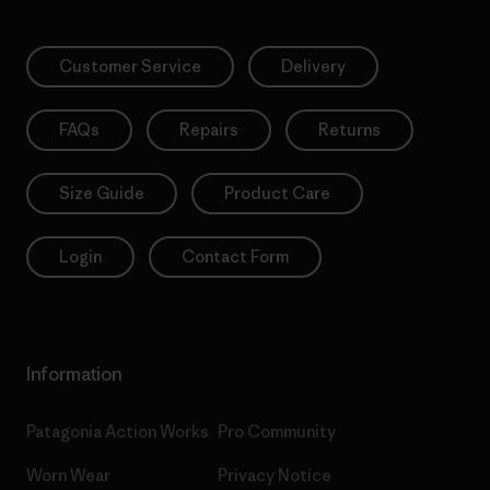
Customer Service
Delivery
FAQs
Repairs
Returns
Size Guide
Product Care
Login
Contact Form
Information
Patagonia Action Works
Pro Community
Worn Wear
Privacy Notice