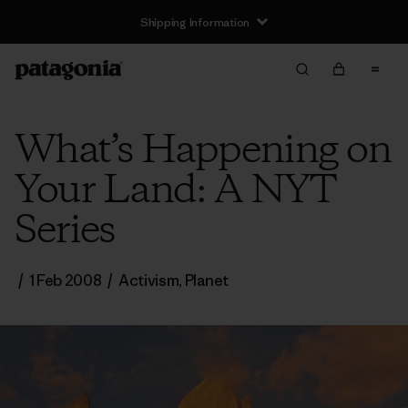
Shipping Information
What’s Happening on
Your Land: A NYT
Series
/
1 Feb 2008
/
Activism
,
Planet