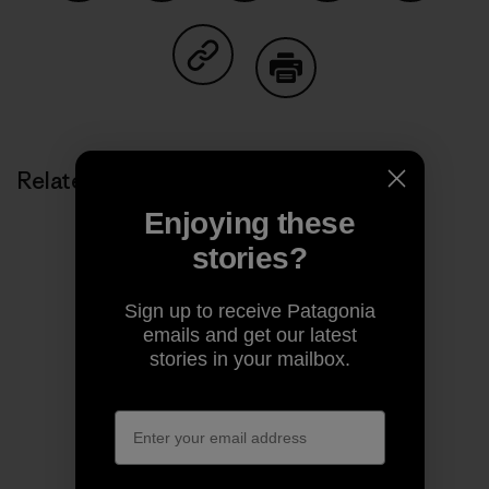
Share on Facebook
Share on Pinterest
Share on Twitter
Share on LinkedIn
Share on
Share on Copy Link
Print
Related Stories
Enjoying these
stories?
Sign up to receive Patagonia
emails and get our latest
stories in your mailbox.