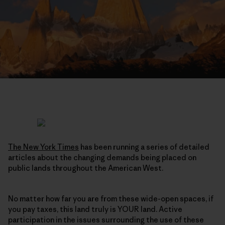
The New York Times
has been running a series of detailed
articles about the changing demands being placed on
public lands throughout the American West.
No matter how far you are from these wide-open spaces, if
you pay taxes, this land truly is YOUR land. Active
participation in the issues surrounding the use of these