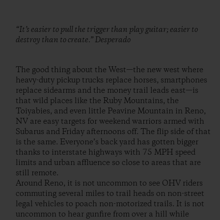
“It’s easier to pull the trigger than play guitar; easier to
destroy than to create.” Desperado
The good thing about the West—the new west where
heavy-duty pickup trucks replace horses, smartphones
replace sidearms and the money trail leads east—is
that wild places like the Ruby Mountains, the
Toiyabies, and even little Peavine Mountain in Reno,
NV are easy targets for weekend warriors armed with
Subarus and Friday afternoons off. The flip side of that
is the same. Everyone’s back yard has gotten bigger
thanks to interstate highways with 75 MPH speed
limits and urban affluence so close to areas that are
still remote.
Around Reno, it is not uncommon to see OHV riders
commuting several miles to trail heads on non-street
legal vehicles to poach non-motorized trails. It is not
uncommon to hear gunfire from over a hill while