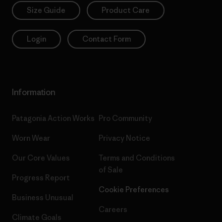
Size Guide
Product Care
Login
Contact Form
Information
Patagonia Action Works
Pro Community
Worn Wear
Privacy Notice
Our Core Values
Terms and Conditions
of Sale
Progress Report
Cookie Preferences
Business Unusual
Careers
Climate Goals