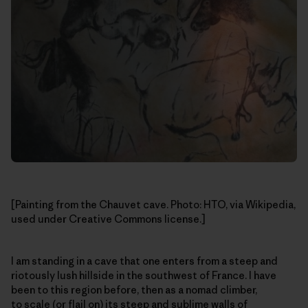
[Painting from the Chauvet cave. Photo: HTO, via Wikipedia,
used under Creative Commons license.]
I am standing in a cave that one enters from a steep and
riotously lush hillside in the southwest of France. I have
been to this region before, then as a nomad climber,
to scale (or flail on) its steep and sublime walls of