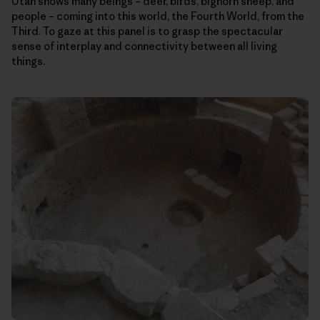
Utah shows many beings – deer, birds, bighorn sheep, and
people – coming into this world, the Fourth World, from the
Third. To gaze at this panel is to grasp the spectacular
sense of interplay and connectivity between all living
things.