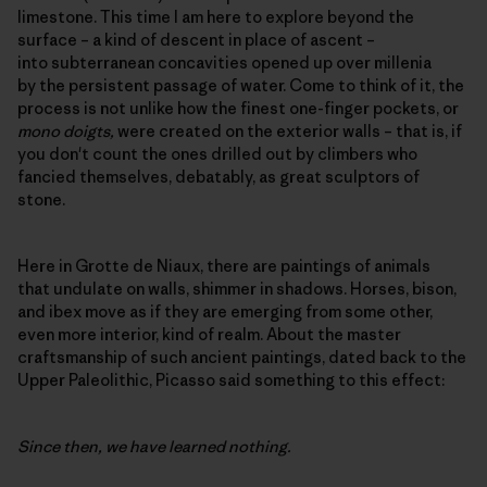
limestone. This time I am here to explore beyond the
surface – a kind of descent in place of ascent –
into subterranean concavities opened up over millenia
by the persistent passage of water. Come to think of it, the
process is not unlike how the finest one-finger pockets, or
mono doigts,
were created on the exterior walls – that is, if
you don't count the ones drilled out by climbers who
fancied themselves, debatably, as great sculptors of
stone.
Here in Grotte de Niaux, there are paintings of animals
that undulate on walls, shimmer in shadows. Horses, bison,
and ibex move as if they are emerging from some other,
even more interior, kind of realm. About the master
craftsmanship of such ancient paintings, dated back to the
Upper Paleolithic, Picasso said something to this effect:
Since then, we have learned nothing.