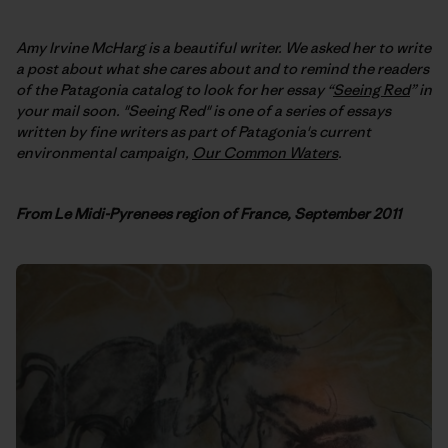
Amy Irvine McHarg is a beautiful writer. We asked her to write
a post about what she cares about and to remind the readers
of the Patagonia catalog to look for her essay “
Seeing Red
” in
your mail soon. "Seeing Red" is one of a series of essays
written by fine writers as part of Patagonia's current
environmental campaign,
Our Common Waters
.
F
rom Le Midi-Pyrenees region of France, September 2011