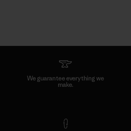
We guarantee everything we
make.
View Ironclad Guarantee