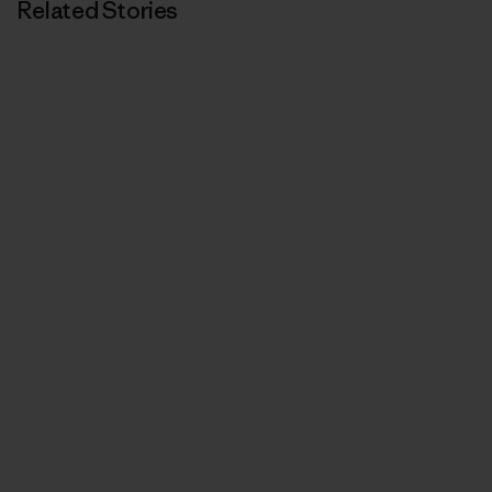
Related Stories