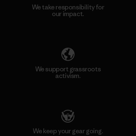
We take responsibility for
our impact.
Explore Our Footprint
We support grassroots
activism.
Visit Patagonia Action Works
We keep your gear going.