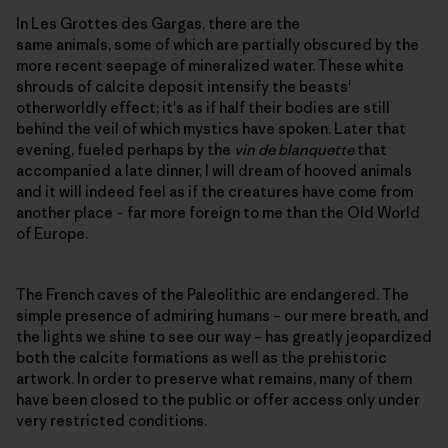
In Les Grottes des Gargas, there are the
same animals, some of which are partially obscured by the
more recent seepage of mineralized water. These white
shrouds of calcite deposit intensify the beasts'
otherworldly effect; it's as if half their bodies are still
behind the veil of which mystics have spoken. Later that
evening, fueled perhaps by the
vin de blanquette
that
accompanied a late dinner, I will dream of hooved animals
and it will indeed feel as if the creatures have come from
another place – far more foreign to me than the Old World
of Europe.
The French caves of the Paleolithic are endangered. The
simple presence of admiring humans – our mere breath, and
the lights we shine to see our way – has greatly jeopardized
both the calcite formations as well as the prehistoric
artwork. In order to preserve what remains, many of them
have been closed to the public or offer access only under
very restricted conditions.