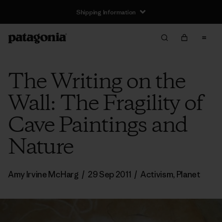
Shipping Information
The Writing on the
Wall: The Fragility of
Cave Paintings and
Nature
Amy Irvine McHarg
/
29 Sep 2011
/
Activism
,
Planet