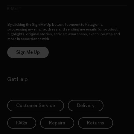
E-Mail
By clicking the Sign Me Up button, I consent to Patagonia
processing my email address and sending me emails for product
highlights, original stories, activism awareness, event updates and
more in accordance with
Patagonia’s Privacy Notice
Sign Me Up
Get Help
Customer Service
Delivery
FAQs
Repairs
Returns