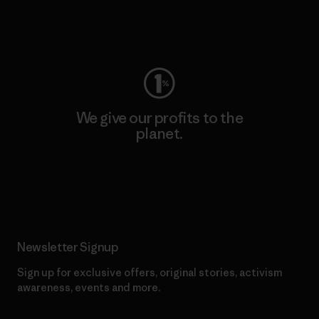
Visit Worn Wear
We give our profits to the
planet.
Read Our Commitment
Newsletter Signup
Sign up for exclusive offers, original stories, activism
awareness, events and more.