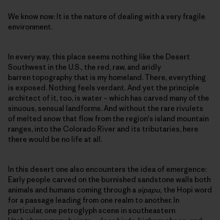
We know now: It is the nature of dealing with a very fragile
environment.
In every way, this place seems nothing like the Desert
Southwest in the U.S., the red, raw, and aridly
barren topography that is my homeland. There, everything
is exposed. Nothing feels verdant. And yet the principle
architect of it, too, is water – which has carved many of the
sinuous, sensual landforms. And without the rare rivulets
of melted snow that flow from the region's island mountain
ranges, into the Colorado River and its tributaries, here
there would be no life at all.
In this desert one also encounters the idea of emergence:
Early people carved on the burnished sandstone walls both
animals and humans coming through a
sipapu,
the Hopi word
for a passage leading from one realm to another. In
particular, one petroglyph scene in southeastern