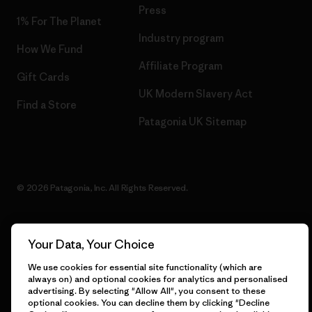
Press
1% For The Planet
Industry program
How We Fund
Affiliate Program
Gift Cards
UK Modern Slavery Act
Find a Store
Patagonia UK Sitemap
© 2026 Patagonia, Inc. All Rights Reserved.
Your Data, Your Choice
English
We use cookies for essential site functionality (which are
always on) and optional cookies for analytics and personalised
advertising. By selecting "Allow All", you consent to these
optional cookies. You can decline them by clicking "Decline