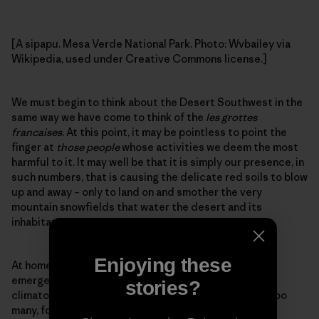
[A sipapu. Mesa Verde National Park. Photo: Wvbailey via
Wikipedia, used under Creative Commons license.]
We must begin to think about the Desert Southwest in the
same way we have come to think of the
les grottes
francaises
. At this point, it may be pointless to point the
finger at
those people
whose activities we deem the most
harmful to it. It may well be that it is simply our presence, in
such numbers, that is causing the delicate red soils to blow
up and away – only to land on and smother the very
mountain snowfields that water the desert and its
inhabitants.
Enjoying these
At home and abroad, we are in the thralls of our own
emergence, stumbling forward into a time of
stories?
climatological uncertainty. We are many, most likely too
many, for the more delicate landscapes to sustain.