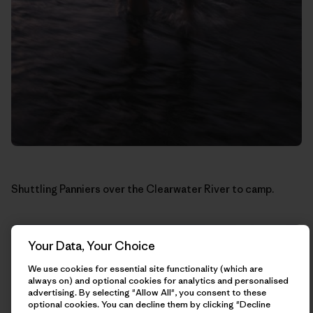
Shuttling Panniers over the Clearwater River to camp.
Your Data, Your Choice
We use cookies for essential site functionality (which are
always on) and optional cookies for analytics and personalised
advertising. By selecting "Allow All", you consent to these
optional cookies. You can decline them by clicking "Decline