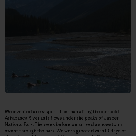
We invented a new sport: Therma-rafting the ice-cold
Athabasca River as it flows under the peaks of Jasper
National Park. The week before we arrived a snowstorm
swept through the park. We were greeted with 10 days of