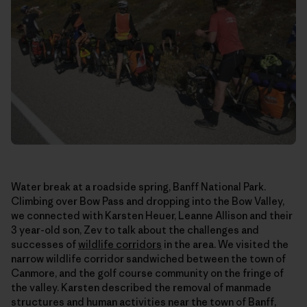
Water break at a roadside spring, Banff National Park.
Climbing over Bow Pass and dropping into the Bow Valley,
we connected with Karsten Heuer, Leanne Allison and their
3 year-old son, Zev to talk about the challenges and
successes of
wildlife corridors
in the area. We visited the
narrow wildlife corridor sandwiched between the town of
Canmore, and the golf course community on the fringe of
the valley. Karsten described the removal of manmade
structures and human activities near the town of Banff,