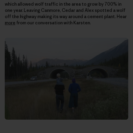
which allowed wolf traffic in the area to grow by 700% in
one year. Leaving Canmore, Cedar and Alex spotted a wolf
off the highway making its way around a cement plant. Hear
more
from our conversation with Karsten.