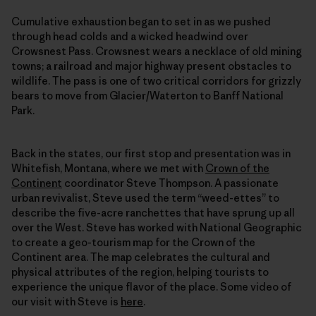
Cumulative exhaustion began to set in as we pushed
through head colds and a wicked headwind over
Crowsnest Pass. Crowsnest wears a necklace of old mining
towns; a railroad and major highway present obstacles to
wildlife. The pass is one of two critical corridors for grizzly
bears to move from Glacier/Waterton to Banff National
Park.
Back in the states, our first stop and presentation was in
Whitefish, Montana, where we met with
Crown of the
Continent
coordinator Steve Thompson. A passionate
urban revivalist, Steve used the term “weed-ettes” to
describe the five-acre ranchettes that have sprung up all
over the West. Steve has worked with National Geographic
to create a geo-tourism map for the Crown of the
Continent area. The map celebrates the cultural and
physical attributes of the region, helping tourists to
experience the unique flavor of the place. Some video of
our visit with Steve is
here
.