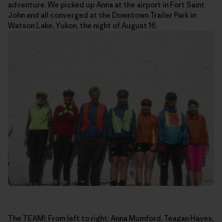
adventure. We picked up Anna at the airport in Fort Saint
John and all converged at the Downtown Trailer Park in
Watson Lake, Yukon, the night of August 16.
The TEAM!: From left to right: Anna Mumford, Teagan Hayes,