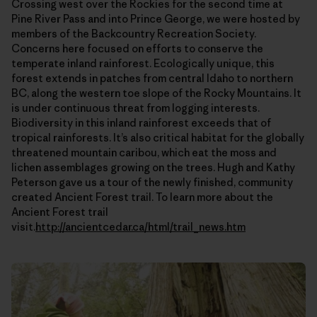
Crossing west over the Rockies for the second time at
Pine River Pass and into Prince George, we were hosted by
members of the Backcountry Recreation Society.
Concerns here focused on efforts to conserve the
temperate inland rainforest. Ecologically unique, this
forest extends in patches from central Idaho to northern
BC, along the western toe slope of the Rocky Mountains. It
is under continuous threat from logging interests.
Biodiversity in this inland rainforest exceeds that of
tropical rainforests. It’s also critical habitat for the globally
threatened mountain caribou, which eat the moss and
lichen assemblages growing on the trees. Hugh and Kathy
Peterson gave us a tour of the newly finished, community
created Ancient Forest trail. To learn more about the
Ancient Forest trail
visit.
http://ancientcedar.ca/html/trail_news.htm