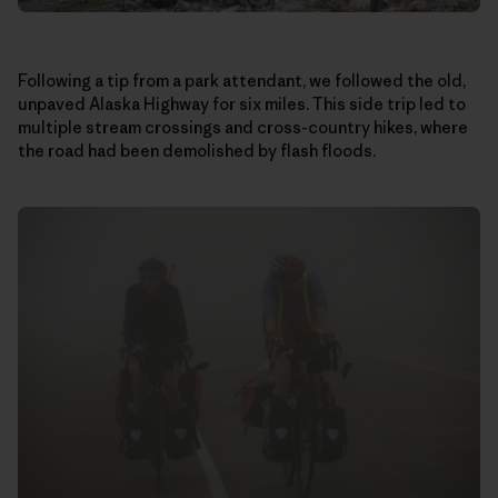
Following a tip from a park attendant, we followed the old,
unpaved Alaska Highway for six miles. This side trip led to
multiple stream crossings and cross-country hikes, where
the road had been demolished by flash floods.