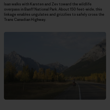
Isan walks with Karsten and Zev toward the wildlife
overpass in Banff National Park. About 150 feet-wide, this
linkage enables ungulates and grizzlies to safely cross the
Trans Canadian Highway.