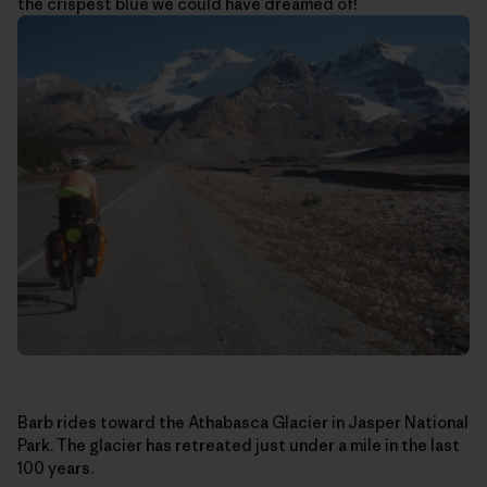
the crispest blue we could have dreamed of!
Barb rides toward the Athabasca Glacier in Jasper National
Park. The glacier has retreated just under a mile in the last
100 years.