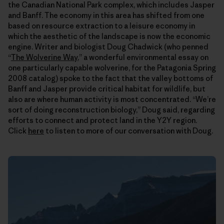
the Canadian National Park complex, which includes Jasper
and Banff. The economy in this area has shifted from one
based on resource extraction to a leisure economy in
which the aesthetic of the landscape is now the economic
engine. Writer and biologist Doug Chadwick (who penned
“
The Wolverine Way
,” a wonderful environmental essay on
one particularly capable wolverine, for the Patagonia Spring
2008 catalog) spoke to the fact that the valley bottoms of
Banff and Jasper provide critical habitat for wildlife, but
also are where human activity is most concentrated. “We’re
sort of doing reconstruction biology,” Doug said, regarding
efforts to connect and protect land in the Y2Y region.
Click
here
to listen to more of our conversation with Doug.