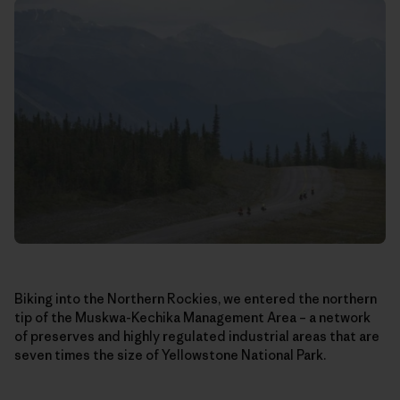
Biking into the Northern Rockies, we entered the northern
tip of the Muskwa-Kechika Management Area – a network
of preserves and highly regulated industrial areas that are
seven times the size of Yellowstone National Park.