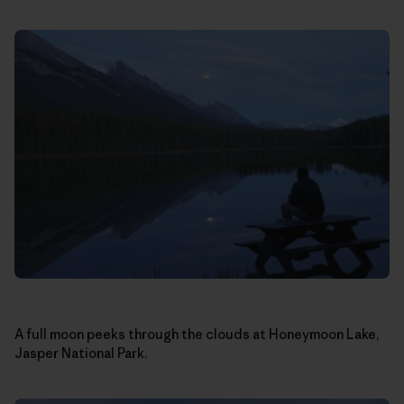
A full moon peeks through the clouds at Honeymoon Lake,
Jasper National Park.