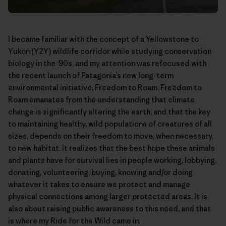
I became familiar with the concept of a Yellowstone to
Yukon (Y2Y) wildlife corridor while studying conservation
biology in the ‘90s, and my attention was refocused with
the recent launch of Patagonia’s new long-term
environmental initiative,
Freedom to Roam
. Freedom to
Roam emanates from the understanding that climate
change is significantly altering the earth, and that the key
to maintaining healthy, wild populations of creatures of all
sizes, depends on their freedom to move, when necessary,
to new habitat. It realizes that the best hope these animals
and plants have for survival lies in people working, lobbying,
donating, volunteering, buying, knowing and/or doing
whatever it takes to ensure we protect and manage
physical connections among larger protected areas. It is
also about raising public awareness to this need, and that
is where my Ride for the Wild came in.