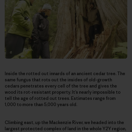
Inside the rotted out innards of an ancient cedar tree. The
same fungus that rots out the insides of old-growth
cedars penetrates every cell of the tree and gives the
wood its rot-resistant property. It’s nearly impossible to
tell the age of rotted out trees. Estimates range from
1,000 to more than 5,000 years old.
Climbing east, up the Mackenzie River, we headed into the
largest protected complex of land in the whole Y2Y region,