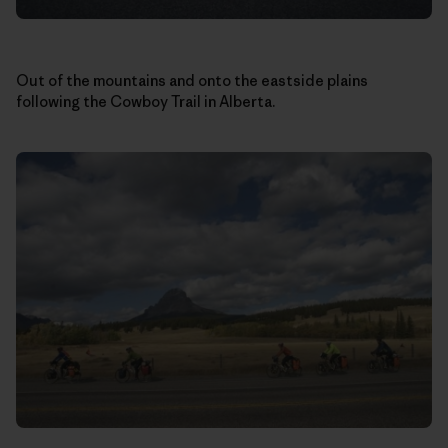
Out of the mountains and onto the eastside plains
following the Cowboy Trail in Alberta.