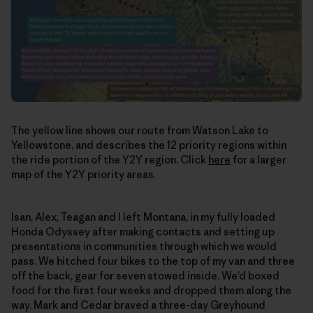
The yellow line shows our route from Watson Lake to
Yellowstone, and describes the 12 priority regions within
the ride portion of the Y2Y region. Click
here
for a larger
map of the Y2Y priority areas.
Isan, Alex, Teagan and I left Montana, in my fully loaded
Honda Odyssey after making contacts and setting up
presentations in communities through which we would
pass. We hitched four bikes to the top of my van and three
off the back, gear for seven stowed inside. We’d boxed
food for the first four weeks and dropped them along the
way. Mark and Cedar braved a three-day Greyhound