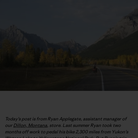
Today’s post is from Ryan Applegate, assistant manager of
our
Dillon, Montana
, store. Last summer Ryan took two
months off work to pedal his bike 2,300 miles from Yukon’s