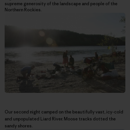
supreme generosity of the landscape and people of the
Northern Rockies.
Our second night camped on the beautifully vast, icy-cold
and unpopulated Liard River. Moose tracks dotted the
sandy shores.