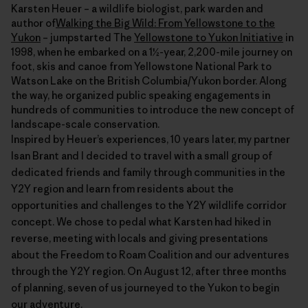
Karsten Heuer – a wildlife biologist, park warden and
author of
Walking the Big Wild: From Yellowstone to the
Yukon
– jumpstarted The
Yellowstone to Yukon Initiative
in
1998, when he embarked on a 1½-year, 2,200-mile journey on
foot, skis and canoe from Yellowstone National Park to
Watson Lake on the British Columbia/Yukon border. Along
the way, he organized public speaking engagements in
hundreds of communities to introduce the new concept of
landscape-scale conservation.
Inspired by Heuer’s experiences, 10 years later, my partner
Isan Brant and I decided to travel with a small group of
dedicated friends and family through communities in the
Y2Y region and learn from residents about the
opportunities and challenges to the Y2Y wildlife corridor
concept. We chose to pedal what Karsten had hiked in
reverse, meeting with locals and giving presentations
about the Freedom to Roam Coalition and our adventures
through the Y2Y region. On August 12, after three months
of planning, seven of us journeyed to the Yukon to begin
our adventure.