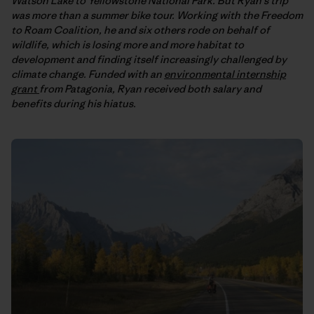
Watson Lake to Yellowstone National Park. But Ryan’s trip
was more than a summer bike tour. Working with the Freedom
to Roam Coalition, he and six others rode on behalf of
wildlife, which is losing more and more habitat to
development and finding itself increasingly challenged by
climate change. Funded with an
environmental internship
grant
from Patagonia, Ryan received both salary and
benefits during his hiatus.