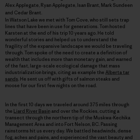
Alex Applegate, Ryan Applegate, Isan Brant, Mark Sundeen
and Cedar Brant.
In Watson Lake we met with Tom Cove, who still sets trap
lines that have been in use for generations. Tom hosted
Karsten at the end of his trip 10 years ago. He told
wonderful stories and helped us to understand the
fragility of the expansive landscape we would be traveling
through. Tom spoke of the need to create a definition of
wealth that includes more than monetary gain, and warned
of the fast, large-scale ecological damage that mass
industrialization brings, citing as example the
Alberta tar
sands
. He sent us off with gifts of salmon steaks and
moose for our first few nights on the road.
In the first 10 days we traveled around 375 miles through
the
Liard River Basin
and over the Rockies, cutting a
transect through the northern tip of the Muskwa-Kechika
Management Area and into Fort Nelson, BC. Passing
rainstorms hit us every day. We battled headwinds, dense
fog, aches and pains, and experienced the vast beauty and