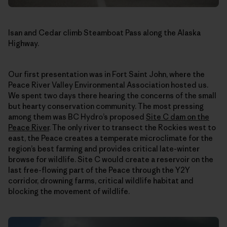
Isan and Cedar climb Steamboat Pass along the Alaska
Highway.
Our first presentation was in Fort Saint John, where the
Peace River Valley Environmental Association hosted us.
We spent two days there hearing the concerns of the small
but hearty conservation community. The most pressing
among them was BC Hydro’s proposed
Site C dam on the
Peace River
. The only river to transect the Rockies west to
east, the Peace creates a temperate microclimate for the
region’s best farming and provides critical late-winter
browse for wildlife. Site C would create a reservoir on the
last free-flowing part of the Peace through the Y2Y
corridor, drowning farms, critical wildlife habitat and
blocking the movement of wildlife.