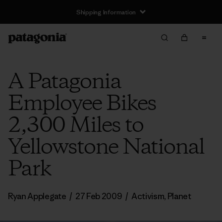
Shipping Information
A Patagonia
Employee Bikes
2,300 Miles to
Yellowstone National
Park
Ryan Applegate
/
27 Feb 2009
/
Activism
,
Planet