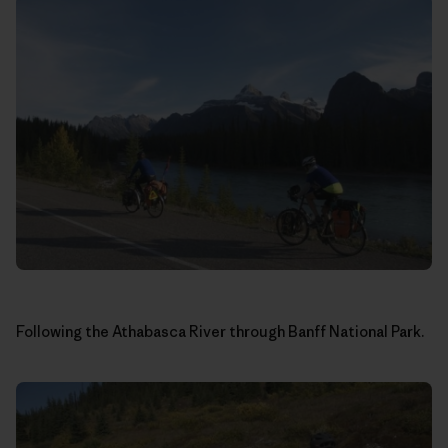
Following the Athabasca River through Banff National Park.