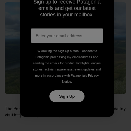
Sign up to receive Patagonia
emails and get our latest
stories in your mailbox.
By clicking the Sign Up button, I consent to
Patagonia processing my email address and
sending me emails for product highlights, original
stories, activism awareness, event updates and
more in accordance with Patagonia’s
Privacy
Notice
.
Sign Up
The Peace River. To learn more about the Peace River Valley
visit
http://www.peacevalley.ca/
.