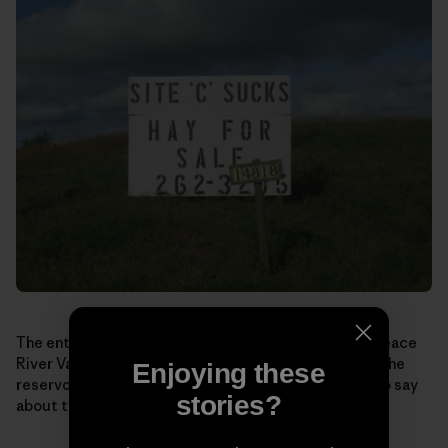
The entrance to Ken and Arlene Boone’s farm in the Peace
River Valley. Much of their land would be drowned in the
Enjoying these
reservoir behind Site C dam. Here’s what they have to say
stories?
about the impacts Site C would have: