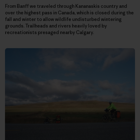
From Banff we traveled through Kananaskis country and
over the highest pass in Canada, which is closed during the
fall and winter to allow wildlife undisturbed wintering
grounds. Trailheads and rivers heavily loved by
recreationists presaged nearby Calgary.