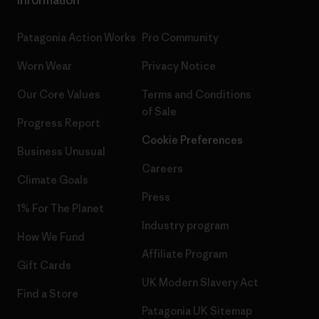
Patagonia Action Works
Pro Community
Worn Wear
Privacy Notice
Our Core Values
Terms and Conditions
of Sale
Progress Report
Cookie Preferences
Business Unusual
Careers
Climate Goals
Press
1% For The Planet
Industry program
How We Fund
Affiliate Program
Gift Cards
UK Modern Slavery Act
Find a Store
Patagonia UK Sitemap