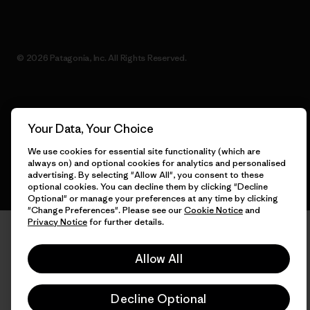
© 2026 Patagonia, Inc. All Rights Reserved.
English
Your Data, Your Choice
We use cookies for essential site functionality (which are
always on) and optional cookies for analytics and personalised
advertising. By selecting "Allow All", you consent to these
optional cookies. You can decline them by clicking "Decline
Optional" or manage your preferences at any time by clicking
"Change Preferences". Please see our
Cookie Notice
and
Privacy Notice
for further details.
Allow All
Decline Optional