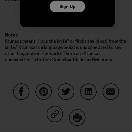
Sign Up
Notes
Ktunaxa means “licks the knife” or “licks the blood from the
knife.” Ktunaxa is a language isolate, unconnected to any
other language in the world. There are Ktunaxa
communities in British Columbia, Idaho and Montana.
Share on Facebook
Share on Pinterest
Share on Twitter
Share on LinkedIn
Share on
Share on Copy Link
Print