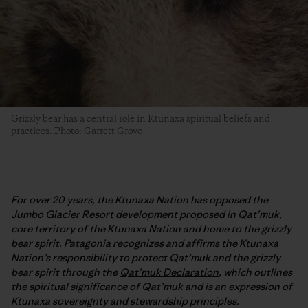
Grizzly bear has a central role in Ktunaxa spiritual beliefs and
practices. Photo: Garrett Grove
For over 20 years, the Ktunaxa Nation has opposed the
Jumbo Glacier Resort development proposed in Qat’muk,
core territory of the Ktunaxa Nation and home to the grizzly
bear spirit. Patagonia recognizes and affirms the Ktunaxa
Nation’s responsibility to protect Qat’muk and the grizzly
bear spirit through the
Qat’muk Declaration
, which outlines
the spiritual significance of Qat’muk and is an expression of
Ktunaxa sovereignty and stewardship principles.