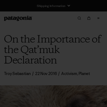
Shipping Information
On the Importance of
the Qat’muk
Declaration
Troy Sebastian
/
22 Nov 2016
/
Activism
,
Planet