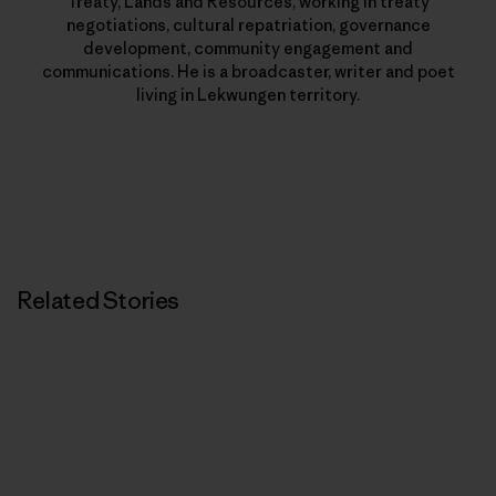
Treaty, Lands and Resources, working in treaty
negotiations, cultural repatriation, governance
development, community engagement and
communications. He is a broadcaster, writer and poet
living in Lekwungen territory.
Related Stories