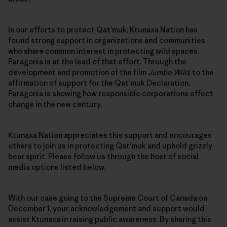
In our efforts to protect Qat’muk, Ktunaxa Nation has
found strong support in organizations and communities
who share common interest in protecting wild spaces.
Patagonia is at the lead of that effort. Through the
development and promotion of the film
Jumbo Wild
, to the
affirmation of support for the Qat’muk Declaration,
Patagonia is showing how responsible corporations effect
change in the new century.
Ktunaxa Nation appreciates this support and encourages
others to join us in protecting Qat’muk and uphold grizzly
bear spirit. Please follow us through the host of social
media options listed below.
With our case going to the Supreme Court of Canada on
December 1, your acknowledgement and support would
assist Ktunaxa in raising public awareness. By sharing this