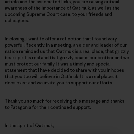
article and the associated links, you are raising critical
awareness of the importance of Qat’muk, as well as the
upcoming Supreme Court case, to your friends and
colleagues.
In closing, I want to offer a reflection that I found very
powerful. Recently, in a meeting, an elder and leader of our
nation reminded us that Qat’muk is a real place, that grizzly
bear spirit is real and that grizzly bear is our brother and we
must protect our family. It was a timely and special
statement that I have decided to share with you in hopes
that you too will believe in Qat’muk. It is a real place, it
does exist and we invite you to support our efforts.
Thank you so much for receiving this message and thanks
to Patagonia for their continued support.
In the spirit of Qat’muk,