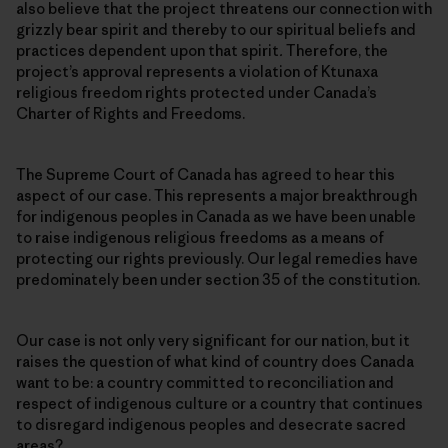
also believe that the project threatens our connection with
grizzly bear spirit and thereby to our spiritual beliefs and
practices dependent upon that spirit
.
Therefore, the
project’s approval represents a violation of Ktunaxa
religious freedom rights protected under Canada’s
Charter of Rights and Freedoms.
The Supreme Court of Canada has agreed to hear this
aspect of our case. This represents a major breakthrough
for indigenous peoples in Canada as we have been unable
to raise indigenous religious freedoms as a means of
protecting our rights previously. Our legal remedies have
predominately been under section 35 of the constitution.
Our case is not only very significant for our nation, but it
raises the question of what kind of country does Canada
want to be: a country committed to reconciliation and
respect of indigenous culture or a country that continues
to disregard indigenous peoples and desecrate sacred
areas?