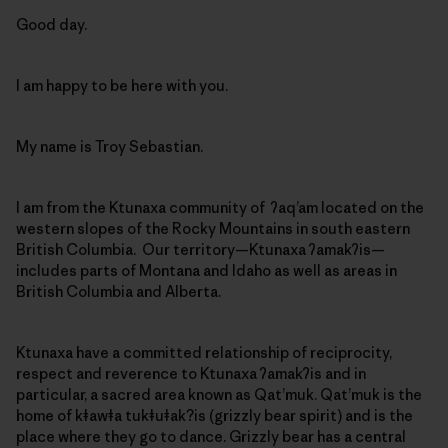
Good day.
I am happy to be here with you.
My name is Troy Sebastian.
I am from the Ktunaxa community of ʔaq’am located on the
western slopes of the Rocky Mountains in south eastern
British Columbia. Our territory—Ktunaxa ʔamakʔis—
includes parts of Montana and Idaho as well as areas in
British Columbia and Alberta.
Ktunaxa have a committed relationship of reciprocity,
respect and reverence to Ktunaxa ʔamakʔis and in
particular, a sacred area known as Qat’muk. Qat’muk is the
home of kǂawǂa tukǂuǂak?is (grizzly bear spirit) and is the
place where they go to dance. Grizzly bear has a central