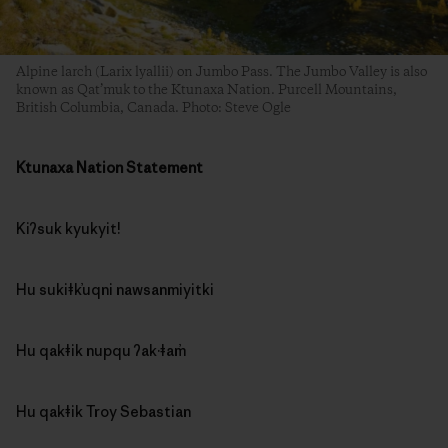
Alpine larch (Larix lyallii) on Jumbo Pass. The Jumbo Valley is also
known as Qat’muk to the Ktunaxa Nation. Purcell Mountains,
British Columbia, Canada. Photo: Steve Ogle
Ktunaxa Nation Statement
Kiʔsuk kyukyit!
Hu sukiǂk̓uqni nawsanmiyitki
Hu qakǂik nupqu ʔak·ǂam̓
Hu qakǂik Troy Sebastian