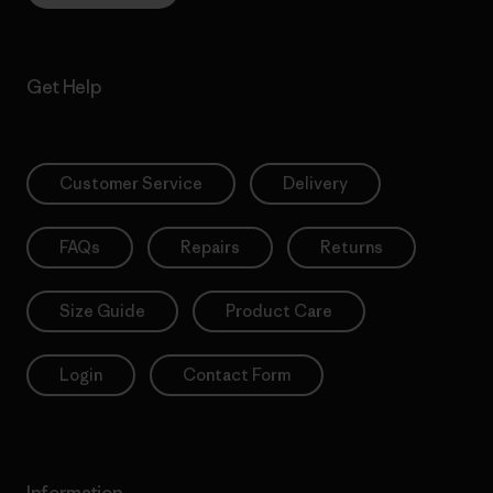
Get Help
Customer Service
Delivery
FAQs
Repairs
Returns
Size Guide
Product Care
Login
Contact Form
Information