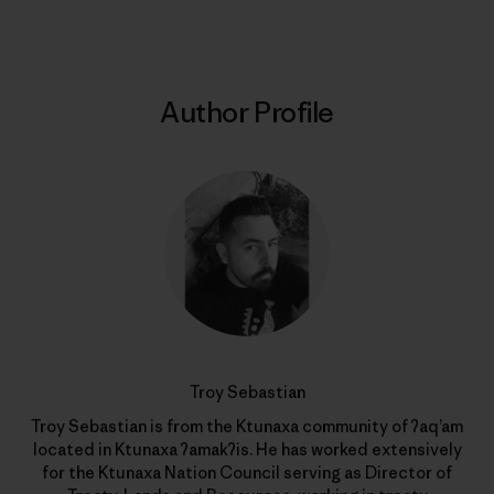
Author Profile
Troy Sebastian
Troy Sebastian is from the Ktunaxa community of ʔaq’am
located in Ktunaxa ʔamakʔis. He has worked extensively
for the Ktunaxa Nation Council serving as Director of