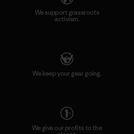
We support grassroots
activism.
Visit Patagonia Action Works
We keep your gear going.
Visit Worn Wear
We give our profits to the