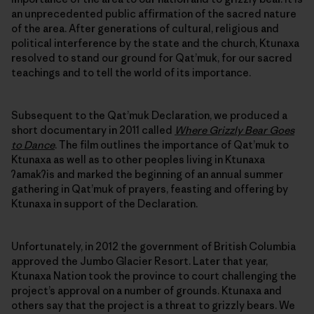
an unprecedented public affirmation of the sacred nature
of the area. After generations of cultural, religious and
political interference by the state and the church, Ktunaxa
resolved to stand our ground for Qat’muk, for our sacred
teachings and to tell the world of its importance.
Subsequent to the Qat’muk Declaration, we produced a
short documentary in 2011 called
Where Grizzly Bear Goes
to Dance
. The film outlines the importance of Qat’muk to
Ktunaxa as well as to other peoples living in Ktunaxa
ʔamakʔis and marked the beginning of an annual summer
gathering in Qat’muk of prayers, feasting and offering by
Ktunaxa in support of the Declaration.
Unfortunately, in 2012 the government of British Columbia
approved the Jumbo Glacier Resort. Later that year,
Ktunaxa Nation took the province to court challenging the
project’s approval on a number of grounds. Ktunaxa and
others say that the project is a threat to grizzly bears. We