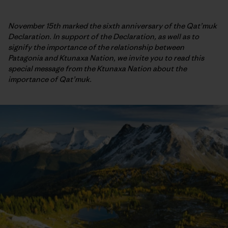
November 15th marked the sixth anniversary of the Qat’muk
Declaration. In support of the Declaration, as well as to
signify the importance of the relationship between
Patagonia and Ktunaxa Nation, we invite you to read this
special message from the Ktunaxa Nation about the
importance of Qat’muk.