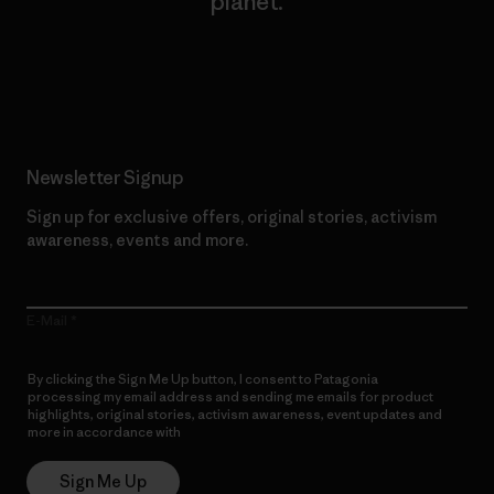
planet.
Read Our Commitment
Newsletter Signup
Sign up for exclusive offers, original stories, activism
awareness, events and more.
E-Mail
By clicking the Sign Me Up button, I consent to Patagonia
processing my email address and sending me emails for product
highlights, original stories, activism awareness, event updates and
more in accordance with
Patagonia’s Privacy Notice
Sign Me Up