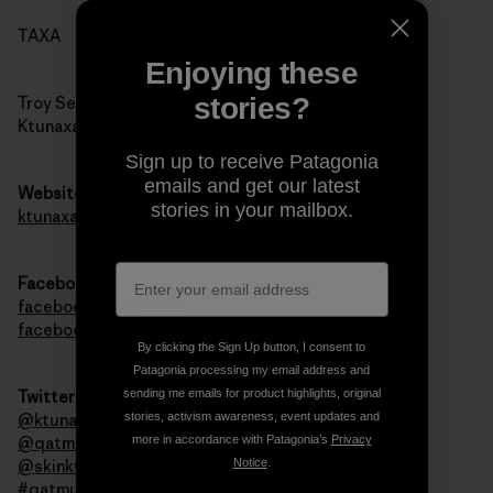
TAXA
Enjoying these
stories?
Troy Sebastian
Ktunaxa Nation Council
Sign up to receive Patagonia
emails and get our latest
Website
stories in your mailbox.
ktunaxa.org
Facebook
facebook.com/qatmuk
facebook.com/ktunaxa
By clicking the Sign Up button, I consent to
Patagonia processing my email address and
sending me emails for product highlights, original
Twitter
stories, activism awareness, event updates and
@ktunaxanation
more in accordance with Patagonia’s
Privacy
@qatmuk
Notice
.
@skink00ts
#qatmuk