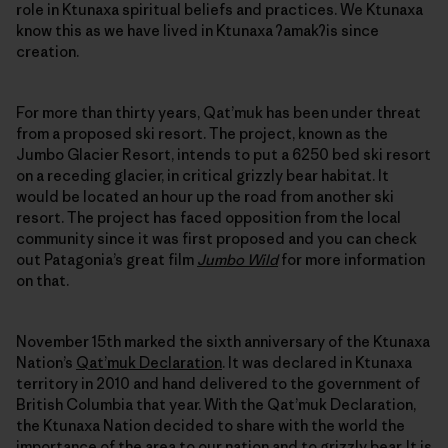
role in Ktunaxa spiritual beliefs and practices. We Ktunaxa
know this as we have lived in Ktunaxa ʔamakʔis since
creation.
For more than thirty years, Qat’muk has been under threat
from a proposed ski resort. The project, known as the
Jumbo Glacier Resort, intends to put a 6250 bed ski resort
on a receding glacier, in critical grizzly bear habitat. It
would be located an hour up the road from another ski
resort. The project has faced opposition from the local
community since it was first proposed and you can check
out Patagonia’s great film
Jumbo Wild
for more information
on that.
November 15th marked the sixth anniversary of the Ktunaxa
Nation’s
Qat’muk Declaration
. It was declared in Ktunaxa
territory in 2010 and hand delivered to the government of
British Columbia that year. With the Qat’muk Declaration,
the Ktunaxa Nation decided to share with the world the
importance of the area to our nation and to grizzly bear. It is