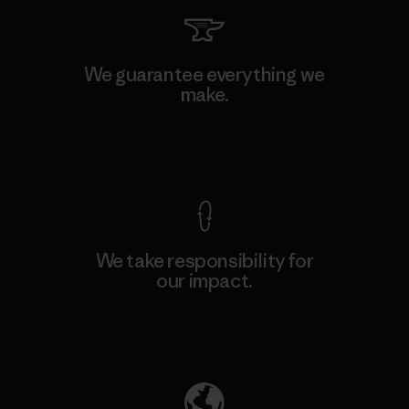
We guarantee everything we
make.
View Ironclad Guarantee
We take responsibility for
our impact.
Explore Our Footprint