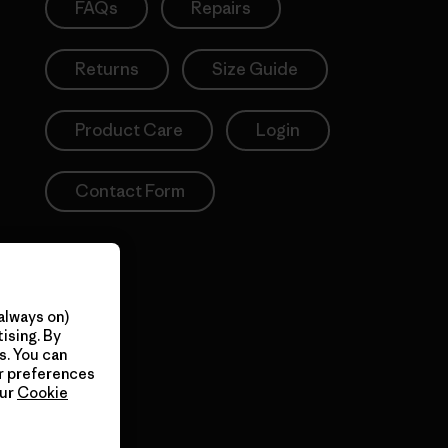
FAQs
Repairs
Returns
Size Guide
Product Care
Login
Contact Form
always on)
ising. By
s. You can
ur preferences
our
Cookie