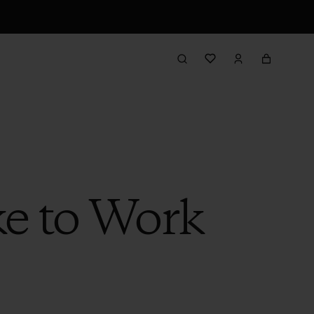
ke to Work