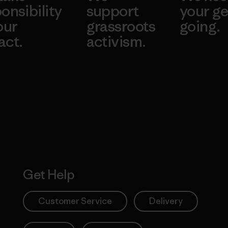
onsibility
support
your ge
our
grassroots
going.
act.
activism.
Visit Worn W
 Our Footprint
Visit Patagonia
Action Works
Get Help
Customer Service
Delivery