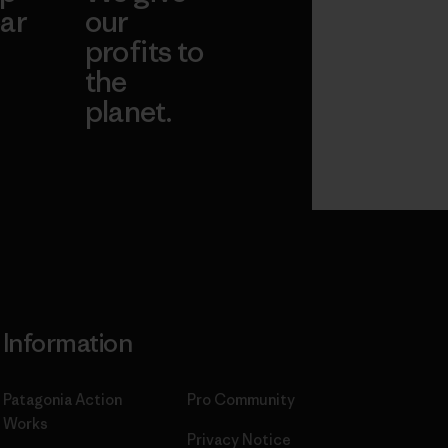
ar
our
profits to
the
planet.
ear
Read Our
Commitment
Information
Patagonia Action
Pro Community
Works
Privacy Notice