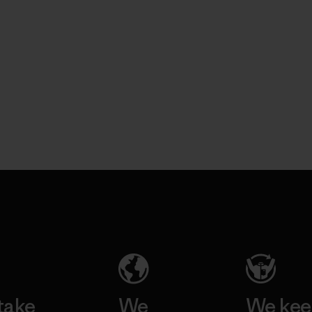
take
We
We ke