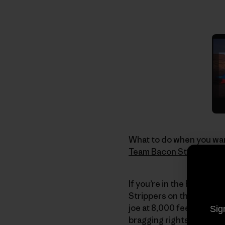
What to do when you wan
Team Bacon Strip
. If th
If you’re in the Reno are
Strippers on their 2nd 
joe at 8,000 feet. After
Sig
bragging rights to one 