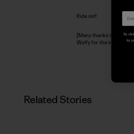
Ride on!!
[Many thanks to pioneer
By clic
for p
Wolfy for the image.]
Related Stories