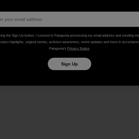
ing Bacon Stripper, bike philanthropist, and admirably p
king the Sign Up button, I consent to Patagonia processing my email address and sending m
roduct highlights, original stories, activism awareness, event updates and more in accordanc
Patagonia’s
Privacy Notice
.
Sign Up
Share on Facebook
Share on Pinterest
Share on Twitter
Share on LinkedIn
Share on Email
Share on Co
Prin