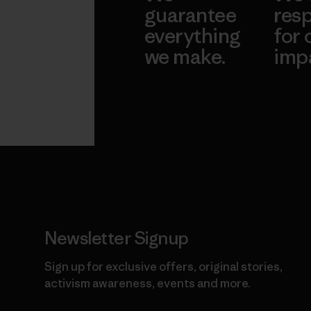
guarantee
resp
everything
for 
we make.
imp
View Ironclad
Explore
Guarantee
Newsletter Signup
Sign up for exclusive offers, original stories,
activism awareness, events and more.