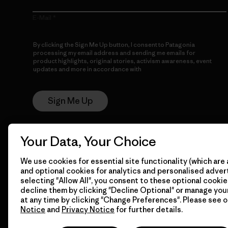
E-Mail
By clicking the Sign Me Up button, I consent to Patagonia
processing my email address and sending me emails for
product highlights, original stories, activism awareness, event
updates and more in accordance with
Patagonia’s Privacy
Notice
Sign Me Up
Your Data, Your Choice
We use cookies for essential site functionality (which are 
and optional cookies for analytics and personalised advert
selecting "Allow All", you consent to these optional cookie
decline them by clicking "Decline Optional" or manage yo
© 2026 Patagonia, Inc. All Rights Reserved.
at any time by clicking "Change Preferences". Please see 
Notice
and
Privacy Notice
for further details.