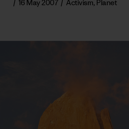
/
16 May 2007
/
Activism
,
Planet