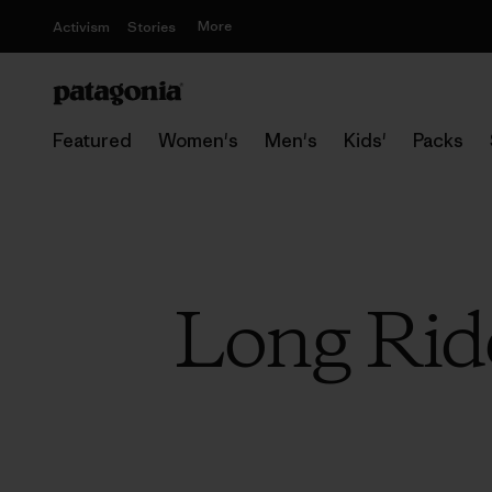
More
Activism
Stories
Featured
Women's
Men's
Kids'
Packs
Long Ride