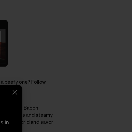
 a beefy one? Follow
ht before.
le, join the Bacon
ffy flapjacks and steamy
working world and savor
s in