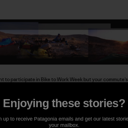
t to participate in Bike to Work Week but your commute’s
e ride’s a long one, these guys aren’t afraid to start the nig
Enjoying these stories?
a and want to punctuate your Bike to Work Week in fine sty
Annual
Pancakes on Peavine
ride. Enjoy a fresh plate of flu
 breakfast, choose your single-track descent back to the 
n up to receive Patagonia emails and get our latest storie
of the coolest commutes around.
your mailbox.