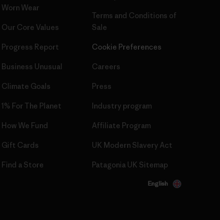
Worn Wear
Terms and Conditions
of
Our Core Values
Sale
Progress Report
Cookie Preferences
Business Unusual
Careers
Climate Goals
Press
1% For The Planet
Industry program
How We Fund
Affiliate Program
Gift Cards
UK Modern Slavery Act
Find a Store
Patagonia UK Sitemap
English