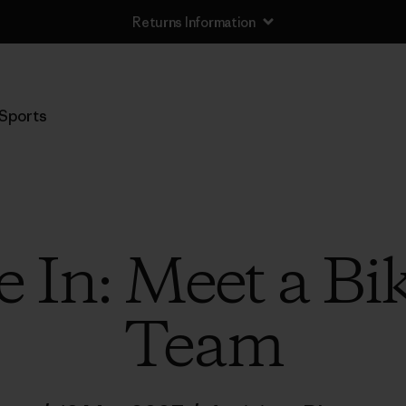
Returns Information
Sports
 In: Meet a Bi
Team