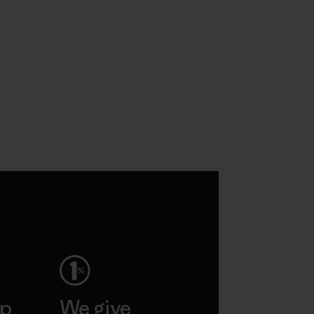
ep
We give