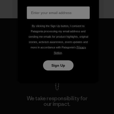
By clicking the Sign Up button, I consent to
Patagonia processing my email address and
sending me emails for product highlights, original
stories, activism awareness, event updates and
We guarantee everything we
more in accordance with Patagonia’s
Privacy
make.
Notice
.
Sign Up
View Ironclad Guarantee
We take responsibility for
our impact.