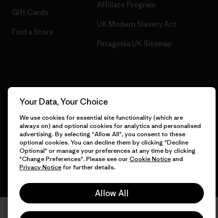
Affiliate Program
Gift Cards
UK Modern Slavery Act
Find a Store
Patagonia UK Sitemap
© 2026 Patagonia, Inc. All Rights Reserved.
Your Data, Your Choice
We use cookies for essential site functionality (which are
always on) and optional cookies for analytics and personalised
English
advertising. By selecting "Allow All", you consent to these
optional cookies. You can decline them by clicking "Decline
Optional" or manage your preferences at any time by clicking
"Change Preferences". Please see our
Cookie Notice
and
Privacy Notice
for further details.
Allow All