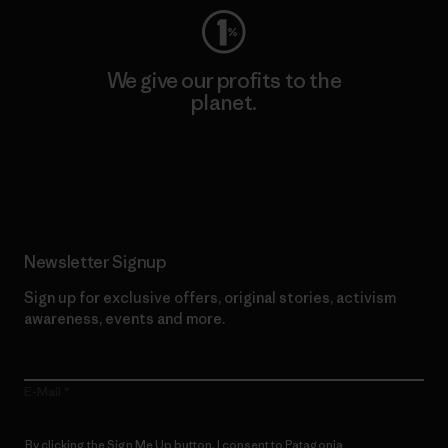
We give our profits to the
planet.
Read Our Commitment
Newsletter Signup
Sign up for exclusive offers, original stories, activism
awareness, events and more.
E-Mail
By clicking the Sign Me Up button, I consent to Patagonia