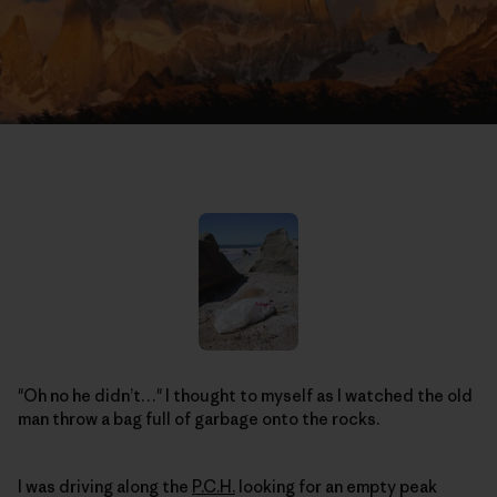
"Oh no he didn’t…" I thought to myself as I watched the old
man throw a bag full of garbage onto the rocks.
I was driving along the
P.C.H.
looking for an empty peak