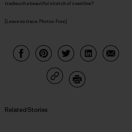
trashsuch a beautiful stretch of coastline?
[Leave no trace. Photos: Free]
Share on Facebook
Share on Pinterest
Share on Twitter
Share on LinkedIn
Share on
Share on Copy Link
Print
Related Stories