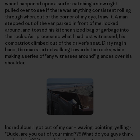
when I happened upon a surfer catching a slow right. I
pulled over to see if there was anything consistent rolling
through when, out of the corner of my eye, I saw it. A man
stepped out of the van parked in front of me, looked
around, and tossed his kitchen sized bag of garbage into
the rocks. As I processed what I had just witnessed, his
compatriot climbed out of the driver’s seat. Dirty rag in
hand, the man started walking towards the rocks, while
making a series of "any witnesses around" glances over his
shoulder.
Incredulous, I got out of my car – waving, pointing, yelling -
"Dude, are you out of your mind??!! What do you guys think