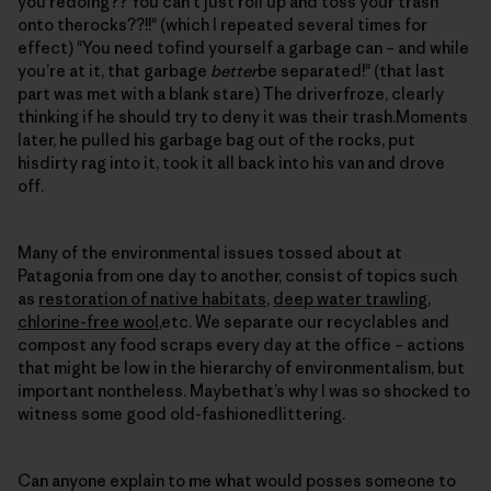
you’redoing?? You can’t just roll up and toss your trash
onto therocks??!!" (which I repeated several times for
effect) "You need tofind yourself a garbage can – and while
you’re at it, that garbage
better
be separated!" (that last
part was met with a blank stare) The driverfroze, clearly
thinking if he should try to deny it was their trash.Moments
later, he pulled his garbage bag out of the rocks, put
hisdirty rag into it, took it all back into his van and drove
off.
Many of the environmental issues tossed about at
Patagonia from one day to another, consist of topics such
as
restoration of native habitats
,
deep water trawling
,
chlorine-free wool
,etc. We separate our recyclables and
compost any food scraps every day at the office – actions
that might be low in the hierarchy of environmentalism, but
important nontheless. Maybethat’s why I was so shocked to
witness some good old-fashionedlittering.
Can anyone explain to me what would posses someone to