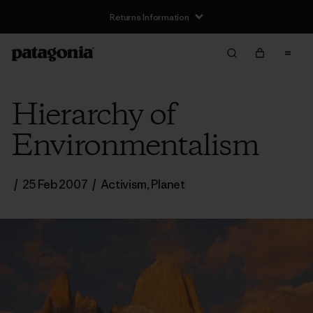
Returns Information
Hierarchy of
Environmentalism
/
25 Feb 2007
/
Activism
,
Planet