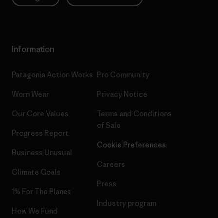
Information
Patagonia Action Works
Pro Community
Worn Wear
Privacy Notice
Our Core Values
Terms and Conditions
of Sale
Progress Report
Cookie Preferences
Business Unusual
Careers
Climate Goals
Press
1% For The Planet
Industry program
How We Fund