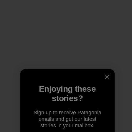
Enjoying these
stories?
Sign up to receive Patagonia
emails and get our latest
stories in your mailbox.