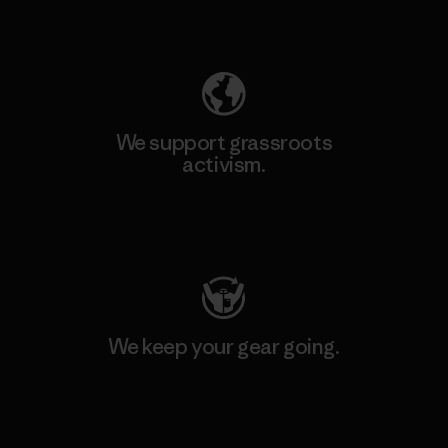
Explore Our Footprint
We support grassroots
activism.
Visit Patagonia Action Works
We keep your gear going.
Visit Worn Wear