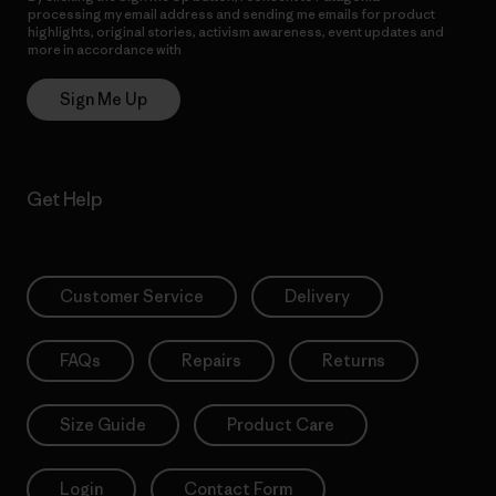
processing my email address and sending me emails for product
highlights, original stories, activism awareness, event updates and
more in accordance with
Patagonia’s Privacy Notice
Sign Me Up
Get Help
Customer Service
Delivery
FAQs
Repairs
Returns
Size Guide
Product Care
Login
Contact Form