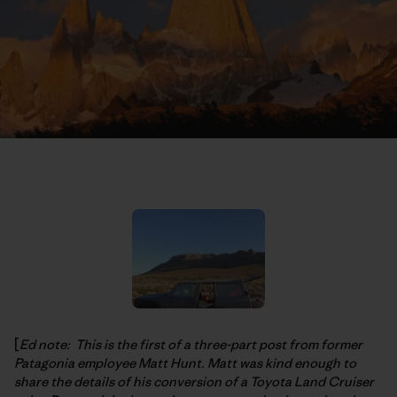
[
Ed note: This is the first of a three-part post from former
Patagonia employee Matt Hunt. Matt was kind enough to
share the details of his conversion of a Toyota Land Cruiser