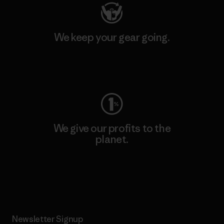
We keep your gear going.
Visit Worn Wear
We give our profits to the
planet.
Read Our Commitment
Newsletter Signup