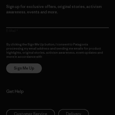
Sign up for exclusive offers, original stories, activism
awareness, events and more.
E-Mail
By clicking the Sign Me Up button, I consent to Patagonia
processing my email address and sending me emails for product
highlights, original stories, activism awareness, event updates and
more in accordance with
Patagonia’s Privacy Notice
Sign Me Up
Get Help
Customer Service
Delivery