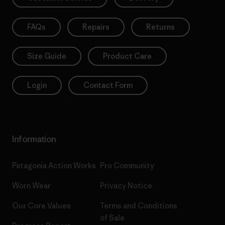
FAQs
Repairs
Returns
Size Guide
Product Care
Login
Contact Form
Information
Patagonia Action Works
Pro Community
Worn Wear
Privacy Notice
Our Core Values
Terms and Conditions
of Sale