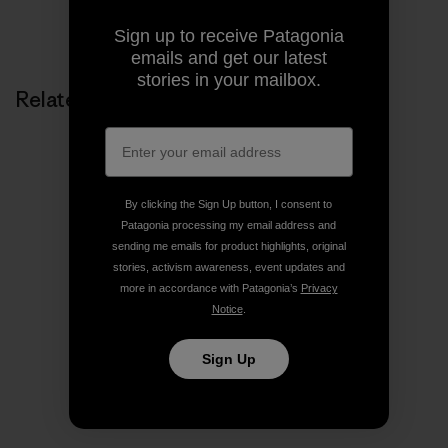
Share on Copy Link
Print
Sign up to receive Patagonia
emails and get our latest
stories in your mailbox.
Related Stories
By clicking the Sign Up button, I consent to
Patagonia processing my email address and
sending me emails for product highlights, original
stories, activism awareness, event updates and
more in accordance with Patagonia’s
Privacy
Notice
.
Sign Up