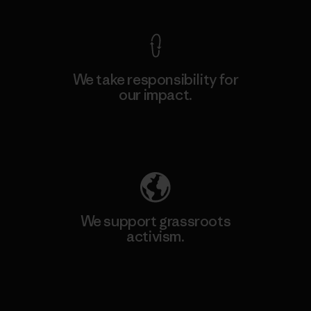
We take responsibility for
our impact.
Explore Our Footprint
We support grassroots
activism.
Visit Patagonia Action Works