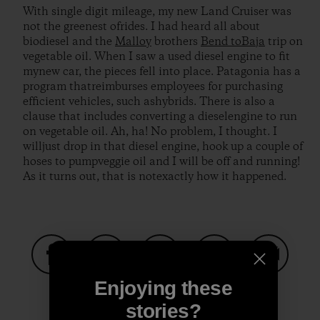
With single digit mileage, my new Land Cruiser was
not the greenest ofrides. I had heard all about
biodiesel and the
Malloy
brothers
Bend toBaja
trip on
vegetable oil. When I saw a used diesel engine to fit
mynew car, the pieces fell into place. Patagonia has a
program thatreimburses employees for purchasing
efficient vehicles, such ashybrids. There is also a
clause that includes converting a dieselengine to run
on vegetable oil. Ah, ha! No problem, I thought. I
willjust drop in that diesel engine, hook up a couple of
hoses to pumpveggie oil and I will be off and running!
As it turns out, that is notexactly how it happened.
Share on Facebook
Share on Pinterest
Share on Twitter
Share on LinkedIn
Share on
Enjoying these
stories?