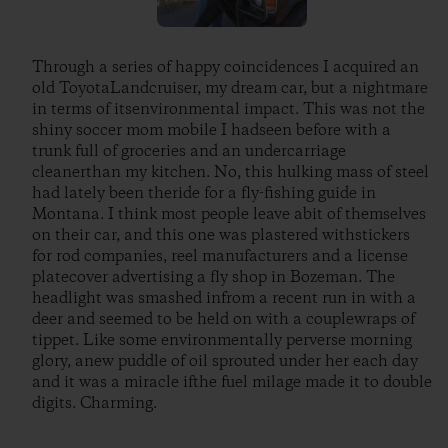
Through a series of happy coincidences I acquired an
old ToyotaLandcruiser, my dream car, but a nightmare
in terms of itsenvironmental impact. This was not the
shiny soccer mom mobile I hadseen before with a
trunk full of groceries and an undercarriage
cleanerthan my kitchen. No, this hulking mass of steel
had lately been theride for a fly-fishing guide in
Montana. I think most people leave abit of themselves
on their car, and this one was plastered withstickers
for rod companies, reel manufacturers and a license
platecover advertising a fly shop in Bozeman. The
headlight was smashed infrom a recent run in with a
deer and seemed to be held on with a couplewraps of
tippet. Like some environmentally perverse morning
glory, anew puddle of oil sprouted under her each day
and it was a miracle ifthe fuel milage made it to double
digits. Charming.