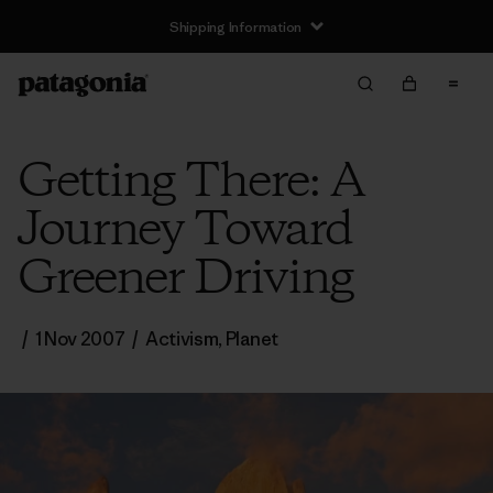
Shipping Information
Getting There: A
Journey Toward
Greener Driving
/
1 Nov 2007
/
Activism
,
Planet