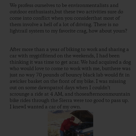
We profess ourselves to be environmentalists and
outdoor enthusiasts,but these two activities sure do
come into conflict when you considerthat most of
them involve a hell of a lot of driving. There is no
lightrail system to my favorite crag, how about yours?
After more than a year of biking to work and sharing a
car with mygirlfriend on the weekends, I had been
thinking it was time to get acar. We had acquired a dog
who would love to come to work with me, butthere was
just no way 70 pounds of bouncy black lab would fit in
awicker basket on the front of my bike. I was missing
out on some dawnpatrol days when I couldn’t
scrounge a ride at 4 AM, and thoseafternoonmountain
bike rides through the Sierra were too good to pass up.
I knewI wanted a car of my own.