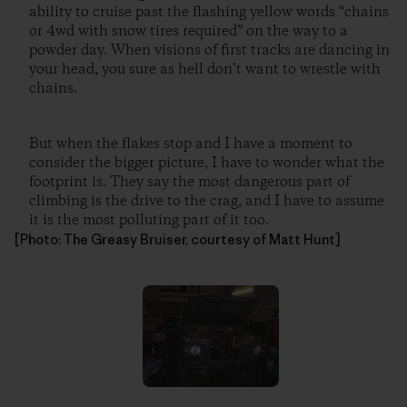
ability to cruise past the flashing yellow words “chains
or 4wd with snow tires required” on the way to a
powder day. When visions of first tracks are dancing in
your head, you sure as hell don’t want to wrestle with
chains.
But when the flakes stop and I have a moment to
consider the bigger picture, I have to wonder what the
footprint is. They say the most dangerous part of
climbing is the drive to the crag, and I have to assume
it is the most polluting part of it too.
[Photo: The Greasy Bruiser, courtesy of Matt Hunt]