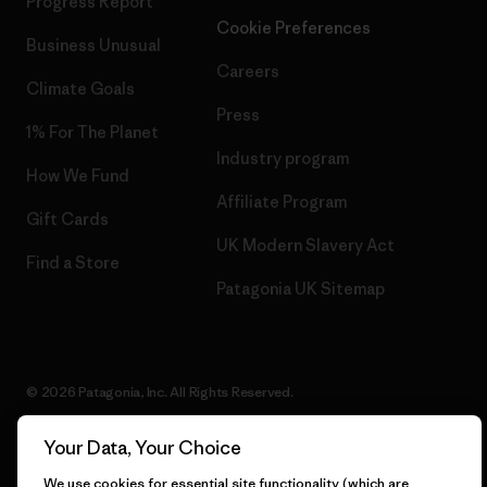
Progress Report
Cookie Preferences
Business Unusual
Careers
Climate Goals
Press
1% For The Planet
Industry program
How We Fund
Affiliate Program
Gift Cards
UK Modern Slavery Act
Find a Store
Patagonia UK Sitemap
© 2026 Patagonia, Inc. All Rights Reserved.
Your Data, Your Choice
We use cookies for essential site functionality (which are