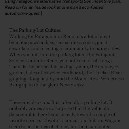
using Patagonia’s alternative transportation incentive plan.
Read on for an inside look at one man’s eco-fueled
automotive quest.
]
The Parking-Lot Culture
Working for Patagonia in Reno has a lot of great
benefits: powder days, casual dress codes, great
coworkers and a feeling of community to name a few.
When you roll into the parking lot at the Patagonia
Service Center in Reno, you notice a lot of things.
There is the permeable paving system, the employee
garden, bales of recycled cardboard, the Truckee River
gurgling along nearby, and the Mount Rose Wilderness
rising up in to the giant Nevada sky.
There are also cars. It is, after all, a parking lot. It
probably comes as no surprise that the vehicular
demographic here leans heavily toward a couple of
favorite species. Toyota Tacomas and Subaru Wagons
seem to be the rigs of choice, for their surefooted