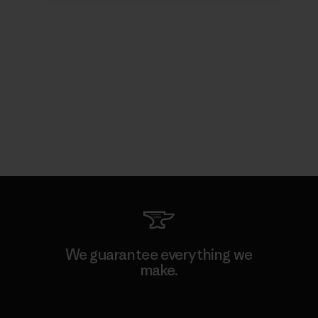
We guarantee everything we
make.
View Ironclad Guarantee