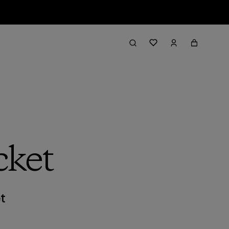
cket
t