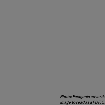
Photo: Patagonia adverti
image to read as a PDF, 1