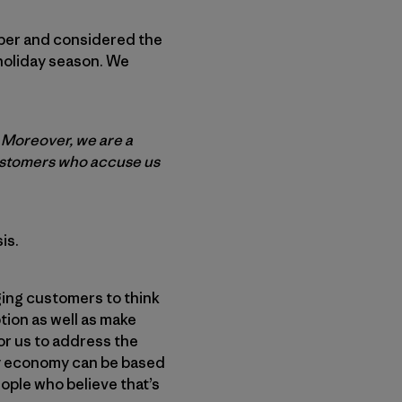
aper and considered the
 holiday season. We
. Moreover, we are a
customers who accuse us
is.
ing customers to think
ion as well as make
or us to address the
hy economy can be based
eople who believe that’s