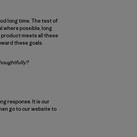
od long time. The test of
nal where possible, long
ry product meets all these
oward these goals.
thoughtfully?
ng response. It is our
then go to our website to