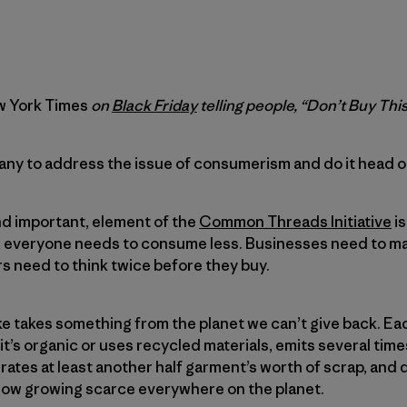
 York Times
on
Black Friday
telling people, “Don’t Buy Thi
mpany to address the issue of consumerism and do it head o
nd important, element of the
Common Threads Initiative
is
, everyone needs to consume less. Businesses need to ma
s need to think twice before they buy.
 takes something from the planet we can’t give back. Eac
it’s organic or uses recycled materials, emits several times
ates at least another half garment’s worth of scrap, an
ow growing scarce everywhere on the planet.