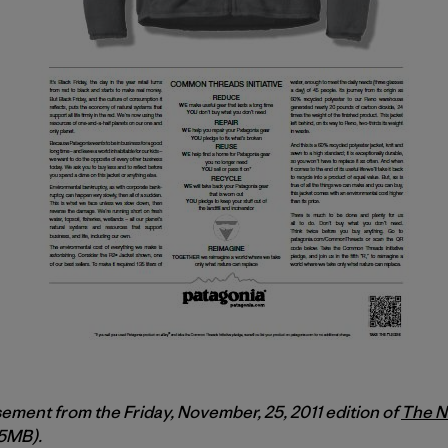
sement from the Friday, November, 25, 2011 edition of
The N
.5MB).