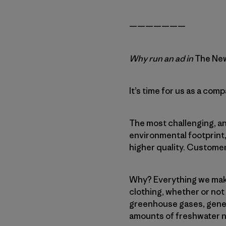
———————
Why run an ad in
The New
It’s time for us as a co
The most challenging, a
environmental footprint
higher quality. Customer
Why? Everything we make
clothing, whether or not 
greenhouse gases, gener
amounts of freshwater n