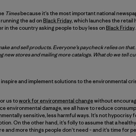
the
Times
because it’s the most important national newsp
 running the ad on
Black Friday
, which launches the retail
er in the country asking people to buy less on
Black Friday
.
make and sell products. Everyone’s paycheck relies on that
g new stores and mailing more catalogs. What do we tell 
 inspire and implement solutions to the environmental cris
for us to
work for environmental change
without encourag
uce environmental damage, we all have to reduce consumpt
mentally sensitive, less harmful ways. It’s not hypocrisy f
on. On the other hand, it’s folly to assume that a healt
re and more things people don’t need – and it’s time for p