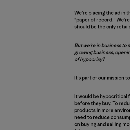
We’re placing the ad in 
“paper of record.” We’re
should be the only retail
But we’re in business to 
growing business, openin
of hypocrisy?
It’s part of
our mission
to
It would be hypocritical 
before they buy. To red
products in more environ
need to reduce consumpti
on buying and selling mo