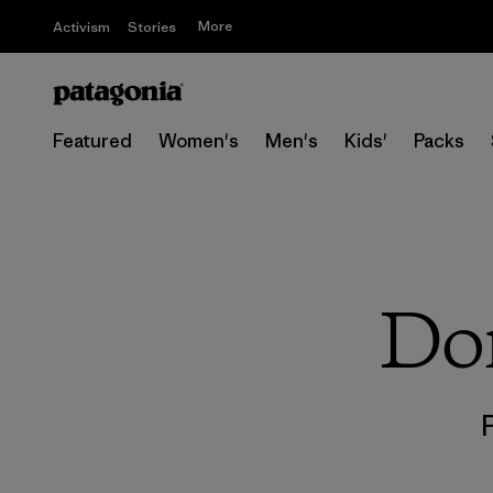
More
Activism
Stories
Featured
Women's
Men's
Kids'
Packs
Don