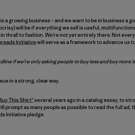
is a growing business – and we want to be in business a go
crisy) will be if everything we sell is useful, multifunctio
t in thrall to fashion. We’re not yet entirely there. Not eve
eads Initiative
will serve as a framework to advance us t
line if we’re only asking people to buy less and buy more 
ssue in a strong, clear way.
Buy This Shirt”
several years ago in a catalog essay, to stro
ill prompt as many people as possible to read the full ad, 
 Initiative pledge.