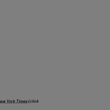
ew York Times
(click