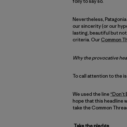
folly to say so.
Nevertheless, Patagonia 
our sincerity (or our hypo
lasting, beautiful but no
criteria. Our
Common Thr
Why the provocative head
To call attention to the i
We used the line
“Don’t 
hope that this headline w
take the Common Threads
Take the pledge