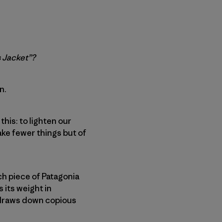
s Jacket”?
n.
 this: to lighten our
ke fewer things but of
h piece of Patagonia
 its weight in
d draws down copious