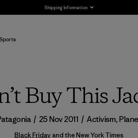
Shipping Information
Sports
’t Buy This Ja
Patagonia
/
25 Nov 2011
/
Activism
,
Plane
Black Friday
and the New York Times