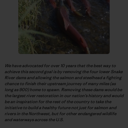
We have advocated for over 10 years that the best way to
achieve this second goal is by removing the four lower Snake
River dams and allowing the salmon and steelhead a fighting
chance to finish their upstream journey of many miles (as
long as 900) home to spawn. Removing these dams would be
the largest river restoration in our nation’s history and would
be an inspiration for the rest of the country to take the
initiative to build a healthy future not just for salmon and
rivers in the Northwest, but for other endangered wildlife
and waterways across the U.S.