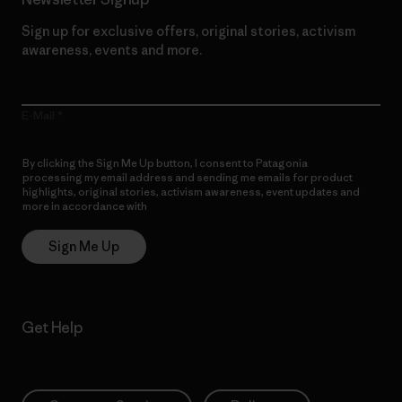
Sign up for exclusive offers, original stories, activism
awareness, events and more.
E-Mail
By clicking the Sign Me Up button, I consent to Patagonia
processing my email address and sending me emails for product
highlights, original stories, activism awareness, event updates and
more in accordance with
Patagonia’s Privacy Notice
Sign Me Up
Get Help