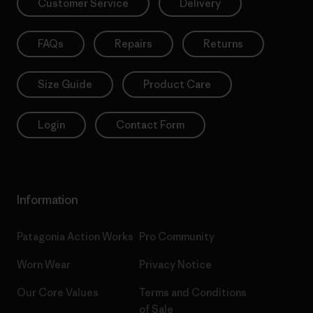
Customer Service
Delivery
FAQs
Repairs
Returns
Size Guide
Product Care
Login
Contact Form
Information
Patagonia Action Works
Pro Community
Worn Wear
Privacy Notice
Our Core Values
Terms and Conditions
of Sale