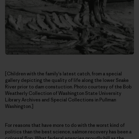
[Children with the family's latest catch, from a special
gallery depicting the quality of life along the lower Snake
River prior to dam constuction. Photo courtesy of the Bob
Weatherly Collection of Washington State University
Library Archives and Special Collections in Pullman
Washington.]
For reasons that have more to do with the worst kind of
politics than the best science, salmon recovery has been a
colossal flop. What federal agencies proudly bill as the