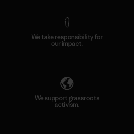
View Ironclad Guarantee
We take responsibility for
our impact.
Explore Our Footprint
We support grassroots
activism.
Visit Patagonia Action Works