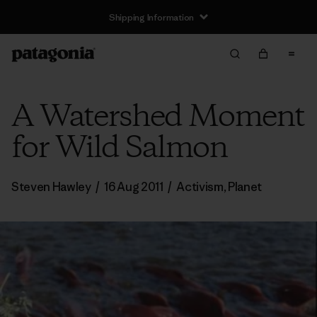
Shipping Information
A Watershed Moment
for Wild Salmon
Steven Hawley
/
16 Aug 2011
/
Activism
,
Planet