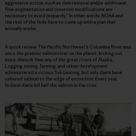
aggressive action, such as dam removal and/or additional
flow augmentation and reservoir modifications are
necessary to avoid jeopardy.” In other words, NOAA and
the rest of the feds have to come up with a plan that
actually works.
A quick review: The Pacific Northwest’s Columbia River was
once the premier salmon river on the planet, kicking out
more chinook than any of the great rivers of Alaska.
Logging, mining, farming, and urban development
administered a vicious fish beating, but only dams have
ushered salmon to the edge of extinction. Every year,
federal dams kill half the salmon in the river.