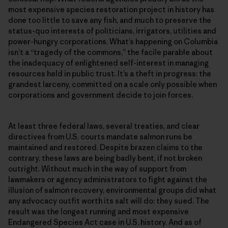
most expensive species restoration project in history has
done too little to save any fish, and much to preserve the
status-quo interests of politicians, irrigators, utilities and
power-hungry corporations. What’s happening on Columbia
isn’t a “tragedy of the commons,” the facile parable about
the inadequacy of enlightened self-interest in managing
resources held in public trust. It’s a theft in progress: the
grandest larceny, committed on a scale only possible when
corporations and government decide to join forces.
At least three federal laws, several treaties, and clear
directives from U.S. courts mandate salmon runs be
maintained and restored. Despite brazen claims to the
contrary, these laws are being badly bent, if not broken
outright. Without much in the way of support from
lawmakers or agency administrators to fight against the
illusion of salmon recovery, environmental groups did what
any advocacy outfit worth its salt will do: they sued. The
result was the longest running and most expensive
Endangered Species Act case in U.S. history. And as of