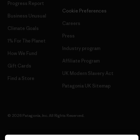
Progress Report
Cookie Preferences
Business Unusual
Careers
Climate Goals
Press
1% For The Planet
Industry program
How We Fund
Affiliate Program
Gift Cards
UK Modern Slavery Act
Find a Store
Patagonia UK Sitemap
© 2026 Patagonia, Inc. All Rights Reserved.