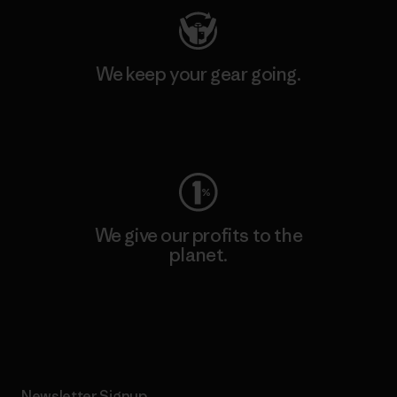
We keep your gear going.
Visit Worn Wear
We give our profits to the
planet.
Read Our Commitment
Newsletter Signup