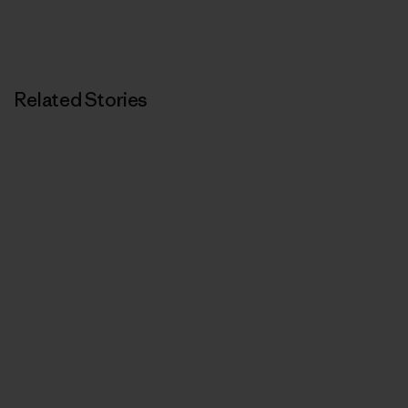
Related Stories