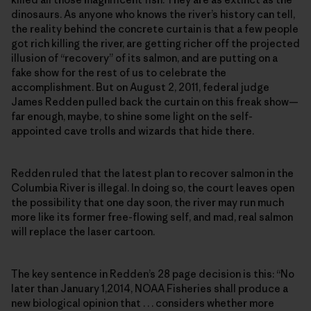
dinosaurs. As anyone who knows the river’s history can tell,
the reality behind the concrete curtain is that a few people
got rich killing the river, are getting richer off the projected
illusion of “recovery” of its salmon, and are putting on a
fake show for the rest of us to celebrate the
accomplishment. But on August 2, 2011, federal judge
James Redden pulled back the curtain on this freak show—
far enough, maybe, to shine some light on the self-
appointed cave trolls and wizards that hide there.
Redden ruled that the latest plan to recover salmon in the
Columbia River is illegal. In doing so, the court leaves open
the possibility that one day soon, the river may run much
more like its former free-flowing self, and mad, real salmon
will replace the laser cartoon.
The key sentence in Redden’s 28 page decision is this: “No
later than January 1,2014, NOAA Fisheries shall produce a
new biological opinion that . . . considers whether more