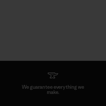
We guarantee everything we
make.