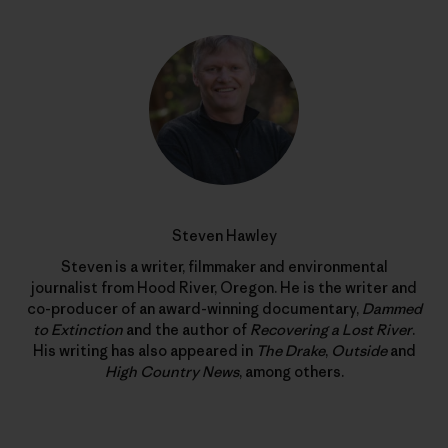
Steven Hawley
Steven is a writer, filmmaker and environmental
journalist from Hood River, Oregon. He is the writer and
co-producer of an award-winning documentary,
Dammed
to Extinction
and the author of
Recovering a Lost River
.
His writing has also appeared in
The Drake
,
Outside
and
High Country News
, among others.