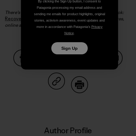
By clicking the Sign Up button, I consent to
Patagonia processing my email address and
There’s much more of this story in Steve’s excellent book:
sending me emails for product highlights, original
Recovering a Lost River
which you can find in our stores,
stories, activism awareness, event updates and
online and in your favorite bookstore.
more in accordance with Patagonia’s
Privacy
Notice
.
Sign Up
Share on Facebook
Share on Pinterest
Share on Twitter
Share on LinkedIn
Share on
Share on Copy Link
Print
Author Profile