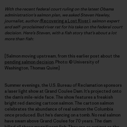
With the recent federal court ruling on the latest Obama
administration's salmon plan, we asked Steven Hawley,
journalist, author (
Recovering a Lost River
), salmon expert
and self- proclaimed river rat for his take on the federal court
decision. Here’s Steven, with a fish story that’s about a lot
more than fish:
[Salmon moving upstream, from this earlier post about the
pending salmon decision
. Photo: © University of
Washington, Thomas Quinn]
Summer evenings, the U.S. Bureau of Reclamation sponsors
a laser light show at Grand Coulee Dam. It’s projected onto
the dam’s mile-wide face. The show features a freakish
bright red dancing cartoon salmon. The cartoon salmon
celebrates the abundance of real salmon the Columbia
once produced. But he’s dancing on a tomb. No real salmon
have swam above Grand Coulee for 70 years. The dam
killed all those magnificent fish. They are as extinct as the