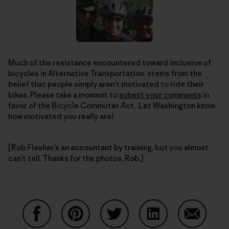
Much of the resistance encountered toward inclusion of
bicycles in Alternative Transportation stems from the
belief that people simply aren’t motivated to ride their
bikes. Please take a moment to
submit your comments
in
favor of the Bicycle Commuter Act. Let Washington know
how motivated you really are!
[Rob Flesher’s an accountant by training, but you almost
can’t tell. Thanks for the photos, Rob.]