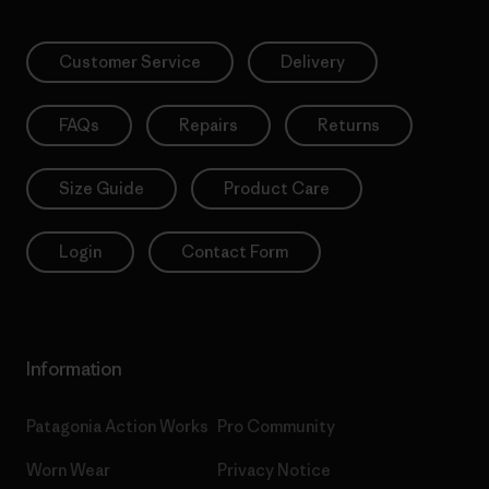
Customer Service
Delivery
FAQs
Repairs
Returns
Size Guide
Product Care
Login
Contact Form
Information
Patagonia Action Works
Pro Community
Worn Wear
Privacy Notice