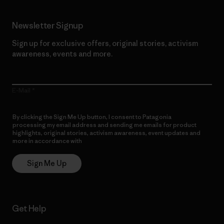
Newsletter Signup
Sign up for exclusive offers, original stories, activism
awareness, events and more.
E-Mail
By clicking the Sign Me Up button, I consent to Patagonia
processing my email address and sending me emails for product
highlights, original stories, activism awareness, event updates and
more in accordance with
Patagonia’s Privacy Notice
Sign Me Up
Get Help