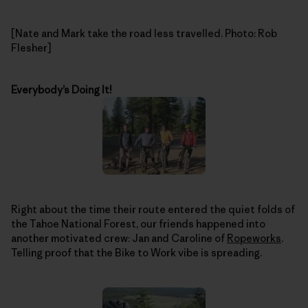
[Nate and Mark take the road less travelled. Photo: Rob
Flesher]
Everybody’s Doing It!
Right about the time their route entered the quiet folds of
the Tahoe National Forest, our friends happened into
another motivated crew: Jan and Caroline of
Ropeworks
.
Telling proof that the Bike to Work vibe is spreading.