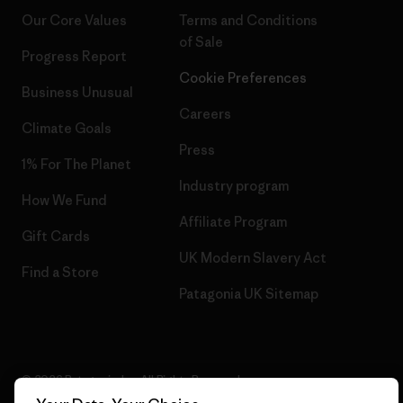
Our Core Values
Terms and Conditions
of Sale
Progress Report
Cookie Preferences
Business Unusual
Careers
Climate Goals
Press
1% For The Planet
Industry program
How We Fund
Affiliate Program
Gift Cards
UK Modern Slavery Act
Find a Store
Patagonia UK Sitemap
© 2026 Patagonia, Inc. All Rights Reserved.