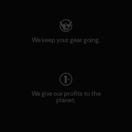
Visit Patagonia Action Works
We keep your gear going.
Visit Worn Wear
We give our profits to the
planet.
Read Our Commitment