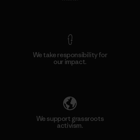
View Ironclad Guarantee
We take responsibility for
our impact.
Explore Our Footprint
We support grassroots
activism.