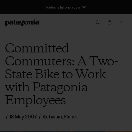
Returns Information
Committed
Commuters: A Two-
State Bike to Work
with Patagonia
Employees
/
18 May 2007
/
Activism
,
Planet