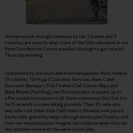
An impressive-enough commute by car, 2 states and 3
counties are exactly what some of the folks who work in our
Reno Distribution Center pedaled through to get to work
Thursday morning.
Undaunted by distance and mountain passes, Nate Hanson
(Pro Sales), Tim Kipp (Customer Service), Anne Cahill
(Account Manager), Rob Flesher (Call Center Mgr.) and
Mark Blume (Paddling Line Director) have stepped up to
offer sound motivation to all those convinced they live too
far from work to make biking possible. Their 30-mile one-
way ride took them from California to Nevada over paved
backroads, gravel by-ways, through dense pine forests, and
over one mountain pass. Imagine the surprise when they ran
into another crew with the same travel plan . . .