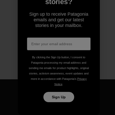
stories?
Sign up to receive Patagonia
emails and get our latest
stories in your mailbox.
By clicking the Sign Up button, I consent to
Patagonia processing my email address and
sending me emails for product highlights, original
stories, activism awareness, event updates and
more in accordance with Patagonia’s
Privacy
Notice
.
Sign Up
We guarantee everything we
make.