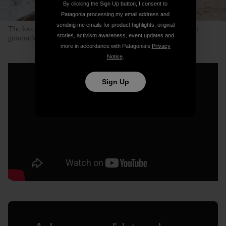
By clicking the Sign Up button, I consent to
Patagonia processing my email address and
sending me emails for product highlights, original
The lovely, clear and clean Neretvica River. A place for future
stories, activism awareness, event updates and
generations to enjoy. Photo: Ali Sarajlić
more in accordance with Patagonia’s
Privacy
Notice
.
Sign Up