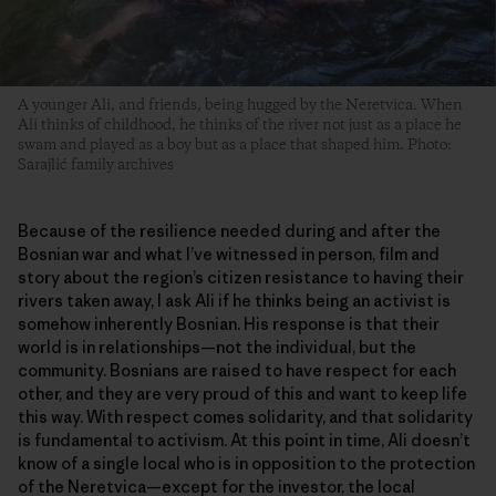
A younger Ali, and friends, being hugged by the Neretvica. When
Ali thinks of childhood, he thinks of the river not just as a place he
swam and played as a boy but as a place that shaped him. Photo:
Sarajlić family archives
Because of the resilience needed during and after the
Bosnian war and what I’ve witnessed in person, film and
story about the region’s citizen resistance to having their
rivers taken away, I ask Ali if he thinks being an activist is
somehow inherently Bosnian. His response is that their
world is in relationships—not the individual, but the
community. Bosnians are raised to have respect for each
other, and they are very proud of this and want to keep life
this way. With respect comes solidarity, and that solidarity
is fundamental to activism. At this point in time, Ali doesn’t
know of a single local who is in opposition to the protection
of the Neretvica—except for the investor, the local