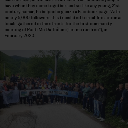
have when they come together, and so, like any young, 21st
century human, he helped organize a Facebook page. With
nearly 5,000 followers, this translated to real-life action as
locals gathered in the streets for the first community
meeting of Pusti Me Da Tečem (“let me run free”), in
February 2020.