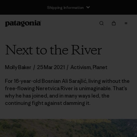
Shipping Information
Next to the River
Molly Baker
/
25 Mar 2021
/
Activism
,
Planet
For 16-year-old Bosnian Ali Sarajlić, living without the
free-flowing Neretvica River is unimaginable. That’s
why he has joined, and in many ways led, the
continuing fight against damming it.