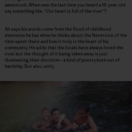
awestruck. When was the last time you heard a 16-year-old
say something like, “Our heart is full of the river”?
Ali says his words come from the flood of childhood
memories he has when he thinks about the Neretvica: of the
time spent there and how it truly is the heart of his
community. He adds that the locals have always loved the
river, but the thought of it being taken away is just
illuminating their devotion—a kind of poetry born out of
hardship. But also, unity.