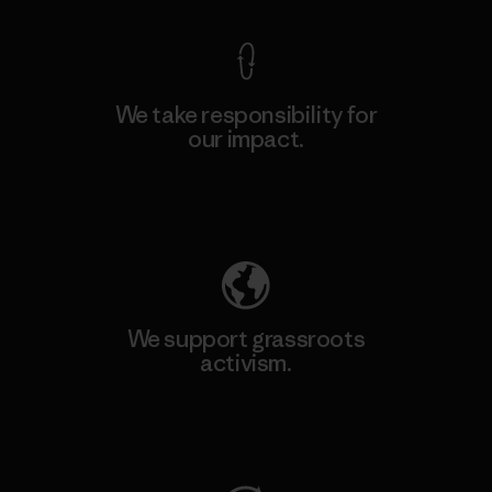
We take responsibility for
our impact.
Explore Our Footprint
We support grassroots
activism.
Visit Patagonia Action Works