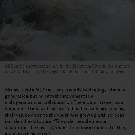
Ali Sarajlić showing pure love for the Neretvica River in the summer
of 2020. Bosnia and Herzegovina. Photo: Sarajlić family archives
Ali may only be 16, from a supposedly technology-obsessed
generation, but he says the movement is a
multigenerational collaboration. The elders in town have
spent more time with nature in their lives and are passing
their values down to the youth who grew up with screens,
but also the outdoors. “The older people are our
inspiration,” he says. “We want to follow in their path. They
are everything to us.”