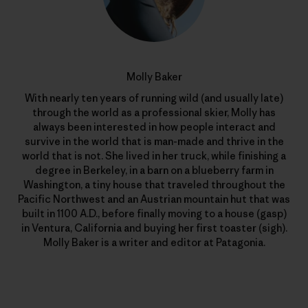
Molly Baker
With nearly ten years of running wild (and usually late)
through the world as a professional skier, Molly has
always been interested in how people interact and
survive in the world that is man-made and thrive in the
world that is not. She lived in her truck, while finishing a
degree in Berkeley, in a barn on a blueberry farm in
Washington, a tiny house that traveled throughout the
Pacific Northwest and an Austrian mountain hut that was
built in 1100 A.D., before finally moving to a house (gasp)
in Ventura, California and buying her first toaster (sigh).
Molly Baker is a writer and editor at Patagonia.