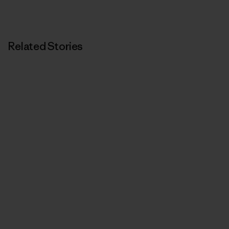
Related Stories