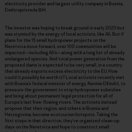
electricity provider and largest utility company in Bosnia,
Elektroprivreda BiH.
The investor was hoping to break ground in early 2020 but
was stymied by the energy of local activists, like Ali. But if
plans for the 15 small hydropower projects on the
Neretvica move forward, over 100 communities will be
impacted—including Ali’s—along with a long list of already
endangered species. And total power generation from the
proposed dams is expected to be very small, in a country
that already exports excess electricity to the EU. How
could it possibly be worth it? Local activists recently met
with Bosnia’s federal minister of energy, Nermin Džindić, to
pressure the government to stop hydropower subsidies
and bring about permanent legal protection for all of
Europe’s last free-flowing rivers. The activists instead
propose that their region, and others in Bosnia and
Herzegovina, become ecotourism hotspots. Taking the
first steps in that direction, they’ve organized clean-up
days on the Neretvica and hope to construct small