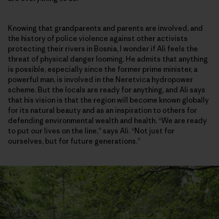
Knowing that grandparents and parents are involved, and
the history of police violence against other activists
protecting their rivers in Bosnia, I wonder if Ali feels the
threat of physical danger looming. He admits that anything
is possible, especially since the former prime minister, a
powerful man, is involved in the Neretvica hydropower
scheme. But the locals are ready for anything, and Ali says
that his vision is that the region will become known globally
for its natural beauty and as an inspiration to others for
defending environmental wealth and health. “We are ready
to put our lives on the line,” says Ali. “Not just for
ourselves, but for future generations.”