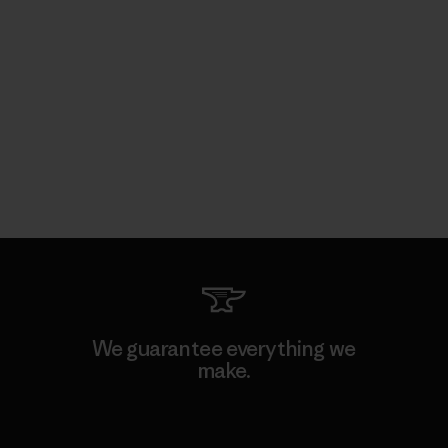
We guarantee everything we
make.
View Ironclad Guarantee