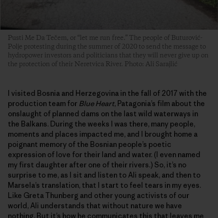
Pusti Me Da Tečem, or “let me run free.” The people of Buturović-
Polje protesting during the summer of 2020 to send the message to
hydropower investors and politicians that they will never give up on
the protection of their Neretvica River. Photo: Ali Sarajlić
I visited Bosnia and Herzegovina in the fall of 2017 with the
production team for
Blue Heart
, Patagonia’s film about the
onslaught of planned dams on the last wild waterways in
the Balkans. During the weeks I was there, many people,
moments and places impacted me, and I brought home a
poignant memory of the Bosnian people’s poetic
expression of love for their land and water. (I even named
my first daughter after one of their rivers.) So, it’s no
surprise to me, as I sit and listen to Ali speak, and then to
Marsela’s translation, that I start to feel tears in my eyes.
Like Greta Thunberg and other young activists of our
world, Ali understands that without nature we have
nothing. But it’s how he communicates this that leaves me