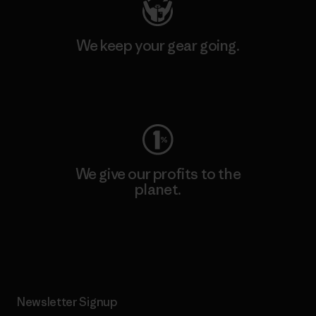
We keep your gear going.
Visit Worn Wear
We give our profits to the
planet.
Read Our Commitment
Newsletter Signup