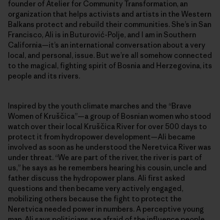
founder of Atelier for Community Transformation, an
organization that helps activists and artists in the Western
Balkans protect and rebuild their communities. She’s in San
Francisco, Ali is in Buturović-Polje, and I am in Southern
California—it’s an international conversation about a very
local, and personal, issue. But we’re all somehow connected
to the magical, fighting spirit of Bosnia and Herzegovina, its
people and its rivers.
Inspired by the youth climate marches and the “Brave
Women of Kruščica”—a group of Bosnian women who stood
watch over their local Kruščica River for over 500 days to
protect it from hydropower development—Ali became
involved as soon as he understood the Neretvica River was
under threat. “We are part of the river, the river is part of
us,” he says as he remembers hearing his cousin, uncle and
father discuss the hydropower plans. Ali first asked
questions and then became very actively engaged,
mobilizing others because the fight to protect the
Neretvica needed power in numbers. A perceptive young
man, Ali says politicians are afraid of the influence people