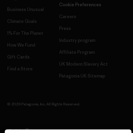
Cookie Preferences
Business Unusual
Careers
Climate Goals
Press
1% For The Planet
Industry program
How We Fund
Affiliate Program
Gift Cards
UK Modern Slavery Act
Find a Store
Patagonia UK Sitemap
© 2026 Patagonia, Inc. All Rights Reserved.
English