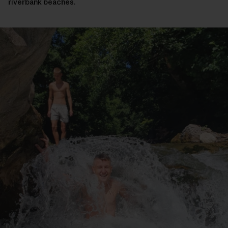
riverbank beaches.