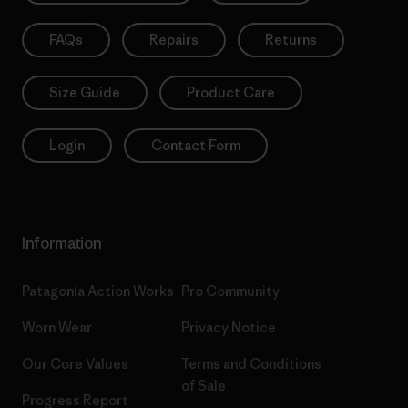
FAQs
Repairs
Returns
Size Guide
Product Care
Login
Contact Form
Information
Patagonia Action Works
Pro Community
Worn Wear
Privacy Notice
Our Core Values
Terms and Conditions
of Sale
Progress Report