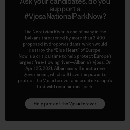
Ask your candidates, do you
support a
#VjosaNationalParkNow?
The Neretvica River is one of many in the
Balkans threatened by more than 3,400
proposed hydropower dams, which would
destroy the “Blue Heart” of Europe.
Now is a critical time to help protect Europe’s
largest free-flowing river—Albania’s Vjosa. On
April 25, 2021, Albanians will elect a new
government, which will have the power to
protect the Vjosa forever and create Europe’s
first wild river national park.
Help protect the Vjosa forever