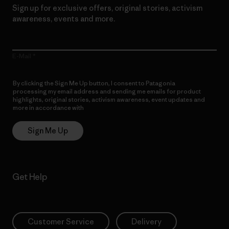
Sign up for exclusive offers, original stories, activism
awareness, events and more.
E-Mail
By clicking the Sign Me Up button, I consent to Patagonia
processing my email address and sending me emails for product
highlights, original stories, activism awareness, event updates and
more in accordance with
Patagonia’s Privacy Notice
Sign Me Up
Get Help
Customer Service
Delivery