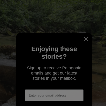
Enjoying these
stories?
Sign up to receive Patagonia
emails and get our latest
stories in your mailbox.