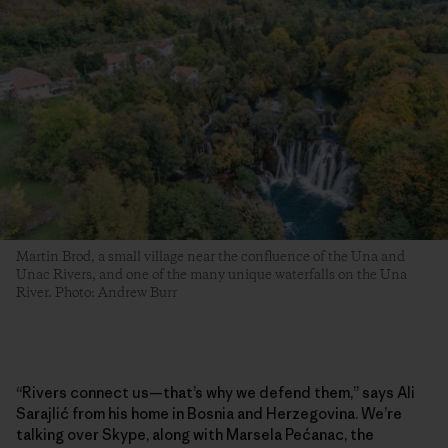
Martin Brod, a small village near the confluence of the Una and
Unac Rivers, and one of the many unique waterfalls on the Una
River. Photo: Andrew Burr
“Rivers connect us—that’s why we defend them,” says Ali
Sarajlić from his home in Bosnia and Herzegovina. We’re
talking over Skype, along with Marsela Pećanac, the